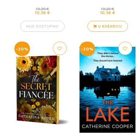
13,20 €
13,20 €
10,56 €
10,56 €
NIJE DOSTUPNO
U KOŠARICU
-20%
-20%