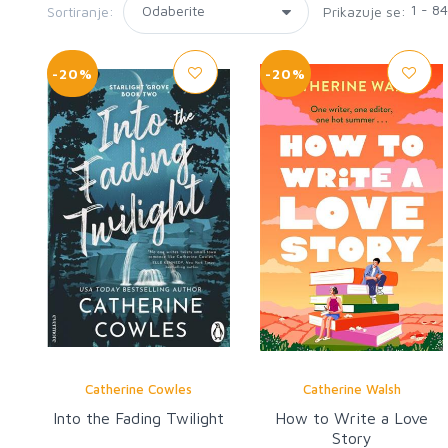
1 - 8
Sortiranje:
Prikazuje se:
-20%
-20%
Catherine Cowles
Catherine Walsh
Into the Fading Twilight
How to Write a Love
Story