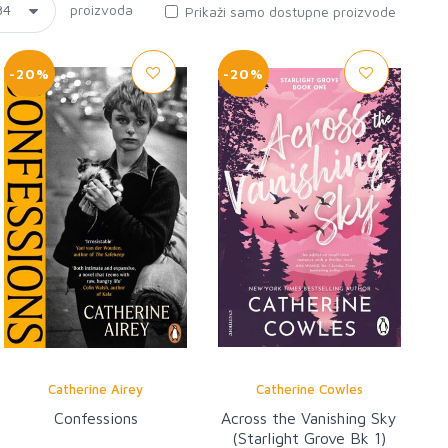
proizvoda
Prikaži samo dostupne proizvode
-20%
-20%
Catherine Airey
Catherine Cowles
Confessions
Across the Vanishing Sky
(Starlight Grove Bk 1)