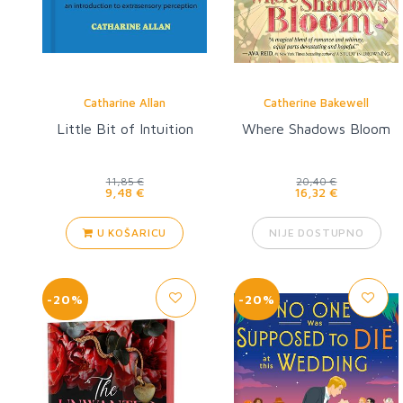
Catharine Allan
Catherine Bakewell
Little Bit of Intuition
Where Shadows Bloom
11,85 €
20,40 €
9,48 €
16,32 €
U KOŠARICU
NIJE DOSTUPNO
-20%
-20%