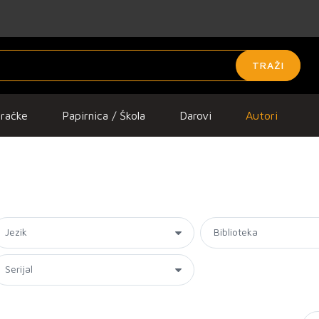
TRAŽI
gračke
Papirnica / Škola
Darovi
Autori