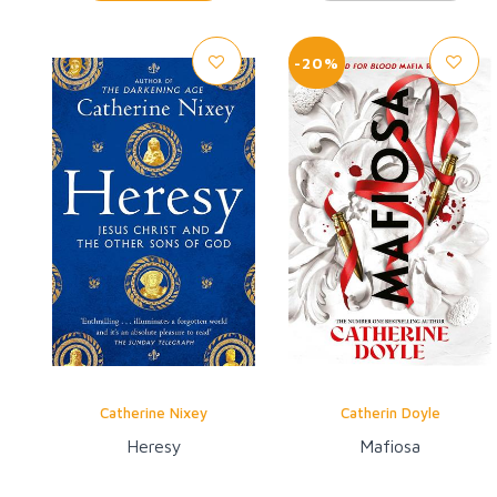
-20%
Catherine Nixey
Catherin Doyle
Heresy
Mafiosa