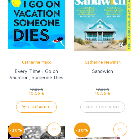
Catherine Mack
Catherine Newman
Every Time I Go on
Sandwich
Vacation, Someone Dies
13,20 €
13,20 €
10,56 €
10,56 €
U KOŠARICU
NIJE DOSTUPNO
-20%
-20%