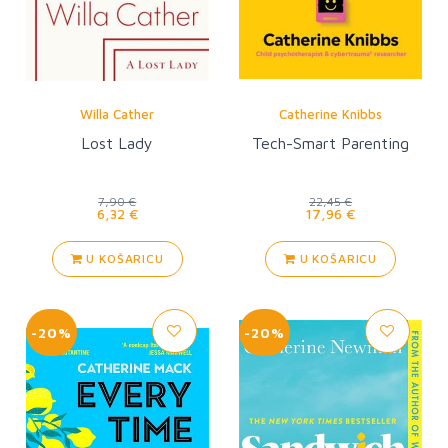
Willa Cather
Catherine Knibbs
Lost Lady
Tech-Smart Parenting
7,90 €
22,45 €
6,32 €
17,96 €
U KOŠARICU
U KOŠARICU
-20%
-20%