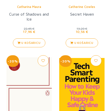
Catharina Maura
Catherine Cowles
Curse of Shadows and
Secret Haven
Ice
22,45 €
13,20 €
17,96 €
10,56 €
U KOŠARICU
U KOŠARICU
-20%
-20%