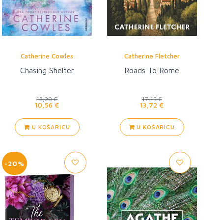
Catherine Cowles
Catherine Fletcher
Chasing Shelter
Roads To Rome
13,20 €
17,15 €
10,56 €
13,72 €
U KOŠARICU
U KOŠARICU
-20%