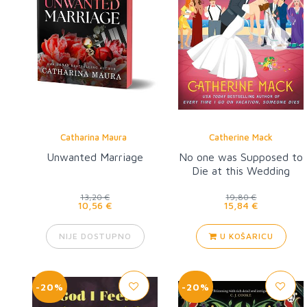
Catharina Maura
Catherine Mack
Unwanted Marriage
No one was Supposed to
Die at this Wedding
13,20 €
19,80 €
10,56 €
15,84 €
NIJE DOSTUPNO
U KOŠARICU
-20%
-20%