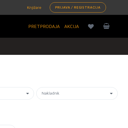
Knjižare
PRIJAVA / REGISTRACIJA
PRETPRODAJA
AKCIJA