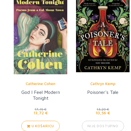
Catherine Cohen
Cathryn Kemp
God I Feel Modern
Poisoner's Tale
Tonight
17,15 €
13,20 €
13,72 €
10,56 €
U KOŠARICU
NIJE DOSTUPNO