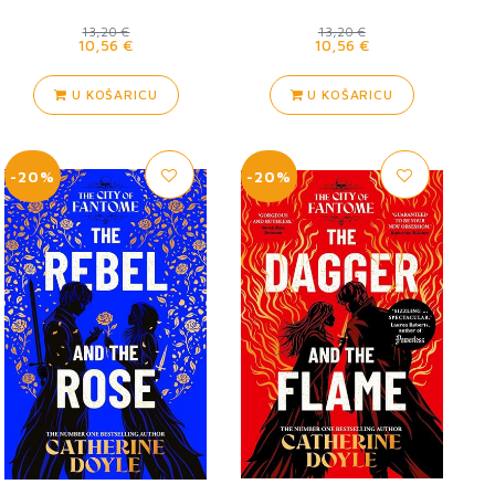
13,20 €
13,20 €
10,56 €
10,56 €
U KOŠARICU
U KOŠARICU
-20%
-20%