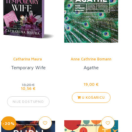
Catharina Maura
Anne Cathrine Bomann
Temporary Wife
Agathe
19,00 €
13,20 €
10,56 €
U KOŠARICU
NIJE DOSTUPNO
-20%