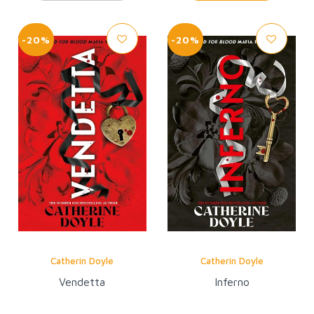
-20%
-20%
Catherin Doyle
Catherin Doyle
Vendetta
Inferno