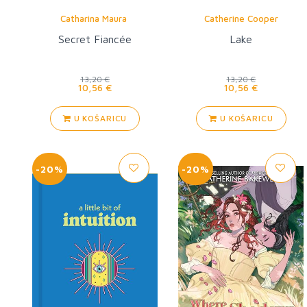
Catharina Maura
Catherine Cooper
Secret Fiancée
Lake
13,20 €
13,20 €
10,56 €
10,56 €
U KOŠARICU
U KOŠARICU
-20%
-20%