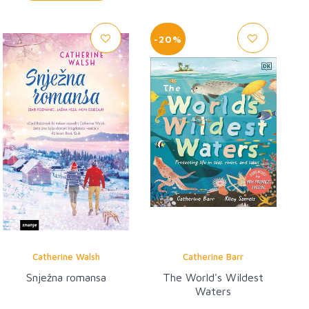
-20%
Catherine Walsh
Catherine Barr
Snježna romansa
The World's Wildest
Waters