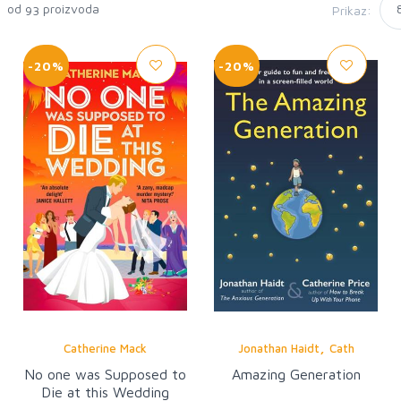
4 od
proizvoda
Prikaz:
93
-20%
-20%
,
Catherine Mack
Jonathan Haidt
Cath
No one was Supposed to
Amazing Generation
Die at this Wedding