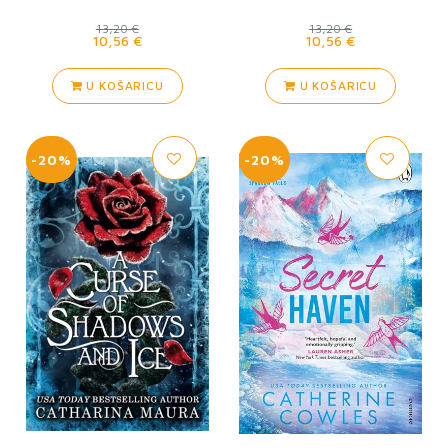
13,20 €
13,20 €
10,56 €
10,56 €
U KOŠARICU
U KOŠARICU
-20%
-20%