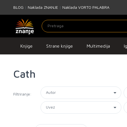
BLOG
|
Naklada ZNANJE
|
Naklada VORTO PALABRA
Knjige
Strane knjige
Multimedija
I
Cath
Filtriranje: