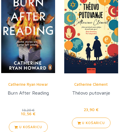
Catherine Ryan Howar
Catherine Clément
Burn After Reading
Théovo putovanje
23,90 €
13,20 €
10,56 €
U KOŠARICU
U KOŠARICU