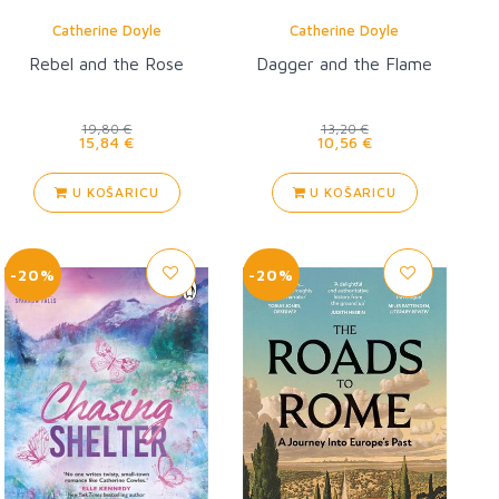
Catherine Doyle
Catherine Doyle
Rebel and the Rose
Dagger and the Flame
19,80 €
13,20 €
15,84 €
10,56 €
U KOŠARICU
U KOŠARICU
-20%
-20%