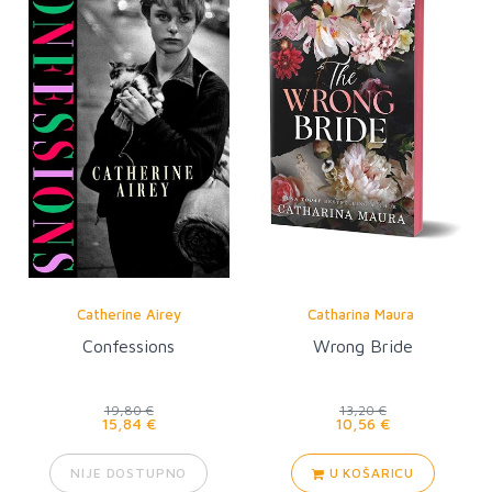
Catherine Airey
Catharina Maura
Confessions
Wrong Bride
19,80 €
13,20 €
15,84 €
10,56 €
NIJE DOSTUPNO
U KOŠARICU