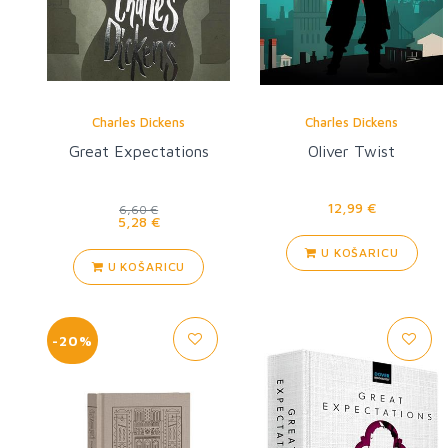
Charles Dickens
Charles Dickens
Great Expectations
Oliver Twist
12,99 €
6,60 €
5,28 €
U KOŠARICU
U KOŠARICU
-20%