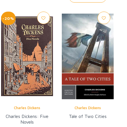
-20%
Charles Dickens
Charles Dickens
Charles Dickens: Five
Tale of Two Cities
Novels