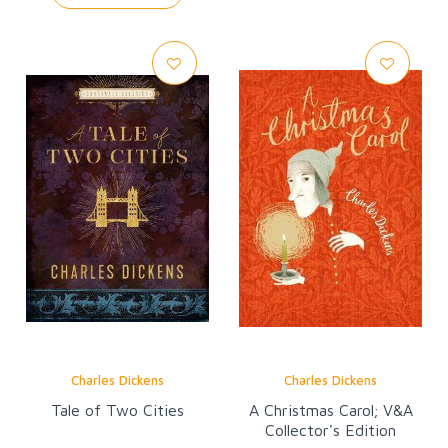
Charles Dickens
Charles Dickens
Tale of Two Cities
A Christmas Carol; V&A
Collector's Edition