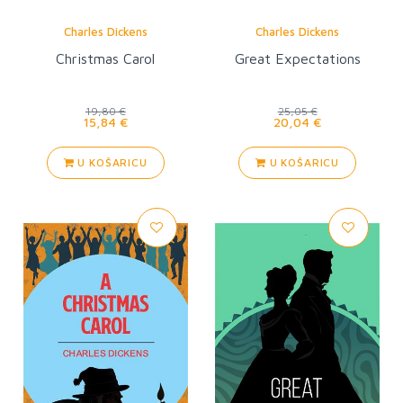
Charles Dickens
Charles Dickens
Christmas Carol
Great Expectations
19,80 €
25,05 €
15,84 €
20,04 €
U KOŠARICU
U KOŠARICU