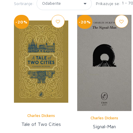
1 - 7
Sortiranje:
Prikazuje se:
-20%
-20%
Charles Dickens
Charles Dickens
Tale of Two Cities
Signal-Man