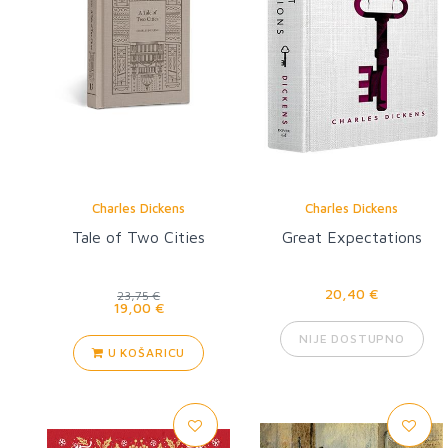
Charles Dickens
Charles Dickens
Tale of Two Cities
Great Expectations
20,40 €
23,75 €
19,00 €
NIJE DOSTUPNO
U KOŠARICU