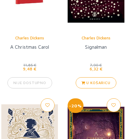
Charles Dickens
Charles Dickens
A Christmas Carol
Signalman
11,85 €
7,90 €
9,48 €
6,32 €
NIJE DOSTUPNO
U KOŠARICU
-20%