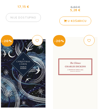
17,15 €
6,60 €
5,28 €
NIJE DOSTUPNO
U KOŠARICU
-20%
-20%