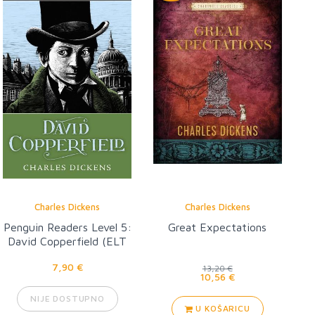
Charles Dickens
Charles Dickens
Penguin Readers Level 5:
Great Expectations
David Copperfield (ELT
Graded Reader)
7,90 €
13,20 €
10,56 €
NIJE DOSTUPNO
U KOŠARICU