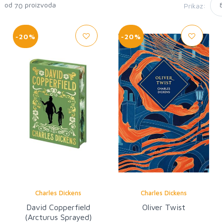
0 od
proizvoda
Prikaz:
70
-20%
-20%
Charles Dickens
Charles Dickens
David Copperfield
Oliver Twist
(Arcturus Sprayed)