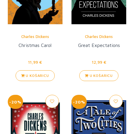
Charles Dickens
Charles Dickens
Christmas Carol
Great Expectations
11,99 €
12,99 €
U KOŠARICU
U KOŠARICU
-20%
-20%