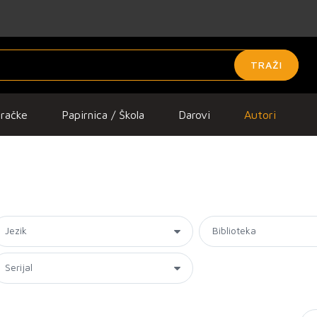
TRAŽI
gračke
Papirnica / Škola
Darovi
Autori