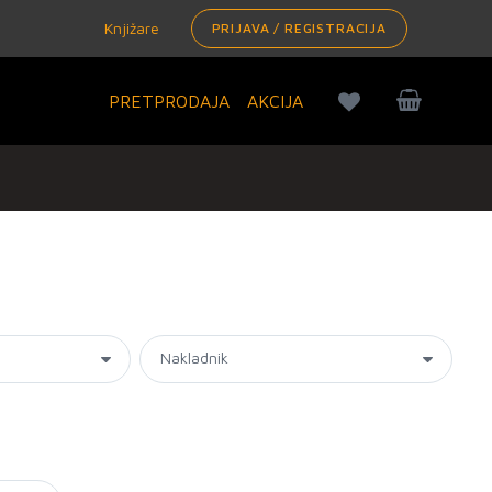
Knjižare
PRIJAVA / REGISTRACIJA
PRETPRODAJA
AKCIJA