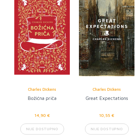
Charles Dickens
Charles Dickens
Božićna priča
Great Expectations
14,90 €
10,55 €
NIJE DOSTUPNO
NIJE DOSTUPNO