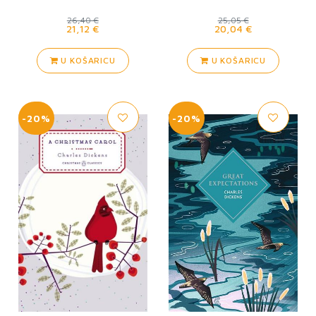
26,40 €
25,05 €
21,12 €
20,04 €
U KOŠARICU
U KOŠARICU
-20%
-20%