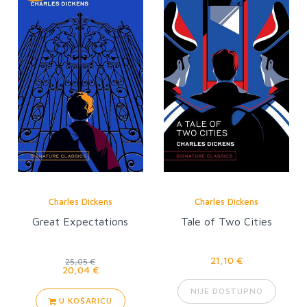
Charles Dickens
Charles Dickens
Great Expectations
Tale of Two Cities
21,10 €
25,05 €
20,04 €
NIJE DOSTUPNO
U KOŠARICU