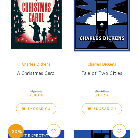
Charles Dickens
Charles Dickens
A Christmas Carol
Tale of Two Cities
9,25 €
26,40 €
7,40 €
21,12 €
U KOŠARICU
U KOŠARICU
-20%