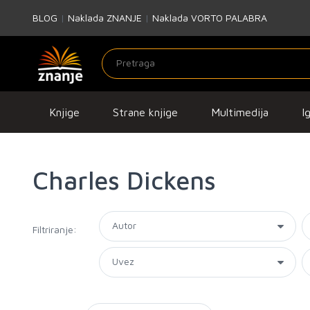
BLOG
|
Naklada ZNANJE
|
Naklada VORTO PALABRA
Knjige
Strane knjige
Multimedija
I
Charles Dickens
Filtriranje: