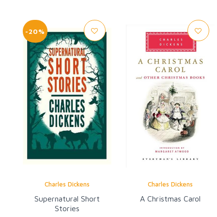
-20%
Charles Dickens
Charles Dickens
Supernatural Short
A Christmas Carol
Stories