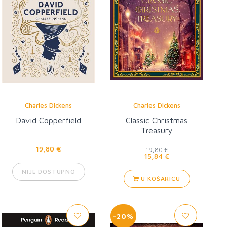
Charles Dickens
Charles Dickens
David Copperfield
Classic Christmas
Treasury
19,80 €
19,80 €
15,84 €
NIJE DOSTUPNO
U KOŠARICU
-20%