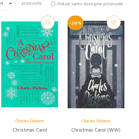
proizvoda
Prikaži samo dostupne proizvode
-20%
Charles Dickens
Charles Dickens
Christmas Carol
Christmas Carol (WW)