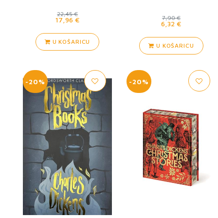
22,45 €
7,90 €
17,96 €
6,32 €
U KOŠARICU
U KOŠARICU
-20%
-20%