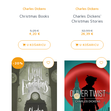
Charles Dickens
Charles Dickens
Christmas Books
Charles Dickens'
Christmas Stories
5,25 €
32,99 €
4,20 €
26,39 €
U KOŠARICU
U KOŠARICU
-20%