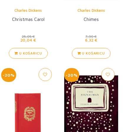
Charles Dickens
Charles Dickens
Christmas Carol
Chimes
25,05 €
7,90 €
20,04 €
6,32 €
U KOŠARICU
U KOŠARICU
-20%
-20%