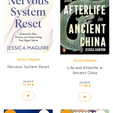
Jessica Maguire
Jessica Rawson
Nervous System Reset
Life and Afterlife in
Ancient China
14,49 €
22,45 €
11,59 €
17,96 €