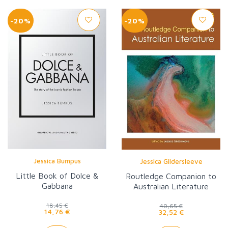
-20%
-20%
Jessica Bumpus
Jessica Gildersleeve
Little Book of Dolce &
Routledge Companion to
Gabbana
Australian Literature
18,45 €
40,65 €
14,76 €
32,52 €