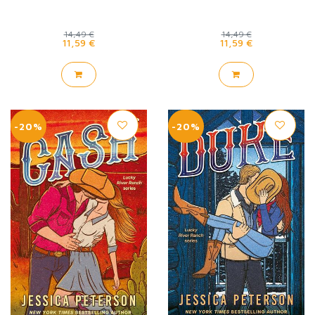
14,49 €
14,49 €
11,59 €
11,59 €
-20%
-20%