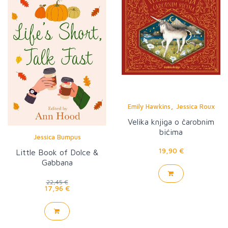
,
Emily Hawkins
Jessica Roux
Velika knjiga o čarobnim
bićima
Jessica Bumpus
19,90 €
Little Book of Dolce &
Gabbana
22,45 €
17,96 €