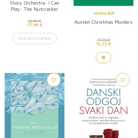
Story Orchestra: I Can
Play: The Nutcracker
Jessica Bull
22,45 €
Austen Christmas Murders
17,96 €
NIJE DOSTUPNO
17,15 €
13,72 €