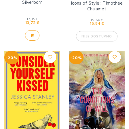
Silverborn
Icons of Style: Timothée
Chalamet
17,15 €
19,80 €
13,72 €
15,84 €
NIJE DOSTUPNO
-20%
-20%