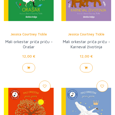
Jessica Courtney Tickle
Jessica Courtney Tickle
Mali orkestar priča priču -
Mali orkestar priča priču -
Orašar
Karneval životinja
12,00 €
12,00 €