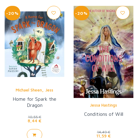
-20%
-20%
,
Michael Sheen
Jess
Home for Spark the
Dragon
Jessa Hastings
Conditions of Will
10,55 €
8,44 €
14,49 €
11,59 €