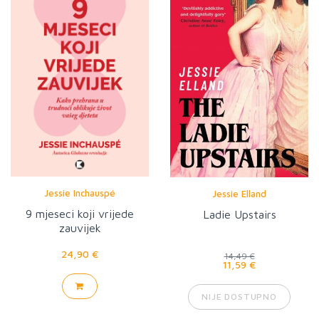
Jessie Inchauspé
Jessie Elland
9 mjeseci koji vrijede
Ladie Upstairs
zauvijek
24,90 €
14,49 €
11,59 €
NIJE DOSTUPNO