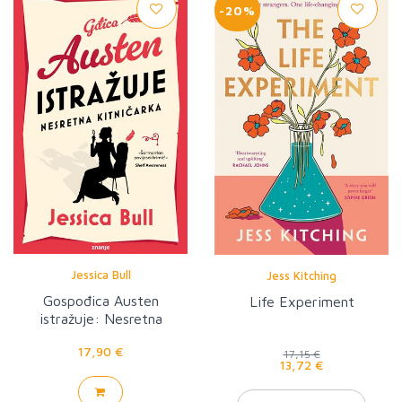
-20%
Jessica Bull
Jess Kitching
Gospođica Austen
Life Experiment
istražuje: Nesretna
kitničarka
17,90 €
17,15 €
13,72 €