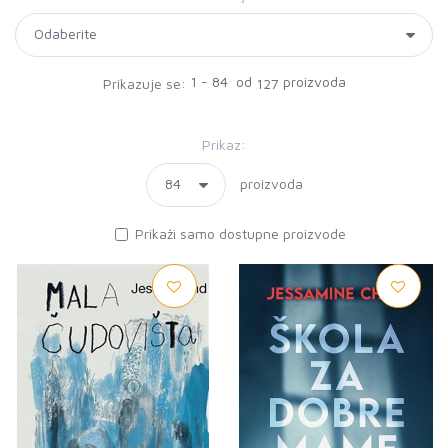
1 - 84 od
proizvoda
Prikazuje se:
127
Prikaz:
proizvoda
Prikaži samo dostupne proizvode