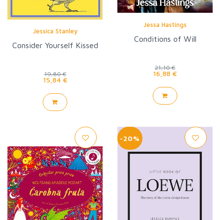
Jessa Hastings
Jessica Stanley
Conditions of Will
Consider Yourself Kissed
21,10 €
16,88 €
19,80 €
15,84 €
-20%