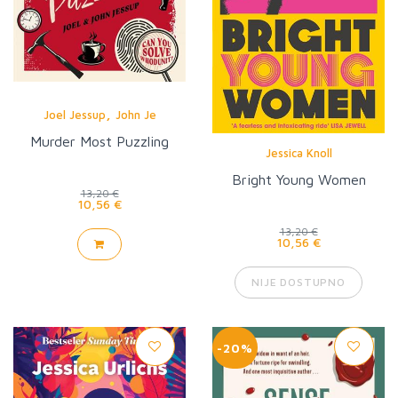
,
Joel Jessup
John Je
Murder Most Puzzling
Jessica Knoll
Bright Young Women
13,20 €
10,56 €
13,20 €
10,56 €
NIJE DOSTUPNO
-20%