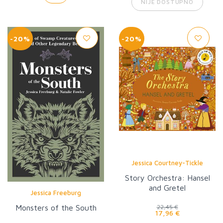
NIJE DOSTUPNO
-20%
-20%
Jessica Courtney-Tickle
Story Orchestra: Hansel
and Gretel
Jessica Freeburg
Monsters of the South
22,45 €
17,96 €