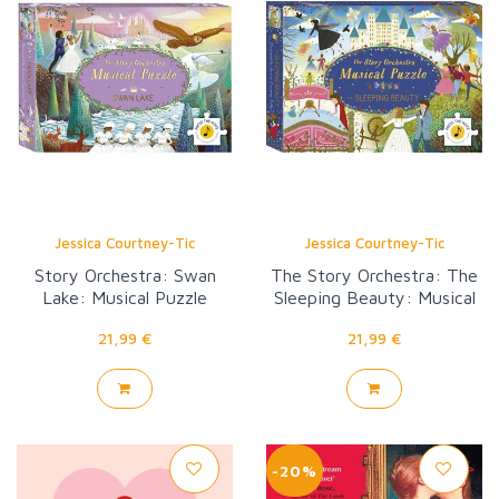
Jessica Courtney-Tic
Jessica Courtney-Tic
Story Orchestra: Swan
The Story Orchestra: The
Lake: Musical Puzzle
Sleeping Beauty: Musical
Puzzle
21,99 €
21,99 €
-20%