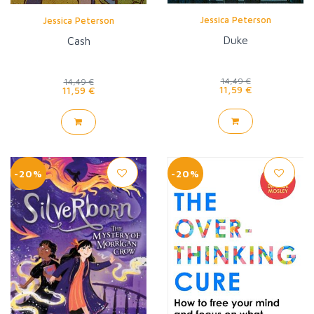
Jessica Peterson
Jessica Peterson
Duke
Cash
14,49 €
14,49 €
11,59 €
11,59 €
-20%
-20%