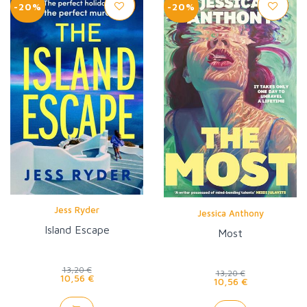
-20%
-20%
Jess Ryder
Jessica Anthony
Island Escape
Most
13,20 €
13,20 €
10,56 €
10,56 €