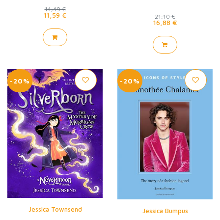
14,49 €
11,59 €
21,10 €
16,88 €
-20%
-20%
Jessica Townsend
Jessica Bumpus