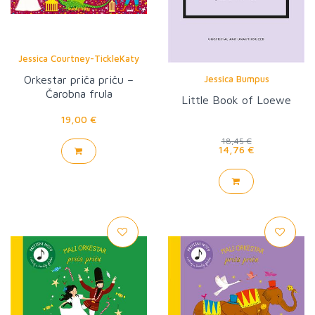
Jessica Courtney-TickleKaty
Flint
Orkestar priča priču –
Jessica Bumpus
Čarobna frula
Little Book of Loewe
19,00 €
18,45 €
14,76 €