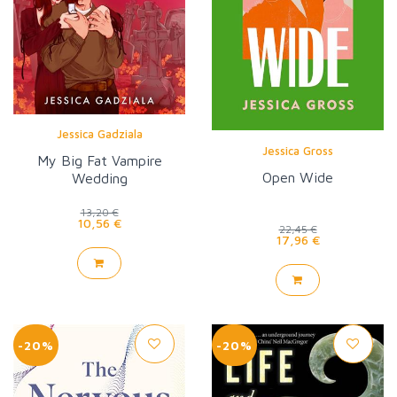
Jessica Gadziala
Jessica Gross
My Big Fat Vampire
Open Wide
Wedding
13,20 €
10,56 €
22,45 €
17,96 €
-20%
-20%