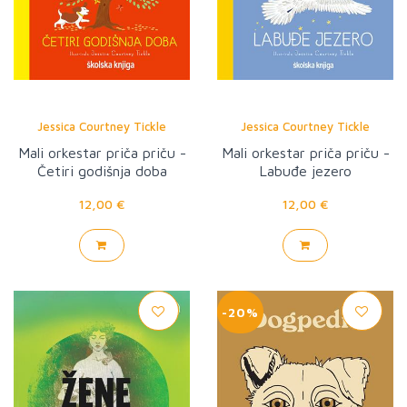
Jessica Courtney Tickle
Jessica Courtney Tickle
Mali orkestar priča priču -
Mali orkestar priča priču -
Četiri godišnja doba
Labuđe jezero
12,00 €
12,00 €
-20%