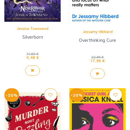
Jessica Townsend
Jessamy Hibberd
Silverborn
Overthinking Cure
11,85 €
9,48 €
22,45 €
17,96 €
-20%
-20%