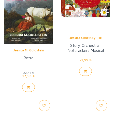
Jessica Courtney-Tic
Story Orchestra:
Nutcracker: Musical
Jessica M. Goldstein
Puzzle
Retro
21,99 €
22,45 €
17,96 €