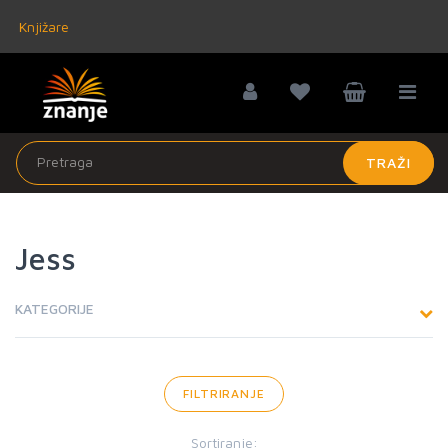
Knjižare
TRAŽI
Jess
KATEGORIJE
FILTRIRANJE
Sortiranje: