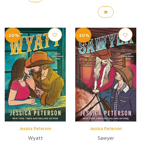
-20%
-20%
Jessica Peterson
Jessica Peterson
Wyatt
Sawyer