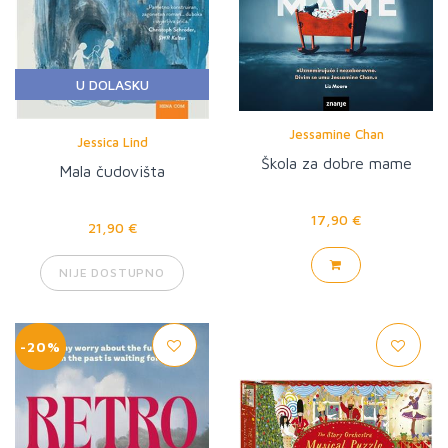
U DOLASKU
Jessamine Chan
Jessica Lind
Škola za dobre mame
Mala čudovišta
17,90 €
21,90 €
NIJE DOSTUPNO
-20%