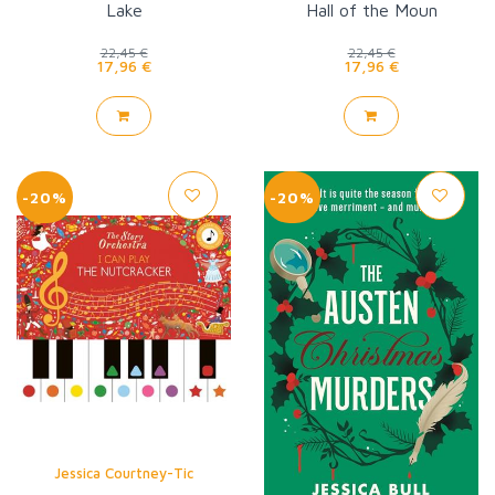
Lake
Hall of the Moun
22,45 €
22,45 €
17,96 €
17,96 €
-20%
-20%
Jessica Courtney-Tic