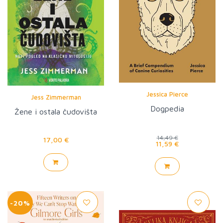
Jessica Pierce
Jess Zimmerman
Dogpedia
Žene i ostala čudovišta
14,49 €
17,00 €
11,59 €
-20%