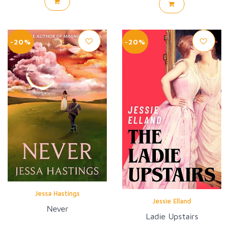
-20%
-20%
Jessa Hastings
Jessie Elland
Never
Ladie Upstairs