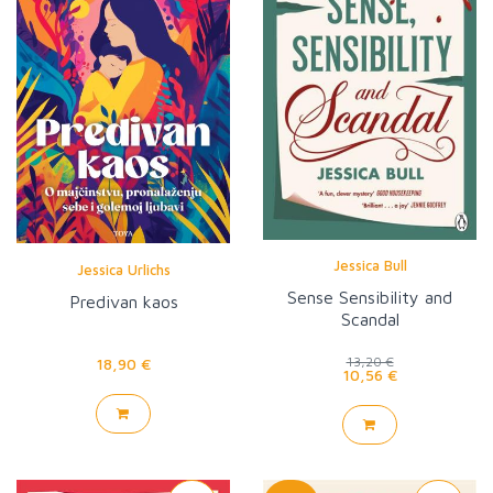
Jessica Bull
Jessica Urlichs
Sense Sensibility and
Predivan kaos
Scandal
18,90 €
13,20 €
10,56 €