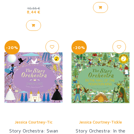
10,55 €
8,44 €
-20%
-20%
Jessica Courtney-Tic
Jessica Courtney-Tickle
Story Orchestra: Swan
Story Orchestra: In the