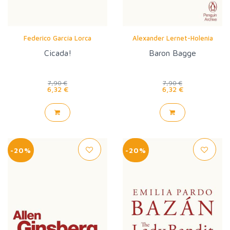
Federico García Lorca
Alexander Lernet-Holenia
Cicada!
Baron Bagge
7,90 €
7,90 €
6,32 €
6,32 €
-20%
-20%