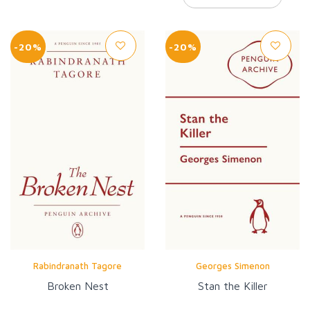
-20%
-20%
Rabindranath Tagore
Georges Simenon
Broken Nest
Stan the Killer