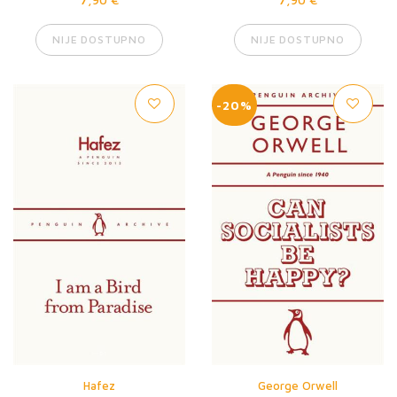
NIJE DOSTUPNO
NIJE DOSTUPNO
-20%
Hafez
George Orwell