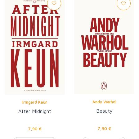
Andy Warhol
Irmgard Keun
Beauty
After Midnight
7,90 €
7,90 €