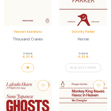
Yasunari Kawabata
Dorothy Parker
Thousand Cranes
Horsie
7,90 €
7,90 €
6,32 €
6,32 €
NIJE DOSTUPNO