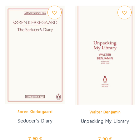
Soren Kierkegaard
Walter Benjamin
Seducer's Diary
Unpacking My Library
7,90 €
7,90 €