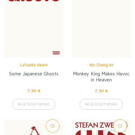
Lafcadio Hearn
Wu Cheng’en
Some Japanese Ghosts
Monkey King Makes Havoc
in Heaven
7,90 €
7,90 €
NIJE DOSTUPNO
NIJE DOSTUPNO