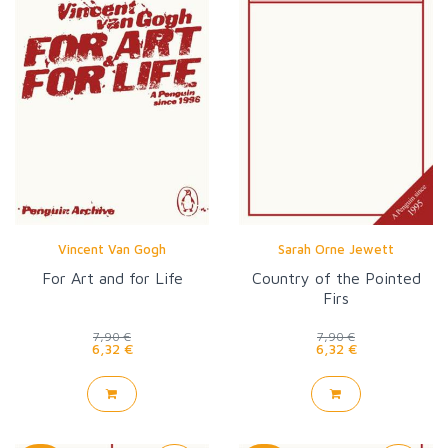
Vincent Van Gogh
Sarah Orne Jewett
For Art and for Life
Country of the Pointed
Firs
7,90 €
7,90 €
6,32 €
6,32 €