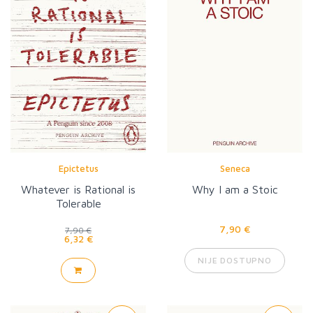
Epictetus
Seneca
Whatever is Rational is
Why I am a Stoic
Tolerable
7,90 €
7,90 €
6,32 €
NIJE DOSTUPNO