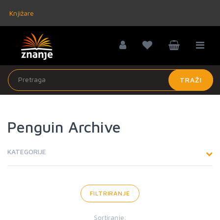
Knjižare
TRAŽI
Penguin Archive
KATEGORIJE
FILTRIRANJE
Sortiranje: