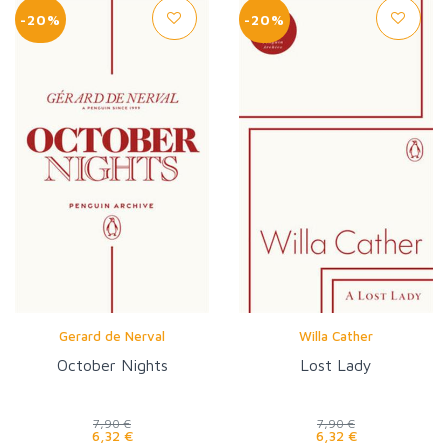
-20%
-20%
Gerard de Nerval
Willa Cather
October Nights
Lost Lady
7,90 €
7,90 €
6,32 €
6,32 €