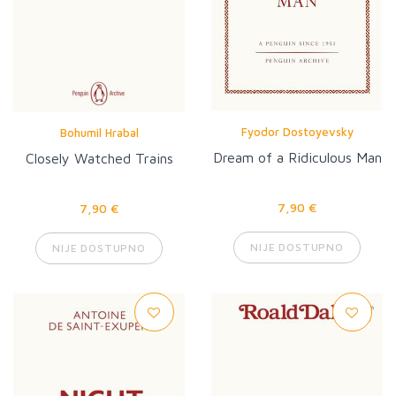
Fyodor Dostoyevsky
Bohumil Hrabal
Dream of a Ridiculous Man
Closely Watched Trains
7,90 €
7,90 €
NIJE DOSTUPNO
NIJE DOSTUPNO