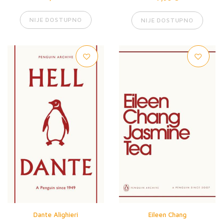
NIJE DOSTUPNO
NIJE DOSTUPNO
Dante Alighieri
Eileen Chang