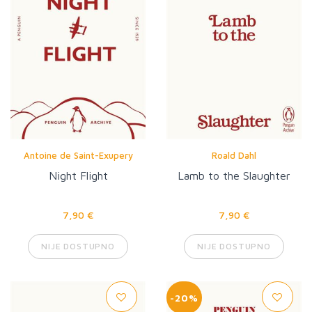
Antoine de Saint-Exupery
Roald Dahl
Night Flight
Lamb to the Slaughter
7,90 €
7,90 €
NIJE DOSTUPNO
NIJE DOSTUPNO
-20%