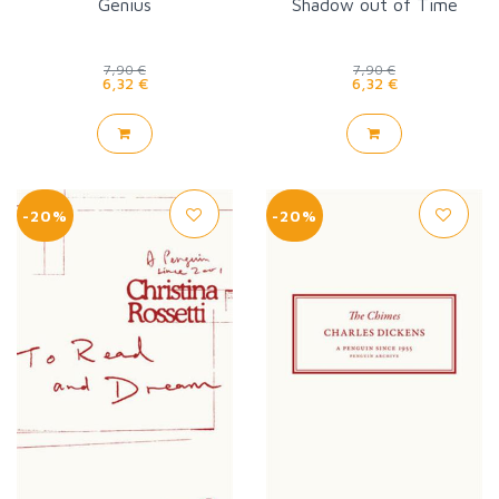
Genius
Shadow out of Time
7,90 €
7,90 €
6,32 €
6,32 €
-20%
-20%