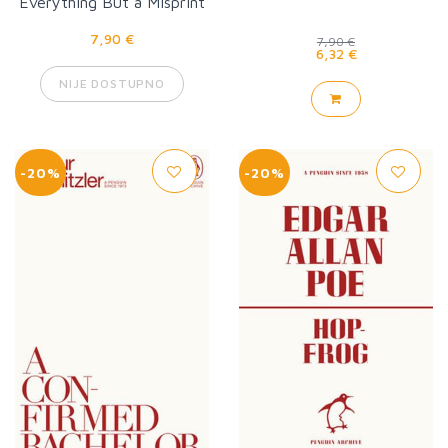
Everything But a Misprint
7,90 €
7,90 €
6,32 €
NIJE DOSTUPNO
-20%
-20%