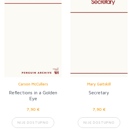
Carson McCullers
Mary Gaitskill
Reflections in a Golden
Secretary
Eye
7,90 €
7,90 €
NIJE DOSTUPNO
NIJE DOSTUPNO