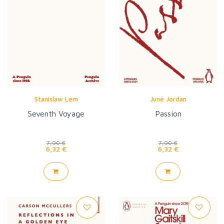
Stanislaw Lem
June Jordan
Seventh Voyage
Passion
7,90 €
7,90 €
6,32 €
6,32 €