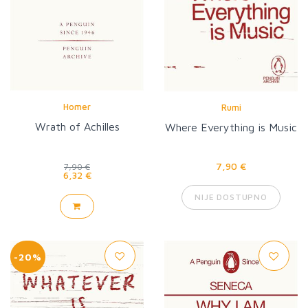
Homer
Rumi
Wrath of Achilles
Where Everything is Music
7,90 €
7,90 €
6,32 €
NIJE DOSTUPNO
-20%