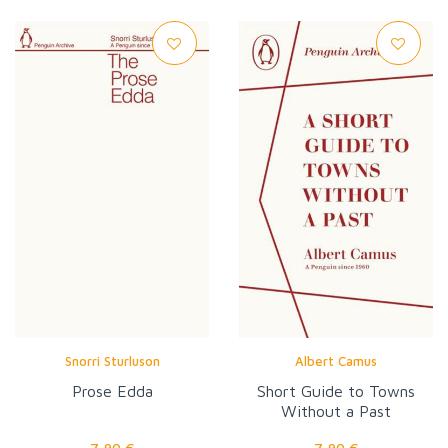
Snorri Sturluson
Albert Camus
Prose Edda
Short Guide to Towns
Without a Past
7,90 €
7,90 €