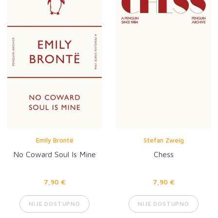
Emily Brontë
Stefan Zweig
No Coward Soul Is Mine
Chess
7,90 €
7,90 €
NIJE DOSTUPNO
NIJE DOSTUPNO