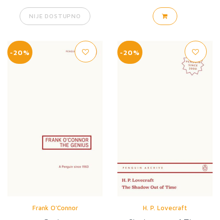
NIJE DOSTUPNO
-20%
-20%
Frank O'Connor
H. P. Lovecraft