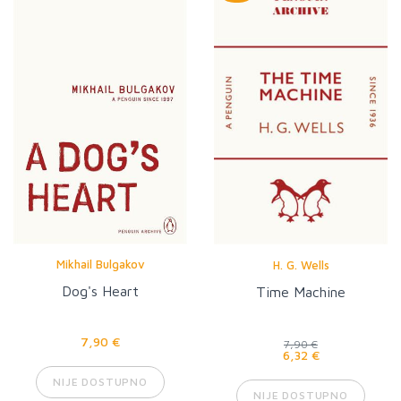
Mikhail Bulgakov
H. G. Wells
Dog's Heart
Time Machine
7,90 €
7,90 €
6,32 €
NIJE DOSTUPNO
NIJE DOSTUPNO