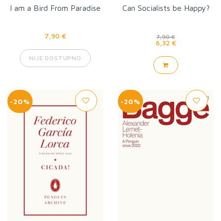
I am a Bird From Paradise
Can Socialists be Happy?
7,90 €
7,90 €
6,32 €
NIJE DOSTUPNO
-20%
-20%