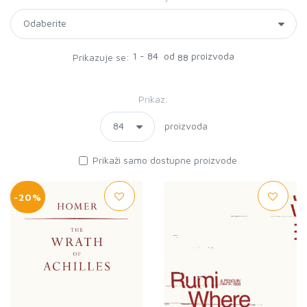
1 - 84 od
proizvoda
Prikazuje se:
88
Prikaz:
proizvoda
Prikaži samo dostupne proizvode
-20%