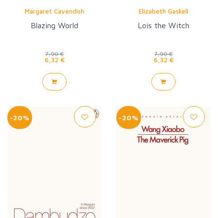
Margaret Cavendish
Elizabeth Gaskell
Blazing World
Lois the Witch
7,90 €
7,90 €
6,32 €
6,32 €
-20%
-20%