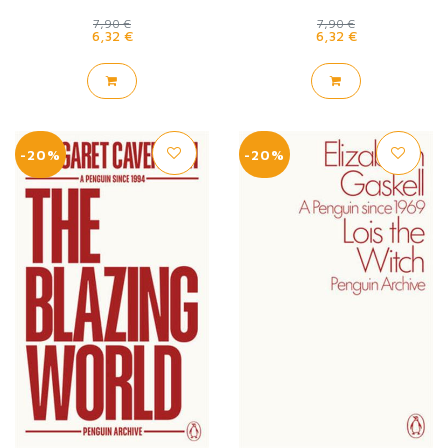
7,90 €
7,90 €
6,32 €
6,32 €
-20%
-20%