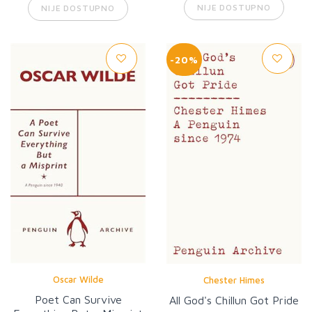
NIJE DOSTUPNO
NIJE DOSTUPNO
-20%
Oscar Wilde
Chester Himes
Poet Can Survive
All God's Chillun Got Pride