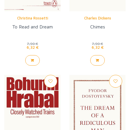
Christina Rossetti
Charles Dickens
To Read and Dream
Chimes
7,90 €
7,90 €
6,32 €
6,32 €