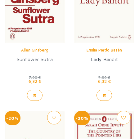
Allen Ginsberg
Emilia Pardo Bazán
Sunflower Sutra
Lady Bandit
7,90 €
7,90 €
6,32 €
6,32 €
-20%
-20%