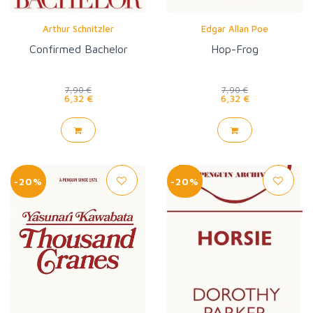
Arthur Schnitzler
Edgar Allan Poe
Confirmed Bachelor
Hop-Frog
7,90 €
7,90 €
6,32 €
6,32 €
-20%
-20%