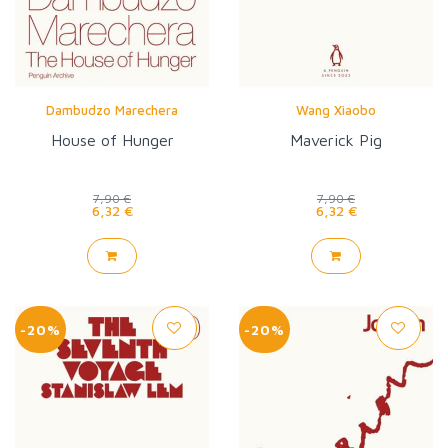
Dambudzo Marechera
Wang Xiaobo
House of Hunger
Maverick Pig
7,90 €
7,90 €
6,32 €
6,32 €
-20%
-20%