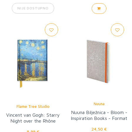
NIJE DOSTUPNO
Nuuna
Flame Tree Studio
Nuuna Bilježnica - Bloom -
Vincent van Gogh: Starry
Inspiration Books - Format
Night over the Rhône
M
24,50 €
9,99 €