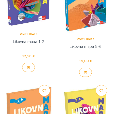
Profil Klett
Profil Klett
Likovna mapa 1-2
Likovna mapa 5-6
12,50 €
14,00 €