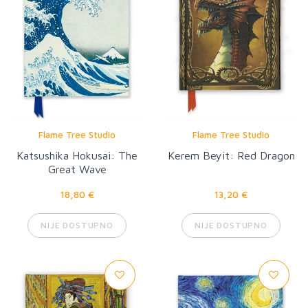
Flame Tree Studio
Flame Tree Studio
Katsushika Hokusai: The
Kerem Beyit: Red Dragon
Great Wave
18,80 €
13,20 €
NIJE DOSTUPNO
NIJE DOSTUPNO