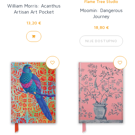
Flame Tree Studio
William Morris: Acanthus
Moomin: Dangerous
Artisan Art Pocket
Journey
Notebook
13,20 €
18,80 €
NIJE DOSTUPNO