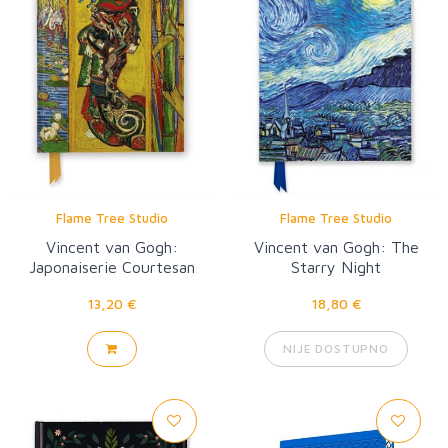
Flame Tree Studio
Flame Tree Studio
Vincent van Gogh:
Vincent van Gogh: The
Japonaiserie Courtesan
Starry Night
13,20 €
18,80 €
NIJE DOSTUPNO