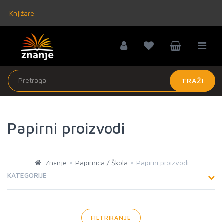
Knjižare
TRAŽI
Papirni proizvodi
Znanje
Papirnica / Škola
Papirni proizvodi
KATEGORIJE
FILTRIRANJE