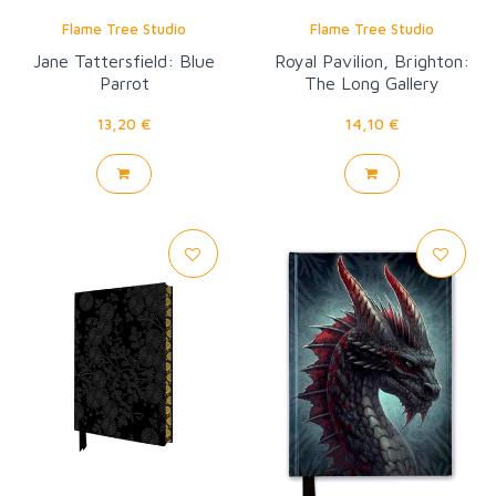
Flame Tree Studio
Flame Tree Studio
Jane Tattersfield: Blue
Royal Pavilion, Brighton:
Parrot
The Long Gallery
Wallpaper
13,20 €
14,10 €