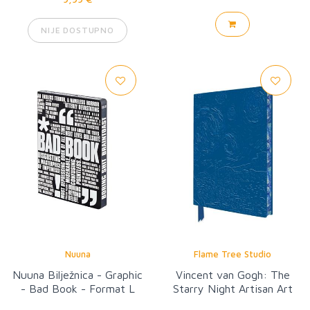
NIJE DOSTUPNO
Nuuna
Flame Tree Studio
Nuuna Bilježnica - Graphic
Vincent van Gogh: The
- Bad Book - Format L
Starry Night Artisan Art
Notebook