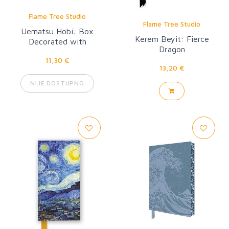
Flame Tree Studio
Flame Tree Studio
Uematsu Hobi: Box
Kerem Beyit: Fierce
Decorated with
Dragon
Chrysanthemums Artisan
11,30 €
Art Pocket Notebook
13,20 €
NIJE DOSTUPNO