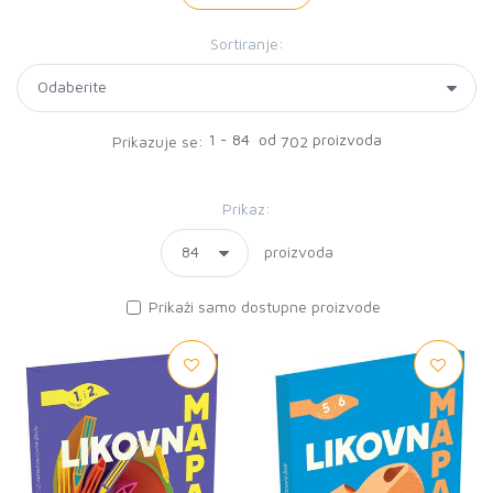
Sortiranje:
1 - 84 od
proizvoda
Prikazuje se:
702
Prikaz:
proizvoda
Prikaži samo dostupne proizvode