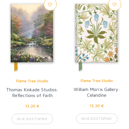
Flame Tree Studio
Flame Tree Studio
William Morris Gallery:
Thomas Kinkade Studios:
Celandine
Reflections of Faith
13,20 €
13,20 €
NIJE DOSTUPNO
NIJE DOSTUPNO