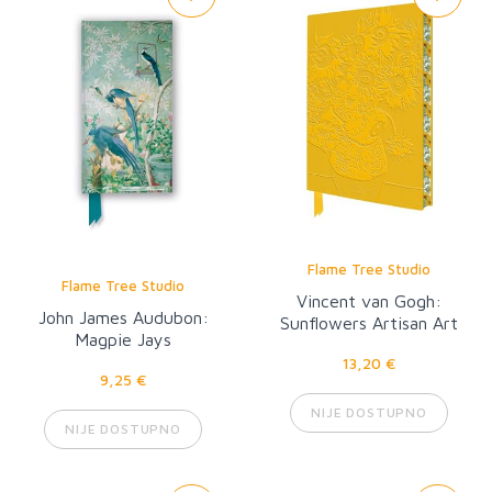
Flame Tree Studio
Flame Tree Studio
Vincent van Gogh:
John James Audubon:
Sunflowers Artisan Art
Magpie Jays
Notebook
13,20 €
9,25 €
NIJE DOSTUPNO
NIJE DOSTUPNO