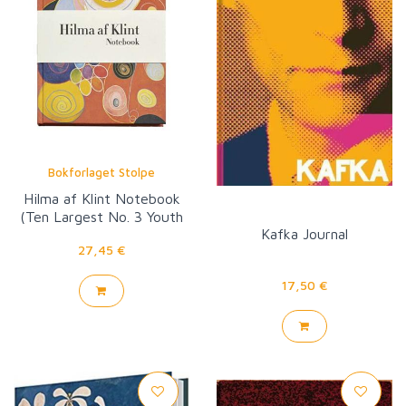
Bokforlaget Stolpe
Hilma af Klint Notebook
(Ten Largest No. 3 Youth
Kafka Journal
Group IV)
27,45 €
17,50 €