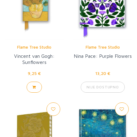
Flame Tree Studio
Flame Tree Studio
Vincent van Gogh:
Nina Pace: Purple Flowers
Sunflowers
9,25 €
13,20 €
NIJE DOSTUPNO