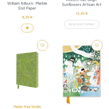
William Kilburn: Marble
Sunflowers Artisan Art
End Paper
Pocket Notebook
13,20 €
9,25 €
NIJE DOSTUPNO
Flame Tree Studio