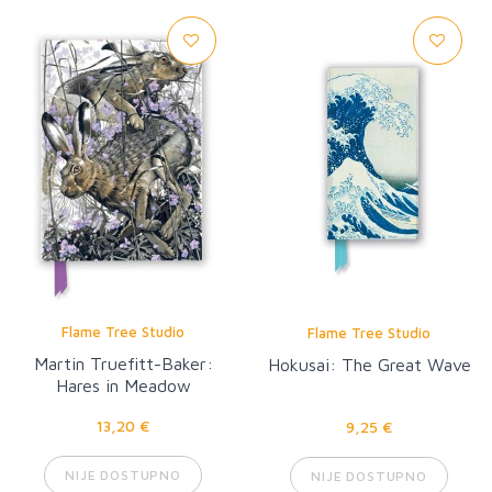
Flame Tree Studio
Flame Tree Studio
Martin Truefitt-Baker:
Hokusai: The Great Wave
Hares in Meadow
Cranesbill
13,20 €
9,25 €
NIJE DOSTUPNO
NIJE DOSTUPNO