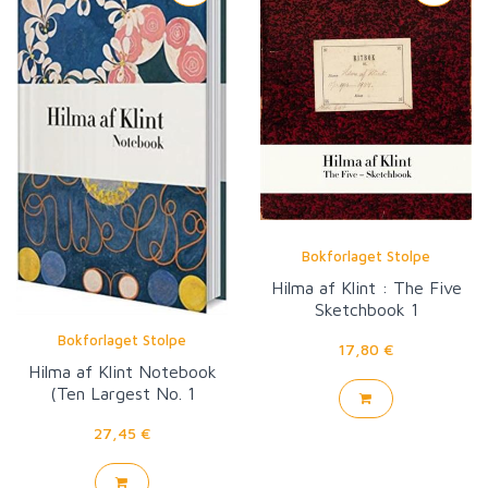
Bokforlaget Stolpe
Hilma af Klint : The Five
Sketchbook 1
Bokforlaget Stolpe
17,80 €
Hilma af Klint Notebook
(Ten Largest No. 1
Childhood Group IV)
27,45 €