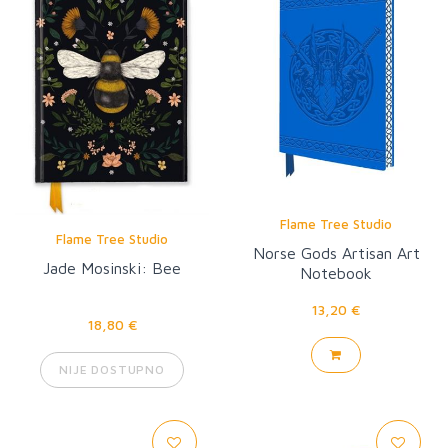
Flame Tree Studio
Flame Tree Studio
Norse Gods Artisan Art
Jade Mosinski: Bee
Notebook
13,20 €
18,80 €
NIJE DOSTUPNO