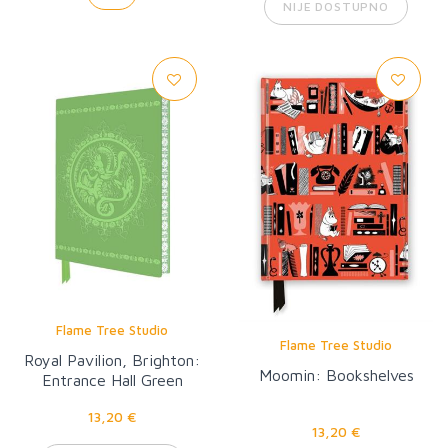
NIJE DOSTUPNO
Flame Tree Studio
Flame Tree Studio
Royal Pavilion, Brighton:
Moomin: Bookshelves
Entrance Hall Green
Dragon Artisan Art
13,20 €
Notebook (Flame Tree
13,20 €
Journal)