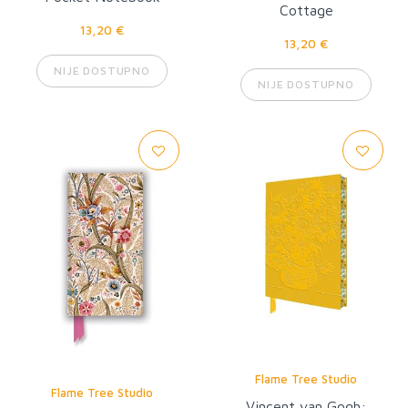
Cottage
13,20 €
13,20 €
NIJE DOSTUPNO
NIJE DOSTUPNO
Flame Tree Studio
Flame Tree Studio
Vincent van Gogh: