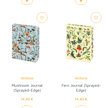
Arcturus
Arcturus
Mushroom Journal
Fern Journal (Sprayed-
(Sprayed-Edge)
Edge)
14,60 €
14,60 €