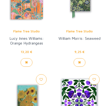
Flame Tree Studio
Flame Tree Studio
Lucy Innes Williams:
William Morris: Seaweed
Orange Hydrangeas
13,20 €
9,25 €