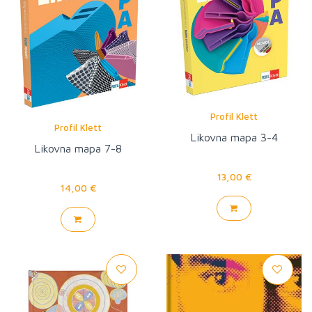
Profil Klett
Profil Klett
Likovna mapa 3-4
Likovna mapa 7-8
13,00 €
14,00 €