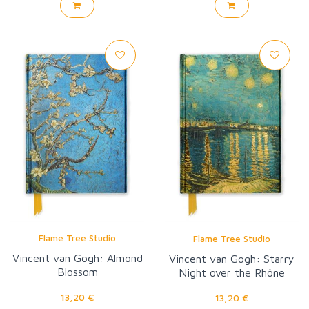
Flame Tree Studio
Flame Tree Studio
Vincent van Gogh: Almond
Vincent van Gogh: Starry
Blossom
Night over the Rhône
13,20 €
13,20 €