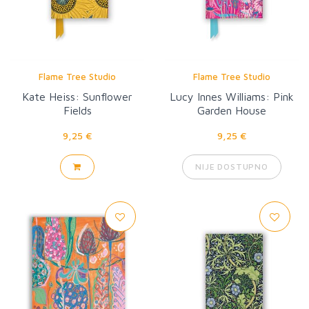
Flame Tree Studio
Flame Tree Studio
Kate Heiss: Sunflower
Lucy Innes Williams: Pink
Fields
Garden House
9,25 €
9,25 €
NIJE DOSTUPNO