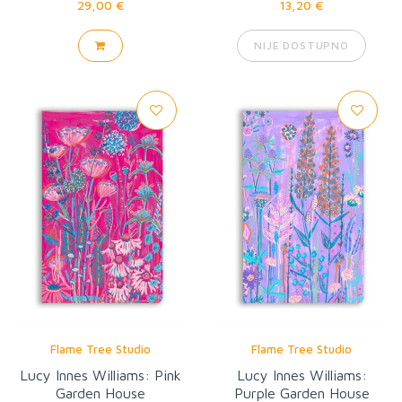
29,00 €
13,20 €
NIJE DOSTUPNO
Flame Tree Studio
Flame Tree Studio
Lucy Innes Williams: Pink
Lucy Innes Williams:
Garden House
Purple Garden House