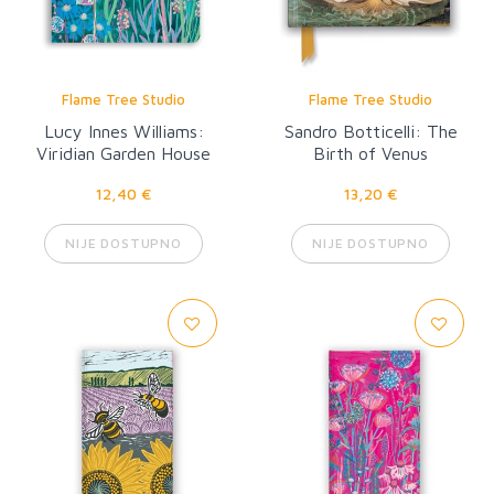
Flame Tree Studio
Flame Tree Studio
Lucy Innes Williams:
Sandro Botticelli: The
Viridian Garden House
Birth of Venus
12,40 €
13,20 €
NIJE DOSTUPNO
NIJE DOSTUPNO