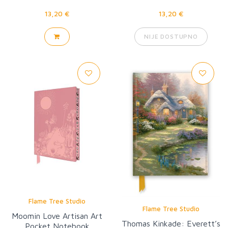
13,20 €
13,20 €
NIJE DOSTUPNO
Flame Tree Studio
Flame Tree Studio
Moomin Love Artisan Art
Thomas Kinkade: Everett’s
Pocket Notebook