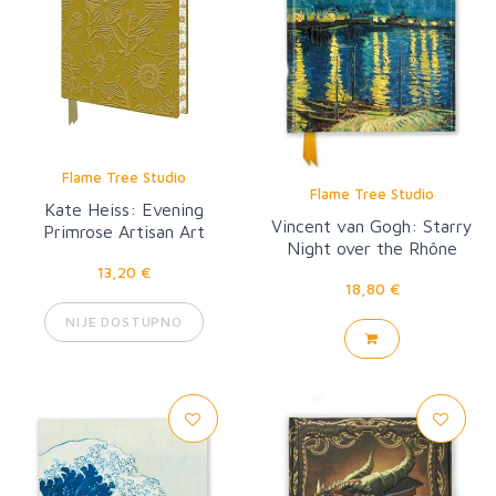
Flame Tree Studio
Flame Tree Studio
Kate Heiss: Evening
Vincent van Gogh: Starry
Primrose Artisan Art
Night over the Rhône
Notebook (Flame Tree
13,20 €
Journal)
18,80 €
NIJE DOSTUPNO