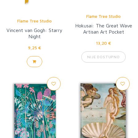
Flame Tree Studio
Flame Tree Studio
Hokusai: The Great Wave
Vincent van Gogh: Starry
Artisan Art Pocket
Night
Notebook
13,20 €
9,25 €
NIJE DOSTUPNO