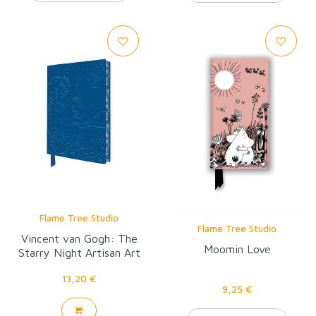
Flame Tree Studio
Flame Tree Studio
Vincent van Gogh: The
Moomin Love
Starry Night Artisan Art
Pocket Notebook
13,20 €
9,25 €