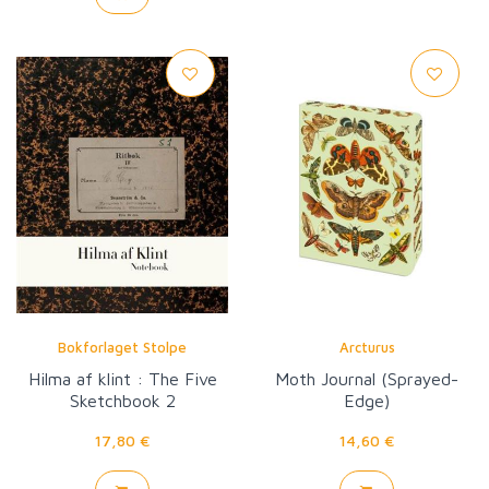
Bokforlaget Stolpe
Arcturus
Hilma af klint : The Five
Moth Journal (Sprayed-
Sketchbook 2
Edge)
17,80 €
14,60 €