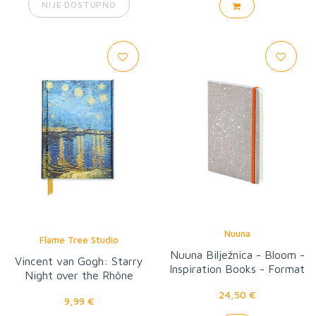
NIJE DOSTUPNO
Nuuna
Flame Tree Studio
Nuuna Bilježnica - Bloom -
Vincent van Gogh: Starry
Inspiration Books - Format
Night over the Rhône
M
24,50 €
9,99 €