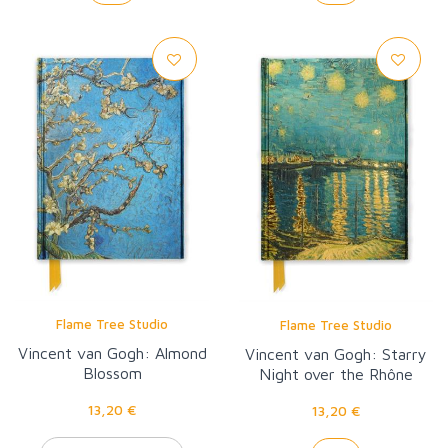
Flame Tree Studio
Flame Tree Studio
Vincent van Gogh: Almond
Vincent van Gogh: Starry
Blossom
Night over the Rhône
13,20 €
13,20 €