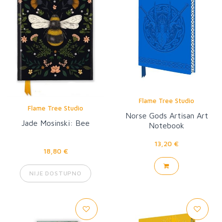
Flame Tree Studio
Flame Tree Studio
Norse Gods Artisan Art
Jade Mosinski: Bee
Notebook
13,20 €
18,80 €
NIJE DOSTUPNO