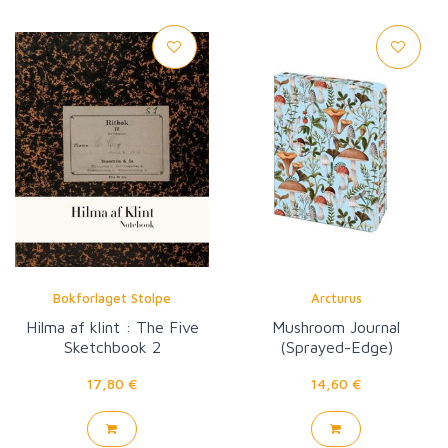
Bokforlaget Stolpe
Arcturus
Hilma af klint : The Five
Mushroom Journal
Sketchbook 2
(Sprayed-Edge)
17,80 €
14,60 €