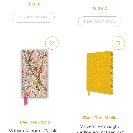
13,20 €
13,20 €
NIJE DOSTUPNO
NIJE DOSTUPNO
Flame Tree Studio
Flame Tree Studio
Vincent van Gogh:
William Kilburn: Marble
Sunflowers Artisan Art