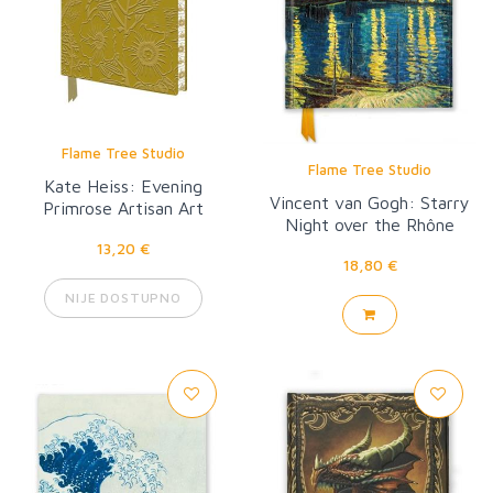
Flame Tree Studio
Flame Tree Studio
Kate Heiss: Evening
Vincent van Gogh: Starry
Primrose Artisan Art
Night over the Rhône
Notebook (Flame Tree
13,20 €
Journal)
18,80 €
NIJE DOSTUPNO