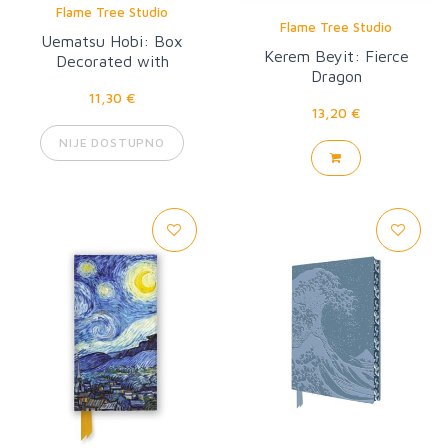
Flame Tree Studio
Flame Tree Studio
Uematsu Hobi: Box
Kerem Beyit: Fierce
Decorated with
Dragon
Chrysanthemums Artisan
11,30 €
Art Pocket Notebook
13,20 €
NIJE DOSTUPNO