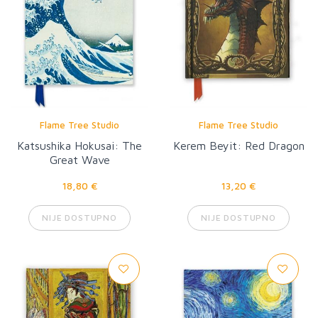
Flame Tree Studio
Flame Tree Studio
Katsushika Hokusai: The
Kerem Beyit: Red Dragon
Great Wave
18,80 €
13,20 €
NIJE DOSTUPNO
NIJE DOSTUPNO