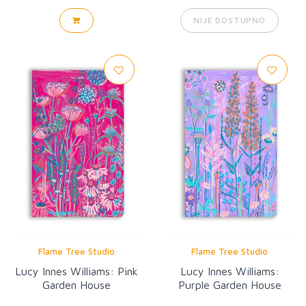
NIJE DOSTUPNO
Flame Tree Studio
Flame Tree Studio
Lucy Innes Williams: Pink
Lucy Innes Williams:
Garden House
Purple Garden House