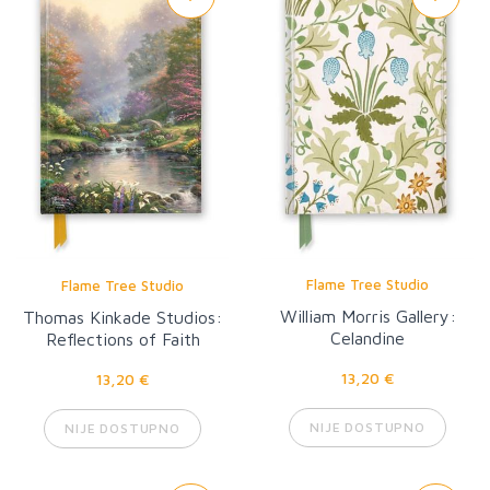
Flame Tree Studio
Flame Tree Studio
William Morris Gallery:
Thomas Kinkade Studios:
Celandine
Reflections of Faith
13,20 €
13,20 €
NIJE DOSTUPNO
NIJE DOSTUPNO