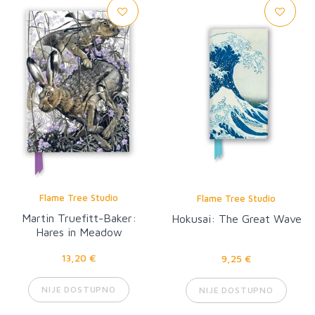
Flame Tree Studio
Flame Tree Studio
Martin Truefitt-Baker:
Hokusai: The Great Wave
Hares in Meadow
Cranesbill
13,20 €
9,25 €
NIJE DOSTUPNO
NIJE DOSTUPNO