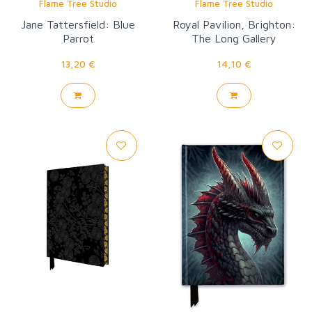
Flame Tree Studio
Flame Tree Studio
Jane Tattersfield: Blue
Royal Pavilion, Brighton:
Parrot
The Long Gallery
Wallpaper
13,20 €
14,10 €