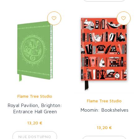
Flame Tree Studio
Flame Tree Studio
Royal Pavilion, Brighton:
Moomin: Bookshelves
Entrance Hall Green
Dragon Artisan Art
13,20 €
Notebook (Flame Tree
13,20 €
Journal)
NIJE DOSTUPNO