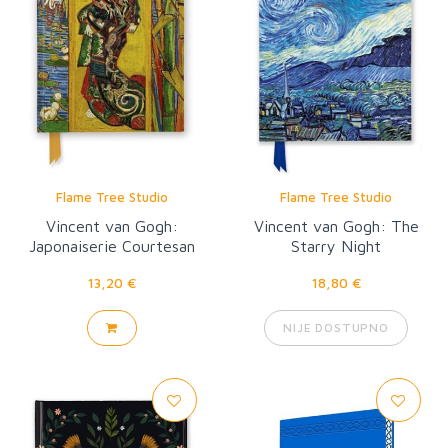
Flame Tree Studio
Flame Tree Studio
Vincent van Gogh:
Vincent van Gogh: The
Japonaiserie Courtesan
Starry Night
13,20 €
18,80 €
NIJE DOSTUPNO