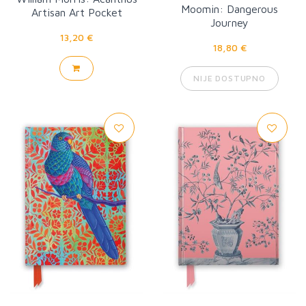
Moomin: Dangerous
Artisan Art Pocket
Journey
Notebook
13,20 €
18,80 €
NIJE DOSTUPNO