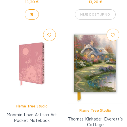
13,20 €
13,20 €
NIJE DOSTUPNO
Flame Tree Studio
Flame Tree Studio
Moomin Love Artisan Art
Thomas Kinkade: Everett’s
Pocket Notebook
Cottage