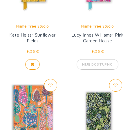
Flame Tree Studio
Flame Tree Studio
Kate Heiss: Sunflower
Lucy Innes Williams: Pink
Fields
Garden House
9,25 €
9,25 €
NIJE DOSTUPNO