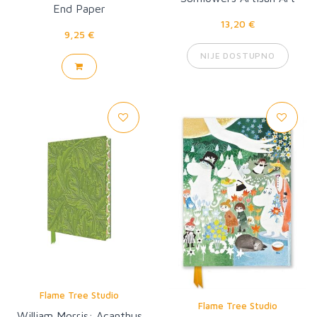
End Paper
Pocket Notebook
13,20 €
9,25 €
NIJE DOSTUPNO
Flame Tree Studio
Flame Tree Studio
William Morris: Acanthus