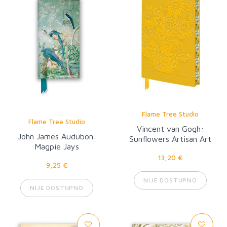
Flame Tree Studio
Flame Tree Studio
Vincent van Gogh:
John James Audubon:
Sunflowers Artisan Art
Magpie Jays
Notebook
13,20 €
9,25 €
NIJE DOSTUPNO
NIJE DOSTUPNO