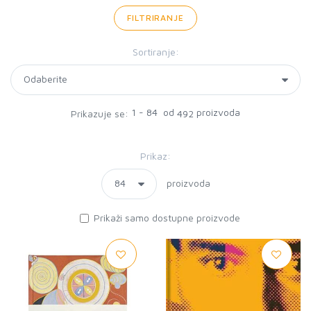
FILTRIRANJE
Sortiranje:
1 - 84 od
proizvoda
Prikazuje se:
492
Prikaz:
proizvoda
Prikaži samo dostupne proizvode