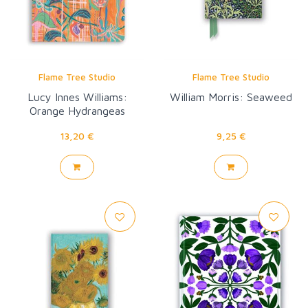
Flame Tree Studio
Flame Tree Studio
Lucy Innes Williams:
William Morris: Seaweed
Orange Hydrangeas
13,20 €
9,25 €