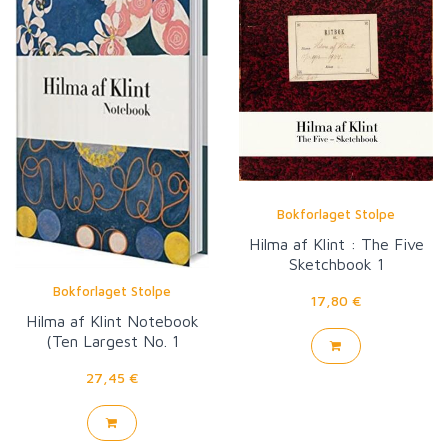
Bokforlaget Stolpe
Hilma af Klint : The Five
Sketchbook 1
Bokforlaget Stolpe
17,80 €
Hilma af Klint Notebook
(Ten Largest No. 1
Childhood Group IV)
27,45 €