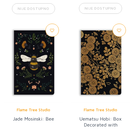
NIJE DOSTUPNO
NIJE DOSTUPNO
Flame Tree Studio
Flame Tree Studio
Jade Mosinski: Bee
Uematsu Hobi: Box
Decorated with
Chrysanthemums