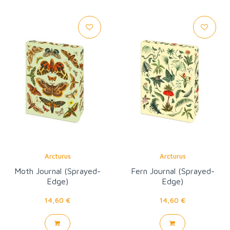
Arcturus
Arcturus
Moth Journal (Sprayed-
Fern Journal (Sprayed-
Edge)
Edge)
14,60 €
14,60 €