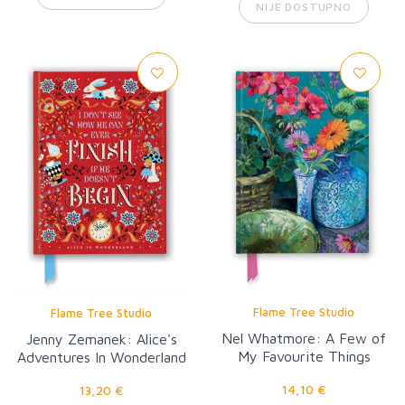
NIJE DOSTUPNO
Flame Tree Studio
Flame Tree Studio
Nel Whatmore: A Few of
Jenny Zemanek: Alice's
My Favourite Things
Adventures In Wonderland
14,10 €
13,20 €