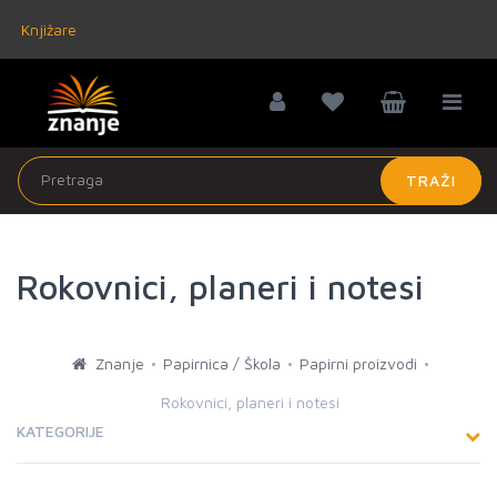
Knjižare
TRAŽI
Rokovnici, planeri i notesi
Znanje
Papirnica / Škola
Papirni proizvodi
Rokovnici, planeri i notesi
KATEGORIJE