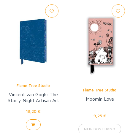
Flame Tree Studio
Flame Tree Studio
Vincent van Gogh: The
Moomin Love
Starry Night Artisan Art
Pocket Notebook
13,20 €
9,25 €
NIJE DOSTUPNO