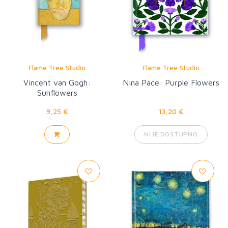
Flame Tree Studio
Flame Tree Studio
Vincent van Gogh:
Nina Pace: Purple Flowers
Sunflowers
9,25 €
13,20 €
NIJE DOSTUPNO