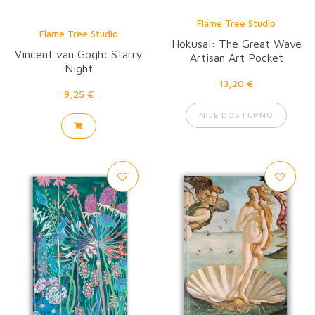
Flame Tree Studio
Flame Tree Studio
Hokusai: The Great Wave
Vincent van Gogh: Starry
Artisan Art Pocket
Night
Notebook
13,20 €
9,25 €
NIJE DOSTUPNO