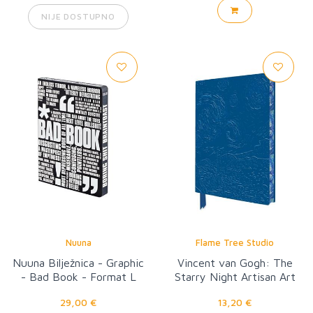
NIJE DOSTUPNO
Nuuna
Flame Tree Studio
Nuuna Bilježnica - Graphic
Vincent van Gogh: The
- Bad Book - Format L
Starry Night Artisan Art
Notebook
29,00 €
13,20 €