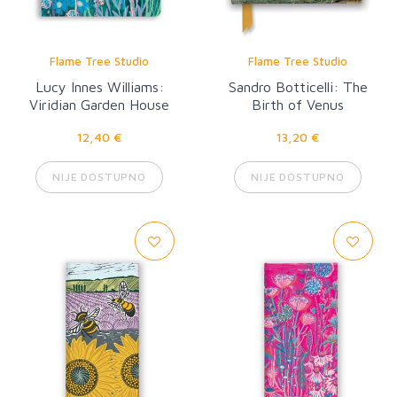
Flame Tree Studio
Flame Tree Studio
Lucy Innes Williams:
Sandro Botticelli: The
Viridian Garden House
Birth of Venus
12,40 €
13,20 €
NIJE DOSTUPNO
NIJE DOSTUPNO