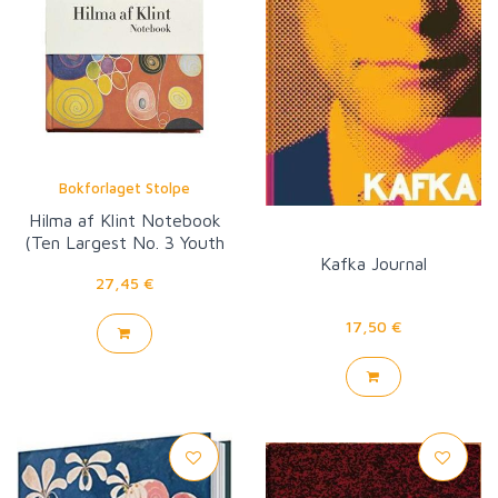
Bokforlaget Stolpe
Hilma af Klint Notebook
(Ten Largest No. 3 Youth
Kafka Journal
Group IV)
27,45 €
17,50 €