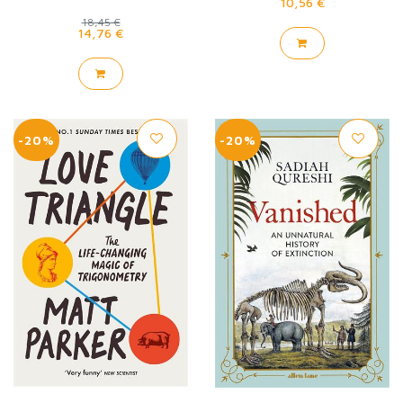
10,56 €
18,45 €
14,76 €
-20%
-20%