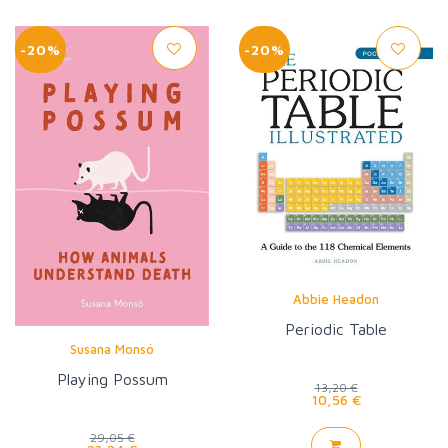
-20%
-20%
Abbie Headon
Periodic Table
Susana Monsó
Playing Possum
13,20 €
10,56 €
29,05 €