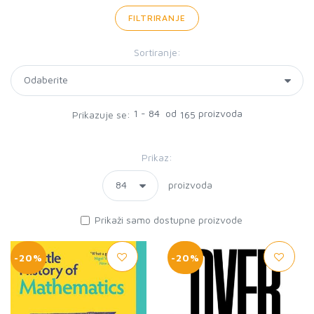
FILTRIRANJE
Sortiranje:
1 - 84 od
proizvoda
Prikazuje se:
165
Prikaz:
proizvoda
Prikaži samo dostupne proizvode
-20%
-20%