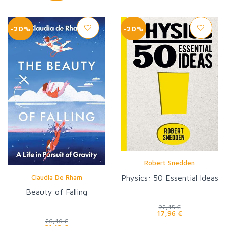
-20%
-20%
Robert Snedden
Claudia De Rham
Physics: 50 Essential Ideas
Beauty of Falling
22,45 €
17,96 €
26,40 €