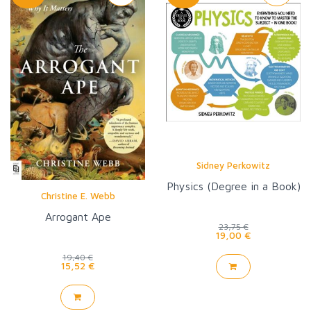
Sidney Perkowitz
Physics (Degree in a Book)
Christine E. Webb
Arrogant Ape
23,75 €
19,00 €
19,40 €
15,52 €