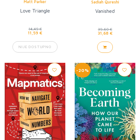
Matt Parker
Sadiah Qureshi
Love Triangle
Vanished
14,49 €
39,60 €
11,59 €
31,68 €
NIJE DOSTUPNO
-20%