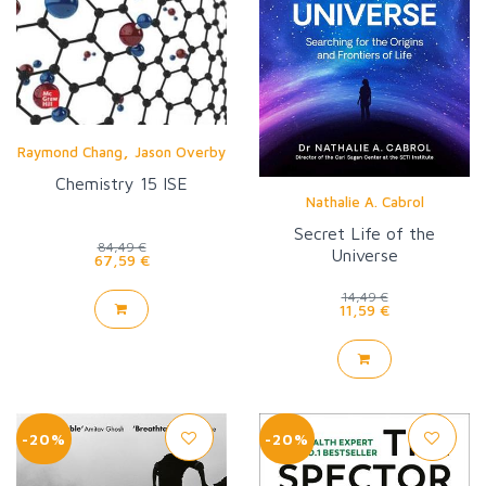
,
Raymond Chang
Jason Overby
Chemistry 15 ISE
Nathalie A. Cabrol
Secret Life of the
84,49 €
Universe
67,59 €
14,49 €
11,59 €
-20%
-20%