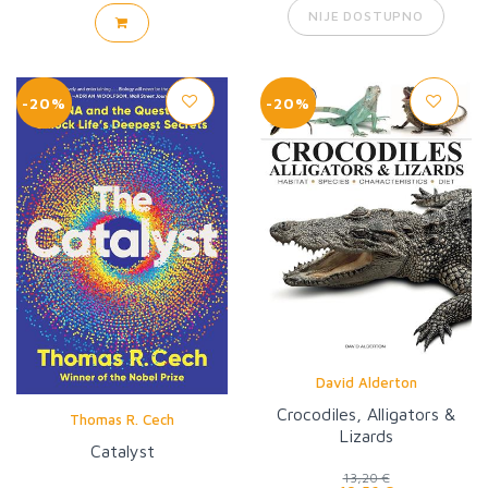
NIJE DOSTUPNO
-20%
-20%
David Alderton
Crocodiles, Alligators &
Thomas R. Cech
Lizards
Catalyst
13,20 €