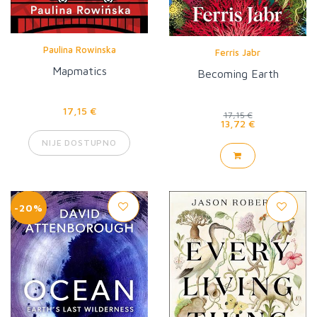
Paulina Rowinska
Ferris Jabr
Mapmatics
Becoming Earth
17,15 €
17,15 €
13,72 €
NIJE DOSTUPNO
-20%