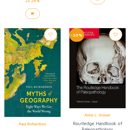
23,24 €
-20%
Anne L. Grauer
Routledge Handbook of
Paul Richardson
Paleopathology