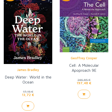
Geoffrey Cooper
Cell: A Molecular
James Bradley
Apoproach 9E
Deep Water: World in the
246,85 €
Ocean
197,48 €
17,15 €
13,72 €