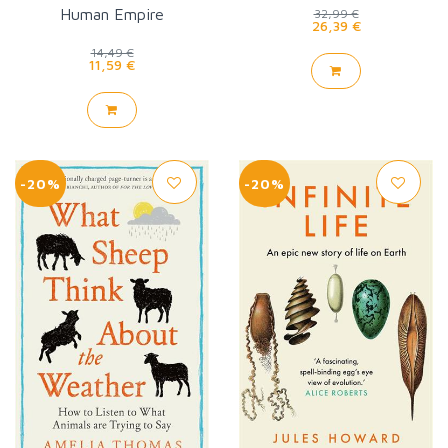
Human Empire
32,99 €
26,39 €
14,49 €
11,59 €
-20%
-20%