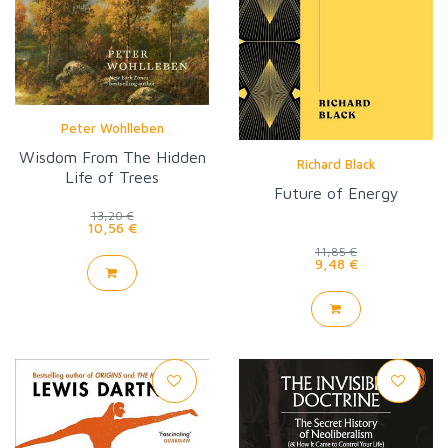
Peter Wohlleben
Wisdom From The Hidden
Richard Black
Life of Trees
Future of Energy
13,20 €
10,56 €
11,85 €
9,48 €