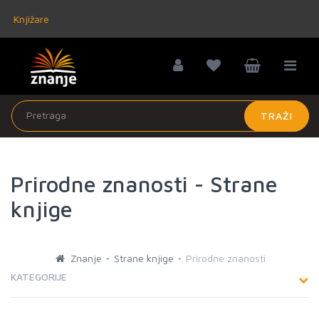
Knjižare
TRAŽI
Prirodne znanosti - Strane
knjige
Znanje
Strane knjige
Prirodne znanosti
KATEGORIJE