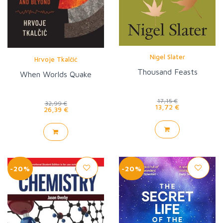
Nigel Slater
Hrvoje Tkalčić
Thousand Feasts
When Worlds Quake
17,15 €
32,99 €
13,72 €
26,39 €
-20%
-20%