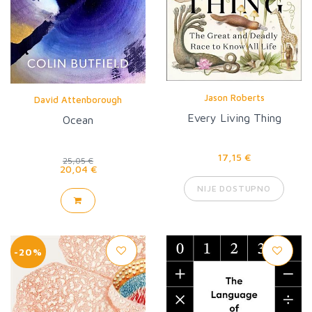
Jason Roberts
David Attenborough
Every Living Thing
Ocean
17,15 €
25,05 €
20,04 €
NIJE DOSTUPNO
-20%