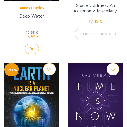
Space Oddities: An
James Bradley
Astronomy Miscellany
Deep Water
17,15 €
19,35 €
NIJE DOSTUPNO
15,48 €
-20%