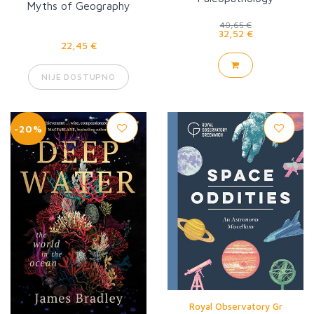
Myths of Geography
40,65 €
32,52 €
22,45 €
NIJE DOSTUPNO
-20%
Royal Observatory Gr