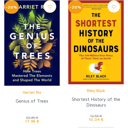
-20%
-20%
Riley Black
Harriet Rix
Shortest History of the
Genius of Trees
Dinosaurs
12,55 €
22,45 €
10,04 €
17,96 €