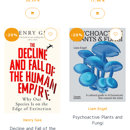
17,96 €
-20%
-20%
Liam Engel
Psychoactive Plants and
Henry Gee
Fungi
Decline and Fall of the