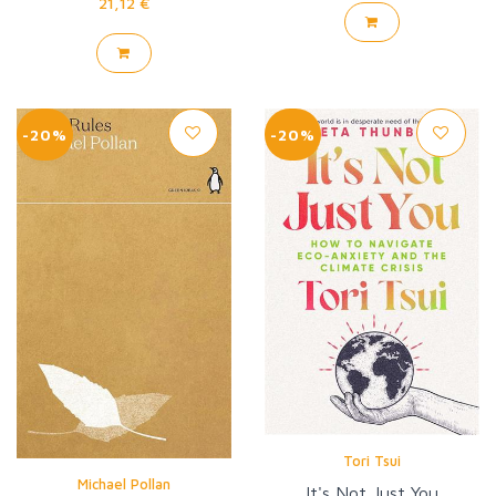
21,12 €
-20%
-20%
Tori Tsui
Michael Pollan
It's Not Just You