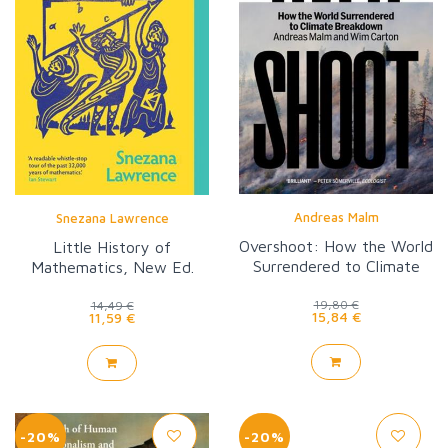
Andreas Malm
Snezana Lawrence
Overshoot: How the World
Little History of
Surrendered to Climate
Mathematics, New Ed.
Breakdown
19,80 €
14,49 €
15,84 €
11,59 €
-20%
-20%