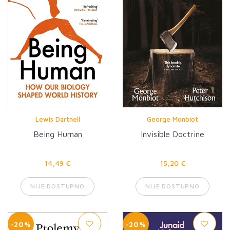
Lewis Dartnell
George Monbiot
Being Human
Invisible Doctrine
14,49 €
15,20 €
NIJE DOSTUPNO
NIJE DOSTUPNO
-20%
-20%