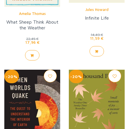
Jules Howard
Amelia Thomas
Infinite Life
What Sheep Think About
the Weather
14,49 €
11,59 €
22,45 €
17,96 €
-20%
-20%