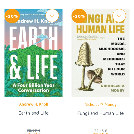
-20%
-20%
Andrew H. Knoll
Nicholas P. Money
Earth and Life
Fungi and Human Life
32,99 €
22,45 €
26,39 €