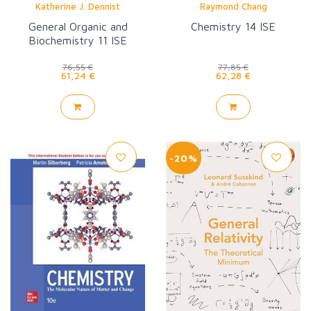
Katherine J. Dennist
Raymond Chang
General Organic and
Chemistry 14 ISE
Biochemistry 11 ISE
76,55 €
77,85 €
61,24 €
62,28 €
-20%