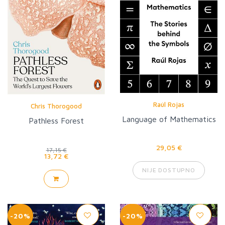
Raúl Rojas
Chris Thorogood
Language of Mathematics
Pathless Forest
29,05 €
17,15 €
13,72 €
NIJE DOSTUPNO
-20%
-20%