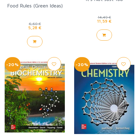
Food Rules (Green Ideas)
14,49 €
11,59 €
6,60 €
5,28 €
-20%
-20%