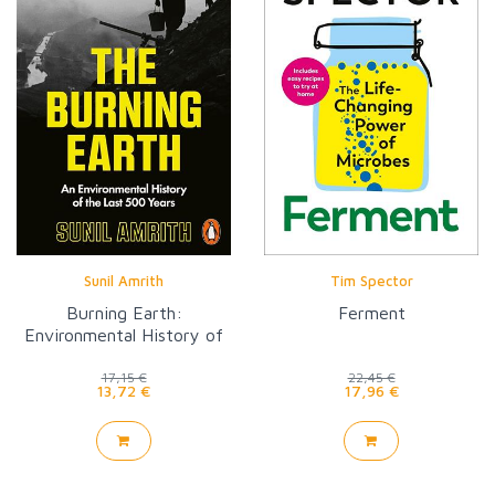
Sunil Amrith
Tim Spector
Burning Earth:
Ferment
Environmental History of
Last 500 Years
17,15 €
22,45 €
13,72 €
17,96 €