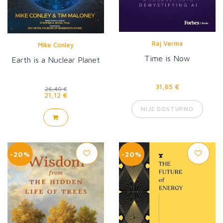
Raj Verma
Mike Conley
Time is Now
Earth is a Nuclear Planet
31,65 €
26,40 €
21,12 €
NIJE DOSTUPNO
-20%
-20%