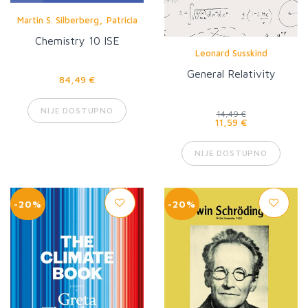
,
Martin S. Silberberg
Patricia
Amateis
Chemistry 10 ISE
Leonard Susskind
General Relativity
84,49 €
NIJE DOSTUPNO
14,49 €
11,59 €
NIJE DOSTUPNO
-20%
-20%