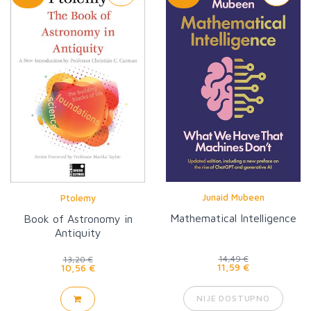
Junaid Mubeen
Ptolemy
Mathematical Intelligence
Book of Astronomy in
Antiquity
14,49 €
13,20 €
11,59 €
10,56 €
NIJE DOSTUPNO