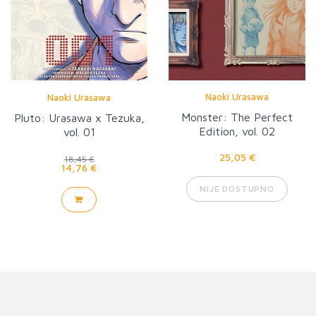
Naoki Urasawa
Naoki Urasawa
Monster: The Perfect
Pluto: Urasawa x Tezuka,
Edition, vol. 02
vol. 01
25,05 €
18,45 €
14,76 €
NIJE DOSTUPNO