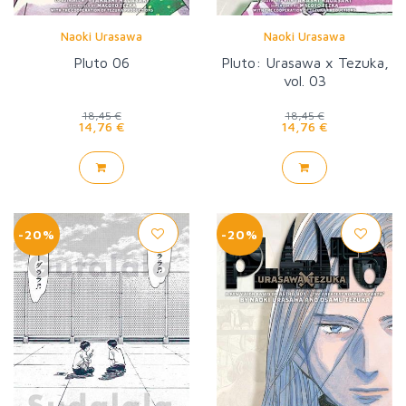
Naoki Urasawa
Naoki Urasawa
Pluto 06
Pluto: Urasawa x Tezuka,
vol. 03
18,45 €
18,45 €
14,76 €
14,76 €
-20%
-20%