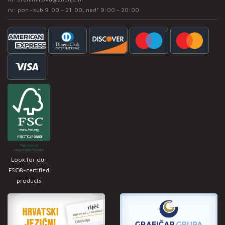
rv: pon -sub 9:00 - 21:00, ned* 9:00 - 20:00
Look for our
FSC®-certified
products