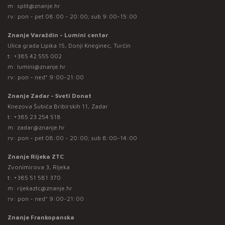
m:
split@znanje.hr
rv: pon - pet 08:00 - 20:00; sub 9:00-15:00
Znanje Varaždin - Lumini centar
Ulica grada Lipika 15, Donji Kneginec, Turčin
t:
+385 42 555 002
m:
lumini@znanje.hr
rv: pon - ned* 9:00-21:00
Znanje Zadar - Sveti Donat
Knezova Šubića Bribirskih 11, Zadar
t:
+385 23 254 518
m:
zadar@znanje.hr
rv: pon - pet 08:00 - 20:00; sub 8:00-14:00
Znanje Rijeka ZTC
Zvonimirova 3, Rijeka
t:
+385 51 581 370
m:
rijekaztc@znanje.hr
rv: pon - ned* 9:00-21:00
Znanje Frankopanska