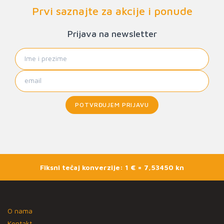
Prvi saznajte za akcije i ponude
Prijava na newsletter
POTVRĐUJEM PRIJAVU
Fiksni tečaj konverzije: 1 € = 7,53450 kn
O nama
Kontakt