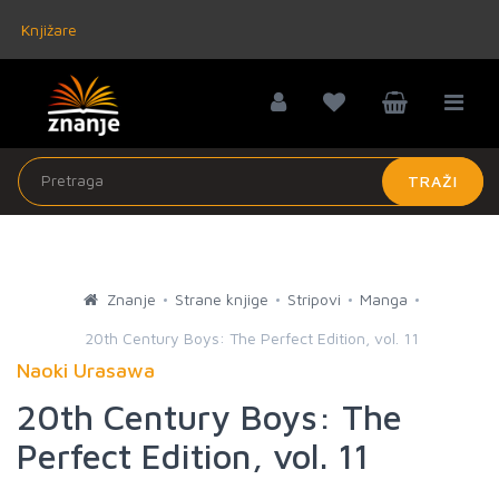
Knjižare
TRAŽI
Znanje
Strane knjige
Stripovi
Manga
20th Century Boys: The Perfect Edition, vol. 11
Naoki Urasawa
20th Century Boys: The
Perfect Edition, vol. 11