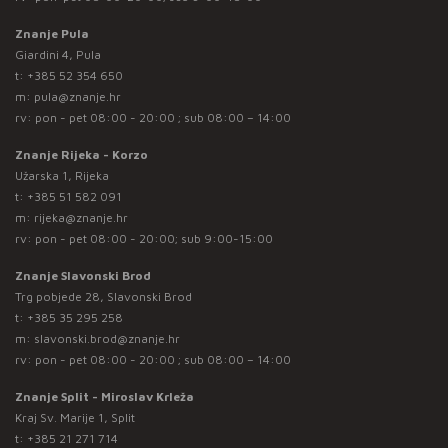
Znanje Pula
Giardini 4, Pula
t:
+385 52 354 650
m:
pula@znanje.hr
rv: pon - pet 08:00 - 20:00 ; sub 08:00 – 14:00
Znanje Rijeka - Korzo
Užarska 1, Rijeka
t:
+385 51 582 091
m:
rijeka@znanje.hr
rv: pon - pet 08:00 - 20:00; sub 9:00-15:00
Znanje Slavonski Brod
Trg pobjede 28, Slavonski Brod
t:
+385 35 295 258
m:
slavonski.brod@znanje.hr
rv: pon - pet 08:00 - 20:00 ; sub 08:00 – 14:00
Znanje Split - Miroslav Krleža
Kraj Sv. Marije 1, Split
t:
+385 21 271 714