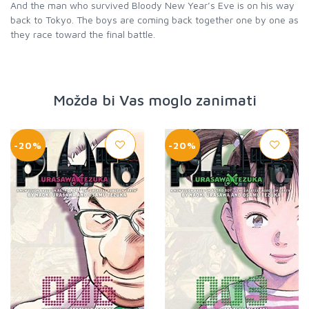
And the man who survived Bloody New Year’s Eve is on his way
back to Tokyo. The boys are coming back together one by one as
they race toward the final battle.
Možda bi Vas moglo zanimati
-20%
-20%