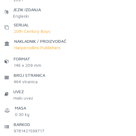
JEZIK IZDANJA
Engleski
SERIJAL
20th Century Boys
NAKLADNIK / PROIZVOĐAČ
Harpercollins Publishers
FORMAT
146 x 209 mm
BROJ STRANICA
464
stranica
UVEZ
meki uvez
MASA
0.30 kg
BARKOD
9781421599717