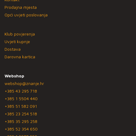
Prodajna mjesta
Opći uvjeti poslovanja
Klub povjerenja
Uvjeti kupnje
Dostava
Darovna kartica
Webshop
webshop@znanje.hr
+385 43 295 718
+385 1 5504 440
+385 51 582 091
+385 23 254 518
+385 35 295 258
+385 52 354 650