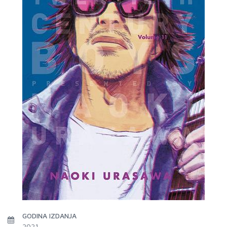
GODINA IZDANJA
2021