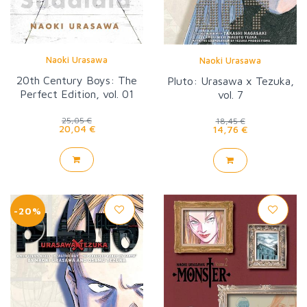
Naoki Urasawa
Naoki Urasawa
20th Century Boys: The
Pluto: Urasawa x Tezuka,
Perfect Edition, vol. 01
vol. 7
25,05 €
18,45 €
20,04 €
14,76 €
-20%