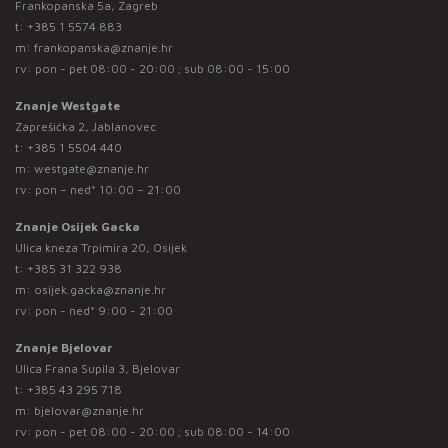
Frankopanska 5a, Zagreb
t:
+385 1 5574 883
m:
frankopanska@znanje.hr
rv: pon - pet 08:00 - 20:00 ; sub 08:00 - 15:00
Znanje Westgate
Zaprešićka 2, Jablanovec
t:
+385 1 5504 440
m:
westgate@znanje.hr
rv: pon – ned* 10:00 – 21:00
Znanje Osijek Gacka
Ulica kneza Trpimira 20, Osijek
t:
+385 31 322 938
m:
osijek.gacka@znanje.hr
rv: pon - ned* 9:00 - 21:00
Znanje Bjelovar
Ulica Frana Supila 3, Bjelovar
t:
+385 43 295 718
m:
bjelovar@znanje.hr
rv: pon - pet 08:00 - 20:00 ; sub 08:00 - 14:00