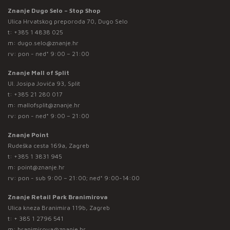
Znanje Dugo Selo – Stop Shop
Ulica Hrvatskog preporoda 70, Dugo Selo
t:
+385 1 4838 025
m:
dugo.selo@znanje.hr
rv: pon - ned* 9:00 – 21:00
Znanje Mall of Split
Ul. Josipa Jovića 93, Split
t:
+385 21 280 017
m:
mallofsplit@znanje.hr
rv: pon - ned* 9:00 – 21:00
Znanje Point
Rudeška cesta 169a, Zagreb
t:
+385 1 3831 945
m:
point@znanje.hr
rv: pon - sub 9:00 – 21:00; ned* 9:00-14:00
Znanje Retail Park Branimirova
Ulica kneza Branimira 119b, Zagreb
t:
+ 385 1 2796 541
m:
branimirova@znanje.hr