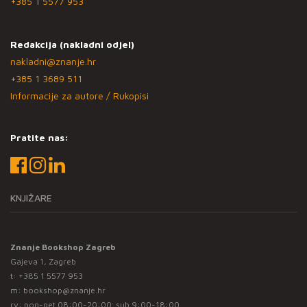
+385 1 5577 953
Redakcija (nakladni odjel)
nakladni@znanje.hr
+385 1 3689 511
Informacije za autore / Rukopisi
Pratite nas:
KNJIŽARE
Znanje Bookshop Zagreb
Gajeva 1, Zagreb
t:
+385 1 5577 953
m:
bookshop@znanje.hr
rv: pon-pet 08:00-20:00; sub 9:00-18:00