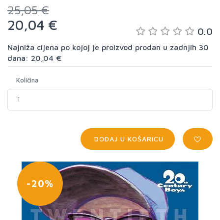
25,05 €
20,04 €
0.0
Najniža cijena po kojoj je proizvod prodan u zadnjih 30
dana: 20,04 €
Količina
DODAJ U KOŠARICU
-20%