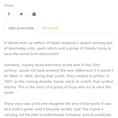
Share:
Opis proizvoda
Recenzije
A deluxe bind-up edition of Naoki Urasawa’s award-winning epic
of doomsday cults, giant robots and a group of friends trying to
save the world from destruction!
Humanity, having faced extinction at the end of the 20th
century, would not have entered the new millennium if it weren’t
for them. In 1969, during their youth, they created a symbol. In
1997, as the coming disaster slowly starts to unfold, that symbol
returns. This is the story of a group of boys who try to save the
world.
There once was a kid who imagined the end of the world. It was
all a child’s game-until it became terribly real! The Friend is
carrying out his plan to exterminate humanity-just as predicted.