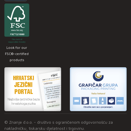
Look for our
FSC®-certified
products
© Znanje d.o.o. - društvo s ograničenom odgovornošću za
nakladničku, tiskarsku djelatnost i trgovinu.