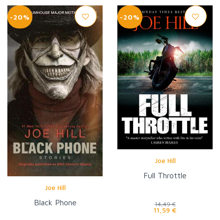
-20%
-20%
Joe Hill
Full Throttle
Joe Hill
Black Phone
14,49 €
11,59 €