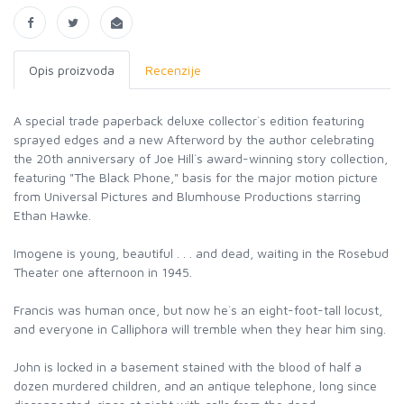
Opis proizvoda
Recenzije
A special trade paperback deluxe collector`s edition featuring
sprayed edges and a new Afterword by the author celebrating
the 20th anniversary of Joe Hill`s award-winning story collection,
featuring "The Black Phone," basis for the major motion picture
from Universal Pictures and Blumhouse Productions starring
Ethan Hawke.
Imogene is young, beautiful . . . and dead, waiting in the Rosebud
Theater one afternoon in 1945.
Francis was human once, but now he`s an eight-foot-tall locust,
and everyone in Calliphora will tremble when they hear him sing.
John is locked in a basement stained with the blood of half a
dozen murdered children, and an antique telephone, long since