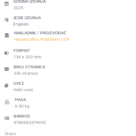
GODINA IZDANJA
2025
JEZIK IZDANJA
Engleski
NAKLADNIK / PROIZVOĐAČ
Harpercollins Publishers USA
FORMAT
134 x 203 mm
BROJ STRANICA
336
stranica
UVEZ
meki uvez
MASA
0.30 kg
BARKOD
9780063374935
Share: