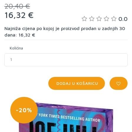
20,40 €
16,32 €
0.0
Najniža cijena po kojoj je proizvod prodan u zadnjih 30
dana: 16,32 €
Količina
DODAJ U KOŠARICU
-20%