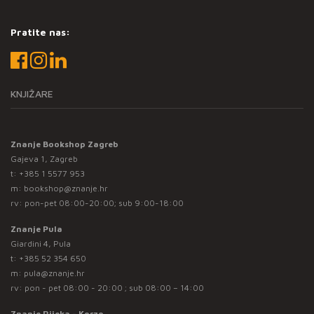
Pratite nas:
KNJIŽARE
Znanje Bookshop Zagreb
Gajeva 1, Zagreb
t:
+385 1 5577 953
m:
bookshop@znanje.hr
rv: pon-pet 08:00-20:00; sub 9:00-18:00
Znanje Pula
Giardini 4, Pula
t:
+385 52 354 650
m:
pula@znanje.hr
rv: pon - pet 08:00 - 20:00 ; sub 08:00 – 14:00
Znanje Rijeka - Korzo