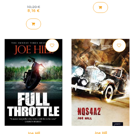
10,20 €
8,16 €
Joe Hill
Joe Hill