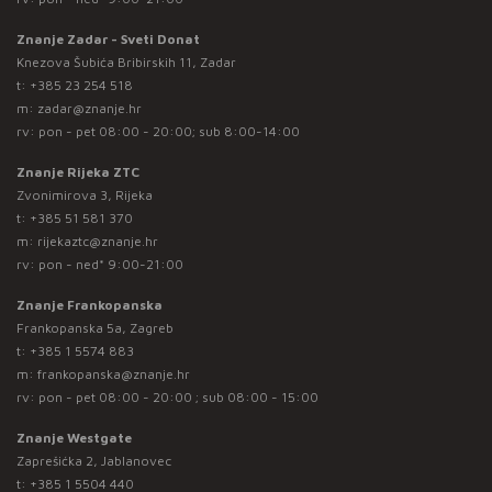
Znanje Zadar - Sveti Donat
Knezova Šubića Bribirskih 11, Zadar
t:
+385 23 254 518
m:
zadar@znanje.hr
rv: pon - pet 08:00 - 20:00; sub 8:00-14:00
Znanje Rijeka ZTC
Zvonimirova 3, Rijeka
t:
+385 51 581 370
m:
rijekaztc@znanje.hr
rv: pon - ned* 9:00-21:00
Znanje Frankopanska
Frankopanska 5a, Zagreb
t:
+385 1 5574 883
m:
frankopanska@znanje.hr
rv: pon - pet 08:00 - 20:00 ; sub 08:00 - 15:00
Znanje Westgate
Zaprešićka 2, Jablanovec
t:
+385 1 5504 440