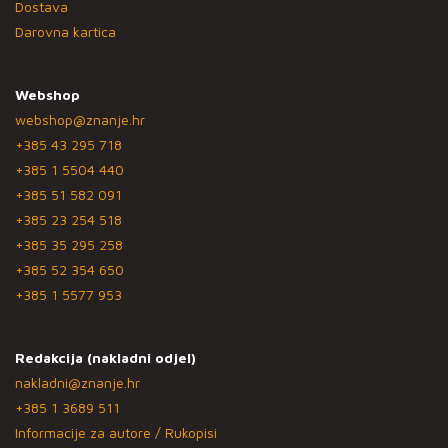
Dostava
Darovna kartica
Webshop
webshop@znanje.hr
+385 43 295 718
+385 1 5504 440
+385 51 582 091
+385 23 254 518
+385 35 295 258
+385 52 354 650
+385 1 5577 953
Redakcija (nakladni odjel)
nakladni@znanje.hr
+385 1 3689 511
Informacije za autore / Rukopisi