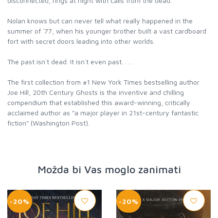
disconnected, rings at night with calls from the dead.
Nolan knows but can never tell what really happened in the
summer of `77, when his younger brother built a vast cardboard
fort with secret doors leading into other worlds.
The past isn`t dead. It isn`t even past. . . .
The first collection from #1 New York Times bestselling author
Joe Hill, 20th Century Ghosts is the inventive and chilling
compendium that established this award-winning, critically
acclaimed author as "a major player in 21st-century fantastic
fiction" (Washington Post).
Možda bi Vas moglo zanimati
-20%
-20%