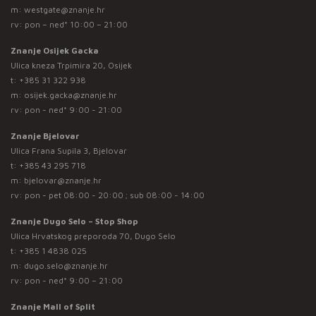
m:
westgate@znanje.hr
rv: pon – ned* 10:00 – 21:00
Znanje Osijek Gacka
Ulica kneza Trpimira 20, Osijek
t:
+385 31 322 938
m:
osijek.gacka@znanje.hr
rv: pon - ned* 9:00 - 21:00
Znanje Bjelovar
Ulica Frana Supila 3, Bjelovar
t:
+385 43 295 718
m:
bjelovar@znanje.hr
rv: pon - pet 08:00 - 20:00 ; sub 08:00 - 14:00
Znanje Dugo Selo – Stop Shop
Ulica Hrvatskog preporoda 70, Dugo Selo
t:
+385 1 4838 025
m:
dugo.selo@znanje.hr
rv: pon - ned* 9:00 – 21:00
Znanje Mall of Split