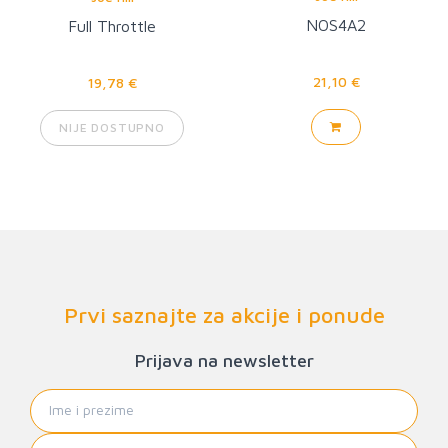
NOS4A2
Full Throttle
21,10 €
19,78 €
NIJE DOSTUPNO
Prvi saznajte za akcije i ponude
Prijava na newsletter