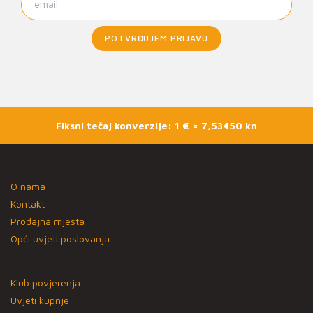
POTVRĐUJEM PRIJAVU
Fiksni tečaj konverzije: 1 € = 7,53450 kn
O nama
Kontakt
Prodajna mjesta
Opći uvjeti poslovanja
Klub povjerenja
Uvjeti kupnje