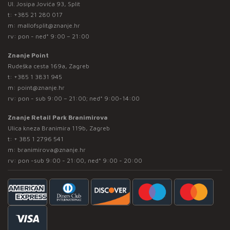
Ul. Josipa Jovića 93, Split
t:
+385 21 280 017
m:
mallofsplit@znanje.hr
rv: pon - ned* 9:00 – 21:00
Znanje Point
Rudeška cesta 169a, Zagreb
t:
+385 1 3831 945
m:
point@znanje.hr
rv: pon - sub 9:00 – 21:00; ned* 9:00-14:00
Znanje Retail Park Branimirova
Ulica kneza Branimira 119b, Zagreb
t:
+ 385 1 2796 541
m:
branimirova@znanje.hr
rv: pon -sub 9:00 - 21:00, ned* 9:00 - 20:00