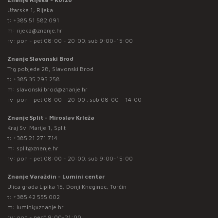
Užarska 1, Rijeka
t:
+385 51 582 091
m:
rijeka@znanje.hr
rv: pon - pet 08:00 - 20:00; sub 9:00-15:00
Znanje Slavonski Brod
Trg pobjede 28, Slavonski Brod
t:
+385 35 295 258
m:
slavonski.brod@znanje.hr
rv: pon - pet 08:00 - 20:00 ; sub 08:00 – 14:00
Znanje Split - Miroslav Krleža
Kraj Sv. Marije 1, Split
t:
+385 21 271 714
m:
split@znanje.hr
rv: pon - pet 08:00 - 20:00; sub 9:00-15:00
Znanje Varaždin - Lumini centar
Ulica grada Lipika 15, Donji Kneginec, Turčin
t:
+385 42 555 002
m:
lumini@znanje.hr
rv: pon - ned* 9:00-21:00