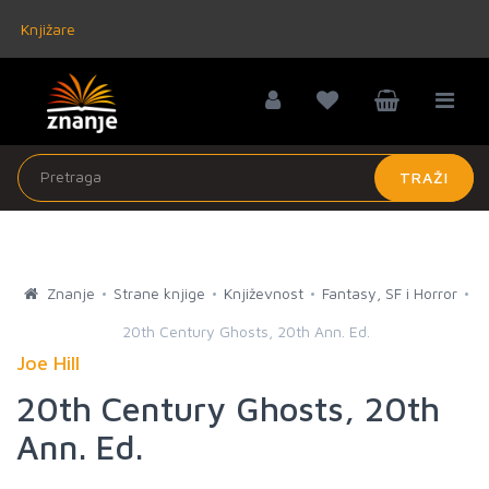
Knjižare
TRAŽI
Znanje
Strane knjige
Književnost
Fantasy, SF i Horror
20th Century Ghosts, 20th Ann. Ed.
Joe Hill
20th Century Ghosts, 20th
Ann. Ed.