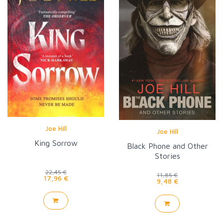
Joe Hill
Joe Hill
King Sorrow
Black Phone and Other
Stories
22,45 €
11,85 €
17,96 €
9,48 €