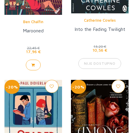
Catherine Cowles
Ben Chalfin
Into the Fading Twilight
Marooned
13,20 €
22,45 €
10,56 €
17,96 €
NIJE DOSTUPNO
-20%
-20%