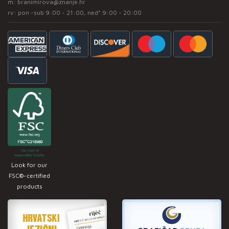
m:
branimirova@znanje.hr
rv: pon -sub 9:00 - 21:00, ned* 9:00 - 20:00
Look for our
FSC®-certified
products