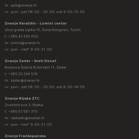
m:
split@znanje.hr
rv: pon - pet 08:00 - 20:00; sub 9:00-15:00
Znanje Varaždin - Lumini centar
Ulica grada Lipika 15, Donji Kneginec, Turčin
t:
+385 42 555 002
m:
lumini@znanje.hr
rv: pon - ned* 9:00-21:00
Znanje Zadar - Sveti Donat
Knezova Šubića Bribirskih 11, Zadar
t:
+385 23 254 518
m:
zadar@znanje.hr
rv: pon - pet 08:00 - 20:00; sub 8:00-14:00
Znanje Rijeka ZTC
Zvonimirova 3, Rijeka
t:
+385 51 581 370
m:
rijekaztc@znanje.hr
rv: pon - ned* 9:00-21:00
Znanje Frankopanska