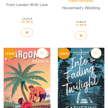
Freida McFadden
From London With Love
Housemaid's Wedding
13,20 €
10,56 €
11,85 €
9,48 €
-20%
-20%