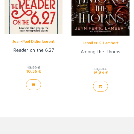
Jean-Paul Didierlaurent
Jennifer K. Lambert
Reader on the 6.27
Among the Thorns
13,20 €
19,80 €
10,56 €
15,84 €