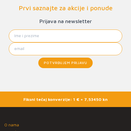
Prvi saznajte za akcije i ponude
Prijava na newsletter
POTVRĐUJEM PRIJAVU
Fiksni tečaj konverzije: 1 € = 7,53450 kn
O nama