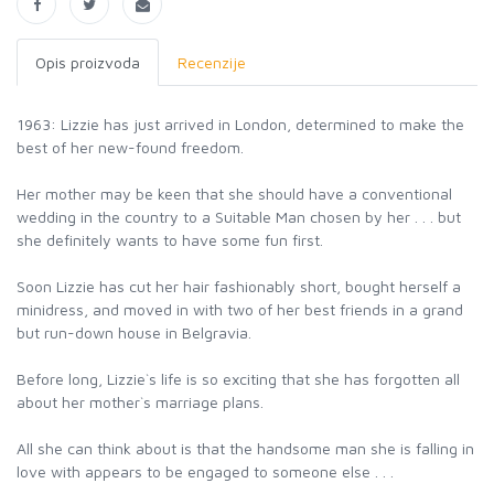
Opis proizvoda
Recenzije
1963: Lizzie has just arrived in London, determined to make the
best of her new-found freedom.
Her mother may be keen that she should have a conventional
wedding in the country to a Suitable Man chosen by her . . . but
she definitely wants to have some fun first.
Soon Lizzie has cut her hair fashionably short, bought herself a
minidress, and moved in with two of her best friends in a grand
but run-down house in Belgravia.
Before long, Lizzie`s life is so exciting that she has forgotten all
about her mother`s marriage plans.
All she can think about is that the handsome man she is falling in
love with appears to be engaged to someone else . . .