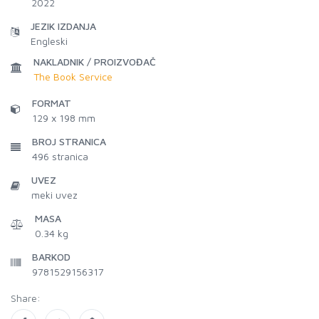
2022
JEZIK IZDANJA
Engleski
NAKLADNIK / PROIZVOĐAČ
The Book Service
FORMAT
129 x 198 mm
BROJ STRANICA
496
stranica
UVEZ
meki uvez
MASA
0.34 kg
BARKOD
9781529156317
Share: