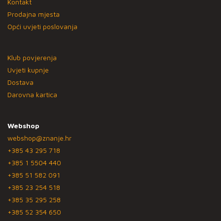
Kontakt
Prodajna mjesta
Opći uvjeti poslovanja
Klub povjerenja
Uvjeti kupnje
Dostava
Darovna kartica
Webshop
webshop@znanje.hr
+385 43 295 718
+385 1 5504 440
+385 51 582 091
+385 23 254 518
+385 35 295 258
+385 52 354 650