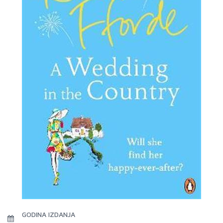
GODINA IZDANJA