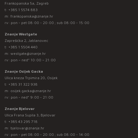
Frankopanska 5a, Zagreb
t:
+385 1 5574 883
m:
frankopanska@znanje.hr
rv: pon - pet 08:00 - 20:00 ; sub 08:00 - 15:00
Znanje Westgate
Zaprešićka 2, Jablanovec
t:
+385 1 5504 440
m:
westgate@znanje.hr
rv: pon – ned* 10:00 – 21:00
Znanje Osijek Gacka
Ulica kneza Trpimira 20, Osijek
t:
+385 31 322 938
m:
osijek.gacka@znanje.hr
rv: pon - ned* 9:00 - 21:00
Znanje Bjelovar
Ulica Frana Supila 3, Bjelovar
t:
+385 43 295 718
m:
bjelovar@znanje.hr
rv: pon - pet 08:00 - 20:00 ; sub 08:00 - 14:00