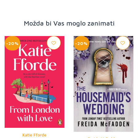
Možda bi Vas moglo zanimati
-20%
-20%
Katie Fforde