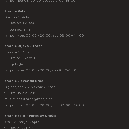
rv: pon-pet 08:00-20:00; sub 9:00-18:00
Znanje Pula
Giardini 4, Pula
t:
+385 52 354 650
m:
pula@znanje.hr
rv: pon - pet 08:00 - 20:00 ; sub 08:00 – 14:00
Znanje Rijeka - Korzo
Užarska 1, Rijeka
t:
+385 51 582 091
m:
rijeka@znanje.hr
rv: pon - pet 08:00 - 20:00; sub 9:00-15:00
Znanje Slavonski Brod
Trg pobjede 28, Slavonski Brod
t:
+385 35 295 258
m:
slavonski.brod@znanje.hr
rv: pon - pet 08:00 - 20:00 ; sub 08:00 – 14:00
Znanje Split - Miroslav Krleža
Kraj Sv. Marije 1, Split
t:
+385 21 271 714