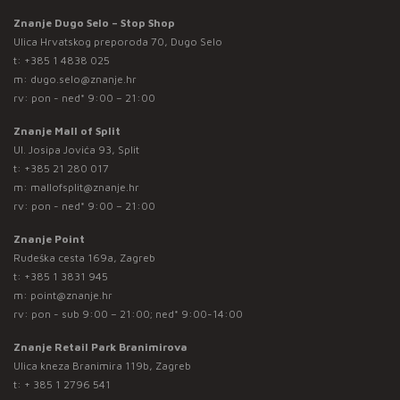
Znanje Dugo Selo – Stop Shop
Ulica Hrvatskog preporoda 70, Dugo Selo
t:
+385 1 4838 025
m:
dugo.selo@znanje.hr
rv: pon - ned* 9:00 – 21:00
Znanje Mall of Split
Ul. Josipa Jovića 93, Split
t:
+385 21 280 017
m:
mallofsplit@znanje.hr
rv: pon - ned* 9:00 – 21:00
Znanje Point
Rudeška cesta 169a, Zagreb
t:
+385 1 3831 945
m:
point@znanje.hr
rv: pon - sub 9:00 – 21:00; ned* 9:00-14:00
Znanje Retail Park Branimirova
Ulica kneza Branimira 119b, Zagreb
t:
+ 385 1 2796 541