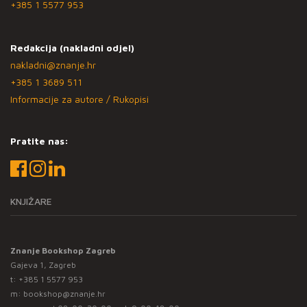
+385 1 5577 953
Redakcija (nakladni odjel)
nakladni@znanje.hr
+385 1 3689 511
Informacije za autore / Rukopisi
Pratite nas:
KNJIŽARE
Znanje Bookshop Zagreb
Gajeva 1, Zagreb
t:
+385 1 5577 953
m:
bookshop@znanje.hr