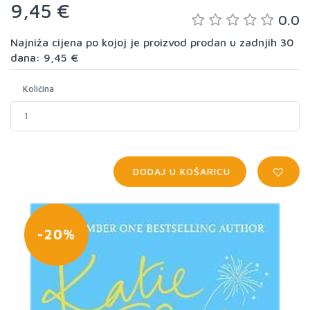
9,45 €
0.0
Najniža cijena po kojoj je proizvod prodan u zadnjih 30
dana: 9,45 €
Količina
DODAJ U KOŠARICU
-20%