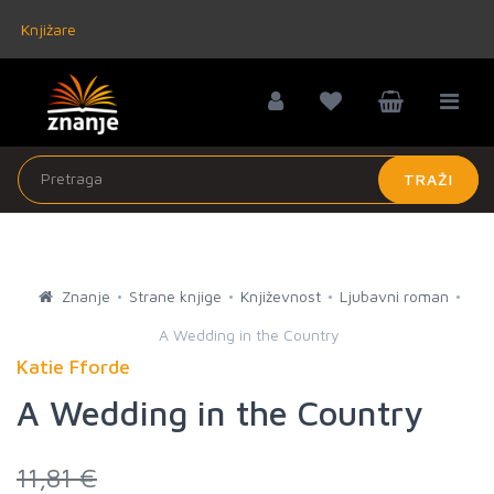
Knjižare
TRAŽI
Znanje
Strane knjige
Književnost
Ljubavni roman
A Wedding in the Country
Katie Fforde
A Wedding in the Country
11,81 €