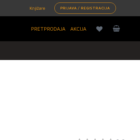
Knjižare
PRIJAVA / REGISTRACIJA
PRETPRODAJA
AKCIJA