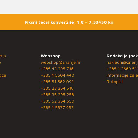
Fiksni tečaj konverzije: 1 € = 7,53450 kn
nja
Webshop
Redakcija (nak
e
webshop@znanje.hr
nakladni@znanj
+385 43 295 718
+385 1 3689 51
ica
+385 1 5504 440
Informacije za a
+385 51 582 091
Rukopisi
+385 23 254 518
+385 35 295 258
+385 52 354 650
+385 1 5577 953