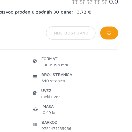
0.0
proizvod prodan u zadnjih 30 dana: 13,72 €
NIJE DOSTUPNO
FORMAT
130 x 198 mm
BROJ STRANICA
640
stranica
UVEZ
meki uvez
MASA
0.49 kg
BARKOD
9781471155956