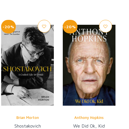
-20%
-20%
Brian Morton
Anthony Hopkins
Shostakovich
We Did Ok, Kid