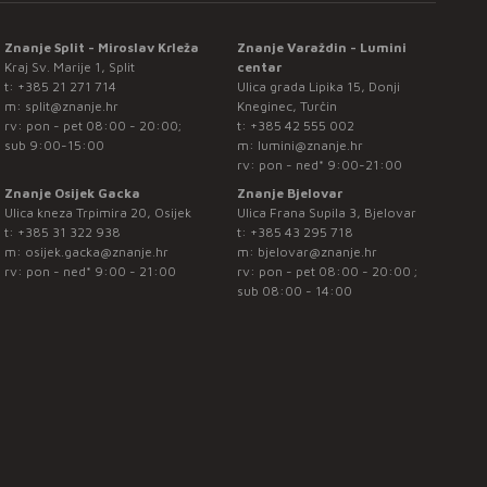
Znanje Split - Miroslav Krleža
Znanje Varaždin - Lumini
Kraj Sv. Marije 1, Split
centar
t:
+385 21 271 714
Ulica grada Lipika 15, Donji
m:
split@znanje.hr
Kneginec, Turčin
rv: pon - pet 08:00 - 20:00;
t:
+385 42 555 002
sub 9:00-15:00
m:
lumini@znanje.hr
rv: pon - ned* 9:00-21:00
Znanje Osijek Gacka
Znanje Bjelovar
Ulica kneza Trpimira 20, Osijek
Ulica Frana Supila 3, Bjelovar
t:
+385 31 322 938
t:
+385 43 295 718
m:
osijek.gacka@znanje.hr
m:
bjelovar@znanje.hr
rv: pon - ned* 9:00 - 21:00
rv: pon - pet 08:00 - 20:00 ;
sub 08:00 - 14:00