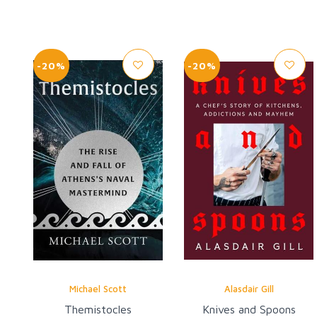
-20%
-20%
Michael Scott
Alasdair Gill
Themistocles
Knives and Spoons