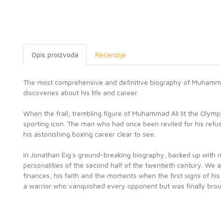
Opis proizvoda
Recenzije
The most comprehensive and definitive biography of Muhamma
discoveries about his life and career.
When the frail, trembling figure of Muhammad Ali lit the Olymp
sporting icon. The man who had once been reviled for his refusa
his astonishing boxing career clear to see.
In Jonathan Eig`s ground-breaking biography, backed up with m
personalities of the second half of the twentieth century. We a
finances, his faith and the moments when the first signs of hi
a warrior who vanquished every opponent but was finally brou