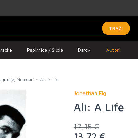
TRAŽI
gračke
Papirnica / Škola
Darovi
Autori
iografije, Memoari
Ali: A Life
Jonathan Eig
Ali: A Life
17,15 €
13,72 €