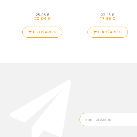
25,05 €
22,45 €
20,04 €
17,96 €
U KOŠARICU
U KOŠARICU