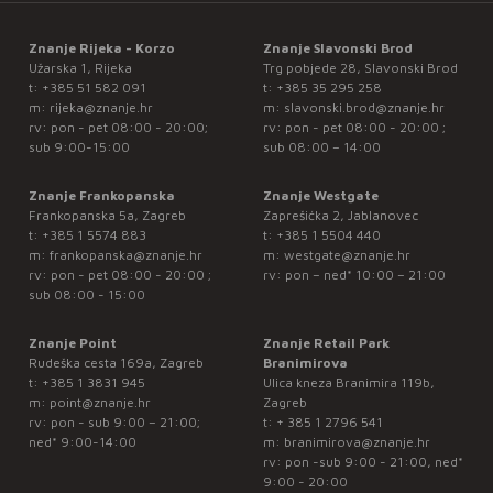
Znanje Rijeka - Korzo
Znanje Slavonski Brod
Užarska 1, Rijeka
Trg pobjede 28, Slavonski Brod
t:
+385 51 582 091
t:
+385 35 295 258
m:
rijeka@znanje.hr
m:
slavonski.brod@znanje.hr
rv: pon - pet 08:00 - 20:00;
rv: pon - pet 08:00 - 20:00 ;
sub 9:00-15:00
sub 08:00 – 14:00
Znanje Frankopanska
Znanje Westgate
Frankopanska 5a, Zagreb
Zaprešićka 2, Jablanovec
t:
+385 1 5574 883
t:
+385 1 5504 440
m:
frankopanska@znanje.hr
m:
westgate@znanje.hr
rv: pon - pet 08:00 - 20:00 ;
rv: pon – ned* 10:00 – 21:00
sub 08:00 - 15:00
Znanje Point
Znanje Retail Park
Rudeška cesta 169a, Zagreb
Branimirova
t:
+385 1 3831 945
Ulica kneza Branimira 119b,
m:
point@znanje.hr
Zagreb
rv: pon - sub 9:00 – 21:00;
t:
+ 385 1 2796 541
ned* 9:00-14:00
m:
branimirova@znanje.hr
rv: pon -sub 9:00 - 21:00, ned*
9:00 - 20:00