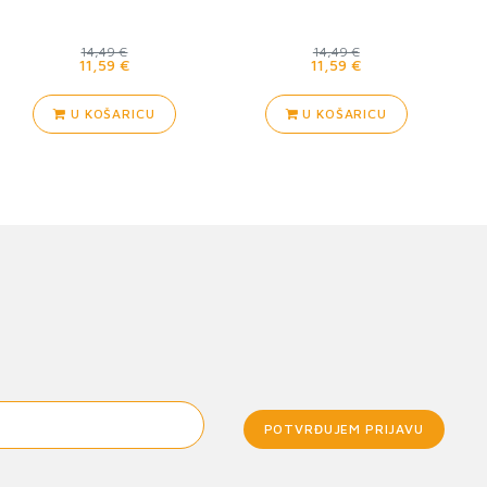
14,49 €
14,49 €
11,59 €
11,59 €
U KOŠARICU
U KOŠARICU
POTVRĐUJEM PRIJAVU