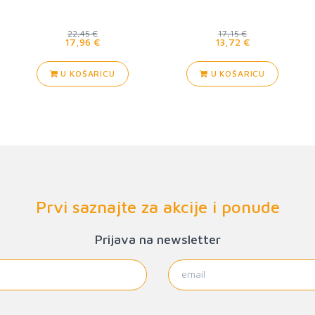
22,45 €
17,15 €
17,96 €
13,72 €
U KOŠARICU
U KOŠARICU
Prvi saznajte za akcije i ponude
Prijava na newsletter