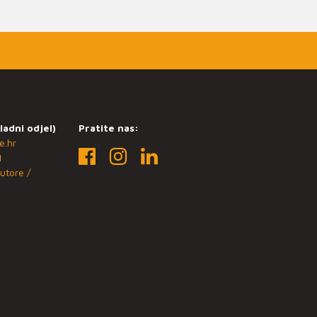
ladni odjel)
Pratite nas:
e.hr
1
utore /