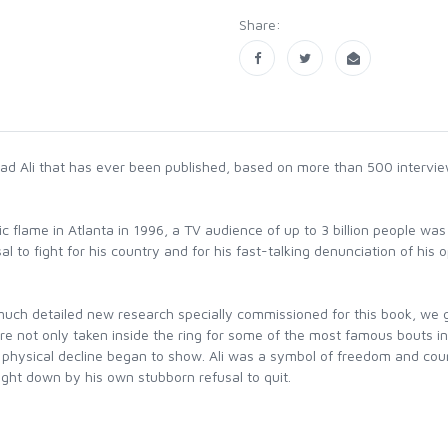
Share:
d Ali that has ever been published, based on more than 500 intervi
ic flame in Atlanta in 1996, a TV audience of up to 3 billion people w
l to fight for his country and for his fast-talking denunciation of hi
uch detailed new research specially commissioned for this book, we get
re not only taken inside the ring for some of the most famous bouts in b
s physical decline began to show. Ali was a symbol of freedom and cour
ght down by his own stubborn refusal to quit.