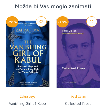
Možda bi Vas moglo zanimati
-20%
-20%
Zahra Joya
Paul Celan
Vanishing Girl of Kabul
Collected Prose