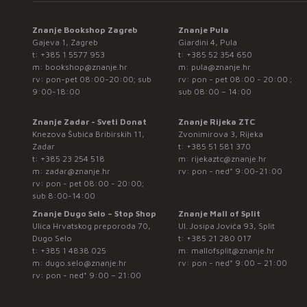
Znanje Bookshop Zagreb
Znanje Pula
Gajeva 1, Zagreb
Giardini 4, Pula
t:
+385 1 5577 953
t:
+385 52 354 650
m:
bookshop@znanje.hr
m:
pula@znanje.hr
rv: pon-pet 08:00-20:00; sub
rv: pon - pet 08:00 - 20:00 ;
9:00-18:00
sub 08:00 – 14:00
Znanje Zadar - Sveti Donat
Znanje Rijeka ZTC
Knezova Šubića Bribirskih 11,
Zvonimirova 3, Rijeka
Zadar
t:
+385 51 581 370
t:
+385 23 254 518
m:
rijekaztc@znanje.hr
m:
zadar@znanje.hr
rv: pon - ned* 9:00-21:00
rv: pon - pet 08:00 - 20:00;
sub 8:00-14:00
Znanje Dugo Selo – Stop Shop
Znanje Mall of Split
Ulica Hrvatskog preporoda 70,
Ul. Josipa Jovića 93, Split
Dugo Selo
t:
+385 21 280 017
t:
+385 1 4838 025
m:
mallofsplit@znanje.hr
m:
dugo.selo@znanje.hr
rv: pon - ned* 9:00 – 21:00
rv: pon - ned* 9:00 – 21:00