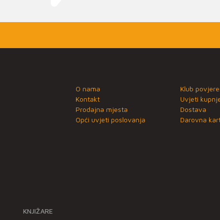
O nama
Klub povjere
Kontakt
Uvjeti kupnj
Prodajna mjesta
Dostava
Opći uvjeti poslovanja
Darovna kart
KNJIŽARE