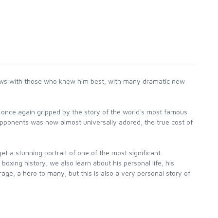
ews with those who knew him best, with many dramatic new
as once again gripped by the story of the world`s most famous
s opponents was now almost universally adored, the true cost of
 a stunning portrait of one of the most significant
oxing history, we also learn about his personal life, his
age, a hero to many, but this is also a very personal story of