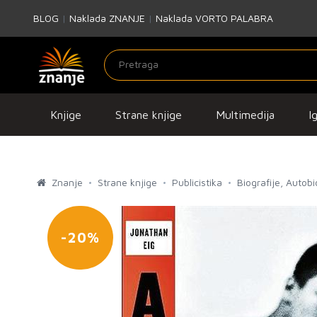
BLOG
|
Naklada ZNANJE
|
Naklada VORTO PALABRA
Knjige
Strane knjige
Multimedija
I
Znanje
Strane knjige
Publicistika
Biografije, Autob
-20%