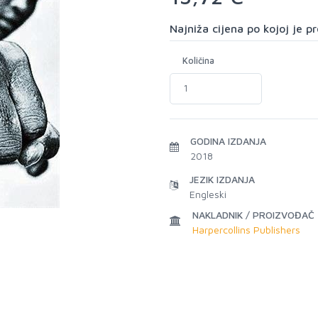
Najniža cijena po kojoj je 
Količina
GODINA IZDANJA
2018
JEZIK IZDANJA
Engleski
NAKLADNIK / PROIZVOĐAČ
Harpercollins Publishers