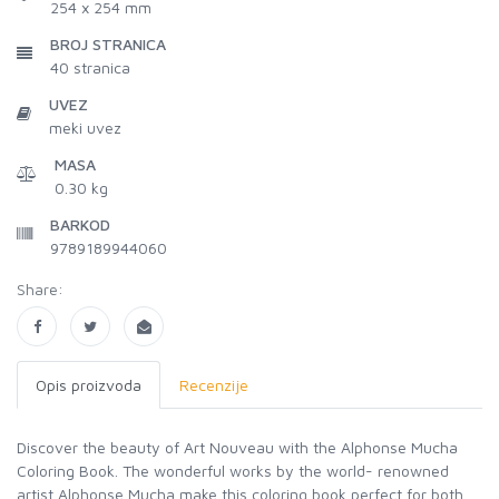
254 x 254 mm
BROJ STRANICA
40
stranica
UVEZ
meki uvez
MASA
0.30 kg
BARKOD
9789189944060
Share:
Opis proizvoda
Recenzije
Discover the beauty of Art Nouveau with the Alphonse Mucha
Coloring Book. The wonderful works by the world- renowned
artist Alphonse Mucha make this coloring book perfect for both