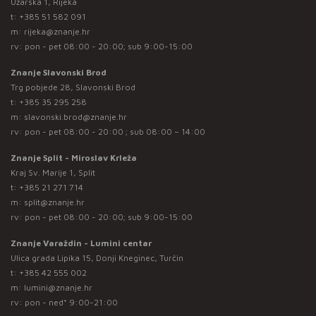
Užarska 1, Rijeka
t:
+385 51 582 091
m:
rijeka@znanje.hr
rv: pon - pet 08:00 - 20:00; sub 9:00-15:00
Znanje Slavonski Brod
Trg pobjede 28, Slavonski Brod
t:
+385 35 295 258
m:
slavonski.brod@znanje.hr
rv: pon - pet 08:00 - 20:00 ; sub 08:00 – 14:00
Znanje Split - Miroslav Krleža
Kraj Sv. Marije 1, Split
t:
+385 21 271 714
m:
split@znanje.hr
rv: pon - pet 08:00 - 20:00; sub 9:00-15:00
Znanje Varaždin - Lumini centar
Ulica grada Lipika 15, Donji Kneginec, Turčin
t:
+385 42 555 002
m:
lumini@znanje.hr
rv: pon - ned* 9:00-21:00