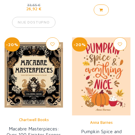
33,65 €
26,92 €
NIJE DOSTUPNO
-20%
-20%
Chartwell Books
Anna Barnes
Macabre Masterpieces:
Pumpkin Spice and
Over 100 Sinister Scenes