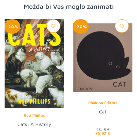
Možda bi Vas moglo zanimati
-20%
-20%
Phaidon Editors
Cat
Rod Phillips
Cats: A History
46,15 €
36,92 €