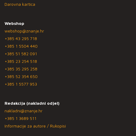
Darovna kartica
Webshop
webshop@znanje.hr
+385 43 295 718
+385 1 5504 440
+385 51 582 091
+385 23 254 518
+385 35 295 258
+385 52 354 650
+385 1 5577 953
Redakcija (nakladni odjel)
nakladni@znanje.hr
+385 1 3689 511
Informacije za autore / Rukopisi