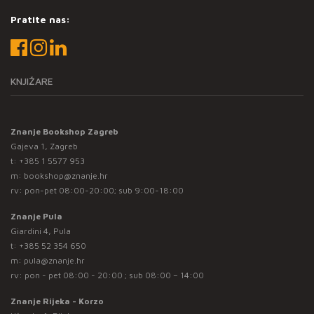
Pratite nas:
KNJIŽARE
Znanje Bookshop Zagreb
Gajeva 1, Zagreb
t:
+385 1 5577 953
m:
bookshop@znanje.hr
rv: pon-pet 08:00-20:00; sub 9:00-18:00
Znanje Pula
Giardini 4, Pula
t:
+385 52 354 650
m:
pula@znanje.hr
rv: pon - pet 08:00 - 20:00 ; sub 08:00 – 14:00
Znanje Rijeka - Korzo