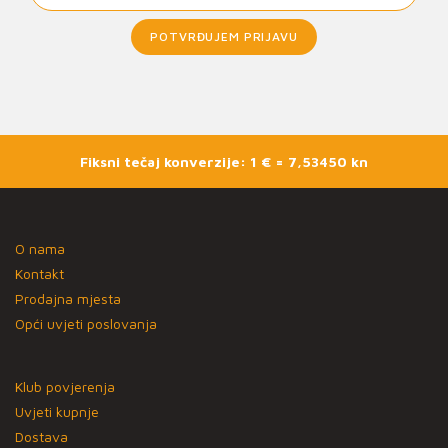
POTVRĐUJEM PRIJAVU
Fiksni tečaj konverzije: 1 € = 7,53450 kn
O nama
Kontakt
Prodajna mjesta
Opći uvjeti poslovanja
Klub povjerenja
Uvjeti kupnje
Dostava