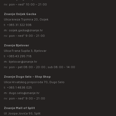
rv: pon – ned* 10:00 – 21:00
Znanje Osijek Gacka
Ulica kneza Trpimira 20, Osijek
t:
+385 31 322 938
m:
osijek.gacka@znanje.hr
rv: pon - ned* 9:00 - 21:00
Znanje Bjelovar
Ulica Frana Supila 3, Bjelovar
t:
+385 43 295 718
m:
bjelovar@znanje.hr
rv: pon - pet 08:00 - 20:00 ; sub 08:00 - 14:00
Znanje Dugo Selo – Stop Shop
Ulica Hrvatskog preporoda 70, Dugo Selo
t:
+385 1 4838 025
m:
dugo.selo@znanje.hr
rv: pon - ned* 9:00 – 21:00
Znanje Mall of Split
Ul. Josipa Jovića 93, Split