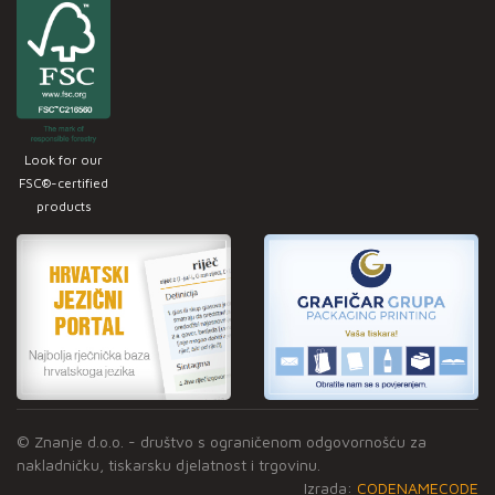
Look for our
FSC®-certified
products
© Znanje d.o.o. - društvo s ograničenom odgovornošću za
nakladničku, tiskarsku djelatnost i trgovinu.
Izrada:
CODENAMECODE