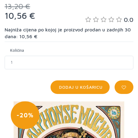
13,20 €
10,56 €
0.0
Najniža cijena po kojoj je proizvod prodan u zadnjih 30
dana: 10,56 €
Količina
DODAJ U KOŠARICU
-20%