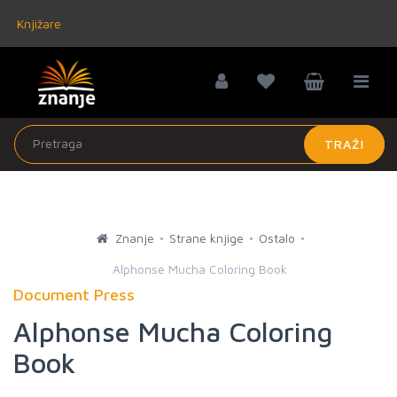
Knjižare
TRAŽI
Znanje
Strane knjige
Ostalo
Alphonse Mucha Coloring Book
Document Press
Alphonse Mucha Coloring
Book