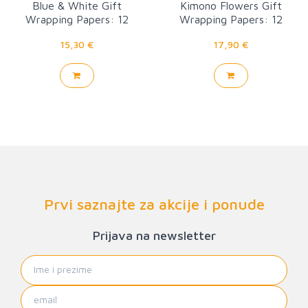
Blue & White Gift
Kimono Flowers Gift
Wrapping Papers: 12
Wrapping Papers: 12
Sheets
sheets
15,30 €
17,90 €
Prvi saznajte za akcije i ponude
Prijava na newsletter