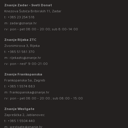
Znanje Zadar - Sveti Donat
Knezova Šubića Bribirskih 11, Zadar
t:
+385 23 254 518
m:
zadar@znanje.hr
rv: pon - pet 08:00 - 20:00; sub 8:00-14:00
Znanje Rijeka ZTC
Zvonimirova 3, Rijeka
t:
+385 51 581 370
m:
rijekaztc@znanje.hr
rv: pon - ned* 9:00-21:00
Znanje Frankopanska
Frankopanska 5a, Zagreb
t:
+385 1 5574 883
m:
frankopanska@znanje.hr
rv: pon - pet 08:00 - 20:00 ; sub 08:00 - 15:00
Znanje Westgate
Zaprešićka 2, Jablanovec
t:
+385 1 5504 440
m:
westgate@znanje.hr