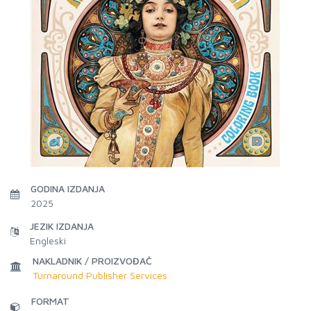
GODINA IZDANJA
2025
JEZIK IZDANJA
Engleski
NAKLADNIK / PROIZVOĐAČ
Turnaround Publisher Services
FORMAT