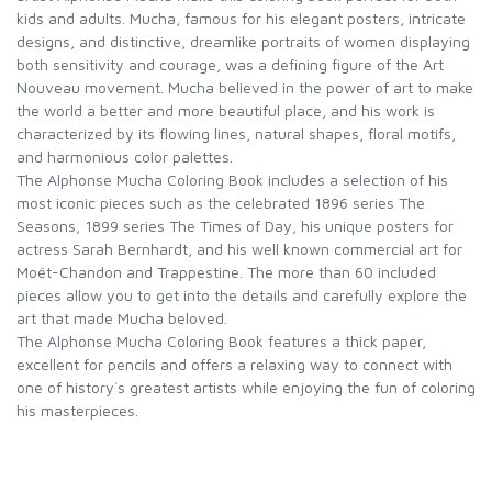
kids and adults. Mucha, famous for his elegant posters, intricate
designs, and distinctive, dreamlike portraits of women displaying
both sensitivity and courage, was a defining figure of the Art
Nouveau movement. Mucha believed in the power of art to make
the world a better and more beautiful place, and his work is
characterized by its flowing lines, natural shapes, floral motifs,
and harmonious color palettes.
The Alphonse Mucha Coloring Book includes a selection of his
most iconic pieces such as the celebrated 1896 series The
Seasons, 1899 series The Times of Day, his unique posters for
actress Sarah Bernhardt, and his well known commercial art for
Moët-Chandon and Trappestine. The more than 60 included
pieces allow you to get into the details and carefully explore the
art that made Mucha beloved.
The Alphonse Mucha Coloring Book features a thick paper,
excellent for pencils and offers a relaxing way to connect with
one of history`s greatest artists while enjoying the fun of coloring
his masterpieces.