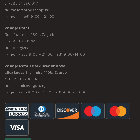
t:
+385 21 280 017
m:
mallofsplit@znanje.hr
rv: pon - ned* 9:00 – 21:00
Znanje Point
Rudeška cesta 169a, Zagreb
t:
+385 1 3831 945
m:
point@znanje.hr
rv: pon - sub 9:00 – 21:00; ned* 9:00-14:00
Znanje Retail Park Branimirova
Ulica kneza Branimira 119b, Zagreb
t:
+ 385 1 2796 541
m:
branimirova@znanje.hr
rv: pon -sub 9:00 - 21:00, ned* 9:00 - 20:00