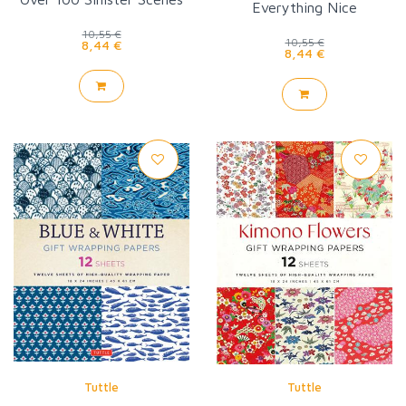
Everything Nice
to Color
10,55 €
10,55 €
8,44 €
8,44 €
Tuttle
Tuttle