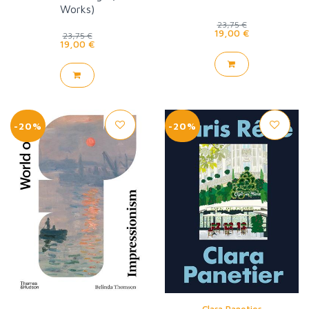
Works)
23,75 €
19,00 €
23,75 €
19,00 €
-20%
-20%
Clara Panetier