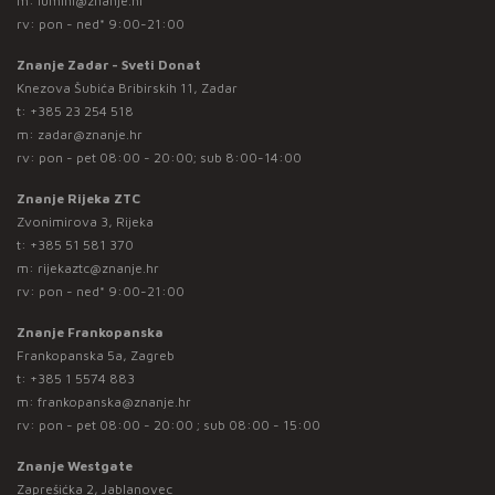
m:
lumini@znanje.hr
rv: pon - ned* 9:00-21:00
Znanje Zadar - Sveti Donat
Knezova Šubića Bribirskih 11, Zadar
t:
+385 23 254 518
m:
zadar@znanje.hr
rv: pon - pet 08:00 - 20:00; sub 8:00-14:00
Znanje Rijeka ZTC
Zvonimirova 3, Rijeka
t:
+385 51 581 370
m:
rijekaztc@znanje.hr
rv: pon - ned* 9:00-21:00
Znanje Frankopanska
Frankopanska 5a, Zagreb
t:
+385 1 5574 883
m:
frankopanska@znanje.hr
rv: pon - pet 08:00 - 20:00 ; sub 08:00 - 15:00
Znanje Westgate
Zaprešićka 2, Jablanovec