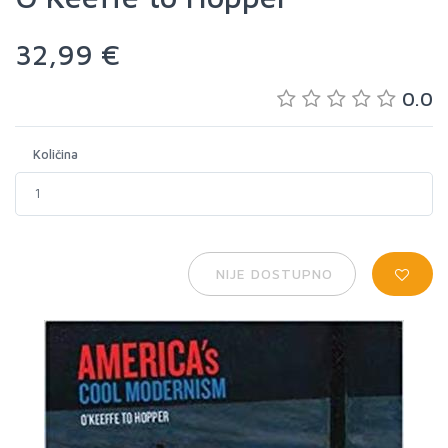
32,99 €
0.0
Količina
NIJE DOSTUPNO