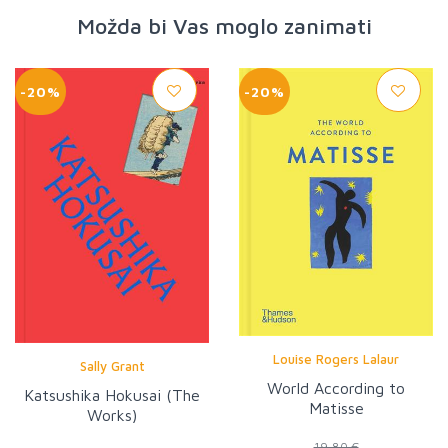
Možda bi Vas moglo zanimati
-20%
-20%
Louise Rogers Lalaur
Sally Grant
World According to
Katsushika Hokusai (The
Matisse
Works)
19,80 €