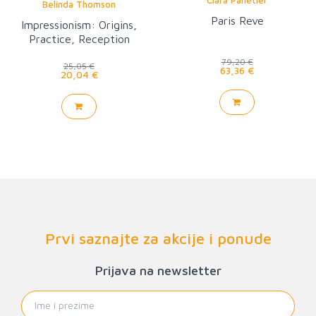
Belinda Thomson
Paris Reve
Impressionism: Origins,
Practice, Reception
(World of Art)
79,20 €
25,05 €
63,36 €
20,04 €
Prvi saznajte za akcije i ponude
Prijava na newsletter