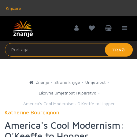
Knjižare
TRAŽI
Znanje
Strane knjige
Umjetnost
Likovna umjetnost i Kiparstvo
America's Cool Modernism: O'Keeffe to Hopper
Katherine Bourgignon
America's Cool Modernism:
O'Keeffe to Hopper