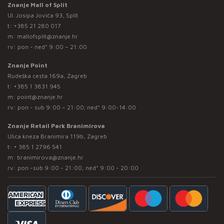
Znanje Mall of Split
Ul. Josipa Jovića 93, Split
t:
+385 21 280 017
m:
mallofsplit@znanje.hr
rv: pon - ned* 9:00 – 21:00
Znanje Point
Rudeška cesta 169a, Zagreb
t:
+385 1 3831 945
m:
point@znanje.hr
rv: pon - sub 9:00 – 21:00; ned* 9:00-14:00
Znanje Retail Park Branimirova
Ulica kneza Branimira 119b, Zagreb
t:
+ 385 1 2796 541
m:
branimirova@znanje.hr
rv: pon -sub 9:00 - 21:00, ned* 9:00 - 20:00