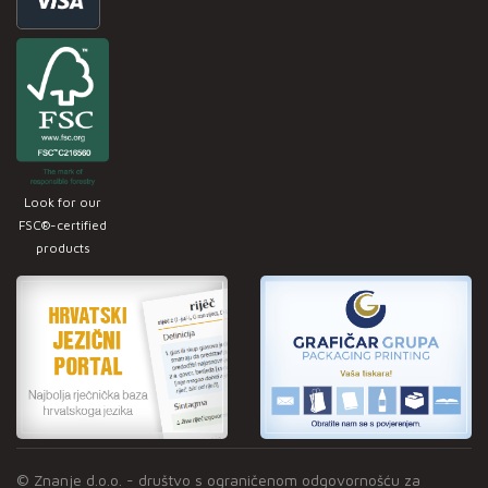
Look for our
FSC®-certified
products
© Znanje d.o.o. - društvo s ograničenom odgovornošću za