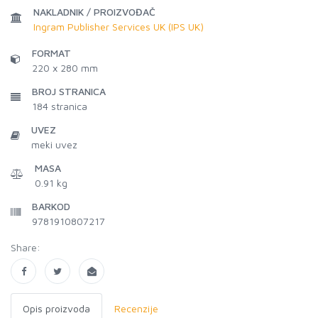
NAKLADNIK / PROIZVOĐAČ
Ingram Publisher Services UK (IPS UK)
FORMAT
220 x 280 mm
BROJ STRANICA
184
stranica
UVEZ
meki uvez
MASA
0.91 kg
BARKOD
9781910807217
Share:
Opis proizvoda
Recenzije