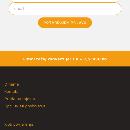
POTVRĐUJEM PRIJAVU
Fiksni tečaj konverzije: 1 € = 7,53450 kn
O nama
Kontakt
Prodajna mjesta
Opći uvjeti poslovanja
Klub povjerenja