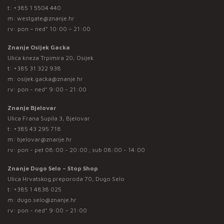
t:
+385 1 5504 440
m:
westgate@znanje.hr
rv: pon – ned* 10:00 – 21:00
Znanje Osijek Gacka
Ulica kneza Trpimira 20, Osijek
t:
+385 31 322 938
m:
osijek.gacka@znanje.hr
rv: pon - ned* 9:00 - 21:00
Znanje Bjelovar
Ulica Frana Supila 3, Bjelovar
t:
+385 43 295 718
m:
bjelovar@znanje.hr
rv: pon - pet 08:00 - 20:00 ; sub 08:00 - 14:00
Znanje Dugo Selo – Stop Shop
Ulica Hrvatskog preporoda 70, Dugo Selo
t:
+385 1 4838 025
m:
dugo.selo@znanje.hr
rv: pon - ned* 9:00 – 21:00