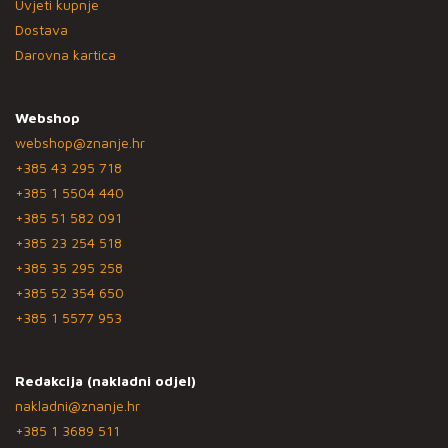
Uvjeti kupnje
Dostava
Darovna kartica
Webshop
webshop@znanje.hr
+385 43 295 718
+385 1 5504 440
+385 51 582 091
+385 23 254 518
+385 35 295 258
+385 52 354 650
+385 1 5577 953
Redakcija (nakladni odjel)
nakladni@znanje.hr
+385 1 3689 511