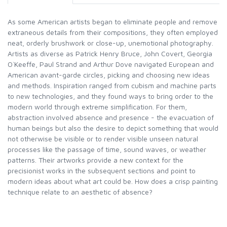
As some American artists began to eliminate people and remove
extraneous details from their compositions, they often employed
neat, orderly brushwork or close-up, unemotional photography.
Artists as diverse as Patrick Henry Bruce, John Covert, Georgia
O`Keeffe, Paul Strand and Arthur Dove navigated European and
American avant-garde circles, picking and choosing new ideas
and methods. Inspiration ranged from cubism and machine parts
to new technologies, and they found ways to bring order to the
modern world through extreme simplification. For them,
abstraction involved absence and presence - the evacuation of
human beings but also the desire to depict something that would
not otherwise be visible or to render visible unseen natural
processes like the passage of time, sound waves, or weather
patterns. Their artworks provide a new context for the
precisionist works in the subsequent sections and point to
modern ideas about what art could be. How does a crisp painting
technique relate to an aesthetic of absence?