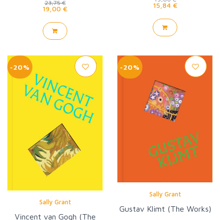
23,75 €
15,84 €
19,00 €
-20%
-20%
Sally Grant
Sally Grant
Gustav Klimt (The Works)
Vincent van Gogh (The