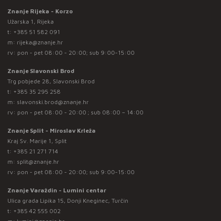
Znanje Rijeka - Korzo
Užarska 1, Rijeka
t:
+385 51 582 091
m:
rijeka@znanje.hr
rv: pon - pet 08:00 - 20:00; sub 9:00-15:00
Znanje Slavonski Brod
Trg pobjede 28, Slavonski Brod
t:
+385 35 295 258
m:
slavonski.brod@znanje.hr
rv: pon - pet 08:00 - 20:00 ; sub 08:00 – 14:00
Znanje Split - Miroslav Krleža
Kraj Sv. Marije 1, Split
t:
+385 21 271 714
m:
split@znanje.hr
rv: pon - pet 08:00 - 20:00; sub 9:00-15:00
Znanje Varaždin - Lumini centar
Ulica grada Lipika 15, Donji Kneginec, Turčin
t:
+385 42 555 002