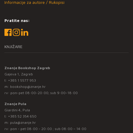
Informacije za autore / Rukopisi
Pratite nas:
KNJIŽARE
Znanje Bookshop Zagreb
Gajeva 1, Zagreb
t:
+385 1 5577 953
m:
bookshop@znanje.hr
rv: pon-pet 08:00-20:00; sub 9:00-18:00
Znanje Pula
Giardini 4, Pula
t:
+385 52 354 650
m:
pula@znanje.hr
rv: pon - pet 08:00 - 20:00 ; sub 08:00 – 14:00