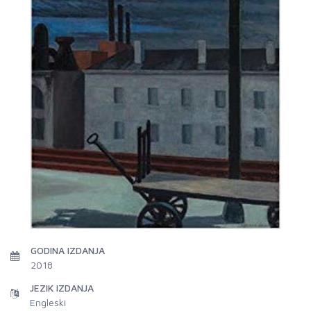
GODINA IZDANJA
2018
JEZIK IZDANJA
Engleski