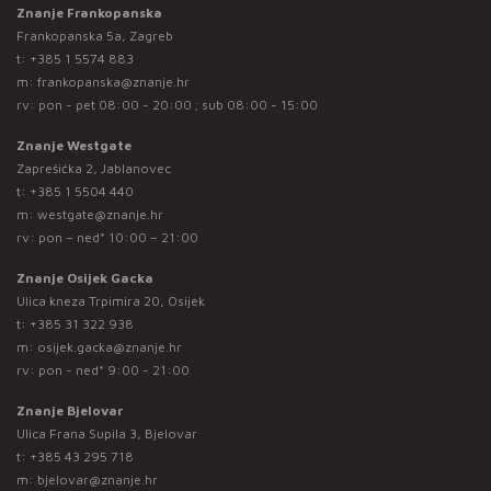
Znanje Frankopanska
Frankopanska 5a, Zagreb
t:
+385 1 5574 883
m:
frankopanska@znanje.hr
rv: pon - pet 08:00 - 20:00 ; sub 08:00 - 15:00
Znanje Westgate
Zaprešićka 2, Jablanovec
t:
+385 1 5504 440
m:
westgate@znanje.hr
rv: pon – ned* 10:00 – 21:00
Znanje Osijek Gacka
Ulica kneza Trpimira 20, Osijek
t:
+385 31 322 938
m:
osijek.gacka@znanje.hr
rv: pon - ned* 9:00 - 21:00
Znanje Bjelovar
Ulica Frana Supila 3, Bjelovar
t:
+385 43 295 718
m:
bjelovar@znanje.hr