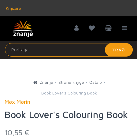
Knjižare
TRAŽI
Znanje
Strane knjige
Ostalo
Book Lover's Colouring Book
Max Marin
Book Lover's Colouring Book
10,55 €