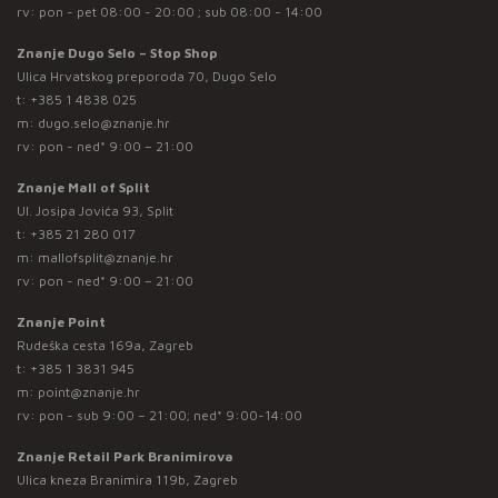
rv: pon - pet 08:00 - 20:00 ; sub 08:00 - 14:00
Znanje Dugo Selo – Stop Shop
Ulica Hrvatskog preporoda 70, Dugo Selo
t:
+385 1 4838 025
m:
dugo.selo@znanje.hr
rv: pon - ned* 9:00 – 21:00
Znanje Mall of Split
Ul. Josipa Jovića 93, Split
t:
+385 21 280 017
m:
mallofsplit@znanje.hr
rv: pon - ned* 9:00 – 21:00
Znanje Point
Rudeška cesta 169a, Zagreb
t:
+385 1 3831 945
m:
point@znanje.hr
rv: pon - sub 9:00 – 21:00; ned* 9:00-14:00
Znanje Retail Park Branimirova
Ulica kneza Branimira 119b, Zagreb