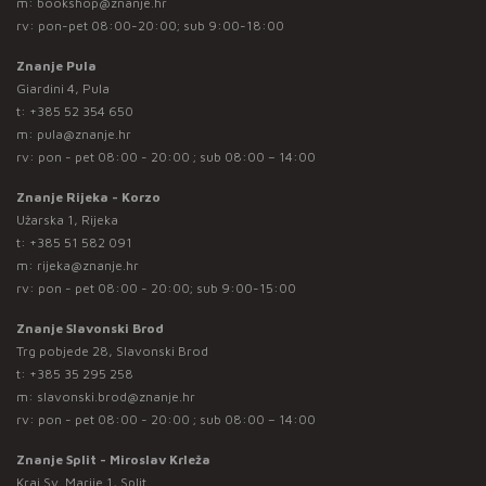
m:
bookshop@znanje.hr
rv: pon-pet 08:00-20:00; sub 9:00-18:00
Znanje Pula
Giardini 4, Pula
t:
+385 52 354 650
m:
pula@znanje.hr
rv: pon - pet 08:00 - 20:00 ; sub 08:00 – 14:00
Znanje Rijeka - Korzo
Užarska 1, Rijeka
t:
+385 51 582 091
m:
rijeka@znanje.hr
rv: pon - pet 08:00 - 20:00; sub 9:00-15:00
Znanje Slavonski Brod
Trg pobjede 28, Slavonski Brod
t:
+385 35 295 258
m:
slavonski.brod@znanje.hr
rv: pon - pet 08:00 - 20:00 ; sub 08:00 – 14:00
Znanje Split - Miroslav Krleža
Kraj Sv. Marije 1, Split