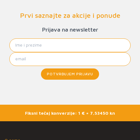
Prvi saznajte za akcije i ponude
Prijava na newsletter
POTVRĐUJEM PRIJAVU
Fiksni tečaj konverzije: 1 € = 7,53450 kn