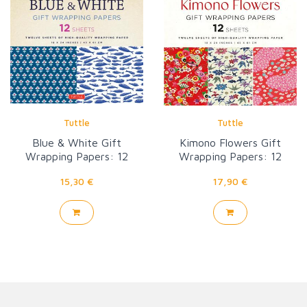
Tuttle
Tuttle
Blue & White Gift
Kimono Flowers Gift
Wrapping Papers: 12
Wrapping Papers: 12
Sheets
sheets
15,30 €
17,90 €