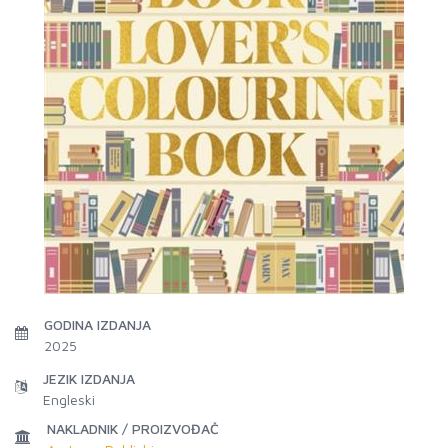
GODINA IZDANJA
2025
JEZIK IZDANJA
Engleski
NAKLADNIK / PROIZVOĐAČ