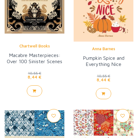
Chartwell Books
Anna Barnes
Macabre Masterpieces:
Pumpkin Spice and
Over 100 Sinister Scenes
Everything Nice
to Color
10,55 €
10,55 €
8,44 €
8,44 €