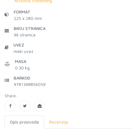
Arcturus Publishing
FORMAT
225 x 280 mm
BROJ STRANICA
96
stranica
UVEZ
meki uvez
MASA
0.30 kg
BARKOD
9781398856059
Share:
Opis proizvoda
Recenzije