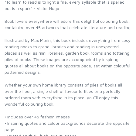
"To learn to read is to light a fire; every syllable that is spelled
out is a spark" - Victor Hugo
Book lovers everywhere will adore this delightful colouring book,
containing over 45 artworks that celebrate literature and reading.
Illustrated by Max Marin, this book includes everything from cosy
reading nooks to grand libraries and reading in unexpected
places as well as mini libraries, garden book rooms and tottering
piles of books. These images are accompanied by inspiring
quotes all about books on the opposite page, set within colourful
patterned designs.
Whether your own home library consists of piles of books all
over the floor, a single shelf of favourite titles or a perfectly
ordered room with everything in its place, you``ll enjoy this
wonderful colouring book.
• Includes over 45 fashion images
• Inspiring quotes and colour backgrounds decorate the opposite
page
• Printed on thick, high-quality paper