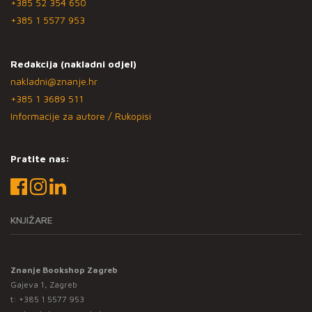
+385 52 354 650
+385 1 5577 953
Redakcija (nakladni odjel)
nakladni@znanje.hr
+385 1 3689 511
Informacije za autore / Rukopisi
Pratite nas:
KNJIŽARE
Znanje Bookshop Zagreb
Gajeva 1, Zagreb
t:
+385 1 5577 953