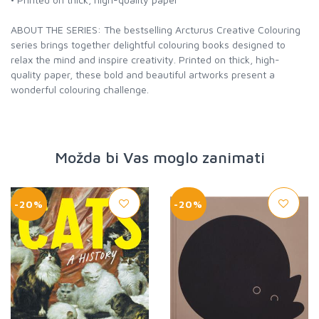
ABOUT THE SERIES: The bestselling Arcturus Creative Colouring
series brings together delightful colouring books designed to
relax the mind and inspire creativity. Printed on thick, high-
quality paper, these bold and beautiful artworks present a
wonderful colouring challenge.
Možda bi Vas moglo zanimati
-20%
-20%