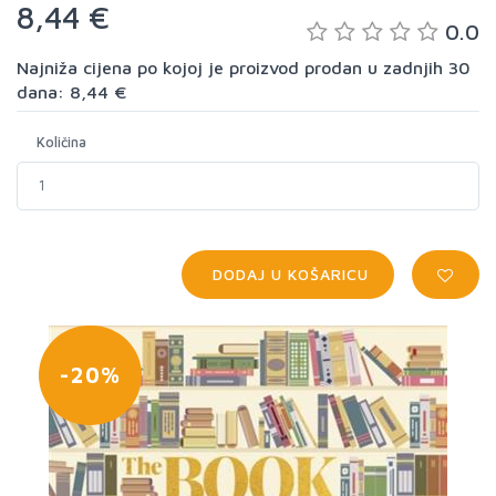
8,44 €
0.0
Najniža cijena po kojoj je proizvod prodan u zadnjih 30
dana: 8,44 €
Količina
DODAJ U KOŠARICU
-20%