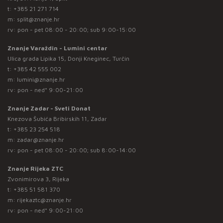
t:
+385 21 271 714
m:
split@znanje.hr
rv: pon - pet 08:00 - 20:00; sub 9:00-15:00
Znanje Varaždin - Lumini centar
Ulica grada Lipika 15, Donji Kneginec, Turčin
t:
+385 42 555 002
m:
lumini@znanje.hr
rv: pon - ned* 9:00-21:00
Znanje Zadar - Sveti Donat
Knezova Šubića Bribirskih 11, Zadar
t:
+385 23 254 518
m:
zadar@znanje.hr
rv: pon - pet 08:00 - 20:00; sub 8:00-14:00
Znanje Rijeka ZTC
Zvonimirova 3, Rijeka
t:
+385 51 581 370
m:
rijekaztc@znanje.hr
rv: pon - ned* 9:00-21:00