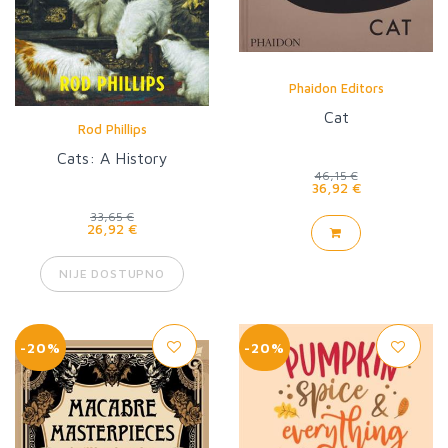
Phaidon Editors
Cat
Rod Phillips
Cats: A History
46,15 €
36,92 €
33,65 €
26,92 €
NIJE DOSTUPNO
-20%
-20%