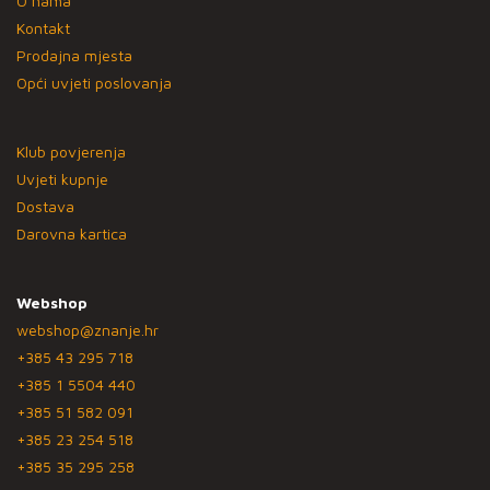
O nama
Kontakt
Prodajna mjesta
Opći uvjeti poslovanja
Klub povjerenja
Uvjeti kupnje
Dostava
Darovna kartica
Webshop
webshop@znanje.hr
+385 43 295 718
+385 1 5504 440
+385 51 582 091
+385 23 254 518
+385 35 295 258