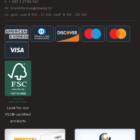
t:
+ 385 1 2796 541
m:
branimirova@znanje.hr
rv: pon -sub 9:00 - 21:00, ned* 9:00 - 20:00
Look for our
FSC®-certified
products