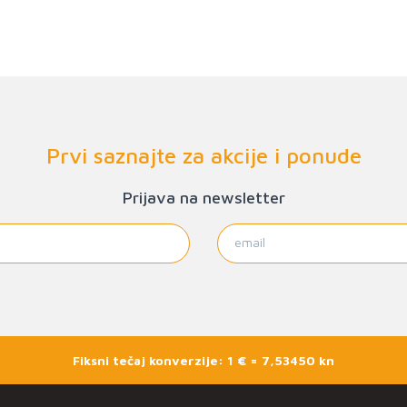
Prvi saznajte za akcije i ponude
Prijava na newsletter
Fiksni tečaj konverzije: 1 € = 7,53450 kn