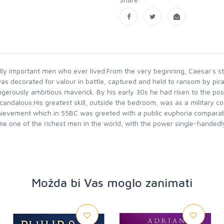
cally important men who ever lived.From the very beginning, Caesar`s st
 was decorated for valour in battle, captured and held to ransom by pi
angerously ambitious maverick. By his early 30s he had risen to the po
ndalous.His greatest skill, outside the bedroom, was as a military com
hievement which in 55BC was greeted with a public euphoria comparable
ome one of the richest men in the world, with the power single-handedl
Možda bi Vas moglo zanimati