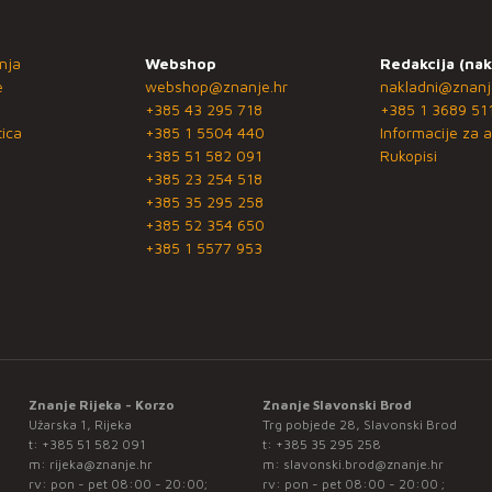
nja
Webshop
Redakcija (nak
e
webshop@znanje.hr
nakladni@znanj
+385 43 295 718
+385 1 3689 51
ica
+385 1 5504 440
Informacije za a
+385 51 582 091
Rukopisi
+385 23 254 518
+385 35 295 258
+385 52 354 650
+385 1 5577 953
Znanje Rijeka - Korzo
Znanje Slavonski Brod
Užarska 1, Rijeka
Trg pobjede 28, Slavonski Brod
t:
+385 51 582 091
t:
+385 35 295 258
m:
rijeka@znanje.hr
m:
slavonski.brod@znanje.hr
rv: pon - pet 08:00 - 20:00;
rv: pon - pet 08:00 - 20:00 ;