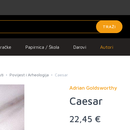
TRAŽI
gračke
Papirnica / Škola
Darovi
Autori
ti
Povijest i Arheologija
Caesar
Adrian Goldsworthy
Caesar
22,45 €