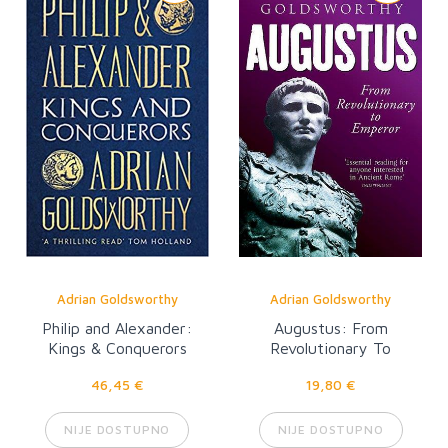
Adrian Goldsworthy
Adrian Goldsworthy
Philip and Alexander:
Augustus: From
Kings & Conquerors
Revolutionary To
Emperor
46,45 €
19,80 €
NIJE DOSTUPNO
NIJE DOSTUPNO