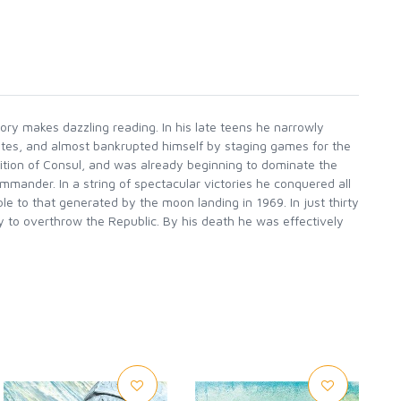
ory makes dazzling reading. In his late teens he narrowly
rates, and almost bankrupted himself by staging games for the
sition of Consul, and was already beginning to dominate the
mander. In a string of spectacular victories he conquered all
 to that generated by the moon landing in 1969. In just thirty
y to overthrow the Republic. By his death he was effectively