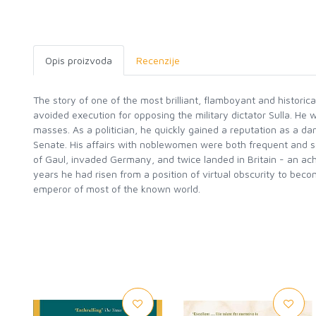
Opis proizvoda
Recenzije
The story of one of the most brilliant, flamboyant and histori
avoided execution for opposing the military dictator Sulla. He
masses. As a politician, he quickly gained a reputation as a d
Senate. His affairs with noblewomen were both frequent and sca
of Gaul, invaded Germany, and twice landed in Britain - an ac
years he had risen from a position of virtual obscurity to bec
emperor of most of the known world.