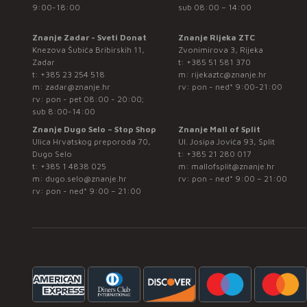
9:00-18:00
sub 08:00 – 14:00
Znanje Zadar - Sveti Donat
Znanje Rijeka ZTC
Knezova Šubića Bribirskih 11,
Zvonimirova 3, Rijeka
Zadar
t:
+385 51 581 370
t:
+385 23 254 518
m:
rijekaztc@znanje.hr
m:
zadar@znanje.hr
rv: pon - ned* 9:00-21:00
rv: pon - pet 08:00 - 20:00;
sub 8:00-14:00
Znanje Dugo Selo – Stop Shop
Znanje Mall of Split
Ulica Hrvatskog preporoda 70,
Ul. Josipa Jovića 93, Split
Dugo Selo
t:
+385 21 280 017
t:
+385 1 4838 025
m:
mallofsplit@znanje.hr
m:
dugo.selo@znanje.hr
rv: pon - ned* 9:00 – 21:00
rv: pon - ned* 9:00 – 21:00