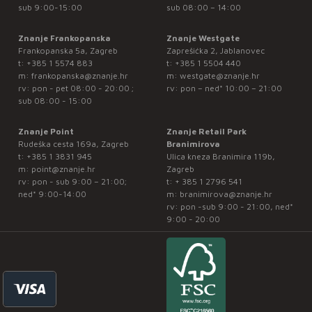
sub 9:00-15:00
sub 08:00 – 14:00
Znanje Frankopanska
Znanje Westgate
Frankopanska 5a, Zagreb
Zaprešićka 2, Jablanovec
t:
+385 1 5574 883
t:
+385 1 5504 440
m:
frankopanska@znanje.hr
m:
westgate@znanje.hr
rv: pon - pet 08:00 - 20:00 ;
rv: pon – ned* 10:00 – 21:00
sub 08:00 - 15:00
Znanje Point
Znanje Retail Park
Rudeška cesta 169a, Zagreb
Branimirova
t:
+385 1 3831 945
Ulica kneza Branimira 119b,
m:
point@znanje.hr
Zagreb
rv: pon - sub 9:00 – 21:00;
t:
+ 385 1 2796 541
ned* 9:00-14:00
m:
branimirova@znanje.hr
rv: pon -sub 9:00 - 21:00, ned*
9:00 - 20:00