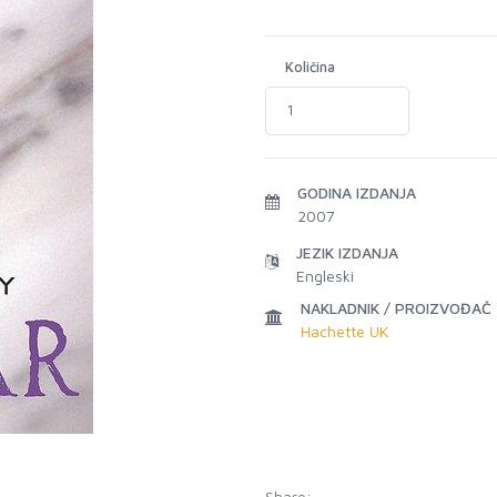
Količina
GODINA IZDANJA
2007
JEZIK IZDANJA
Engleski
NAKLADNIK / PROIZVOĐAČ
Hachette UK
Share: