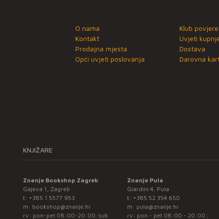
O nama
Klub povjere
Kontakt
Uvjeti kupnj
Prodajna mjesta
Dostava
Opći uvjeti poslovanja
Darovna kart
KNJIŽARE
Znanje Bookshop Zagreb
Znanje Pula
Gajeva 1, Zagreb
Giardini 4, Pula
t:
+385 1 5577 953
t:
+385 52 354 650
m:
bookshop@znanje.hr
m:
pula@znanje.hr
rv: pon-pet 08:00-20:00; sub
rv: pon - pet 08:00 - 20:00 ;