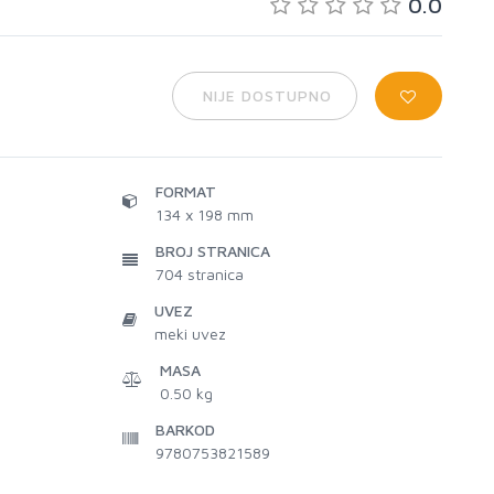
0.0
NIJE DOSTUPNO
FORMAT
134 x 198 mm
BROJ STRANICA
704
stranica
UVEZ
meki uvez
MASA
0.50 kg
BARKOD
9780753821589