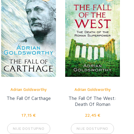
Adrian Goldsworthy
Adrian Goldsworthy
The Fall Of Carthage
The Fall Of The West:
Death Of Roman
Superpower
17,15 €
22,45 €
NIJE DOSTUPNO
NIJE DOSTUPNO