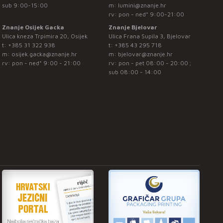
sub 9:00-15:00
m:
lumini@znanje.hr
rv: pon - ned* 9:00-21:00
Znanje Osijek Gacka
Znanje Bjelovar
Ulica kneza Trpimira 20, Osijek
Ulica Frana Supila 3, Bjelovar
t:
+385 31 322 938
t:
+385 43 295 718
m:
osijek.gacka@znanje.hr
m:
bjelovar@znanje.hr
rv: pon - ned* 9:00 - 21:00
rv: pon - pet 08:00 - 20:00 ;
sub 08:00 - 14:00