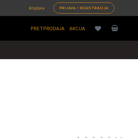
Knjižare
PRIJAVA / REGISTRACIJA
PRETPRODAJA
AKCIJA