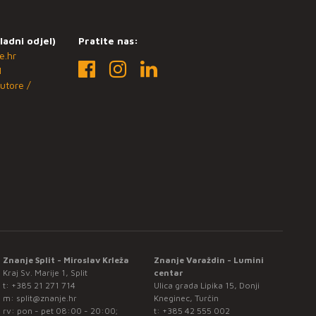
ladni odjel)
Pratite nas:
e.hr
1
utore /
Znanje Split - Miroslav Krleža
Znanje Varaždin - Lumini
Kraj Sv. Marije 1, Split
centar
t:
+385 21 271 714
Ulica grada Lipika 15, Donji
m:
split@znanje.hr
Kneginec, Turčin
rv: pon - pet 08:00 - 20:00;
t:
+385 42 555 002