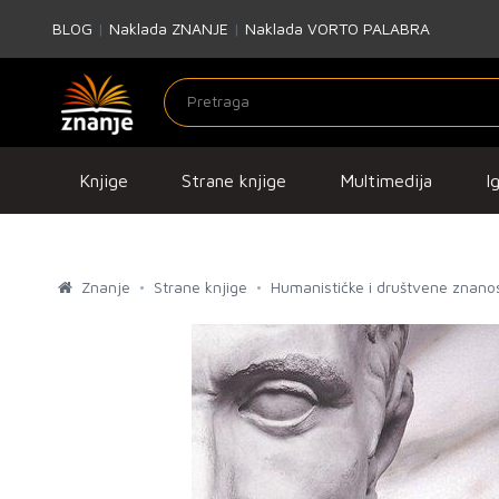
BLOG
|
Naklada ZNANJE
|
Naklada VORTO PALABRA
Knjige
Strane knjige
Multimedija
I
Znanje
Strane knjige
Humanističke i društvene znanos