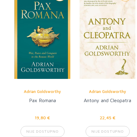
Adrian Goldsworthy
Adrian Goldsworthy
Pax Romana
Antony and Cleopatra
19,80 €
22,45 €
NIJE DOSTUPNO
NIJE DOSTUPNO