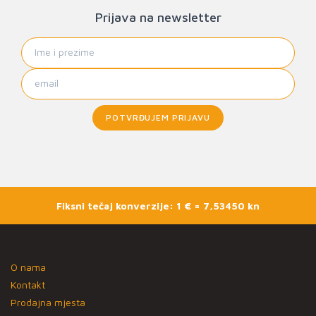
Prijava na newsletter
POTVRĐUJEM PRIJAVU
Fiksni tečaj konverzije: 1 € = 7,53450 kn
O nama
Kontakt
Prodajna mjesta