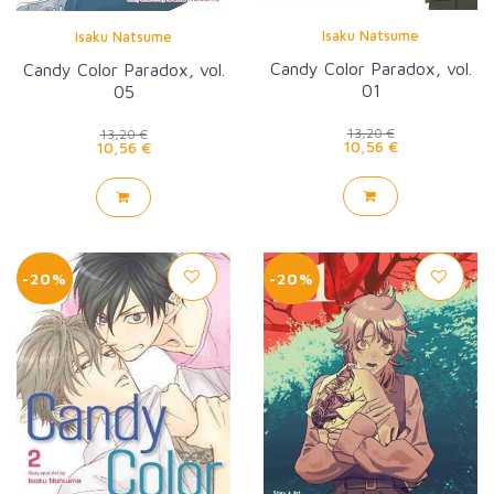
Isaku Natsume
Isaku Natsume
Candy Color Paradox, vol.
Candy Color Paradox, vol.
01
05
13,20 €
13,20 €
10,56 €
10,56 €
-20%
-20%