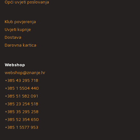
Opći uvjeti poslovanja
Klub povjerenja
Uvjeti kupnje
Dostava
Darovna kartica
Webshop
webshop@znanje.hr
+385 43 295 718
+385 1 5504 440
+385 51 582 091
+385 23 254 518
+385 35 295 258
+385 52 354 650
+385 1 5577 953