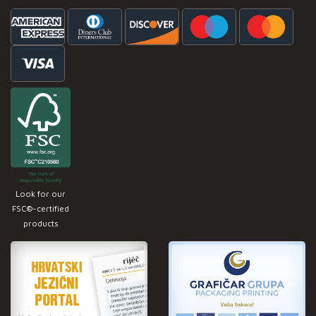
Look for our
FSC®-certified
products