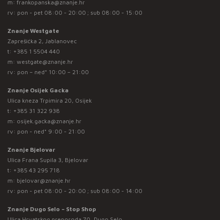
m:
frankopanska@znanje.hr
rv: pon - pet 08:00 - 20:00 ; sub 08:00 - 15:00
Znanje Westgate
Zaprešićka 2, Jablanovec
t:
+385 1 5504 440
m:
westgate@znanje.hr
rv: pon – ned* 10:00 – 21:00
Znanje Osijek Gacka
Ulica kneza Trpimira 20, Osijek
t:
+385 31 322 938
m:
osijek.gacka@znanje.hr
rv: pon - ned* 9:00 - 21:00
Znanje Bjelovar
Ulica Frana Supila 3, Bjelovar
t:
+385 43 295 718
m:
bjelovar@znanje.hr
rv: pon - pet 08:00 - 20:00 ; sub 08:00 - 14:00
Znanje Dugo Selo – Stop Shop
Ulica Hrvatskog preporoda 70, Dugo Selo