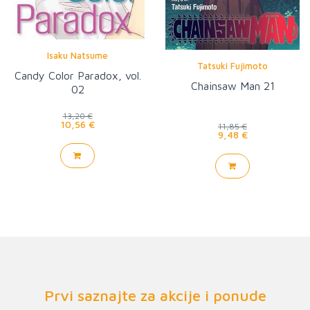
Isaku Natsume
Tatsuki Fujimoto
Candy Color Paradox, vol.
Chainsaw Man 21
02
13,20 €
10,56 €
11,85 €
9,48 €
Prvi saznajte za akcije i ponude