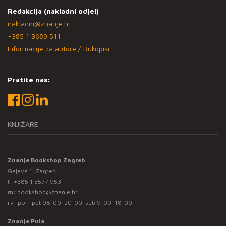
Redakcija (nakladni odjel)
nakladni@znanje.hr
+385 1 3689 511
Informacije za autore / Rukopisi
Pratite nas:
KNJIŽARE
Znanje Bookshop Zagreb
Gajeva 1, Zagreb
t:
+385 1 5577 953
m:
bookshop@znanje.hr
rv: pon-pet 08:00-20:00; sub 9:00-18:00
Znanje Pula