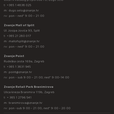
t:
+385 1 4838 025
m:
dugo.selo@znanje.hr
rv: pon - ned* 9:00 – 21:00
Znanje Mall of Split
Ul. Josipa Jovića 93, Split
t:
+385 21 280 017
m:
mallofsplit@znanje.hr
rv: pon - ned* 9:00 – 21:00
Znanje Point
Rudeška cesta 169a, Zagreb
t:
+385 1 3831 945
m:
point@znanje.hr
rv: pon - sub 9:00 – 21:00; ned* 9:00-14:00
Znanje Retail Park Branimirova
Ulica kneza Branimira 119b, Zagreb
t:
+ 385 1 2796 541
m:
branimirova@znanje.hr
rv: pon -sub 9:00 - 21:00, ned* 9:00 - 20:00