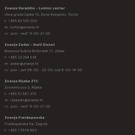
Znanje Varaždin - Lumini centar
Ulica grada Lipika 15, Donji Kneginec, Turčin
t:
+385 42 555 002
m:
lumini@znanje.hr
rv: pon - ned* 9:00-21:00
Znanje Zadar - Sveti Donat
Knezova Šubića Bribirskih 11, Zadar
t:
+385 23 254 518
m:
zadar@znanje.hr
rv: pon - pet 08:00 - 20:00; sub 8:00-14:00
Znanje Rijeka ZTC
Zvonimirova 3, Rijeka
t:
+385 51 581 370
m:
rijekaztc@znanje.hr
rv: pon - ned* 9:00-21:00
Znanje Frankopanska
Frankopanska 5a, Zagreb
t:
+385 1 5574 883