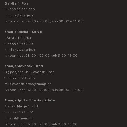
Giardini 4, Pula
t:
+385 52 354 650
m:
pula@znanje.hr
rv: pon - pet 08:00 - 20:00 ; sub 08:00 – 14:00
Znanje Rijeka - Korzo
Užarska 1, Rijeka
t:
+385 51 582 091
m:
rijeka@znanje.hr
rv: pon - pet 08:00 - 20:00; sub 9:00-15:00
Znanje Slavonski Brod
Trg pobjede 28, Slavonski Brod
t:
+385 35 295 258
m:
slavonski.brod@znanje.hr
rv: pon - pet 08:00 - 20:00 ; sub 08:00 – 14:00
Znanje Split - Miroslav Krleža
Kraj Sv. Marije 1, Split
t:
+385 21 271 714
m:
split@znanje.hr
rv: pon - pet 08:00 - 20:00; sub 9:00-15:00