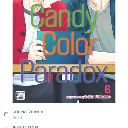
GODINA IZDANJA
2023
JEZIK IZDANJA