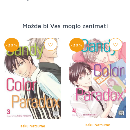
Možda bi Vas moglo zanimati
-20%
-20%
Isaku Natsume
Isaku Natsume