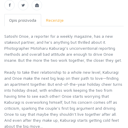
Opis proizvoda
Recenzije
Satoshi Onoe, a reporter for a weekly magazine, has a new
stakeout partner, and he’s anything but thrilled about it.
Photographer Motoharu Kaburagi’s unconventional reporting
methods and overall bad attitude are enough to drive Onoe
insane. But the more the two work together, the closer they get.
Ready to take their relationship to a whole new level, Kaburagi
and Onoe make the next big leap on their path to love—finding
an apartment together. But end-of-the-year holiday cheer turns
into holiday dread, with endless work keeping the two from
having time to see each other! Onoe starts worrying that
Kaburagi is overworking himself, but his concern comes off as
criticism, sparking the couple’s first big argument and driving
Onoe to say that maybe they shouldn’t live together after all.
And even after they make up, Kaburagi starts getting cold feet
about the big move…