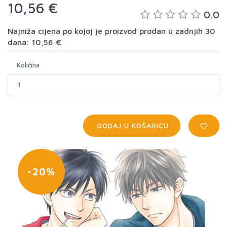
10,56 €
0.0
Najniža cijena po kojoj je proizvod prodan u zadnjih 30
dana: 10,56 €
Količina
DODAJ U KOŠARICU
-20%