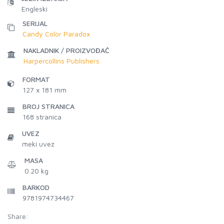
Engleski
SERIJAL
Candy Color Paradox
NAKLADNIK / PROIZVOĐAČ
Harpercollins Publishers
FORMAT
127 x 181 mm
BROJ STRANICA
168
stranica
UVEZ
meki uvez
MASA
0.20 kg
BARKOD
9781974734467
Share: