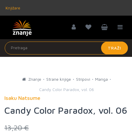
Knjižare
TRAŽI
Znanje
Strane knjige
Stripovi
Manga
Candy Color Paradox, vol. 06
Isaku Natsume
Candy Color Paradox, vol. 06
13,20 €