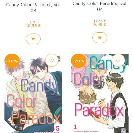
Candy Color Paradox, vol.
Candy Color Paradox, vol.
04
03
11,85 €
13,20 €
9,48 €
10,56 €
-20%
-20%