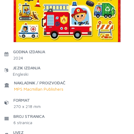
GODINA IZDANJA
2024
JEZIK IZDANJA
Engleski
NAKLADNIK / PROIZVOĐAČ
MPS Macmillan Publishers
FORMAT
270 x 218 mm
BROJ STRANICA
6
stranica
UVEZ