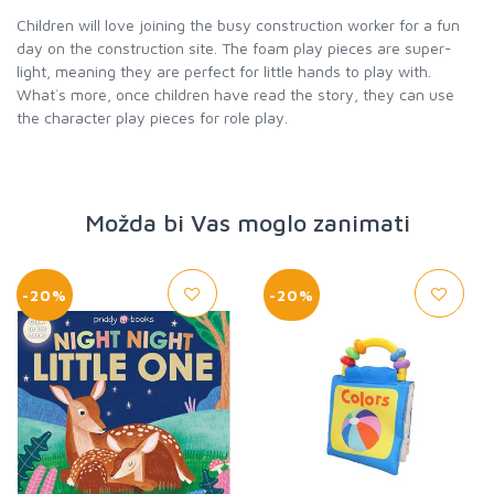
Children will love joining the busy construction worker for a fun
day on the construction site. The foam play pieces are super-
light, meaning they are perfect for little hands to play with.
What`s more, once children have read the story, they can use
the character play pieces for role play.
Možda bi Vas moglo zanimati
-20%
-20%