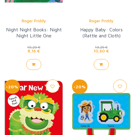
Roger Priddy
Roger Priddy
Night Night Books: Night
Happy Baby: Colors
Night Little One
(Rattle and Cloth)
10,20 €
13,25 €
8,16 €
10,60 €
-20%
-20%