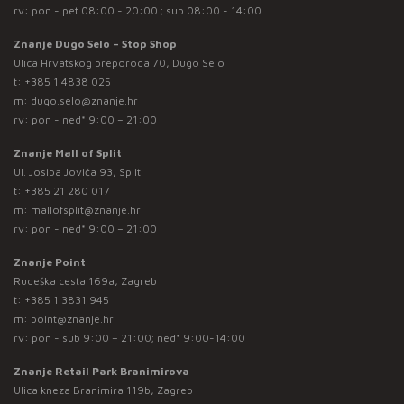
rv: pon - pet 08:00 - 20:00 ; sub 08:00 - 14:00
Znanje Dugo Selo – Stop Shop
Ulica Hrvatskog preporoda 70, Dugo Selo
t:
+385 1 4838 025
m:
dugo.selo@znanje.hr
rv: pon - ned* 9:00 – 21:00
Znanje Mall of Split
Ul. Josipa Jovića 93, Split
t:
+385 21 280 017
m:
mallofsplit@znanje.hr
rv: pon - ned* 9:00 – 21:00
Znanje Point
Rudeška cesta 169a, Zagreb
t:
+385 1 3831 945
m:
point@znanje.hr
rv: pon - sub 9:00 – 21:00; ned* 9:00-14:00
Znanje Retail Park Branimirova
Ulica kneza Branimira 119b, Zagreb