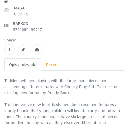
MASA
0.30 kg
BARKOD
9781684494217
Share:
Opis proizvoda
Recenzije
Toddlers will love playing with the large foam pieces and
discovering different trucks with Chunky Play Set: Trucks--an
exciting new format by Priddy Books.
This innovative new book is shaped like a case and features a
sturdy handle that young children will love to carry around with
them. The chunky foam pages have six large press-out pieces
for toddlers to play with as they discover different trucks.