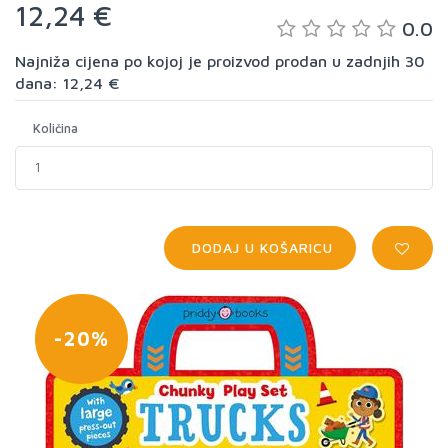
12,24 €
0.0
Najniža cijena po kojoj je proizvod prodan u zadnjih 30
dana: 12,24 €
Količina
DODAJ U KOŠARICU
-20%