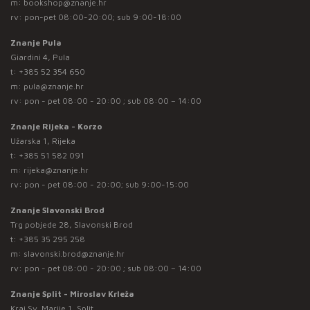
m:
bookshop@znanje.hr
rv: pon-pet 08:00-20:00; sub 9:00-18:00
Znanje Pula
Giardini 4, Pula
t:
+385 52 354 650
m:
pula@znanje.hr
rv: pon - pet 08:00 - 20:00 ; sub 08:00 – 14:00
Znanje Rijeka - Korzo
Užarska 1, Rijeka
t:
+385 51 582 091
m:
rijeka@znanje.hr
rv: pon - pet 08:00 - 20:00; sub 9:00-15:00
Znanje Slavonski Brod
Trg pobjede 28, Slavonski Brod
t:
+385 35 295 258
m:
slavonski.brod@znanje.hr
rv: pon - pet 08:00 - 20:00 ; sub 08:00 – 14:00
Znanje Split - Miroslav Krleža
Kraj Sv. Marije 1, Split