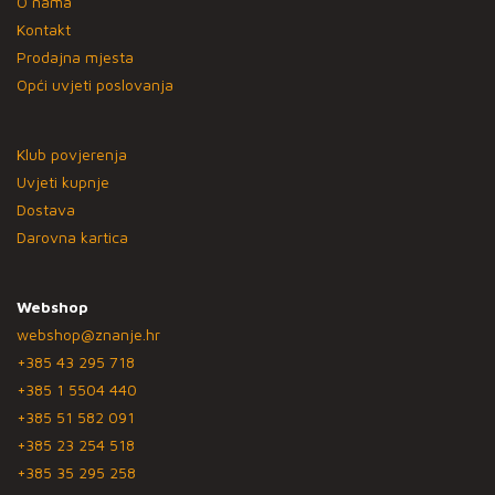
O nama
Kontakt
Prodajna mjesta
Opći uvjeti poslovanja
Klub povjerenja
Uvjeti kupnje
Dostava
Darovna kartica
Webshop
webshop@znanje.hr
+385 43 295 718
+385 1 5504 440
+385 51 582 091
+385 23 254 518
+385 35 295 258