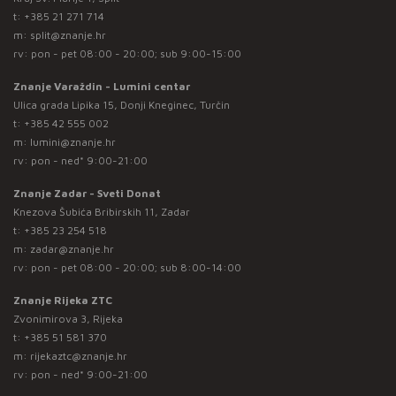
t:
+385 21 271 714
m:
split@znanje.hr
rv: pon - pet 08:00 - 20:00; sub 9:00-15:00
Znanje Varaždin - Lumini centar
Ulica grada Lipika 15, Donji Kneginec, Turčin
t:
+385 42 555 002
m:
lumini@znanje.hr
rv: pon - ned* 9:00-21:00
Znanje Zadar - Sveti Donat
Knezova Šubića Bribirskih 11, Zadar
t:
+385 23 254 518
m:
zadar@znanje.hr
rv: pon - pet 08:00 - 20:00; sub 8:00-14:00
Znanje Rijeka ZTC
Zvonimirova 3, Rijeka
t:
+385 51 581 370
m:
rijekaztc@znanje.hr
rv: pon - ned* 9:00-21:00