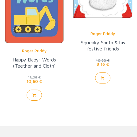
Roger Priddy
Squeaky Santa & his
festive friends
Roger Priddy
Happy Baby: Words
10,20 €
8,16 €
(Teether and Cloth)
13,25 €
10,60 €