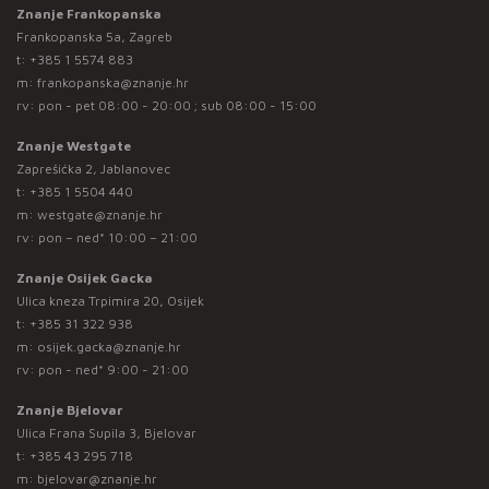
Znanje Frankopanska
Frankopanska 5a, Zagreb
t:
+385 1 5574 883
m:
frankopanska@znanje.hr
rv: pon - pet 08:00 - 20:00 ; sub 08:00 - 15:00
Znanje Westgate
Zaprešićka 2, Jablanovec
t:
+385 1 5504 440
m:
westgate@znanje.hr
rv: pon – ned* 10:00 – 21:00
Znanje Osijek Gacka
Ulica kneza Trpimira 20, Osijek
t:
+385 31 322 938
m:
osijek.gacka@znanje.hr
rv: pon - ned* 9:00 - 21:00
Znanje Bjelovar
Ulica Frana Supila 3, Bjelovar
t:
+385 43 295 718
m:
bjelovar@znanje.hr