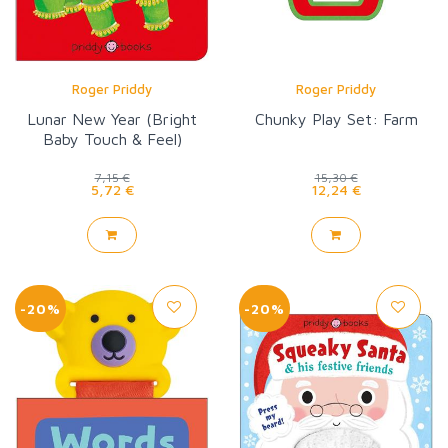
Roger Priddy
Roger Priddy
Lunar New Year (Bright
Chunky Play Set: Farm
Baby Touch & Feel)
7,15 €
15,30 €
5,72 €
12,24 €
-20%
-20%