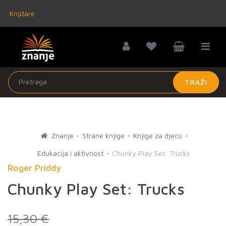
Knjižare
TRAŽI
Znanje
Strane knjige
Knjige za djecu
Edukacija i aktivnost
Chunky Play Set: Trucks
Roger Priddy
Chunky Play Set: Trucks
15,30 €