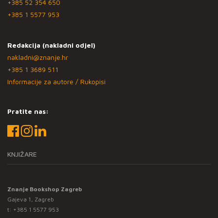
+385 52 354 650
+385 1 5577 953
Redakcija (nakladni odjel)
nakladni@znanje.hr
+385 1 3689 511
Informacije za autore / Rukopisi
Pratite nas:
KNJIŽARE
Znanje Bookshop Zagreb
Gajeva 1, Zagreb
t:
+385 1 5577 953