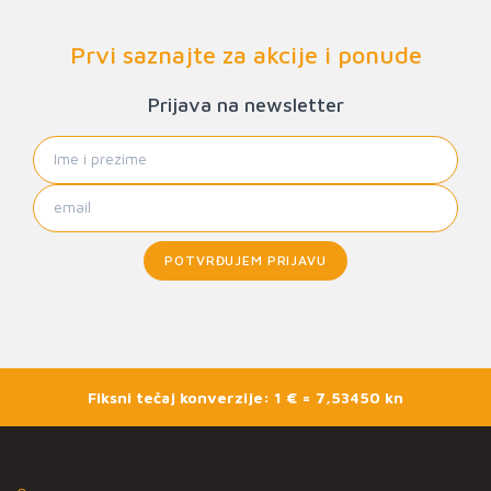
Prvi saznajte za akcije i ponude
Prijava na newsletter
POTVRĐUJEM PRIJAVU
Fiksni tečaj konverzije: 1 € = 7,53450 kn