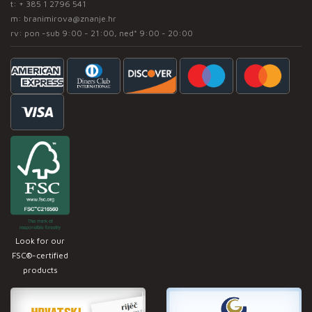
t:
+ 385 1 2796 541
m:
branimirova@znanje.hr
rv: pon -sub 9:00 - 21:00, ned* 9:00 - 20:00
Look for our
FSC®-certified
products