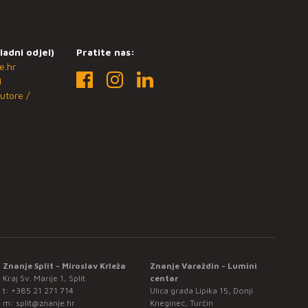
ladni odjel)
Pratite nas:
e.hr
1
utore /
Znanje Split - Miroslav Krleža
Znanje Varaždin - Lumini
Kraj Sv. Marije 1, Split
centar
t:
+385 21 271 714
Ulica grada Lipika 15, Donji
m:
split@znanje.hr
Kneginec, Turčin