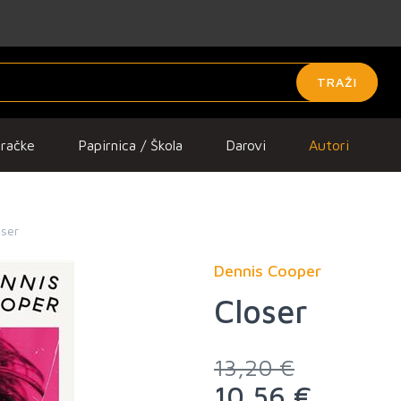
TRAŽI
gračke
Papirnica / Škola
Darovi
Autori
oser
Dennis Cooper
Closer
13,20 €
10,56 €