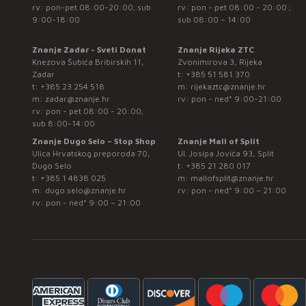
rv: pon-pet 08:00-20:00; sub
rv: pon - pet 08:00 - 20:00 ;
9:00-18:00
sub 08:00 – 14:00
Znanje Zadar - Sveti Donat
Znanje Rijeka ZTC
Knezova Šubića Bribirskih 11,
Zvonimirova 3, Rijeka
Zadar
t:
+385 51 581 370
t:
+385 23 254 518
m:
rijekaztc@znanje.hr
m:
zadar@znanje.hr
rv: pon - ned* 9:00-21:00
rv: pon - pet 08:00 - 20:00;
sub 8:00-14:00
Znanje Dugo Selo – Stop Shop
Znanje Mall of Split
Ulica Hrvatskog preporoda 70,
Ul. Josipa Jovića 93, Split
Dugo Selo
t:
+385 21 280 017
t:
+385 1 4838 025
m:
mallofsplit@znanje.hr
m:
dugo.selo@znanje.hr
rv: pon - ned* 9:00 – 21:00
rv: pon - ned* 9:00 – 21:00