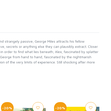
and strangely passive, George Miles attracts his fellow
ove, secrets or anything else they can plausibly extract. Closer
n order to find what lies beneath; Alex, fascinated by splatter
 George from hand to hand, fascinated by the nightmarish
on of the very limits of experience. Still shocking after more
-20%
-20%