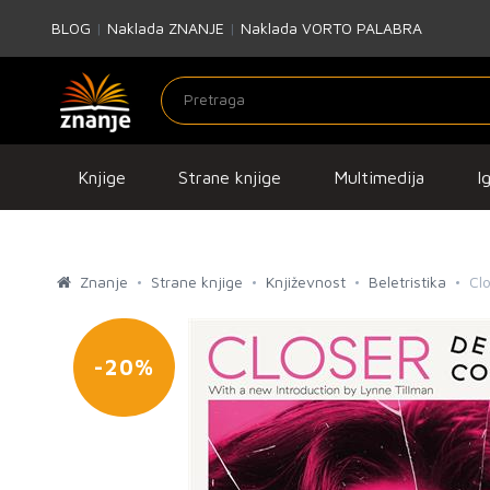
BLOG
|
Naklada ZNANJE
|
Naklada VORTO PALABRA
Knjige
Strane knjige
Multimedija
I
Znanje
Strane knjige
Književnost
Beletristika
Cl
-20%