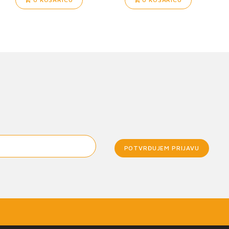
POTVRĐUJEM PRIJAVU