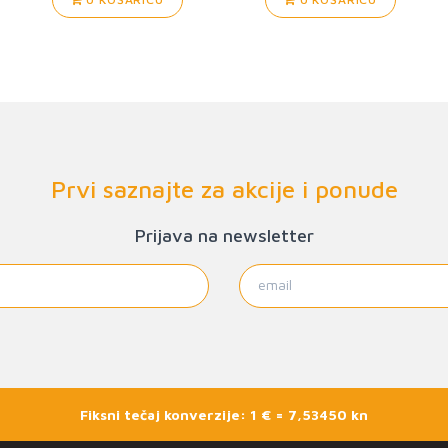
Prvi saznajte za akcije i ponude
Prijava na newsletter
Fiksni tečaj konverzije: 1 € = 7,53450 kn