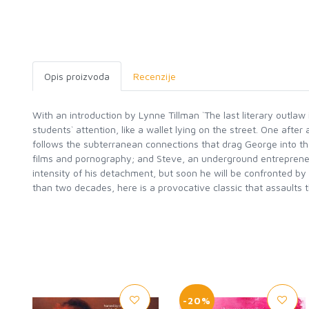
Opis proizvoda
Recenzije
With an introduction by Lynne Tillman `The last literary outlaw 
students` attention, like a wallet lying on the street. One afte
follows the subterranean connections that drag George into the 
films and pornography; and Steve, an underground entrepreneu
intensity of his detachment, but soon he will be confronted by d
than two decades, here is a provocative classic that assaults 
-20%