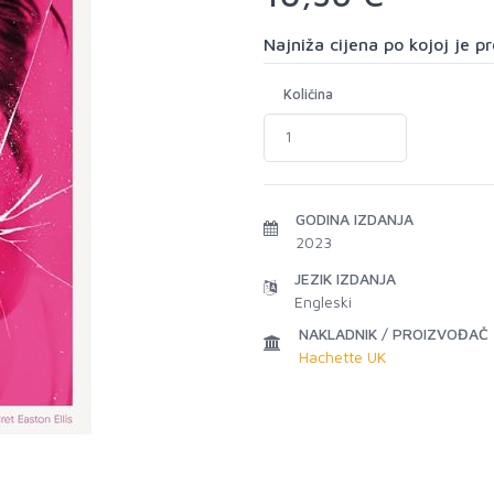
Najniža cijena po kojoj je 
Količina
GODINA IZDANJA
2023
JEZIK IZDANJA
Engleski
NAKLADNIK / PROIZVOĐAČ
Hachette UK