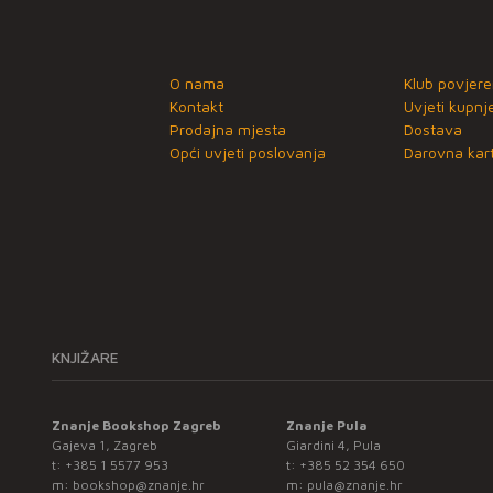
O nama
Klub povjere
Kontakt
Uvjeti kupnj
Prodajna mjesta
Dostava
Opći uvjeti poslovanja
Darovna kart
KNJIŽARE
Znanje Bookshop Zagreb
Znanje Pula
Gajeva 1, Zagreb
Giardini 4, Pula
t:
+385 1 5577 953
t:
+385 52 354 650
m:
bookshop@znanje.hr
m:
pula@znanje.hr