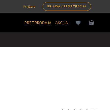
Knjižare
PRIJAVA / REGISTRACIJA
PRETPRODAJA
AKCIJA