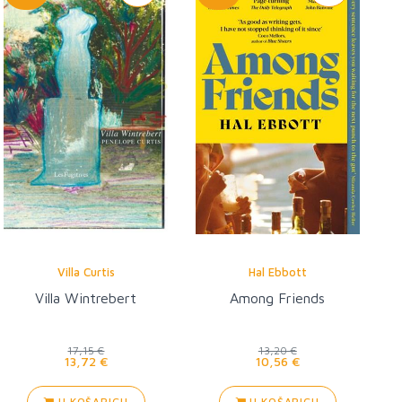
Villa Curtis
Hal Ebbott
Villa Wintrebert
Among Friends
17,15 €
13,20 €
13,72 €
10,56 €
U KOŠARICU
U KOŠARICU