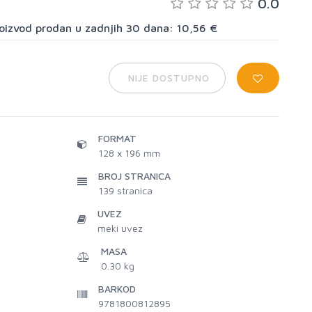
0.0
proizvod prodan u zadnjih 30 dana: 10,56 €
NIJE DOSTUPNO
FORMAT
128 x 196 mm
BROJ STRANICA
139
stranica
UVEZ
meki uvez
MASA
0.30 kg
BARKOD
9781800812895