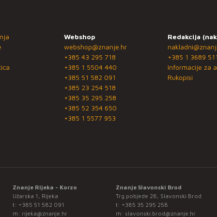
nja
Webshop
Redakcija (nak
e
webshop@znanje.hr
nakladni@znanj
+385 43 295 718
+385 1 3689 51
ica
+385 1 5504 440
Informacije za a
+385 51 582 091
Rukopisi
+385 23 254 518
+385 35 295 258
+385 52 354 650
+385 1 5577 953
Znanje Rijeka - Korzo
Znanje Slavonski Brod
Užarska 1, Rijeka
Trg pobjede 28, Slavonski Brod
t:
+385 51 582 091
t:
+385 35 295 258
m:
rijeka@znanje.hr
m:
slavonski.brod@znanje.hr