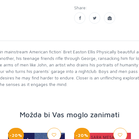
Share:
in mainstream American fiction` Bret Easton Ellis Physically beautiful 
r another, his teenage friends rifle through George, ransacking him for l
arms of men like John, an artist who drains his portraits of humanity i
r who turns his parents` garage into a nightclub. Boys and men pass
esires he may find harder to endure. Closer is an unflinching explorati
the senses as it engages the mind.
Možda bi Vas moglo zanimati
-20%
-20%