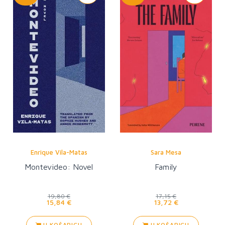
Enrique Vila-Matas
Sara Mesa
Montevideo: Novel
Family
19,80 €
17,15 €
15,84 €
13,72 €
U KOŠARICU
U KOŠARICU