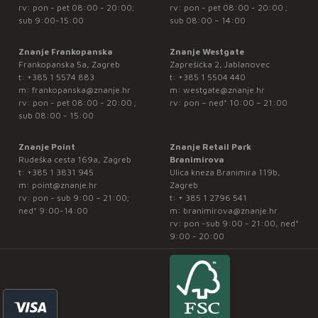
rv: pon - pet 08:00 - 20:00;
rv: pon - pet 08:00 - 20:00 ;
sub 9:00-15:00
sub 08:00 – 14:00
Znanje Frankopanska
Znanje Westgate
Frankopanska 5a, Zagreb
Zaprešićka 2, Jablanovec
t:
+385 1 5574 883
t:
+385 1 5504 440
m:
frankopanska@znanje.hr
m:
westgate@znanje.hr
rv: pon - pet 08:00 - 20:00 ;
rv: pon – ned* 10:00 – 21:00
sub 08:00 - 15:00
Znanje Point
Znanje Retail Park
Rudeška cesta 169a, Zagreb
Branimirova
t:
+385 1 3831 945
Ulica kneza Branimira 119b,
m:
point@znanje.hr
Zagreb
rv: pon - sub 9:00 – 21:00;
t:
+ 385 1 2796 541
ned* 9:00-14:00
m:
branimirova@znanje.hr
rv: pon -sub 9:00 - 21:00, ned*
9:00 - 20:00