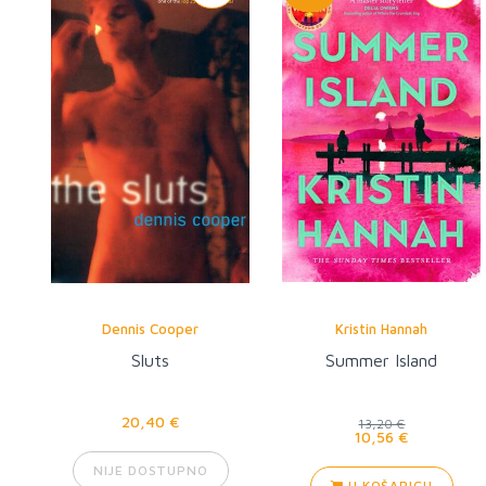
Dennis Cooper
Kristin Hannah
Sluts
Summer Island
20,40 €
13,20 €
10,56 €
NIJE DOSTUPNO
U KOŠARICU