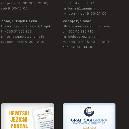
rv: pon - pet 08:00 - 20:00;
t:
+385 42 555 002
sub 9:00-15:00
m:
lumini@znanje.hr
rv: pon - ned* 9:00-21:00
Znanje Osijek Gacka
Znanje Bjelovar
Ulica kneza Trpimira 20, Osijek
Ulica Frana Supila 3, Bjelovar
t:
+385 31 322 938
t:
+385 43 295 718
m:
osijek.gacka@znanje.hr
m:
bjelovar@znanje.hr
rv: pon - ned* 9:00 - 21:00
rv: pon - pet 08:00 - 20:00 ;
sub 08:00 - 14:00