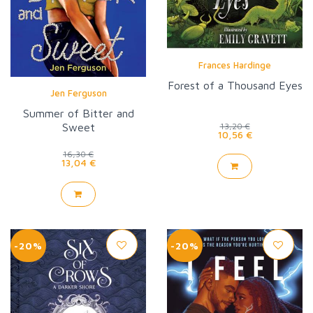
Frances Hardinge
Forest of a Thousand Eyes
Jen Ferguson
Summer of Bitter and
Sweet
13,20 €
10,56 €
16,30 €
13,04 €
-20%
-20%