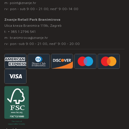
m:
point@znanje.hr
rv: pon - sub 9:00 – 21:00; ned* 9:00-14:00
Znanje Retail Park Branimirova
Ulica kneza Branimira 119b, Zagreb
t:
+ 385 1 2796 541
m:
branimirova@znanje.hr
rv: pon -sub 9:00 - 21:00, ned* 9:00 - 20:00