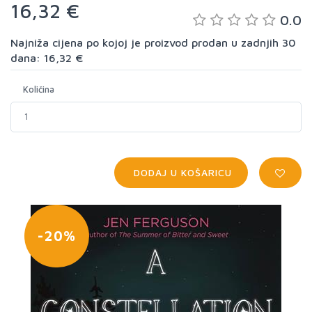
16,32 €
0.0
Najniža cijena po kojoj je proizvod prodan u zadnjih 30
dana: 16,32 €
Količina
DODAJ U KOŠARICU
-20%