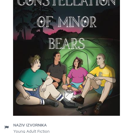
NAZIV IZVORNIKA
Young Adult Fiction