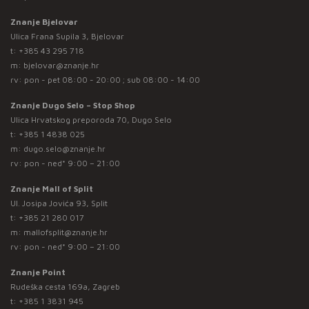
Znanje Bjelovar
Ulica Frana Supila 3, Bjelovar
t:
+385 43 295 718
m:
bjelovar@znanje.hr
rv: pon - pet 08:00 - 20:00 ; sub 08:00 - 14:00
Znanje Dugo Selo – Stop Shop
Ulica Hrvatskog preporoda 70, Dugo Selo
t:
+385 1 4838 025
m:
dugo.selo@znanje.hr
rv: pon - ned* 9:00 – 21:00
Znanje Mall of Split
Ul. Josipa Jovića 93, Split
t:
+385 21 280 017
m:
mallofsplit@znanje.hr
rv: pon - ned* 9:00 – 21:00
Znanje Point
Rudeška cesta 169a, Zagreb
t:
+385 1 3831 945