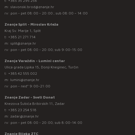
t:
+385 35 295 258
m:
slavonski.brod@znanje.hr
rv: pon - pet 08:00 - 20:00 ; sub 08:00 – 14:00
Znanje Split - Miroslav Krleža
Kraj Sv. Marije 1, Split
t:
+385 21 271 714
m:
split@znanje.hr
rv: pon - pet 08:00 - 20:00; sub 9:00-15:00
Znanje Varaždin - Lumini centar
Ulica grada Lipika 15, Donji Kneginec, Turčin
t:
+385 42 555 002
m:
lumini@znanje.hr
rv: pon - ned* 9:00-21:00
Znanje Zadar - Sveti Donat
Knezova Šubića Bribirskih 11, Zadar
t:
+385 23 254 518
m:
zadar@znanje.hr
rv: pon - pet 08:00 - 20:00; sub 8:00-14:00
Znanje Rijeka ZTC