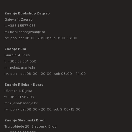
Znanje Bookshop Zagreb
Gajeva 1, Zagreb
t:
+385 1 5577 953
m:
bookshop@znanje.hr
rv: pon-pet 08:00-20:00; sub 9:00-18:00
Znanje Pula
Giardini 4, Pula
t:
+385 52 354 650
m:
pula@znanje.hr
rv: pon - pet 08:00 - 20:00 ; sub 08:00 – 14:00
Znanje Rijeka - Korzo
Užarska 1, Rijeka
t:
+385 51 582 091
m:
rijeka@znanje.hr
rv: pon - pet 08:00 - 20:00; sub 9:00-15:00
Znanje Slavonski Brod
Trg pobjede 28, Slavonski Brod