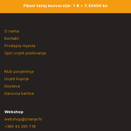
Fiksni tečaj konverzije: 1 € = 7,53450 kn
O nama
Kontakt
Prodajna mjesta
Opći uvjeti poslovanja
Klub povjerenja
Uvjeti kupnje
Dostava
Darovna kartica
Webshop
webshop@znanje.hr
+385 43 295 718