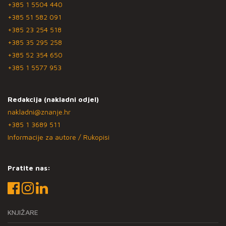
+385 1 5504 440
+385 51 582 091
+385 23 254 518
+385 35 295 258
+385 52 354 650
+385 1 5577 953
Redakcija (nakladni odjel)
nakladni@znanje.hr
+385 1 3689 511
Informacije za autore / Rukopisi
Pratite nas:
KNJIŽARE