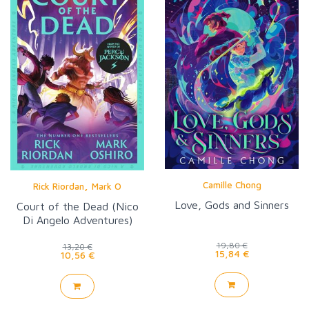
,
Camille Chong
Rick Riordan
Mark O
Love, Gods and Sinners
Court of the Dead (Nico
Di Angelo Adventures)
19,80 €
13,20 €
15,84 €
10,56 €