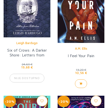
Leigh Bardugo
A.M. Ellis
Six of Crows: A Darker
Shore: Letters from
I Feel Your Pain
Ketterdam
24,60 €
19,68 €
13,20 €
10,56 €
NIJE DOSTUPNO
-20%
-20%