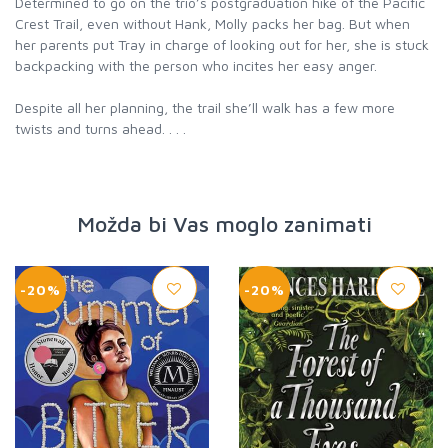
Determined to go on the trio’s postgraduation hike of the Pacific
Crest Trail, even without Hank, Molly packs her bag. But when
her parents put Tray in charge of looking out for her, she is stuck
backpacking with the person who incites her easy anger.
Despite all her planning, the trail she’ll walk has a few more
twists and turns ahead. . . .
Možda bi Vas moglo zanimati
-20%
-20%