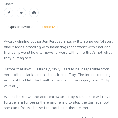
Share:
Opis proizvoda
Recenzije
Award-winning author Jen Ferguson has written a powerful story
about teens grappling with balancing resentment with enduring
friendship—and how to move forward with a life that’s not what
they’d imagined.
Before that awful Saturday, Molly used to be inseparable from
her brother, Hank, and his best friend, Tray. The indoor climbing
accident that left Hank with a traumatic brain injury filled Molly
with anger.
While she knows the accident wasn’t Tray’s fault, she will never
forgive him for being there and failing to stop the damage. But
she can’t forgive herself for not being there either.