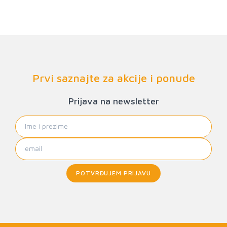
Prvi saznajte za akcije i ponude
Prijava na newsletter
POTVRĐUJEM PRIJAVU