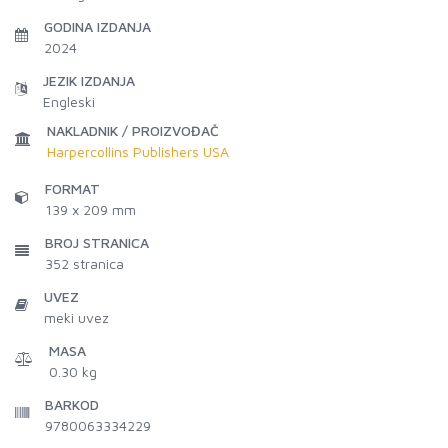
GODINA IZDANJA
2024
JEZIK IZDANJA
Engleski
NAKLADNIK / PROIZVOĐAČ
Harpercollins Publishers USA
FORMAT
139 x 209 mm
BROJ STRANICA
352
stranica
UVEZ
meki uvez
MASA
0.30 kg
BARKOD
9780063334229