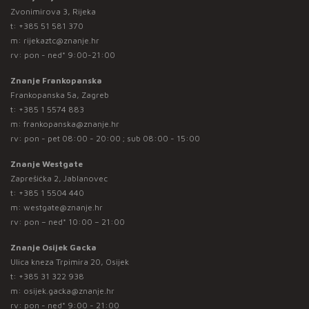
Zvonimirova 3, Rijeka
t:
+385 51 581 370
m:
rijekaztc@znanje.hr
rv: pon - ned* 9:00-21:00
Znanje Frankopanska
Frankopanska 5a, Zagreb
t:
+385 1 5574 883
m:
frankopanska@znanje.hr
rv: pon - pet 08:00 - 20:00 ; sub 08:00 - 15:00
Znanje Westgate
Zaprešićka 2, Jablanovec
t:
+385 1 5504 440
m:
westgate@znanje.hr
rv: pon – ned* 10:00 – 21:00
Znanje Osijek Gacka
Ulica kneza Trpimira 20, Osijek
t:
+385 31 322 938
m:
osijek.gacka@znanje.hr
rv: pon - ned* 9:00 - 21:00