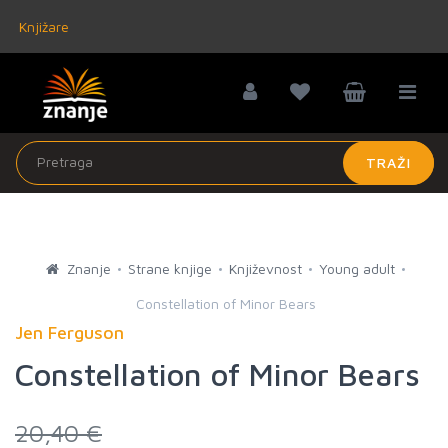
Knjižare
TRAŽI
Znanje
Strane knjige
Književnost
Young adult
Constellation of Minor Bears
Jen Ferguson
Constellation of Minor Bears
20,40 €