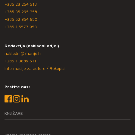
+385 23 254 518
+385 35 295 258
+385 52 354 650
+385 1 5577 953
Redakcija (nakladni odjel)
nakladni@znanje.hr
+385 1 3689 511
Informacije za autore / Rukopisi
Pratite nas:
KNJIŽARE
Znanje Bookshop Zagreb