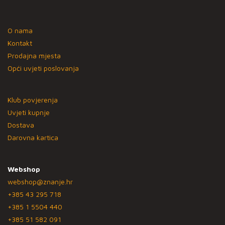
O nama
Kontakt
Prodajna mjesta
Opći uvjeti poslovanja
Klub povjerenja
Uvjeti kupnje
Dostava
Darovna kartica
Webshop
webshop@znanje.hr
+385 43 295 718
+385 1 5504 440
+385 51 582 091