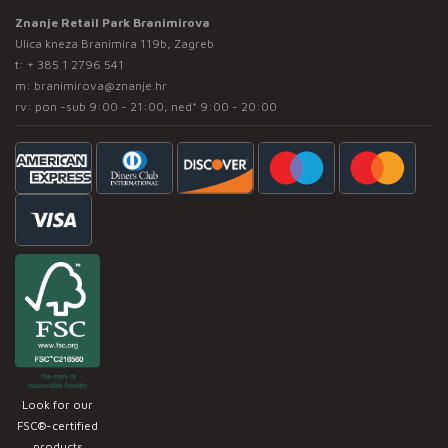
Znanje Retail Park Branimirova
Ulica kneza Branimira 119b, Zagreb
t:
+ 385 1 2796 541
m:
branimirova@znanje.hr
rv: pon -sub 9:00 - 21:00, ned* 9:00 - 20:00
Look for our
FSC®-certified
products