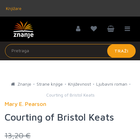
Knjižare
TRAŽI
Znanje
Strane knjige
Književnost
Ljubavni roman
Courting of Bristol Keats
Mary E. Pearson
Courting of Bristol Keats
13,20 €