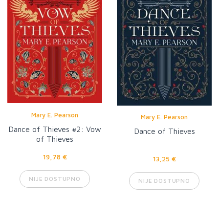
Mary E. Pearson
Mary E. Pearson
Dance of Thieves #2: Vow
Dance of Thieves
of Thieves
19,78 €
13,25 €
NIJE DOSTUPNO
NIJE DOSTUPNO