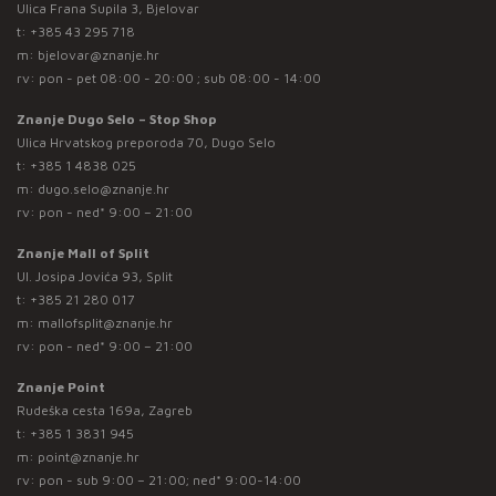
Ulica Frana Supila 3, Bjelovar
t:
+385 43 295 718
m:
bjelovar@znanje.hr
rv: pon - pet 08:00 - 20:00 ; sub 08:00 - 14:00
Znanje Dugo Selo – Stop Shop
Ulica Hrvatskog preporoda 70, Dugo Selo
t:
+385 1 4838 025
m:
dugo.selo@znanje.hr
rv: pon - ned* 9:00 – 21:00
Znanje Mall of Split
Ul. Josipa Jovića 93, Split
t:
+385 21 280 017
m:
mallofsplit@znanje.hr
rv: pon - ned* 9:00 – 21:00
Znanje Point
Rudeška cesta 169a, Zagreb
t:
+385 1 3831 945
m:
point@znanje.hr
rv: pon - sub 9:00 – 21:00; ned* 9:00-14:00