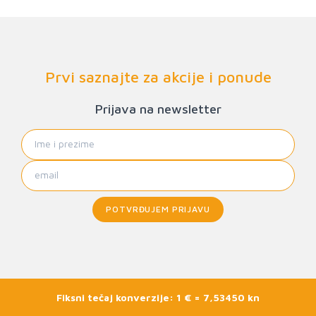
Prvi saznajte za akcije i ponude
Prijava na newsletter
POTVRĐUJEM PRIJAVU
Fiksni tečaj konverzije: 1 € = 7,53450 kn