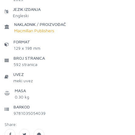
JEZIK IZDANJA
Engleski
NAKLADNIK / PROIZVOĐAČ
Macmillan Publishers
FORMAT
129 x 198 mm
BROJ STRANICA
592
stranica
UVEZ
meki uvez
MASA
0.30 kg
BARKOD
9781035054039
Share: