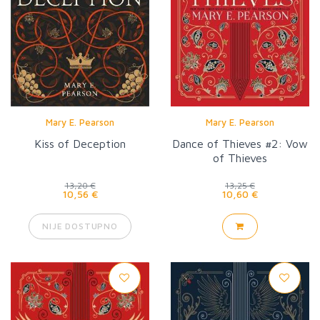
Mary E. Pearson
Mary E. Pearson
Kiss of Deception
Dance of Thieves #2: Vow
of Thieves
13,20 €
13,25 €
10,56 €
10,60 €
NIJE DOSTUPNO