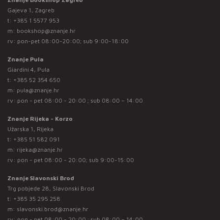
Gajeva 1, Zagreb
t:
+385 1 5577 953
m:
bookshop@znanje.hr
rv: pon-pet 08:00-20:00; sub 9:00-18:00
Znanje Pula
Giardini 4, Pula
t:
+385 52 354 650
m:
pula@znanje.hr
rv: pon - pet 08:00 - 20:00 ; sub 08:00 – 14:00
Znanje Rijeka - Korzo
Užarska 1, Rijeka
t:
+385 51 582 091
m:
rijeka@znanje.hr
rv: pon - pet 08:00 - 20:00; sub 9:00-15:00
Znanje Slavonski Brod
Trg pobjede 28, Slavonski Brod
t:
+385 35 295 258
m:
slavonski.brod@znanje.hr
rv: pon - pet 08:00 - 20:00 ; sub 08:00 – 14:00