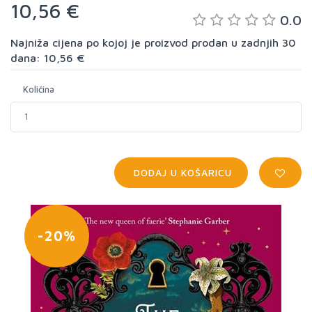
10,56 €
0.0
Najniža cijena po kojoj je proizvod prodan u zadnjih 30
dana: 10,56 €
Količina
DODAJ U KOŠARICU
-20%