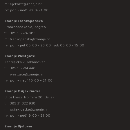
m:
rijekaztc@znanje.hr
rv: pon - ned* 9:00-21:00
Znanje Frankopanska
Frankopanska 5a, Zagreb
t:
+385 1 5574 883
m:
frankopanska@znanje.hr
rv: pon - pet 08:00 - 20:00 ; sub 08:00 - 15:00
Znanje Westgate
Zaprešićka 2, Jablanovec
t:
+385 1 5504 440
m:
westgate@znanje.hr
rv: pon – ned* 10:00 – 21:00
Znanje Osijek Gacka
Ulica kneza Trpimira 20, Osijek
t:
+385 31 322 938
m:
osijek.gacka@znanje.hr
rv: pon - ned* 9:00 - 21:00
Znanje Bjelovar