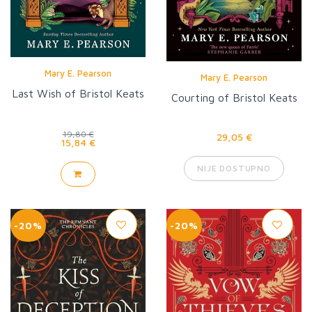
Mary E. Pearson
Mary E. Pearson
Last Wish of Bristol Keats
Courting of Bristol Keats
19,80 €
29,05 €
15,84 €
NIJE DOSTUPNO
-20%
-20%