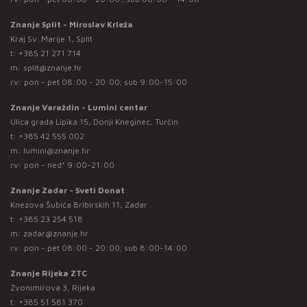
Znanje Split - Miroslav Krleža
Kraj Sv. Marije 1, Split
t:
+385 21 271 714
m:
split@znanje.hr
rv: pon - pet 08:00 - 20:00; sub 9:00-15:00
Znanje Varaždin - Lumini centar
Ulica grada Lipika 15, Donji Kneginec, Turčin
t:
+385 42 555 002
m:
lumini@znanje.hr
rv: pon - ned* 9:00-21:00
Znanje Zadar - Sveti Donat
Knezova Šubića Bribirskih 11, Zadar
t:
+385 23 254 518
m:
zadar@znanje.hr
rv: pon - pet 08:00 - 20:00; sub 8:00-14:00
Znanje Rijeka ZTC
Zvonimirova 3, Rijeka
t:
+385 51 581 370