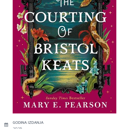
GODINA IZDANJA
2025