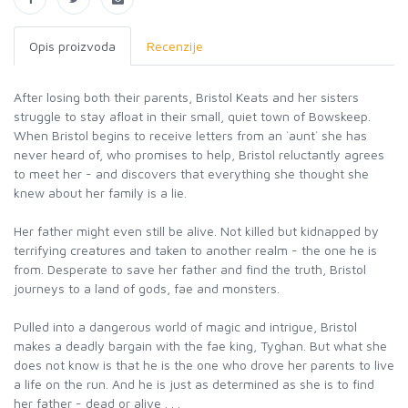
Opis proizvoda
Recenzije
After losing both their parents, Bristol Keats and her sisters
struggle to stay afloat in their small, quiet town of Bowskeep.
When Bristol begins to receive letters from an `aunt` she has
never heard of, who promises to help, Bristol reluctantly agrees
to meet her - and discovers that everything she thought she
knew about her family is a lie.
Her father might even still be alive. Not killed but kidnapped by
terrifying creatures and taken to another realm - the one he is
from. Desperate to save her father and find the truth, Bristol
journeys to a land of gods, fae and monsters.
Pulled into a dangerous world of magic and intrigue, Bristol
makes a deadly bargain with the fae king, Tyghan. But what she
does not know is that he is the one who drove her parents to live
a life on the run. And he is just as determined as she is to find
her father - dead or alive . . .