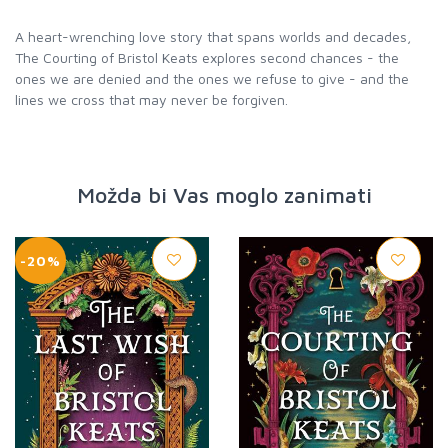
A heart-wrenching love story that spans worlds and decades,
The Courting of Bristol Keats explores second chances - the
ones we are denied and the ones we refuse to give - and the
lines we cross that may never be forgiven.
Možda bi Vas moglo zanimati
-20%