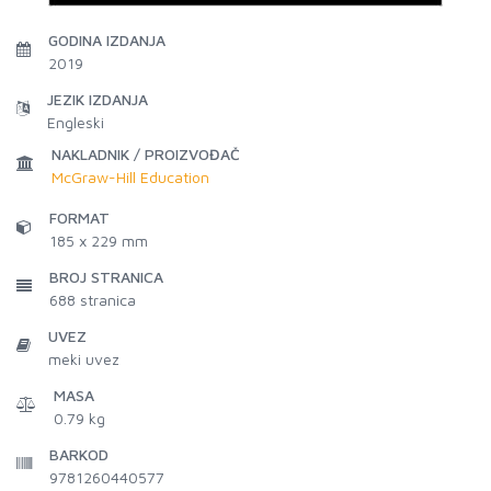
GODINA IZDANJA
2019
JEZIK IZDANJA
Engleski
NAKLADNIK / PROIZVOĐAČ
McGraw-Hill Education
FORMAT
185 x 229 mm
BROJ STRANICA
688
stranica
UVEZ
meki uvez
MASA
0.79 kg
BARKOD
9781260440577