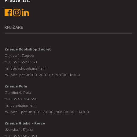
Pratite nas:
KNJIŽARE
Znanje Bookshop Zagreb
Gajeva 1, Zagreb
t:
+385 1 5577 953
m:
bookshop@znanje.hr
rv: pon-pet 08:00-20:00; sub 9:00-18:00
Znanje Pula
Giardini 4, Pula
t:
+385 52 354 650
m:
pula@znanje.hr
rv: pon - pet 08:00 - 20:00 ; sub 08:00 – 14:00
Znanje Rijeka - Korzo
Užarska 1, Rijeka
t:
+385 51 582 091