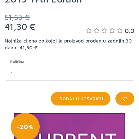
51,63 €
41,30 €
0.0
Najniža cijena po kojoj je proizvod prodan u zadnjih 30
dana: 41,30 €
Količina
DODAJ U KOŠARICU
-20%