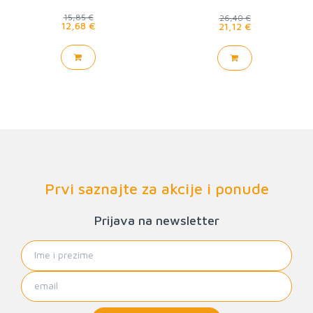
15,85 €
26,40 €
12,68 €
21,12 €
Prvi saznajte za akcije i ponude
Prijava na newsletter