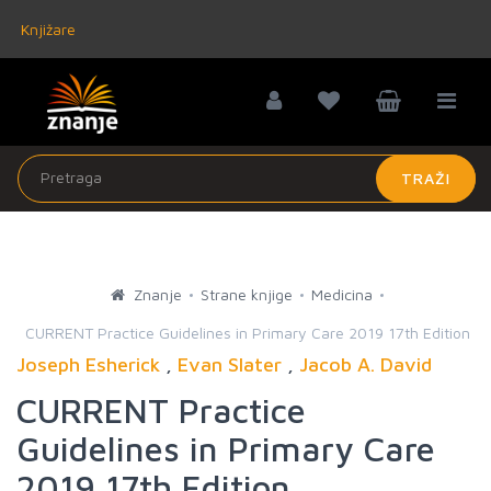
Knjižare
TRAŽI
Znanje
Strane knjige
Medicina
CURRENT Practice Guidelines in Primary Care 2019 17th Edition
Joseph Esherick
,
Evan Slater
,
Jacob A. David
CURRENT Practice
Guidelines in Primary Care
2019 17th Edition