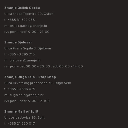
Znanje Osijek Gacka
Ulica kneza Trpimira 20, Osijek
t:
+385 31 322 938
m:
osijek.gacka@znanje.hr
rv: pon - ned* 9:00 - 21:00
Znanje Bjelovar
Ulica Frana Supila 3, Bjelovar
t:
+385 43 295 718
m:
bjelovar@znanje.hr
rv: pon - pet 08:00 - 20:00 ; sub 08:00 - 14:00
Znanje Dugo Selo – Stop Shop
Ulica Hrvatskog preporoda 70, Dugo Selo
t:
+385 1 4838 025
m:
dugo.selo@znanje.hr
rv: pon - ned* 9:00 – 21:00
Znanje Mall of Split
Ul. Josipa Jovića 93, Split
t:
+385 21 280 017