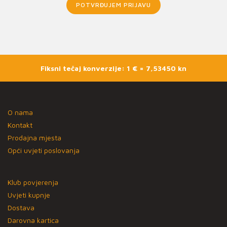
POTVRĐUJEM PRIJAVU
Fiksni tečaj konverzije: 1 € = 7,53450 kn
O nama
Kontakt
Prodajna mjesta
Opći uvjeti poslovanja
Klub povjerenja
Uvjeti kupnje
Dostava
Darovna kartica