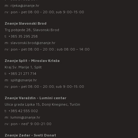
m:
rijeka@znanje.hr
rv: pon - pet 08:00 - 20:00; sub 9:00-15:00
Znanje Slavonski Brod
Trg pobjede 28, Slavonski Brod
t:
+385 35 295 258
m:
slavonski.brod@znanje.hr
rv: pon - pet 08:00 - 20:00 ; sub 08:00 – 14:00
Znanje Split - Miroslav Krleža
Kraj Sv. Marije 1, Split
t:
+385 21 271 714
m:
split@znanje.hr
rv: pon - pet 08:00 - 20:00; sub 9:00-15:00
Znanje Varaždin - Lumini centar
Ulica grada Lipika 15, Donji Kneginec, Turčin
t:
+385 42 555 002
m:
lumini@znanje.hr
rv: pon - ned* 9:00-21:00
Znanje Zadar - Sveti Donat