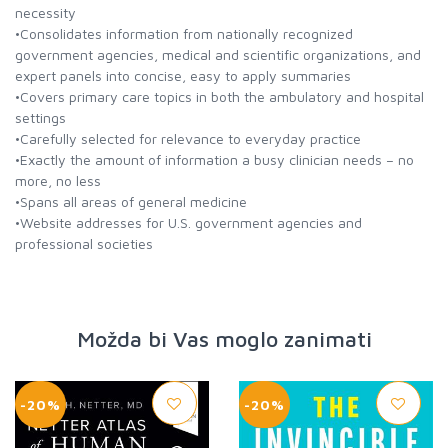
necessity
•Consolidates information from nationally recognized
government agencies, medical and scientific organizations, and
expert panels into concise, easy to apply summaries
•Covers primary care topics in both the ambulatory and hospital
settings
•Carefully selected for relevance to everyday practice
•Exactly the amount of information a busy clinician needs – no
more, no less
•Spans all areas of general medicine
•Website addresses for U.S. government agencies and
professional societies
Možda bi Vas moglo zanimati
-20%
-20%