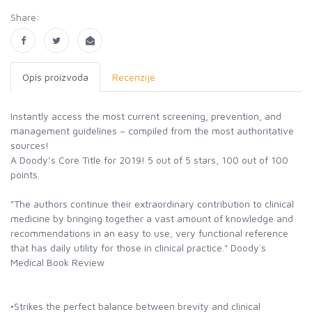
Share:
Opis proizvoda
Recenzije
Instantly access the most current screening, prevention, and
management guidelines – compiled from the most authoritative
sources!
A Doody’s Core Title for 2019! 5 out of 5 stars, 100 out of 100
points.
"The authors continue their extraordinary contribution to clinical
medicine by bringing together a vast amount of knowledge and
recommendations in an easy to use, very functional reference
that has daily utility for those in clinical practice." Doody`s
Medical Book Review
•Strikes the perfect balance between brevity and clinical