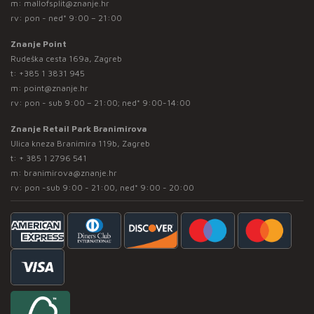
m:
mallofsplit@znanje.hr
rv: pon - ned* 9:00 – 21:00
Znanje Point
Rudeška cesta 169a, Zagreb
t:
+385 1 3831 945
m:
point@znanje.hr
rv: pon - sub 9:00 – 21:00; ned* 9:00-14:00
Znanje Retail Park Branimirova
Ulica kneza Branimira 119b, Zagreb
t:
+ 385 1 2796 541
m:
branimirova@znanje.hr
rv: pon -sub 9:00 - 21:00, ned* 9:00 - 20:00