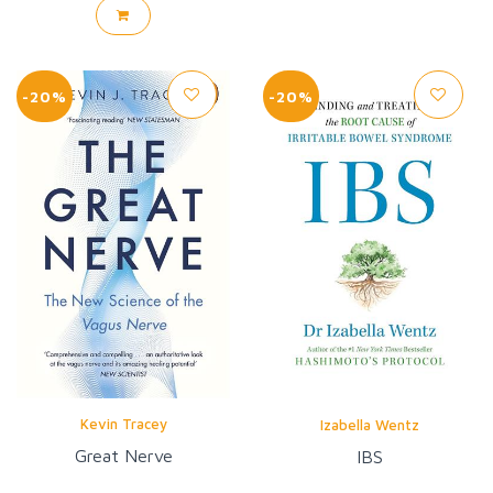
-20%
-20%
Kevin Tracey
Izabella Wentz
Great Nerve
IBS