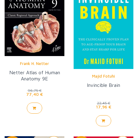
Frank H. Netter
Netter Atlas of Human
Majid Fotuhi
Anatomy 9E
Invincible Brain
96,75 €
77,40 €
22,45 €
17,96 €