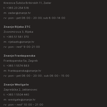
Knezova Šubića Bribirskih 11, Zadar
t:
+385 23 254 518
m:
zadar@znanje.hr
rv: pon - pet 08:00 - 20:00; sub 8:00-14:00
Znanje Rijeka ZTC
Zvonimirova 3, Rijeka
t:
+385 51 581 370
m:
rijekaztc@znanje.hr
rv: pon - ned* 9:00-21:00
Znanje Frankopanska
Frankopanska 5a, Zagreb
t:
+385 1 5574 883
m:
frankopanska@znanje.hr
rv: pon - pet 08:00 - 20:00 ; sub 08:00 - 15:00
Znanje Westgate
Zaprešićka 2, Jablanovec
t:
+385 1 5504 440
m:
westgate@znanje.hr
rv: pon – ned* 10:00 – 21:00