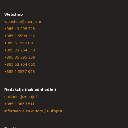
Webshop
webshop@znanje.hr
+385 43 295 718
+385 1 5504 440
+385 51 582 091
+385 23 254 518
+385 35 295 258
+385 52 354 650
+385 1 5577 953
Redakcija (nakladni odjel)
nakladni@znanje.hr
+385 1 3689 511
Informacije za autore / Rukopisi