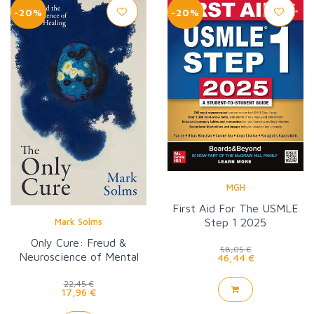
-20%
-20%
MGH
First Aid For The USMLE
Step 1 2025
Mark Solms
Only Cure: Freud &
58,05 €
Neuroscience of Mental
46,44 €
Healing
22,45 €
17,96 €