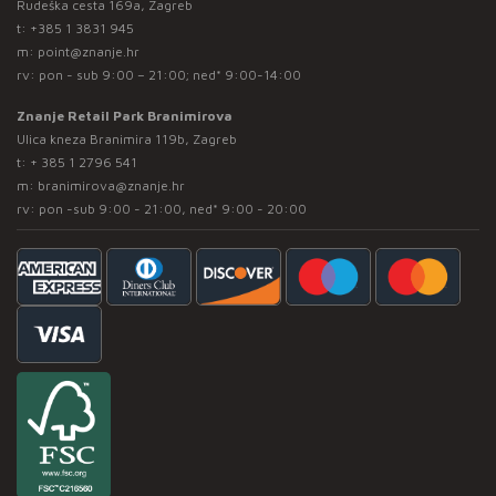
Rudeška cesta 169a, Zagreb
t:
+385 1 3831 945
m:
point@znanje.hr
rv: pon - sub 9:00 – 21:00; ned* 9:00-14:00
Znanje Retail Park Branimirova
Ulica kneza Branimira 119b, Zagreb
t:
+ 385 1 2796 541
m:
branimirova@znanje.hr
rv: pon -sub 9:00 - 21:00, ned* 9:00 - 20:00