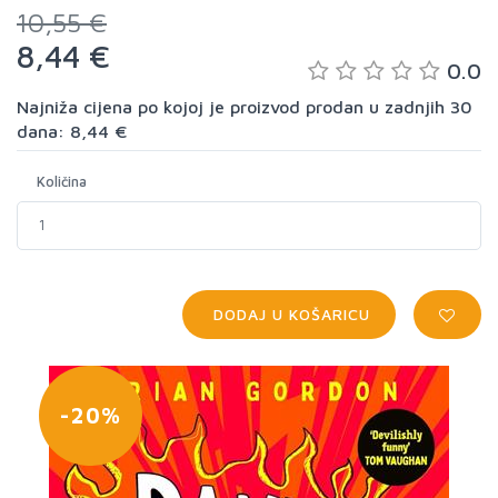
10,55 €
8,44 €
0.0
Najniža cijena po kojoj je proizvod prodan u zadnjih 30
dana: 8,44 €
Količina
DODAJ U KOŠARICU
-20%