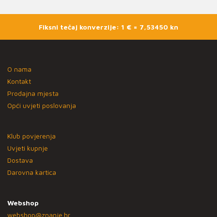
Fiksni tečaj konverzije: 1 € = 7,53450 kn
O nama
Kontakt
Prodajna mjesta
Opći uvjeti poslovanja
Klub povjerenja
Uvjeti kupnje
Dostava
Darovna kartica
Webshop
webshop@znanje.hr