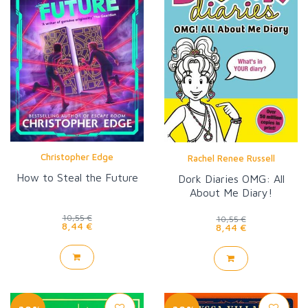
Christopher Edge
Rachel Renee Russell
How to Steal the Future
Dork Diaries OMG: All
About Me Diary!
10,55 €
10,55 €
8,44 €
8,44 €