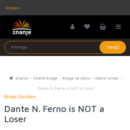
Knjižare
TRAŽI
Znanje
Strane knjige
Knjige za djecu
Dječji roman
Dante N. Ferno is NOT a Loser
Brian Gordon
Dante N. Ferno is NOT a
Loser