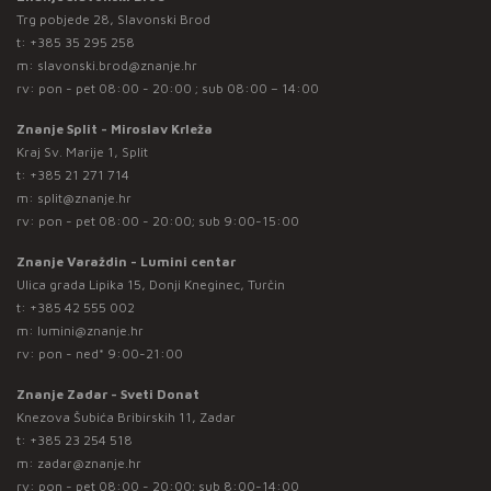
Trg pobjede 28, Slavonski Brod
t:
+385 35 295 258
m:
slavonski.brod@znanje.hr
rv: pon - pet 08:00 - 20:00 ; sub 08:00 – 14:00
Znanje Split - Miroslav Krleža
Kraj Sv. Marije 1, Split
t:
+385 21 271 714
m:
split@znanje.hr
rv: pon - pet 08:00 - 20:00; sub 9:00-15:00
Znanje Varaždin - Lumini centar
Ulica grada Lipika 15, Donji Kneginec, Turčin
t:
+385 42 555 002
m:
lumini@znanje.hr
rv: pon - ned* 9:00-21:00
Znanje Zadar - Sveti Donat
Knezova Šubića Bribirskih 11, Zadar
t:
+385 23 254 518
m:
zadar@znanje.hr
rv: pon - pet 08:00 - 20:00; sub 8:00-14:00