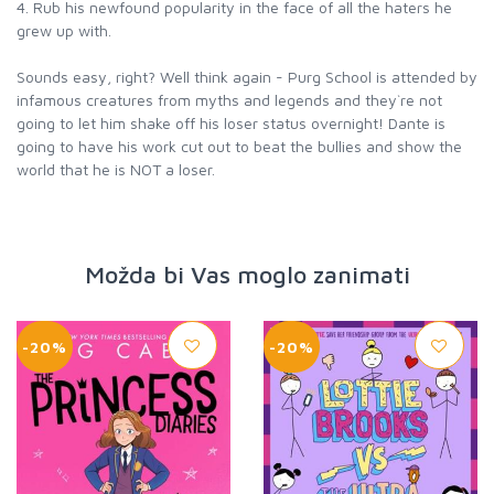
4. Rub his newfound popularity in the face of all the haters he
grew up with.
Sounds easy, right? Well think again - Purg School is attended by
infamous creatures from myths and legends and they`re not
going to let him shake off his loser status overnight! Dante is
going to have his work cut out to beat the bullies and show the
world that he is NOT a loser.
Možda bi Vas moglo zanimati
-20%
-20%