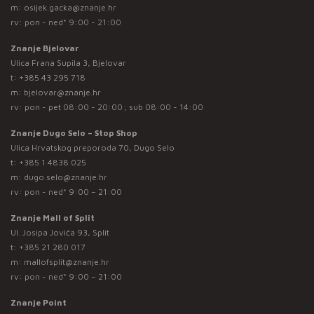
m:
osijek.gacka@znanje.hr
rv: pon - ned* 9:00 - 21:00
Znanje Bjelovar
Ulica Frana Supila 3, Bjelovar
t:
+385 43 295 718
m:
bjelovar@znanje.hr
rv: pon - pet 08:00 - 20:00 ; sub 08:00 - 14:00
Znanje Dugo Selo – Stop Shop
Ulica Hrvatskog preporoda 70, Dugo Selo
t:
+385 1 4838 025
m:
dugo.selo@znanje.hr
rv: pon - ned* 9:00 – 21:00
Znanje Mall of Split
Ul. Josipa Jovića 93, Split
t:
+385 21 280 017
m:
mallofsplit@znanje.hr
rv: pon - ned* 9:00 – 21:00
Znanje Point