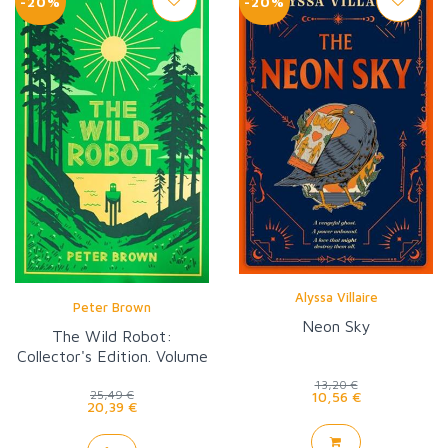
-20%
-20%
Alyssa Villaire
Peter Brown
Neon Sky
The Wild Robot:
Collector's Edition. Volume
1
13,20 €
25,49 €
10,56 €
20,39 €