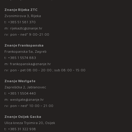
Znanje Rijeka ZTC
Zvonimirova 3, Rijeka
t:
+385 51 581 370
m:
rijekaztc@znanje.hr
rv: pon - ned* 9:00-21:00
Znanje Frankopanska
Frankopanska 5a, Zagreb
t:
+385 1 5574 883
m:
frankopanska@znanje.hr
rv: pon - pet 08:00 - 20:00 ; sub 08:00 - 15:00
Znanje Westgate
Zaprešićka 2, Jablanovec
t:
+385 1 5504 440
m:
westgate@znanje.hr
rv: pon – ned* 10:00 – 21:00
Znanje Osijek Gacka
Ulica kneza Trpimira 20, Osijek
t:
+385 31 322 938