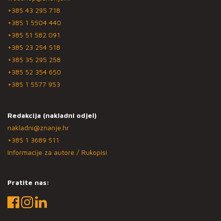
+385 43 295 718
+385 1 5504 440
+385 51 582 091
+385 23 254 518
+385 35 295 258
+385 52 354 650
+385 1 5577 953
Redakcija (nakladni odjel)
nakladni@znanje.hr
+385 1 3689 511
Informacije za autore / Rukopisi
Pratite nas: