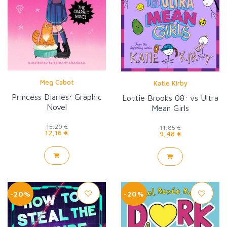
Meg Cabot
Katie Kirby
Princess Diaries: Graphic
Lottie Brooks 08: vs Ultra
Novel
Mean Girls
15,20 €
11,85 €
12,16 €
9,48 €
-20%
-20%