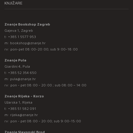
KNJIŽARE
Znanje Bookshop Zagreb
Gajeva 1, Zagreb
t:
+385 1 5577 953
m:
bookshop@znanje.hr
rv: pon-pet 08:00-20:00; sub 9:00-18:00
Znanje Pula
Giardini 4, Pula
t:
+385 52 354 650
m:
pula@znanje.hr
rv: pon - pet 08:00 - 20:00 ; sub 08:00 – 14:00
Znanje Rijeka - Korzo
Užarska 1, Rijeka
t:
+385 51 582 091
m:
rijeka@znanje.hr
rv: pon - pet 08:00 - 20:00; sub 9:00-15:00
Znanje Slavonski Brod