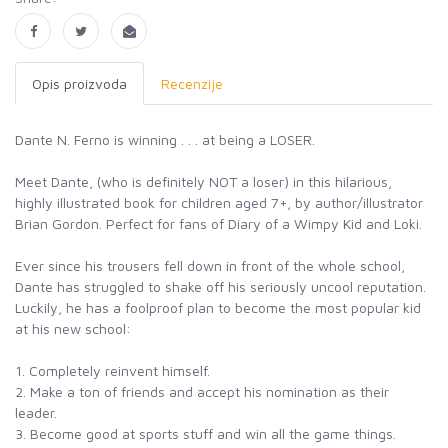
Opis proizvoda
Recenzije
Dante N. Ferno is winning . . . at being a LOSER.
Meet Dante, (who is definitely NOT a loser) in this hilarious,
highly illustrated book for children aged 7+, by author/illustrator
Brian Gordon. Perfect for fans of Diary of a Wimpy Kid and Loki.
Ever since his trousers fell down in front of the whole school,
Dante has struggled to shake off his seriously uncool reputation.
Luckily, he has a foolproof plan to become the most popular kid
at his new school:
1. Completely reinvent himself.
2. Make a ton of friends and accept his nomination as their
leader.
3. Become good at sports stuff and win all the game things.