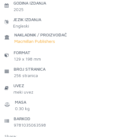
GODINA IZDANJA
2025
JEZIK IZDANJA
Engleski
NAKLADNIK / PROIZVOĐAČ
Macmillan Publishers
FORMAT
129 x 198 mm
BROJ STRANICA
256
stranica
UVEZ
meki uvez
MASA
0.30 kg
BARKOD
9781035063598
Share: