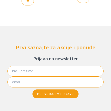
Prvi saznajte za akcije i ponude
Prijava na newsletter
POTVRĐUJEM PRIJAVU