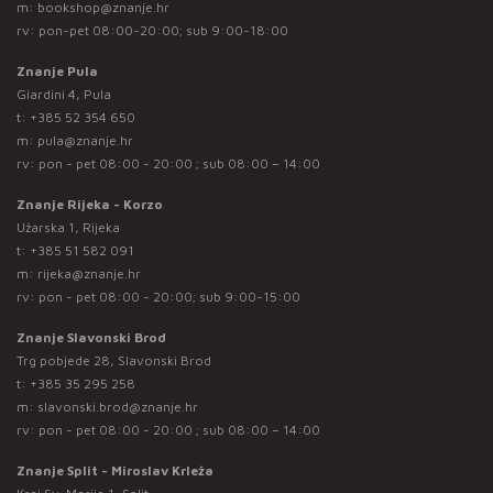
m:
bookshop@znanje.hr
rv: pon-pet 08:00-20:00; sub 9:00-18:00
Znanje Pula
Giardini 4, Pula
t:
+385 52 354 650
m:
pula@znanje.hr
rv: pon - pet 08:00 - 20:00 ; sub 08:00 – 14:00
Znanje Rijeka - Korzo
Užarska 1, Rijeka
t:
+385 51 582 091
m:
rijeka@znanje.hr
rv: pon - pet 08:00 - 20:00; sub 9:00-15:00
Znanje Slavonski Brod
Trg pobjede 28, Slavonski Brod
t:
+385 35 295 258
m:
slavonski.brod@znanje.hr
rv: pon - pet 08:00 - 20:00 ; sub 08:00 – 14:00
Znanje Split - Miroslav Krleža