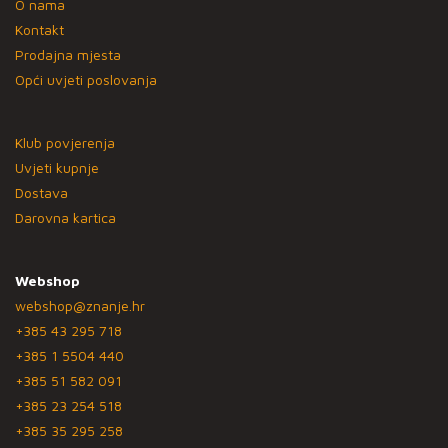
O nama
Kontakt
Prodajna mjesta
Opći uvjeti poslovanja
Klub povjerenja
Uvjeti kupnje
Dostava
Darovna kartica
Webshop
webshop@znanje.hr
+385 43 295 718
+385 1 5504 440
+385 51 582 091
+385 23 254 518
+385 35 295 258