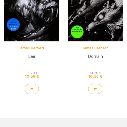
James Herbert
James Herbert
Lair
Domain
13,20 €
13,20 €
10,56 €
10,56 €