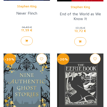
Stephen King
Stephen King
Never Flinch
End of the World as We
Know It
14,49 €
17,15 €
11,59 €
13,72 €
-20%
-20%