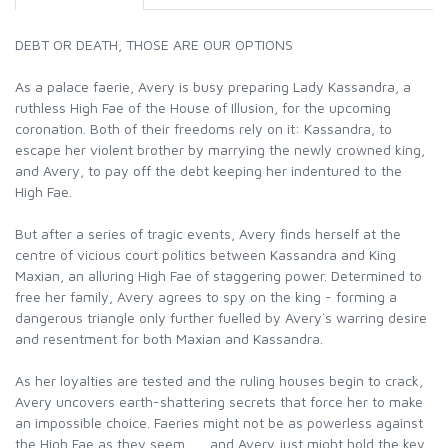
DEBT OR DEATH, THOSE ARE OUR OPTIONS
As a palace faerie, Avery is busy preparing Lady Kassandra, a
ruthless High Fae of the House of Illusion, for the upcoming
coronation. Both of their freedoms rely on it: Kassandra, to
escape her violent brother by marrying the newly crowned king,
and Avery, to pay off the debt keeping her indentured to the
High Fae.
But after a series of tragic events, Avery finds herself at the
centre of vicious court politics between Kassandra and King
Maxian, an alluring High Fae of staggering power. Determined to
free her family, Avery agrees to spy on the king - forming a
dangerous triangle only further fuelled by Avery`s warring desire
and resentment for both Maxian and Kassandra.
As her loyalties are tested and the ruling houses begin to crack,
Avery uncovers earth-shattering secrets that force her to make
an impossible choice. Faeries might not be as powerless against
the High Fae as they seem . . . and Avery just might hold the key