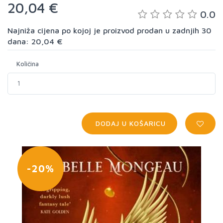
20,04 €
0.0
Najniža cijena po kojoj je proizvod prodan u zadnjih 30
dana: 20,04 €
Količina
DODAJ U KOŠARICU
-20%