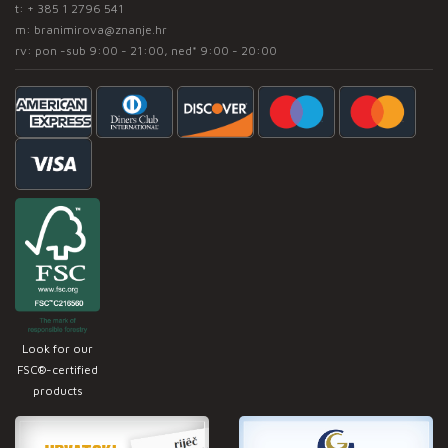
t:
+ 385 1 2796 541
m:
branimirova@znanje.hr
rv: pon -sub 9:00 - 21:00, ned* 9:00 - 20:00
Look for our
FSC®-certified
products