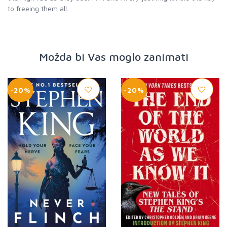
Možda bi Vas moglo zanimati
-20%
-20%