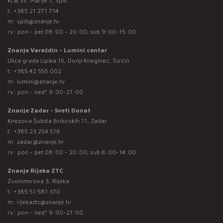
Kraj Sv. Marije 1, Split
t:
+385 21 271 714
m:
split@znanje.hr
rv: pon - pet 08:00 - 20:00; sub 9:00-15:00
Znanje Varaždin - Lumini centar
Ulica grada Lipika 15, Donji Kneginec, Turčin
t:
+385 42 555 002
m:
lumini@znanje.hr
rv: pon - ned* 9:00-21:00
Znanje Zadar - Sveti Donat
Knezova Šubića Bribirskih 11, Zadar
t:
+385 23 254 518
m:
zadar@znanje.hr
rv: pon - pet 08:00 - 20:00; sub 8:00-14:00
Znanje Rijeka ZTC
Zvonimirova 3, Rijeka
t:
+385 51 581 370
m:
rijekaztc@znanje.hr
rv: pon - ned* 9:00-21:00