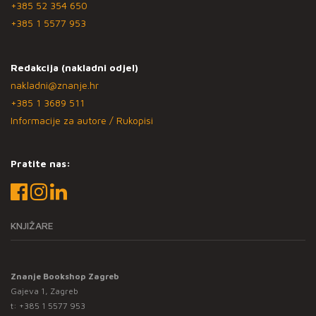
+385 52 354 650
+385 1 5577 953
Redakcija (nakladni odjel)
nakladni@znanje.hr
+385 1 3689 511
Informacije za autore / Rukopisi
Pratite nas:
KNJIŽARE
Znanje Bookshop Zagreb
Gajeva 1, Zagreb
t:
+385 1 5577 953