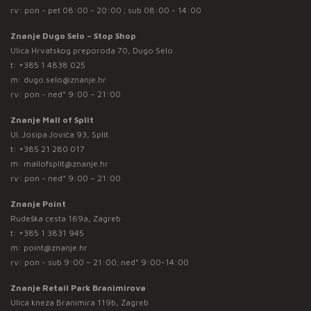
rv: pon - pet 08:00 - 20:00 ; sub 08:00 - 14:00
Znanje Dugo Selo – Stop Shop
Ulica Hrvatskog preporoda 70, Dugo Selo
t:
+385 1 4838 025
m:
dugo.selo@znanje.hr
rv: pon - ned* 9:00 – 21:00
Znanje Mall of Split
Ul. Josipa Jovića 93, Split
t:
+385 21 280 017
m:
mallofsplit@znanje.hr
rv: pon - ned* 9:00 – 21:00
Znanje Point
Rudeška cesta 169a, Zagreb
t:
+385 1 3831 945
m:
point@znanje.hr
rv: pon - sub 9:00 – 21:00; ned* 9:00-14:00
Znanje Retail Park Branimirova
Ulica kneza Branimira 119b, Zagreb