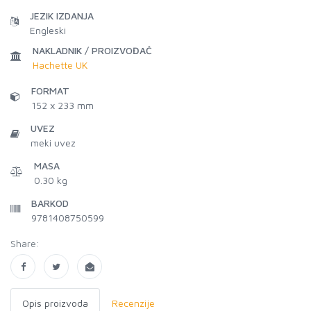
JEZIK IZDANJA
Engleski
NAKLADNIK / PROIZVOĐAČ
Hachette UK
FORMAT
152 x 233 mm
UVEZ
meki uvez
MASA
0.30 kg
BARKOD
9781408750599
Share:
Opis proizvoda
Recenzije