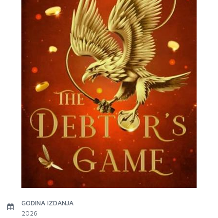
GODINA IZDANJA
2026