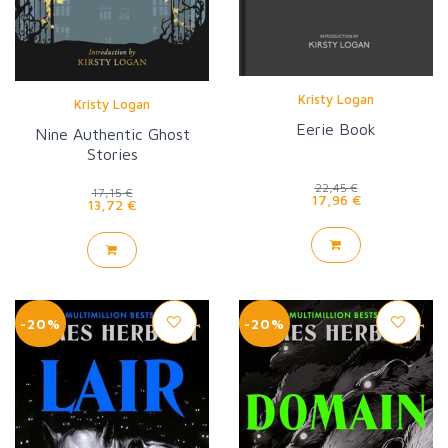
Kristy Logan
Kristy Logan
Eerie Book
Nine Authentic Ghost
Stories
22,45 €
17,15 €
17,96 €
13,72 €
-20%
-20%