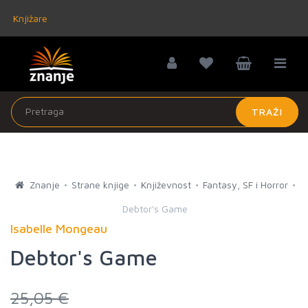
Knjižare
TRAŽI
Znanje
Strane knjige
Književnost
Fantasy, SF i Horror
Debtor's Game
Isabelle Mongeau
Debtor's Game
25,05 €