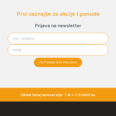
Prvi saznajte za akcije i ponude
Prijava na newsletter
POTVRĐUJEM PRIJAVU
Fiksni tečaj konverzije: 1 € = 7,53450 kn