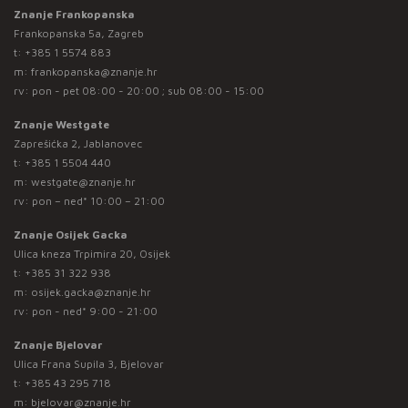
Znanje Frankopanska
Frankopanska 5a, Zagreb
t:
+385 1 5574 883
m:
frankopanska@znanje.hr
rv: pon - pet 08:00 - 20:00 ; sub 08:00 - 15:00
Znanje Westgate
Zaprešićka 2, Jablanovec
t:
+385 1 5504 440
m:
westgate@znanje.hr
rv: pon – ned* 10:00 – 21:00
Znanje Osijek Gacka
Ulica kneza Trpimira 20, Osijek
t:
+385 31 322 938
m:
osijek.gacka@znanje.hr
rv: pon - ned* 9:00 - 21:00
Znanje Bjelovar
Ulica Frana Supila 3, Bjelovar
t:
+385 43 295 718
m:
bjelovar@znanje.hr