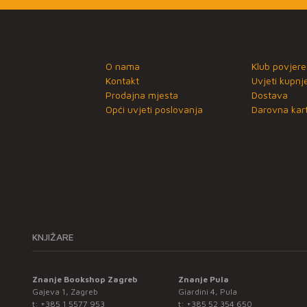
O nama
Klub povjere
Kontakt
Uvjeti kupnj
Prodajna mjesta
Dostava
Opći uvjeti poslovanja
Darovna kart
KNJIŽARE
Znanje Bookshop Zagreb
Znanje Pula
Gajeva 1, Zagreb
Giardini 4, Pula
t:
+385 1 5577 953
t:
+385 52 354 650