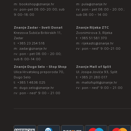
m:
bookshop@znanje.hr
m:
pula@znanje.hr
rv: pon-pet 08:00-20:00; sub
rv: pon - pet 08:00 - 20:00 ;
9:00-18:00
sub 08:00 – 14:00
Znanje Zadar - Sveti Donat
Znanje Rijeka ZTC
Knezova Šubića Bribirskih 11,
Zvonimirova 3, Rijeka
Zadar
t:
+385 51 581 370
t:
+385 23 254 518
m:
rijekaztc@znanje.hr
m:
zadar@znanje.hr
rv: pon - ned* 9:00-21:00
rv: pon - pet 08:00 - 20:00;
sub 8:00-14:00
Znanje Dugo Selo – Stop Shop
Znanje Mall of Split
Ulica Hrvatskog preporoda 70,
Ul. Josipa Jovića 93, Split
Dugo Selo
t:
+385 21 280 017
t:
+385 1 4838 025
m:
mallofsplit@znanje.hr
m:
dugo.selo@znanje.hr
rv: pon - ned* 9:00 – 21:00
rv: pon - ned* 9:00 – 21:00