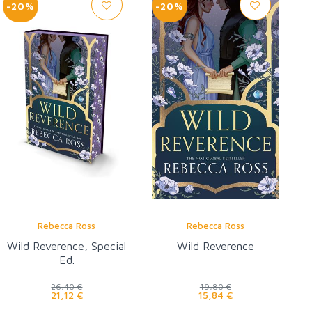
-20%
-20%
Rebecca Ross
Rebecca Ross
Wild Reverence, Special
Wild Reverence
Ed.
26,40 €
19,80 €
21,12 €
15,84 €