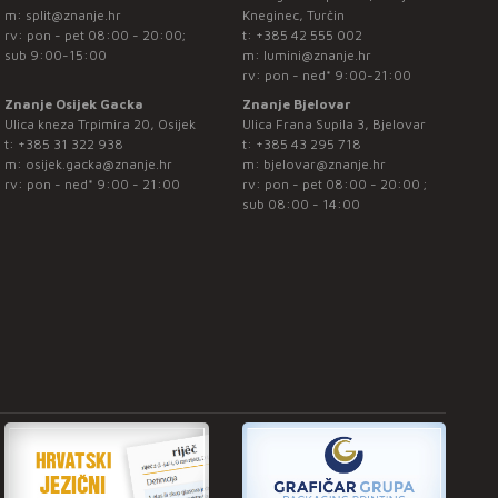
m:
split@znanje.hr
Kneginec, Turčin
rv: pon - pet 08:00 - 20:00;
t:
+385 42 555 002
sub 9:00-15:00
m:
lumini@znanje.hr
rv: pon - ned* 9:00-21:00
Znanje Osijek Gacka
Znanje Bjelovar
Ulica kneza Trpimira 20, Osijek
Ulica Frana Supila 3, Bjelovar
t:
+385 31 322 938
t:
+385 43 295 718
m:
osijek.gacka@znanje.hr
m:
bjelovar@znanje.hr
rv: pon - ned* 9:00 - 21:00
rv: pon - pet 08:00 - 20:00 ;
sub 08:00 - 14:00