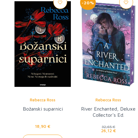
-20%
Rebecca Ross
Rebecca Ross
Božanski suparnici
River Enchanted, Deluxe
Collector's Ed.
18,90 €
32,65 €
26,12 €