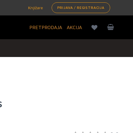
Knjižare
PRIJAVA / REGISTRACIJA
PRETPRODAJA
AKCIJA
s