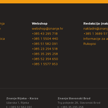
nja
Webshop
Redakcija (nak
e
webshop@znanje.hr
nakladni@znanj
+385 43 295 718
+385 1 3689 51
ica
+385 1 5504 440
Informacije za a
+385 51 582 091
Rukopisi
+385 23 254 518
+385 35 295 258
+385 52 354 650
+385 1 5577 953
Znanje Rijeka - Korzo
Znanje Slavonski Brod
Užarska 1, Rijeka
Trg pobjede 28, Slavonski Brod
t:
+385 51 582 091
t:
+385 35 295 258