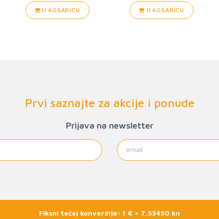
U KOŠARICU
U KOŠARICU
Prvi saznajte za akcije i ponude
Prijava na newsletter
Fiksni tečaj konverzije: 1 € = 7,53450 kn