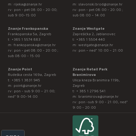
m:
rijeka@znanje.hr
m:
slavonski.brod@znanje.hr
rv: pon - pet 08:00 - 20:00;
rv: pon - pet 08:00 - 20:00 ;
sub 9:00-15:00
sub 08:00 – 14:00
Znanje Frankopanska
Znanje Westgate
Frankopanska 5a, Zagreb
Zaprešićka 2, Jablanovec
t:
+385 1 5574 883
t:
+385 1 5504 440
m:
frankopanska@znanje.hr
m:
westgate@znanje.hr
rv: pon - pet 08:00 - 20:00 ;
rv: pon – ned* 10:00 – 21:00
sub 08:00 - 15:00
Znanje Point
Znanje Retail Park
Rudeška cesta 169a, Zagreb
Branimirova
t:
+385 1 3831 945
Ulica kneza Branimira 119b,
m:
point@znanje.hr
Zagreb
rv: pon - sub 9:00 – 21:00;
t:
+ 385 1 2796 541
ned* 9:00-14:00
m:
branimirova@znanje.hr
rv: pon -sub 9:00 - 21:00, ned*
9:00 - 20:00