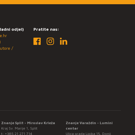
ladni odjel)
Pratite nas:
e.hr
1
utore /
Znanje Split - Miroslav Krleža
Znanje Varaždin - Lumini
Kraj Sv. Marije 1, Split
centar
t:
+385 21 271 714
Ulica grada Lipika 15, Donji