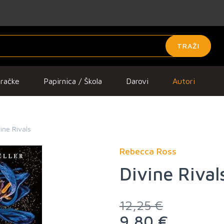
TRAŽI
gračke
Papirnica / Škola
Darovi
Autori
ine Rivals
Rebecca Ross
Divine Rival
12,25 €
9,80 €