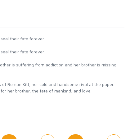
eal their fate forever.
eal their fate forever.
other is suffering from addiction and her brother is missing
s of Roman Kitt, her cold and handsome rival at the paper.
 for her brother, the fate of mankind, and love.