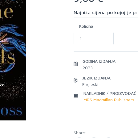
Najniža cijena po kojoj je 
Količina
GODINA IZDANJA
2023
JEZIK IZDANJA
Engleski
NAKLADNIK / PROIZVOĐAČ
MPS Macmillan Publishers
Share: