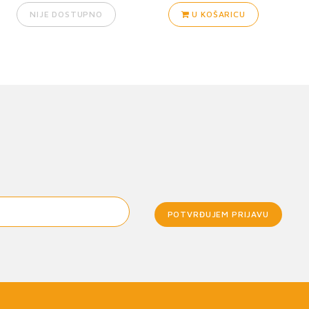
NIJE DOSTUPNO
U KOŠARICU
POTVRĐUJEM PRIJAVU