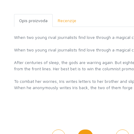
Opis proizvoda
Recenzije
When two young rival journalists find love through a magical c
When two young rival journalists find love through a magical c
After centuries of sleep, the gods are warring again. But eight
from the front lines. Her best bet is to win the columnist prom
To combat her worries, Iris writes letters to her brother and 
When he anonymously writes Iris back, the two of them forge a co