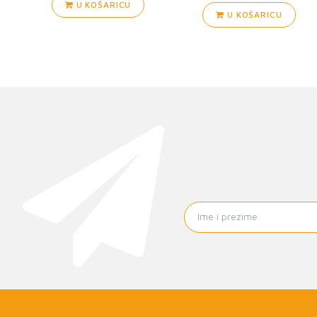
U KOŠARICU
U KOŠARICU