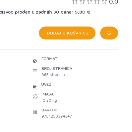
0.0
proizvod prodan u zadnjih 30 dana: 9,80 €
DODAJ U KOŠARICU
FORMAT
BROJ STRANICA
368
stranica
UVEZ
MASA
0.30 kg
BARKOD
9781250394347