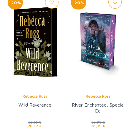
-20%
-20%
Rebecca Ross
Rebecca Ross
Wild Reverence
River Enchanted, Special
Ed.
32,65 €
32,99 €
26,12 €
26,39 €