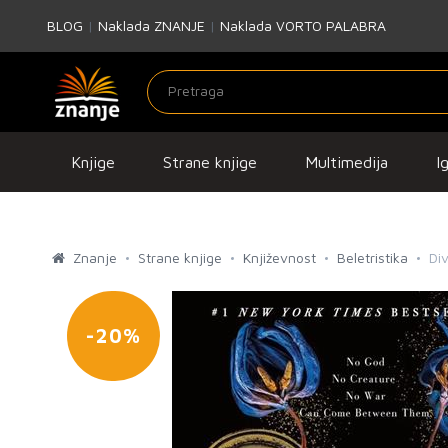
BLOG
|
Naklada ZNANJE
|
Naklada VORTO PALABRA
Knjige
Strane knjige
Multimedija
I
Znanje
Strane knjige
Književnost
Beletristika
Div
-20%