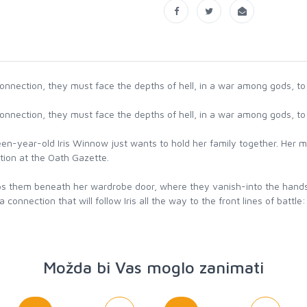
onnection, they must face the depths of hell, in a war among gods, to s
onnection, they must face the depths of hell, in a war among gods, to s
een-year-old Iris Winnow just wants to hold her family together. Her m
otion at the Oath Gazette.
slips them beneath her wardrobe door, where they vanish-into the hand
nnection that will follow Iris all the way to the front lines of battle:
Možda bi Vas moglo zanimati