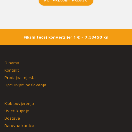
POTVRĐUJEM PRIJAVU
Fiksni tečaj konverzije: 1 € = 7,53450 kn
O nama
Kontakt
Prodajna mjesta
Opći uvjeti poslovanja
Klub povjerenja
Uvjeti kupnje
Dostava
Darovna kartica