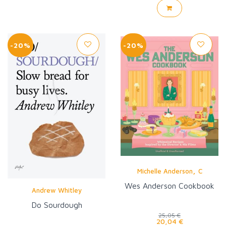
-20%
-20%
,
Michelle Anderson
C
Wes Anderson Cookbook
Andrew Whitley
Do Sourdough
25,05 €
20,04 €