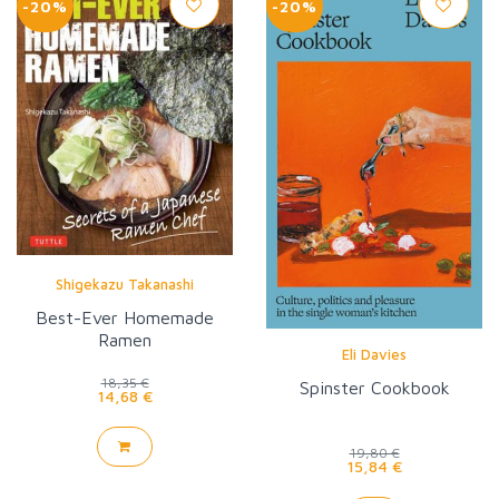
-20%
-20%
Shigekazu Takanashi
Best-Ever Homemade
Ramen
Eli Davies
18,35 €
Spinster Cookbook
14,68 €
19,80 €
15,84 €