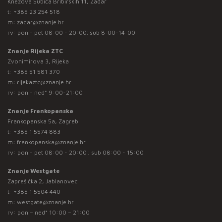
Knezova Šubića Bribirskih 11, Zadar
t:
+385 23 254 518
m:
zadar@znanje.hr
rv: pon - pet 08:00 - 20:00; sub 8:00-14:00
Znanje Rijeka ZTC
Zvonimirova 3, Rijeka
t:
+385 51 581 370
m:
rijekaztc@znanje.hr
rv: pon - ned* 9:00-21:00
Znanje Frankopanska
Frankopanska 5a, Zagreb
t:
+385 1 5574 883
m:
frankopanska@znanje.hr
rv: pon - pet 08:00 - 20:00 ; sub 08:00 - 15:00
Znanje Westgate
Zaprešićka 2, Jablanovec
t:
+385 1 5504 440
m:
westgate@znanje.hr
rv: pon – ned* 10:00 – 21:00