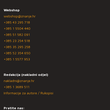
Webshop
webshop@znanje.hr
+385 43 295 718
+385 1 5504 440
+385 51 582 091
+385 23 254 518
+385 35 295 258
+385 52 354 650
+385 1 5577 953
Redakcija (nakladni odjel)
nakladni@znanje.hr
+385 1 3689 511
Informacije za autore / Rukopisi
Pratite nas: