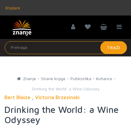
Knjižare
TRAŽI
Znanje
Strane knjige
Publicistika
Kuharice
Drinking the World: a Wine Odyssey
Bert Blaize
,
Victoria Brzezinski
Drinking the World: a Wine
Odyssey