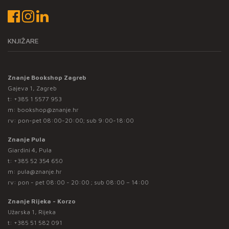
KNJIŽARE
Znanje Bookshop Zagreb
Gajeva 1, Zagreb
t:
+385 1 5577 953
m:
bookshop@znanje.hr
rv: pon-pet 08:00-20:00; sub 9:00-18:00
Znanje Pula
Giardini 4, Pula
t:
+385 52 354 650
m:
pula@znanje.hr
rv: pon - pet 08:00 - 20:00 ; sub 08:00 – 14:00
Znanje Rijeka - Korzo
Užarska 1, Rijeka
t:
+385 51 582 091