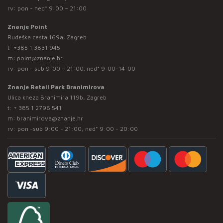
rv: pon - ned* 9:00 – 21:00
Znanje Point
Rudeška cesta 169a, Zagreb
t:
+385 1 3831 945
m:
point@znanje.hr
rv: pon - sub 9:00 – 21:00; ned* 9:00-14:00
Znanje Retail Park Branimirova
Ulica kneza Branimira 119b, Zagreb
t:
+ 385 1 2796 541
m:
branimirova@znanje.hr
rv: pon -sub 9:00 - 21:00, ned* 9:00 - 20:00