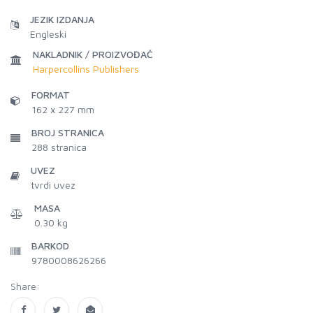
JEZIK IZDANJA
Engleski
NAKLADNIK / PROIZVOĐAČ
Harpercollins Publishers
FORMAT
162 x 227 mm
BROJ STRANICA
288
stranica
UVEZ
tvrdi uvez
MASA
0.30 kg
BARKOD
9780008626266
Share: