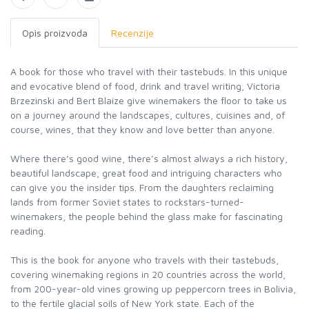
Opis proizvoda
Recenzije
A book for those who travel with their tastebuds. In this unique
and evocative blend of food, drink and travel writing, Victoria
Brzezinski and Bert Blaize give winemakers the floor to take us
on a journey around the landscapes, cultures, cuisines and, of
course, wines, that they know and love better than anyone.
Where there’s good wine, there’s almost always a rich history,
beautiful landscape, great food and intriguing characters who
can give you the insider tips. From the daughters reclaiming
lands from former Soviet states to rockstars-turned-
winemakers, the people behind the glass make for fascinating
reading.
This is the book for anyone who travels with their tastebuds,
covering winemaking regions in 20 countries across the world,
from 200-year-old vines growing up peppercorn trees in Bolivia,
to the fertile glacial soils of New York state. Each of the