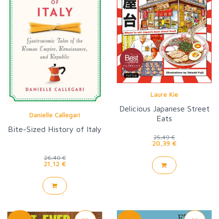
Laure Kie
Delicious Japanese Street
Danielle Callegari
Eats
Bite-Sized History of Italy
25,49 €
20,39 €
26,40 €
21,12 €