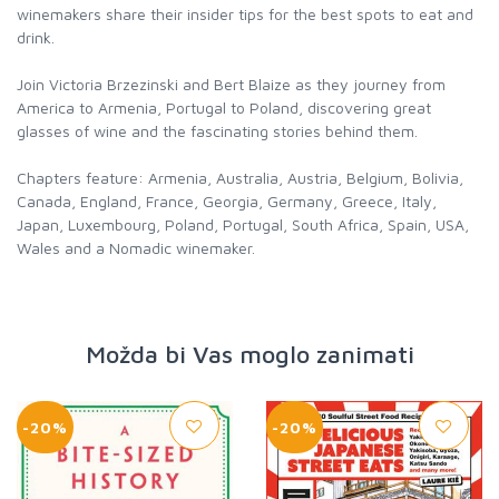
winemakers share their insider tips for the best spots to eat and
drink.
Join Victoria Brzezinski and Bert Blaize as they journey from
America to Armenia, Portugal to Poland, discovering great
glasses of wine and the fascinating stories behind them.
Chapters feature: Armenia, Australia, Austria, Belgium, Bolivia,
Canada, England, France, Georgia, Germany, Greece, Italy,
Japan, Luxembourg, Poland, Portugal, South Africa, Spain, USA,
Wales and a Nomadic winemaker.
Možda bi Vas moglo zanimati
-20%
-20%