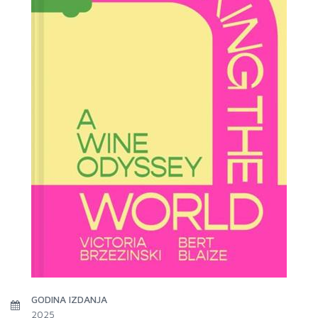
GODINA IZDANJA
2025