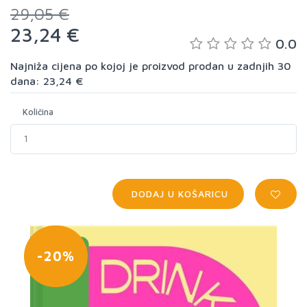
29,05 €
23,24 €
0.0
Najniža cijena po kojoj je proizvod prodan u zadnjih 30
dana: 23,24 €
Količina
DODAJ U KOŠARICU
-20%