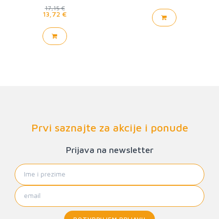
17,15 €
13,72 €
Prvi saznajte za akcije i ponude
Prijava na newsletter