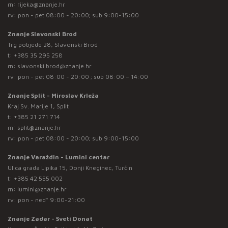
m:
rijeka@znanje.hr
rv: pon - pet 08:00 - 20:00; sub 9:00-15:00
Znanje Slavonski Brod
Trg pobjede 28, Slavonski Brod
t:
+385 35 295 258
m:
slavonski.brod@znanje.hr
rv: pon - pet 08:00 - 20:00 ; sub 08:00 – 14:00
Znanje Split - Miroslav Krleža
Kraj Sv. Marije 1, Split
t:
+385 21 271 714
m:
split@znanje.hr
rv: pon - pet 08:00 - 20:00; sub 9:00-15:00
Znanje Varaždin - Lumini centar
Ulica grada Lipika 15, Donji Kneginec, Turčin
t:
+385 42 555 002
m:
lumini@znanje.hr
rv: pon - ned* 9:00-21:00
Znanje Zadar - Sveti Donat