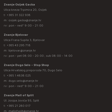
Znanje Osijek Gacka
Ulica kneza Trpimira 20, Osijek
t:
+385 31 322 938
m:
osijek.gacka@znanje.hr
rv: pon - ned* 9:00 - 21:00
Znanje Bjelovar
Ulica Frana Supila 3, Bjelovar
t:
+385 43 295 718
m:
bjelovar@znanje.hr
rv: pon - pet 08:00 - 20:00 ; sub 08:00 - 14:00
Znanje Dugo Selo – Stop Shop
Ulica Hrvatskog preporoda 70, Dugo Selo
t:
+385 1 4838 025
m:
dugo.selo@znanje.hr
rv: pon - ned* 9:00 – 21:00
Znanje Mall of Split
Ul. Josipa Jovića 93, Split
t:
+385 21 280 017
m:
mallofsplit@znanje.hr