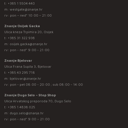
t:
+385 1 5504 440
m:
westgate@znanje.hr
rv: pon – ned* 10:00 – 21:00
Znanje Osijek Gacka
Ulica kneza Trpimira 20, Osijek
t:
+385 31 322 938
m:
osijek.gacka@znanje.hr
rv: pon - ned* 9:00 - 21:00
Znanje Bjelovar
Ulica Frana Supila 3, Bjelovar
t:
+385 43 295 718
m:
bjelovar@znanje.hr
rv: pon - pet 08:00 - 20:00 ; sub 08:00 - 14:00
Znanje Dugo Selo – Stop Shop
Ulica Hrvatskog preporoda 70, Dugo Selo
t:
+385 1 4838 025
m:
dugo.selo@znanje.hr
rv: pon - ned* 9:00 – 21:00