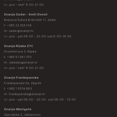
rv: pon - ned* 9:00-21:00
Znanje Zadar - Sveti Donat
Knezova Šubića Bribirskih 11, Zadar
t:
+385 23 254 518
m:
zadar@znanje.hr
rv: pon - pet 08:00 - 20:00; sub 8:00-14:00
Znanje Rijeka ZTC
Zvonimirova 3, Rijeka
t:
+385 51 581 370
m:
rijekaztc@znanje.hr
rv: pon - ned* 9:00-21:00
Znanje Frankopanska
Frankopanska 5a, Zagreb
t:
+385 1 5574 883
m:
frankopanska@znanje.hr
rv: pon - pet 08:00 - 20:00 ; sub 08:00 - 15:00
Znanje Westgate
Zaprešićka 2, Jablanovec