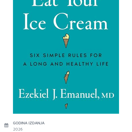
GODINA IZDANJA
2026