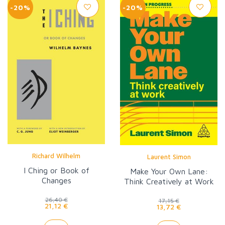
-20%
-20%
Richard Wilhelm
Laurent Simon
I Ching or Book of
Make Your Own Lane:
Changes
Think Creatively at Work
26,40 €
17,15 €
21,12 €
13,72 €