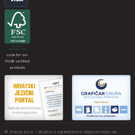
Look for our
FSC®-certified
products
© Znanje d.o.o. - društvo s ograničenom odgovornošću za