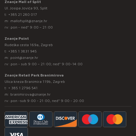
Znanje Mall of Split
Ul. Josipa Jovića 93, Split
t:
+385 21 280 017
m:
mallofsplit@znanje.hr
rv: pon - ned* 9:00 – 21:00
Znanje Point
Rudeška cesta 169a, Zagreb
t:
+385 1 3831 945
m:
point@znanje.hr
rv: pon - sub 9:00 – 21:00; ned* 9:00-14:00
Znanje Retail Park Branimirova
Ulica kneza Branimira 119b, Zagreb
t:
+ 385 1 2796 541
m:
branimirova@znanje.hr
rv: pon -sub 9:00 - 21:00, ned* 9:00 - 20:00