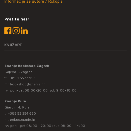
Informacije za autore / Rukopisi
Pratite nas:
KNJIŽARE
Znanje Bookshop Zagreb
Gajeva 1, Zagreb
t:
+385 1 5577 953
m:
bookshop@znanje.hr
rv: pon-pet 08:00-20:00; sub 9:00-18:00
Znanje Pula
Giardini 4, Pula
t:
+385 52 354 650
m:
pula@znanje.hr
rv: pon - pet 08:00 - 20:00 ; sub 08:00 – 14:00