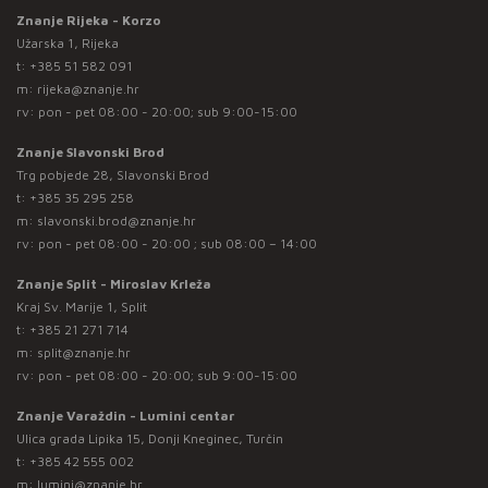
Znanje Rijeka - Korzo
Užarska 1, Rijeka
t:
+385 51 582 091
m:
rijeka@znanje.hr
rv: pon - pet 08:00 - 20:00; sub 9:00-15:00
Znanje Slavonski Brod
Trg pobjede 28, Slavonski Brod
t:
+385 35 295 258
m:
slavonski.brod@znanje.hr
rv: pon - pet 08:00 - 20:00 ; sub 08:00 – 14:00
Znanje Split - Miroslav Krleža
Kraj Sv. Marije 1, Split
t:
+385 21 271 714
m:
split@znanje.hr
rv: pon - pet 08:00 - 20:00; sub 9:00-15:00
Znanje Varaždin - Lumini centar
Ulica grada Lipika 15, Donji Kneginec, Turčin
t:
+385 42 555 002
m:
lumini@znanje.hr