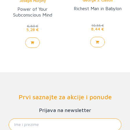
Joseph Murphy
Richest Man in Babylon
Power of Your
Subconscious Mind
10,55 €
6,60 €
8,44 €
5,28 €
Prvi saznajte za akcije i ponude
Prijava na newsletter