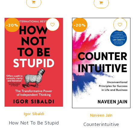
-20%
-20%
Igor Sibaldi
Naveen Jain
How Not To Be Stupid
Counterintuitive