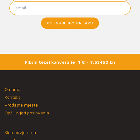
POTVRĐUJEM PRIJAVU
Fiksni tečaj konverzije: 1 € = 7,53450 kn
O nama
Kontakt
Prodajna mjesta
Opći uvjeti poslovanja
Klub povjerenja