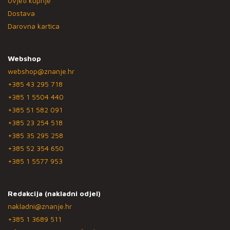
Uvjeti kupnje
Dostava
Darovna kartica
Webshop
webshop@znanje.hr
+385 43 295 718
+385 1 5504 440
+385 51 582 091
+385 23 254 518
+385 35 295 258
+385 52 354 650
+385 1 5577 953
Redakcija (nakladni odjel)
nakladni@znanje.hr
+385 1 3689 511