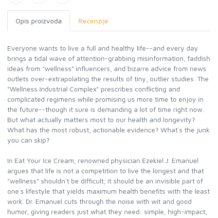
Opis proizvoda
Recenzije
Everyone wants to live a full and healthy life--and every day
brings a tidal wave of attention-grabbing misinformation, faddish
ideas from "wellness" influencers, and bizarre advice from news
outlets over-extrapolating the results of tiny, outlier studies. The
"Wellness Industrial Complex" prescribes conflicting and
complicated regimens while promising us more time to enjoy in
the future--though it sure is demanding a lot of time right now.
But what actually matters most to our health and longevity?
What has the most robust, actionable evidence? What`s the junk
you can skip?
In Eat Your Ice Cream, renowned physician Ezekiel J. Emanuel
argues that life is not a competition to live the longest and that
"wellness" shouldn`t be difficult; it should be an invisible part of
one`s lifestyle that yields maximum health benefits with the least
work. Dr. Emanuel cuts through the noise with wit and good
humor, giving readers just what they need: simple, high-impact,