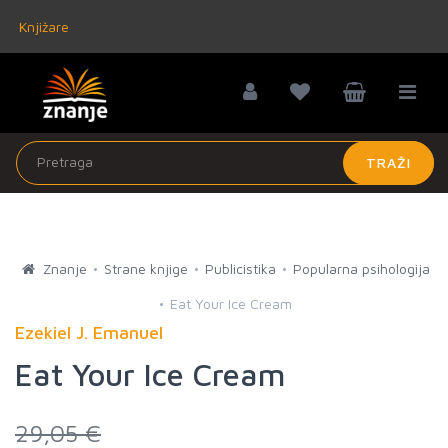
Knjižare
TRAŽI
Znanje
Strane knjige
Publicistika
Popularna psihologija
Eat Your Ice Cream
Ezekiel J. Emanuel
Eat Your Ice Cream
29,05 €