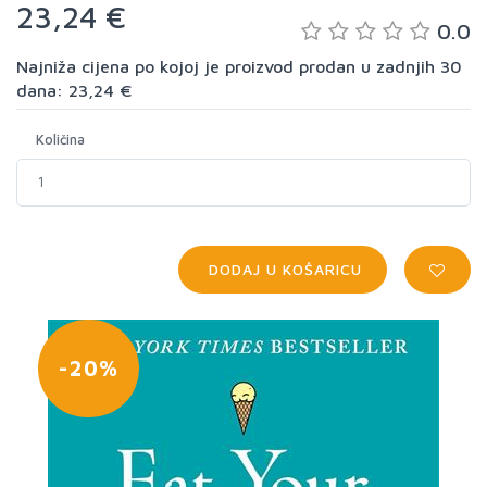
23,24 €
0.0
Najniža cijena po kojoj je proizvod prodan u zadnjih 30
dana: 23,24 €
Količina
DODAJ U KOŠARICU
-20%