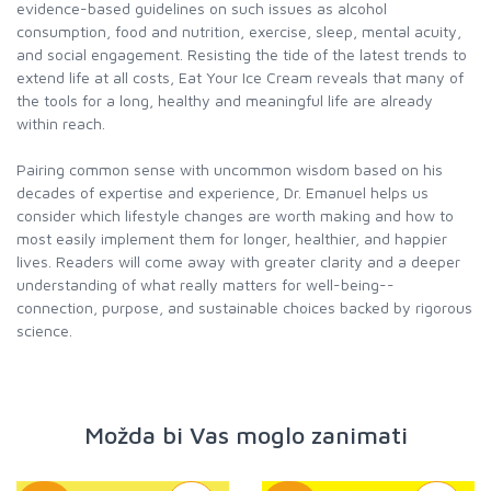
evidence-based guidelines on such issues as alcohol
consumption, food and nutrition, exercise, sleep, mental acuity,
and social engagement. Resisting the tide of the latest trends to
extend life at all costs, Eat Your Ice Cream reveals that many of
the tools for a long, healthy and meaningful life are already
within reach.
Pairing common sense with uncommon wisdom based on his
decades of expertise and experience, Dr. Emanuel helps us
consider which lifestyle changes are worth making and how to
most easily implement them for longer, healthier, and happier
lives. Readers will come away with greater clarity and a deeper
understanding of what really matters for well-being--
connection, purpose, and sustainable choices backed by rigorous
science.
Možda bi Vas moglo zanimati