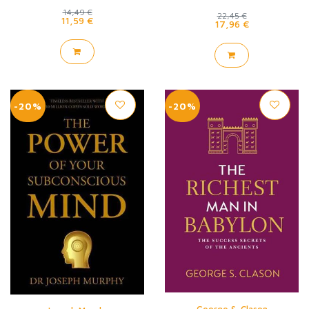
14,49 €
22,45 €
11,59 €
17,96 €
-20%
-20%
George S. Clason