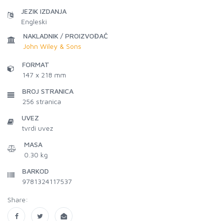
JEZIK IZDANJA
Engleski
NAKLADNIK / PROIZVOĐAČ
John Wiley & Sons
FORMAT
147 x 218 mm
BROJ STRANICA
256
stranica
UVEZ
tvrdi uvez
MASA
0.30 kg
BARKOD
9781324117537
Share: