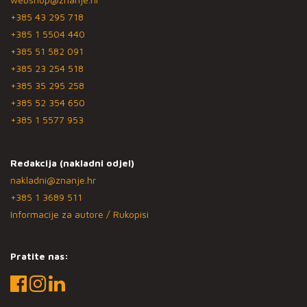
+385 43 295 718
+385 1 5504 440
+385 51 582 091
+385 23 254 518
+385 35 295 258
+385 52 354 650
+385 1 5577 953
Redakcija (nakladni odjel)
nakladni@znanje.hr
+385 1 3689 511
Informacije za autore / Rukopisi
Pratite nas: