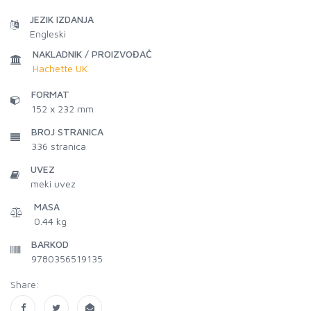
JEZIK IZDANJA
Engleski
NAKLADNIK / PROIZVOĐAČ
Hachette UK
FORMAT
152 x 232 mm
BROJ STRANICA
336
stranica
UVEZ
meki uvez
MASA
0.44 kg
BARKOD
9780356519135
Share: