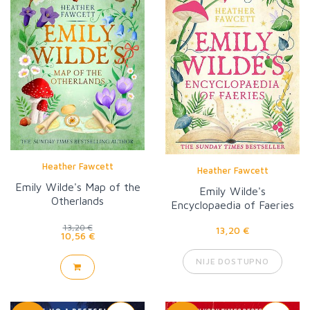
Heather Fawcett
Heather Fawcett
Emily Wilde's Map of the
Emily Wilde's
Otherlands
Encyclopaedia of Faeries
13,20 €
13,20 €
10,56 €
NIJE DOSTUPNO