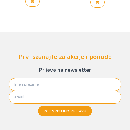
Prvi saznajte za akcije i ponude
Prijava na newsletter
POTVRĐUJEM PRIJAVU