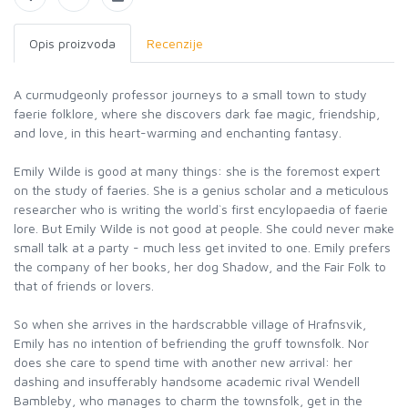
Opis proizvoda
Recenzije
A curmudgeonly professor journeys to a small town to study
faerie folklore, where she discovers dark fae magic, friendship,
and love, in this heart-warming and enchanting fantasy.
Emily Wilde is good at many things: she is the foremost expert
on the study of faeries. She is a genius scholar and a meticulous
researcher who is writing the world`s first encylopaedia of faerie
lore. But Emily Wilde is not good at people. She could never make
small talk at a party - much less get invited to one. Emily prefers
the company of her books, her dog Shadow, and the Fair Folk to
that of friends or lovers.
So when she arrives in the hardscrabble village of Hrafnsvik,
Emily has no intention of befriending the gruff townsfolk. Nor
does she care to spend time with another new arrival: her
dashing and insufferably handsome academic rival Wendell
Bambleby, who manages to charm the townsfolk, get in the