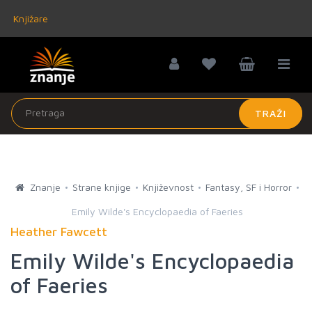
Knjižare
TRAŽI
Znanje
Strane knjige
Književnost
Fantasy, SF i Horror
Emily Wilde's Encyclopaedia of Faeries
Heather Fawcett
Emily Wilde's Encyclopaedia
of Faeries