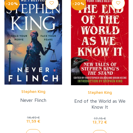
-20%
-20%
Stephen King
Stephen King
Never Flinch
End of the World as We
Know It
14,49 €
17,15 €
11,59 €
13,72 €