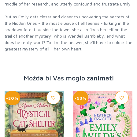
middle of her research, and utterly confound and frustrate Emily.
But as Emily gets closer and closer to uncovering the secrets of
the Hidden Ones - the most elusive of all faeries - lurking in the
shadowy forest outside the town, she also finds herself on the
trail of another mystery: who is Wendell Bambleby, and what
does he really want? To find the answer, she`ll have to unlock the
greatest mystery of all - her own heart.
Možda bi Vas moglo zanimati
-20%
-53%