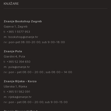
KNJIŽARE
Znanje Bookshop Zagreb
Gajeva 1, Zagreb
t:
+385 1 5577 953
m:
bookshop@znanje.hr
rv: pon-pet 08:00-20:00; sub 9:00-18:00
Znanje Pula
Giardini 4, Pula
t:
+385 52 354 650
m:
pula@znanje.hr
rv: pon - pet 08:00 - 20:00 ; sub 08:00 – 14:00
Znanje Rijeka - Korzo
Užarska 1, Rijeka
t:
+385 51 582 091
m:
rijeka@znanje.hr
rv: pon - pet 08:00 - 20:00; sub 9:00-15:00