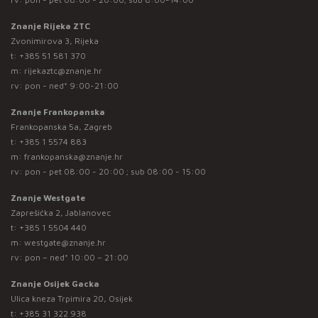
Znanje Rijeka ZTC
Zvonimirova 3, Rijeka
t:
+385 51 581 370
m:
rijekaztc@znanje.hr
rv: pon - ned* 9:00-21:00
Znanje Frankopanska
Frankopanska 5a, Zagreb
t:
+385 1 5574 883
m:
frankopanska@znanje.hr
rv: pon - pet 08:00 - 20:00 ; sub 08:00 - 15:00
Znanje Westgate
Zaprešićka 2, Jablanovec
t:
+385 1 5504 440
m:
westgate@znanje.hr
rv: pon – ned* 10:00 – 21:00
Znanje Osijek Gacka
Ulica kneza Trpimira 20, Osijek
t:
+385 31 322 938