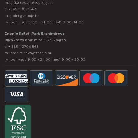
Rudeška cesta 169a, Zagreb
t:
+385 1 3831 945
m:
point@znanje.hr
rv: pon - sub 9:00 – 21:00; ned* 9:00-14:00
Znanje Retail Park Branimirova
Ulica kneza Branimira 119b, Zagreb
t:
+ 385 1 2796 541
m:
branimirova@znanje.hr
rv: pon -sub 9:00 - 21:00, ned* 9:00 - 20:00