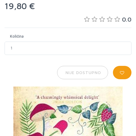
19,80 €
0.0
Količina
NIJE DOSTUPNO