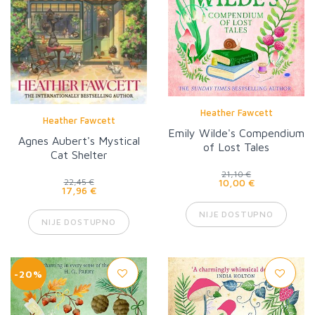
Heather Fawcett
Heather Fawcett
Emily Wilde's Compendium
Agnes Aubert's Mystical
of Lost Tales
Cat Shelter
21,10 €
10,00 €
22,45 €
17,96 €
NIJE DOSTUPNO
NIJE DOSTUPNO
-20%