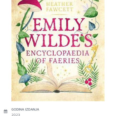
GODINA IZDANJA
2023