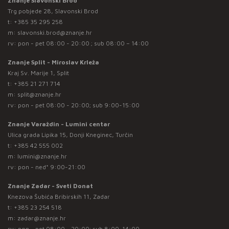
Znanje Slavonski Brod
Trg pobjede 28, Slavonski Brod
t:
+385 35 295 258
m:
slavonski.brod@znanje.hr
rv: pon - pet 08:00 - 20:00 ; sub 08:00 – 14:00
Znanje Split - Miroslav Krleža
Kraj Sv. Marije 1, Split
t:
+385 21 271 714
m:
split@znanje.hr
rv: pon - pet 08:00 - 20:00; sub 9:00-15:00
Znanje Varaždin - Lumini centar
Ulica grada Lipika 15, Donji Kneginec, Turčin
t:
+385 42 555 002
m:
lumini@znanje.hr
rv: pon - ned* 9:00-21:00
Znanje Zadar - Sveti Donat
Knezova Šubića Bribirskih 11, Zadar
t:
+385 23 254 518
m:
zadar@znanje.hr
rv: pon - pet 08:00 - 20:00; sub 8:00-14:00