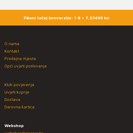
Fiksni tečaj konverzije: 1 € = 7,53450 kn
O nama
Kontakt
Prodajna mjesta
Opći uvjeti poslovanja
Klub povjerenja
Uvjeti kupnje
Dostava
Darovna kartica
Webshop
webshop@znanje.hr