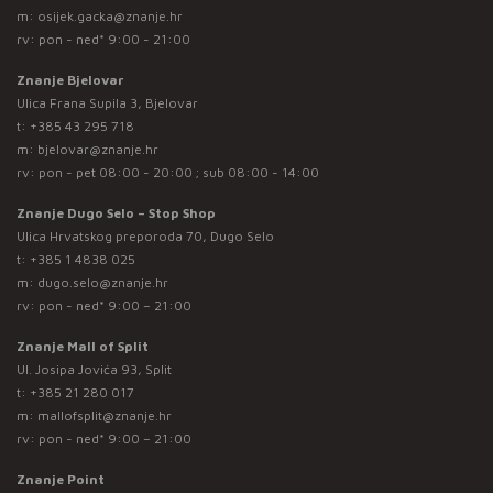
m:
osijek.gacka@znanje.hr
rv: pon - ned* 9:00 - 21:00
Znanje Bjelovar
Ulica Frana Supila 3, Bjelovar
t:
+385 43 295 718
m:
bjelovar@znanje.hr
rv: pon - pet 08:00 - 20:00 ; sub 08:00 - 14:00
Znanje Dugo Selo – Stop Shop
Ulica Hrvatskog preporoda 70, Dugo Selo
t:
+385 1 4838 025
m:
dugo.selo@znanje.hr
rv: pon - ned* 9:00 – 21:00
Znanje Mall of Split
Ul. Josipa Jovića 93, Split
t:
+385 21 280 017
m:
mallofsplit@znanje.hr
rv: pon - ned* 9:00 – 21:00
Znanje Point