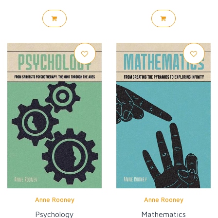
Anne Rooney
Anne Rooney
Psychology
Mathematics