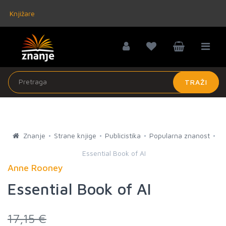
Knjižare
TRAŽI
Znanje
Strane knjige
Publicistika
Popularna znanost
Essential Book of AI
Anne Rooney
Essential Book of AI
17,15 €