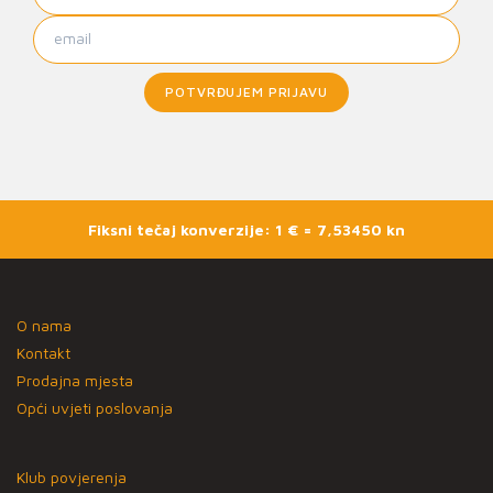
POTVRĐUJEM PRIJAVU
Fiksni tečaj konverzije: 1 € = 7,53450 kn
O nama
Kontakt
Prodajna mjesta
Opći uvjeti poslovanja
Klub povjerenja