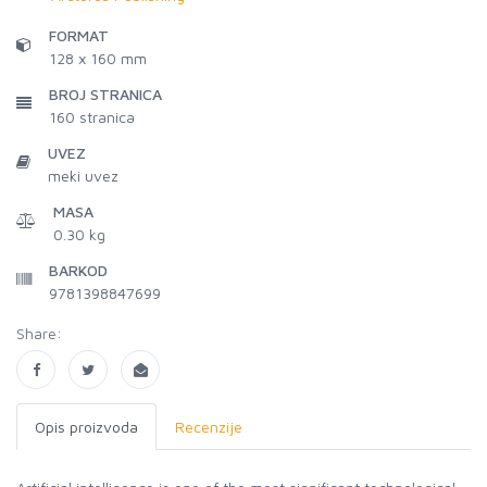
FORMAT
128 x 160 mm
BROJ STRANICA
160
stranica
UVEZ
meki uvez
MASA
0.30 kg
BARKOD
9781398847699
Share:
Opis proizvoda
Recenzije