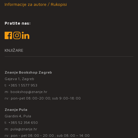
Informacije za autore / Rukopisi
Pratite nas:
KNJIŽARE
Znanje Bookshop Zagreb
Gajeva 1, Zagreb
t:
+385 1 5577 953
m:
bookshop@znanje.hr
rv: pon-pet 08:00-20:00; sub 9:00-18:00
Znanje Pula
Giardini 4, Pula
t:
+385 52 354 650
m:
pula@znanje.hr
rv: pon - pet 08:00 - 20:00 ; sub 08:00 – 14:00