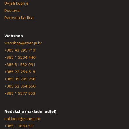
Uvjeti kupnje
Dostava
Darovna kartica
Webshop
webshop@znanje.hr
+385 43 295 718
+385 1 5504 440
+385 51 582 091
+385 23 254 518
+385 35 295 258
+385 52 354 650
+385 1 5577 953
Redakcija (nakladni odjel)
nakladni@znanje.hr
+385 1 3689 511