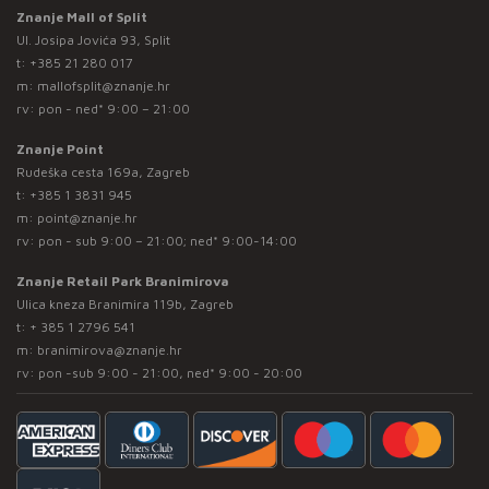
Znanje Mall of Split
Ul. Josipa Jovića 93, Split
t:
+385 21 280 017
m:
mallofsplit@znanje.hr
rv: pon - ned* 9:00 – 21:00
Znanje Point
Rudeška cesta 169a, Zagreb
t:
+385 1 3831 945
m:
point@znanje.hr
rv: pon - sub 9:00 – 21:00; ned* 9:00-14:00
Znanje Retail Park Branimirova
Ulica kneza Branimira 119b, Zagreb
t:
+ 385 1 2796 541
m:
branimirova@znanje.hr
rv: pon -sub 9:00 - 21:00, ned* 9:00 - 20:00