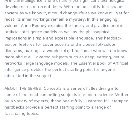
Artificial intelligence is one of the most significant technological
developments of recent times. With the possibility to reshape
society as we know it, it could change life as we know it - yet for
most, its inner workings remain a mystery. In this engaging
volume, Anne Rooney explains the theory and practice behind
artificial intelligence models as well as the philosophical
implications in simple and accessible language. This hardback
edition features foil cover accents and includes full-colour
diagrams, making it a wonderful gift for those who wish to know
more about AI. Covering subjects such as deep learning, neural
networks, large language models, The Essential Book of Artificial
Intelligence provides the perfect starting point for anyone
interested in the subject.
ABOUT THE SERIES: Concepts is a series of titles diving into
some of the most compelling subjects in modern science. Written
by a variety of experts, these beautifully illustrated foil-stamped
hardbacks provide a perfect starting point to a range of
fascinating topics.