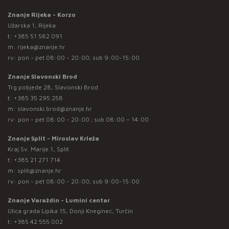
Znanje Rijeka - Korzo
Užarska 1, Rijeka
t:
+385 51 582 091
m:
rijeka@znanje.hr
rv: pon - pet 08:00 - 20:00; sub 9:00-15:00
Znanje Slavonski Brod
Trg pobjede 28, Slavonski Brod
t:
+385 35 295 258
m:
slavonski.brod@znanje.hr
rv: pon - pet 08:00 - 20:00 ; sub 08:00 – 14:00
Znanje Split - Miroslav Krleža
Kraj Sv. Marije 1, Split
t:
+385 21 271 714
m:
split@znanje.hr
rv: pon - pet 08:00 - 20:00; sub 9:00-15:00
Znanje Varaždin - Lumini centar
Ulica grada Lipika 15, Donji Kneginec, Turčin
t:
+385 42 555 002