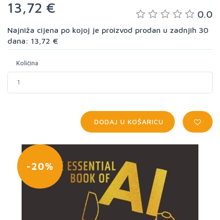
13,72 €
0.0
Najniža cijena po kojoj je proizvod prodan u zadnjih 30
dana: 13,72 €
Količina
DODAJ U KOŠARICU
-20%