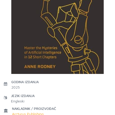
GODINA IZDANJA
2025
JEZIK IZDANJA
Engleski
NAKLADNIK / PROIZVOĐAČ
Arcturus Publishing