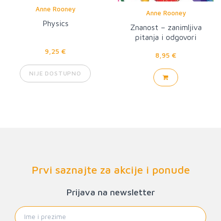
Anne Rooney
Anne Rooney
Physics
Znanost – zanimljiva
pitanja i odgovori
9,25 €
8,95 €
NIJE DOSTUPNO
Prvi saznajte za akcije i ponude
Prijava na newsletter