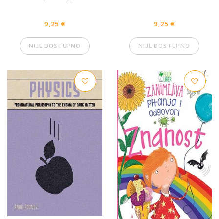
9,25 €
9,25 €
NIJE DOSTUPNO
NIJE DOSTUPNO