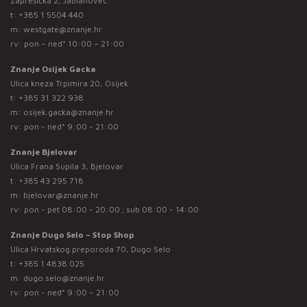
Zaprešićka 2, Jablanovec
t:
+385 1 5504 440
m:
westgate@znanje.hr
rv: pon – ned* 10:00 – 21:00
Znanje Osijek Gacka
Ulica kneza Trpimira 20, Osijek
t:
+385 31 322 938
m:
osijek.gacka@znanje.hr
rv: pon - ned* 9:00 - 21:00
Znanje Bjelovar
Ulica Frana Supila 3, Bjelovar
t:
+385 43 295 718
m:
bjelovar@znanje.hr
rv: pon - pet 08:00 - 20:00 ; sub 08:00 - 14:00
Znanje Dugo Selo – Stop Shop
Ulica Hrvatskog preporoda 70, Dugo Selo
t:
+385 1 4838 025
m:
dugo.selo@znanje.hr
rv: pon - ned* 9:00 – 21:00