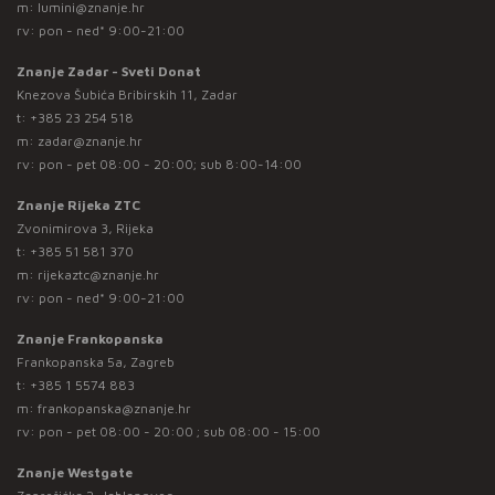
m:
lumini@znanje.hr
rv: pon - ned* 9:00-21:00
Znanje Zadar - Sveti Donat
Knezova Šubića Bribirskih 11, Zadar
t:
+385 23 254 518
m:
zadar@znanje.hr
rv: pon - pet 08:00 - 20:00; sub 8:00-14:00
Znanje Rijeka ZTC
Zvonimirova 3, Rijeka
t:
+385 51 581 370
m:
rijekaztc@znanje.hr
rv: pon - ned* 9:00-21:00
Znanje Frankopanska
Frankopanska 5a, Zagreb
t:
+385 1 5574 883
m:
frankopanska@znanje.hr
rv: pon - pet 08:00 - 20:00 ; sub 08:00 - 15:00
Znanje Westgate