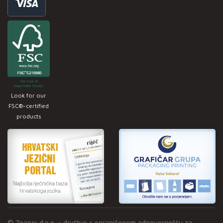
Look for our
FSC®-certified
products
© Znanje d.o.o. - društvo s ograničenom odgovornošću za