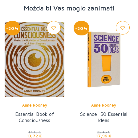
Možda bi Vas moglo zanimati
-20%
-20%
Anne Rooney
Anne Rooney
Essential Book of
Science: 50 Essential
Consciousness
Ideas
17,15 €
22,45 €
13,72 €
17,96 €