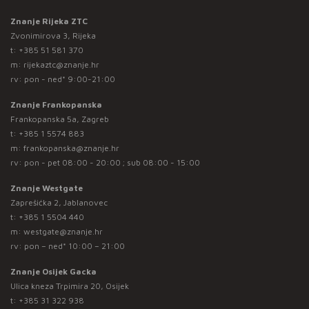
Znanje Rijeka ZTC
Zvonimirova 3, Rijeka
t:
+385 51 581 370
m:
rijekaztc@znanje.hr
rv: pon - ned* 9:00-21:00
Znanje Frankopanska
Frankopanska 5a, Zagreb
t:
+385 1 5574 883
m:
frankopanska@znanje.hr
rv: pon - pet 08:00 - 20:00 ; sub 08:00 - 15:00
Znanje Westgate
Zaprešićka 2, Jablanovec
t:
+385 1 5504 440
m:
westgate@znanje.hr
rv: pon – ned* 10:00 – 21:00
Znanje Osijek Gacka
Ulica kneza Trpimira 20, Osijek
t:
+385 31 322 938