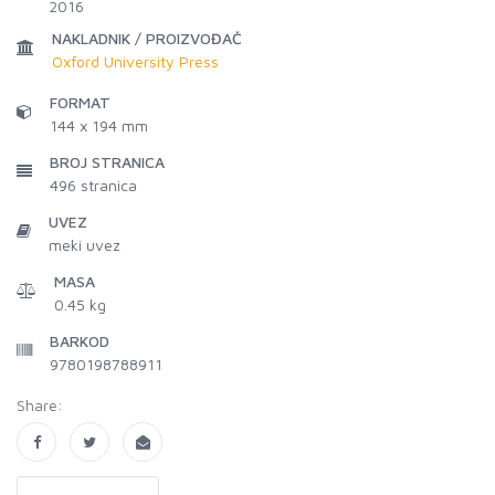
2016
NAKLADNIK / PROIZVOĐAČ
Oxford University Press
FORMAT
144 x 194 mm
BROJ STRANICA
496
stranica
UVEZ
meki uvez
MASA
0.45 kg
BARKOD
9780198788911
Share: