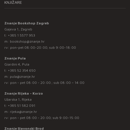
KNJIŽARE
Znanje Bookshop Zagreb
Gajeva 1, Zagreb
t:
+385 1 5577 953
m:
bookshop@znanje.hr
rv: pon-pet 08:00-20:00; sub 9:00-18:00
Znanje Pula
Giardini 4, Pula
t:
+385 52 354 650
m:
pula@znanje.hr
rv: pon - pet 08:00 - 20:00 ; sub 08:00 – 14:00
Znanje Rijeka - Korzo
Užarska 1, Rijeka
t:
+385 51 582 091
m:
rijeka@znanje.hr
rv: pon - pet 08:00 - 20:00; sub 9:00-15:00
Znanje Slavonski Brod