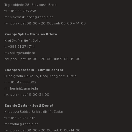
Trg pobjede 28, Slavonski Brod
t:
+385 35 295 258
m:
slavonski.brod@znanje.hr
rv: pon - pet 08:00 - 20:00 ; sub 08:00 – 14:00
Znanje Split - Miroslav Krleža
Kraj Sv. Marije 1, Split
t:
+385 21 271 714
m:
split@znanje.hr
rv: pon - pet 08:00 - 20:00; sub 9:00-15:00
Znanje Varaždin - Lumini centar
Ulica grada Lipika 15, Donji Kneginec, Turčin
t:
+385 42 555 002
m:
lumini@znanje.hr
rv: pon - ned* 9:00-21:00
Znanje Zadar - Sveti Donat
Knezova Šubića Bribirskih 11, Zadar
t:
+385 23 254 518
m:
zadar@znanje.hr
rv: pon - pet 08:00 - 20:00; sub 8:00-14:00