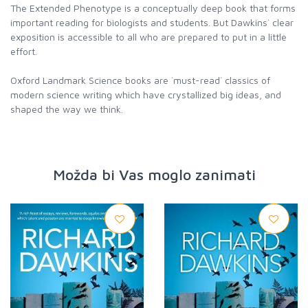
The Extended Phenotype is a conceptually deep book that forms
important reading for biologists and students. But Dawkins` clear
exposition is accessible to all who are prepared to put in a little
effort.
Oxford Landmark Science books are `must-read` classics of
modern science writing which have crystallized big ideas, and
shaped the way we think.
Možda bi Vas moglo zanimati