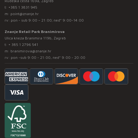
Rudeška cesta 169a, Zagreb
t:
+385 1 3831 945
m:
point@znanje.hr
rv: pon - sub 9:00 – 21:00; ned* 9:00-14:00
Znanje Retail Park Branimirova
Ulica kneza Branimira 119b, Zagreb
t:
+ 385 1 2796 541
m:
branimirova@znanje.hr
rv: pon -sub 9:00 - 21:00, ned* 9:00 - 20:00