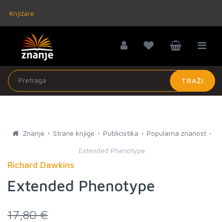
Knjižare
TRAŽI
Znanje
Strane knjige
Publicistika
Popularna znanost
Extended Phenotype
Richard Dawkins
Extended Phenotype
17,80 €