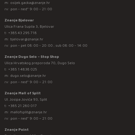
m:
osijek.gacka@znanje.hr
rv: pon - ned* 9:00 - 21:00
Znanje Bjelovar
Ulica Frana Supila 3, Bjelovar
t:
+385 43 295 718
m:
bjelovar@znanje.hr
rv: pon - pet 08:00 - 20:00 ; sub 08:00 - 14:00
Znanje Dugo Selo – Stop Shop
Ulica Hrvatskog preporoda 70, Dugo Selo
t:
+385 1 4838 025
m:
dugo.selo@znanje.hr
rv: pon - ned* 9:00 – 21:00
Znanje Mall of Split
Ul. Josipa Jovića 93, Split
t:
+385 21 280 017
m:
mallofsplit@znanje.hr
rv: pon - ned* 9:00 – 21:00
Znanje Point