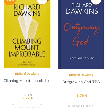
Richard Dawkins
Richard Dawkins
Climbing Mount Improbable
Outgrowing God TPB
17,15 €
19,78 €
13,72 €
NIJE DOSTUPNO