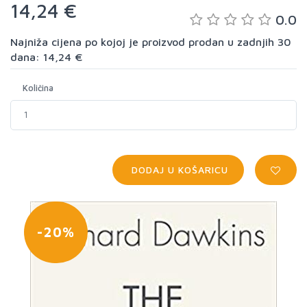
14,24 €
0.0
Najniža cijena po kojoj je proizvod prodan u zadnjih 30
dana: 14,24 €
Količina
DODAJ U KOŠARICU
-20%