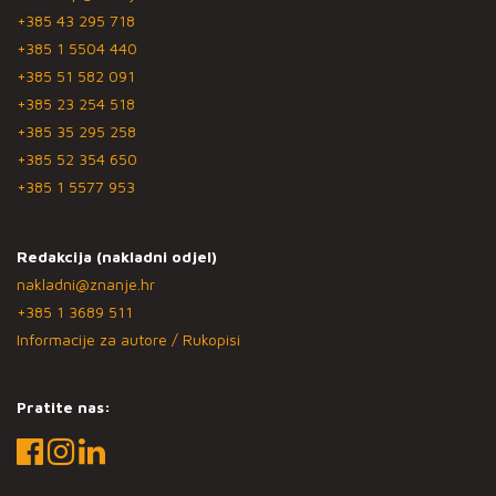
+385 43 295 718
+385 1 5504 440
+385 51 582 091
+385 23 254 518
+385 35 295 258
+385 52 354 650
+385 1 5577 953
Redakcija (nakladni odjel)
nakladni@znanje.hr
+385 1 3689 511
Informacije za autore / Rukopisi
Pratite nas: