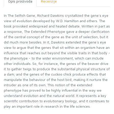
Opis proizvoda
Recenzije
In The Selfish Gene, Richard Dawkins crystallized the gene`s eye
view of evolution developed by W.D. Hamilton and others. The
book provoked widespread and heated debate. Written in part as
a response, The Extended Phenotype gave a deeper clarification
of the central concept of the gene as the unit of selection; but it
did much more besides. In it, Dawkins extended the gene`s eye
view to argue that the genes that sit within an organism have an
influence that reaches out beyond the visible traits in that body -
the phenotype - to the wider environment, which can include
other individuals. So, for instance, the genes of the beaver drive
it to gather twigs to produce the substantial physical structure of
a dam; and the genes of the cuckoo chick produce effects that
manipulate the behaviour of the host bird, making it nurture the
intruder as one of its own. This notion of the extended
phenotype has proved to be highly influential in the way we
understand evolution and the natural world. It represents a key
scientific contribution to evolutionary biology, and it continues to
play an important role in research in the life sciences.