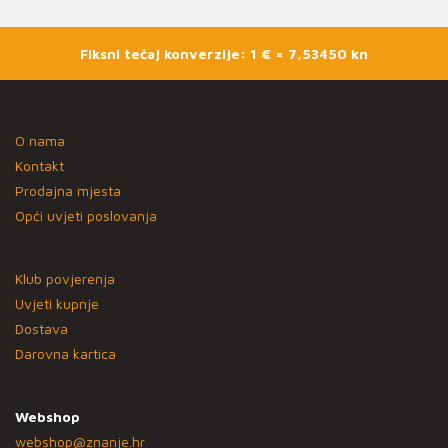
Fiksni tečaj konverzije: 1 € = 7,53450 kn
O nama
Kontakt
Prodajna mjesta
Opći uvjeti poslovanja
Klub povjerenja
Uvjeti kupnje
Dostava
Darovna kartica
Webshop
webshop@znanje.hr