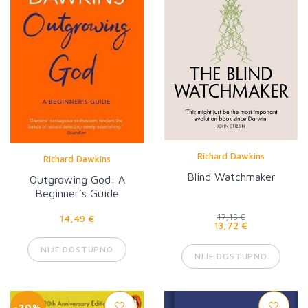
Richard Dawkins
Richard Dawkins
Blind Watchmaker
Outgrowing God: A
Beginner’s Guide
14,49 €
17,15 €
13,72 €
NIJE DOSTUPNO
NIJE DOSTUPNO
-20%