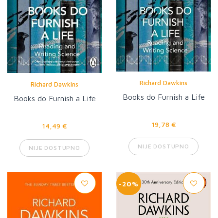
Richard Dawkins
Richard Dawkins
Books do Furnish a Life
Books do Furnish a Life
19,78 €
14,49 €
NIJE DOSTUPNO
NIJE DOSTUPNO
-20%