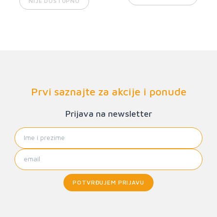
NIJE DOSTUPNO
Prvi saznajte za akcije i ponude
Prijava na newsletter
POTVRĐUJEM PRIJAVU