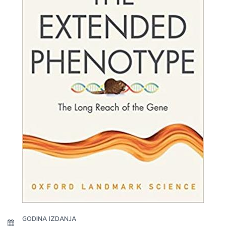
GODINA IZDANJA