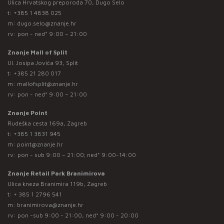
Ulica Hrvatskog preporoda 70, Dugo Selo
t:
+385 1 4838 025
m:
dugo.selo@znanje.hr
rv: pon - ned* 9:00 – 21:00
Znanje Mall of Split
Ul. Josipa Jovića 93, Split
t:
+385 21 280 017
m:
mallofsplit@znanje.hr
rv: pon - ned* 9:00 – 21:00
Znanje Point
Rudeška cesta 169a, Zagreb
t:
+385 1 3831 945
m:
point@znanje.hr
rv: pon - sub 9:00 – 21:00; ned* 9:00-14:00
Znanje Retail Park Branimirova
Ulica kneza Branimira 119b, Zagreb
t:
+ 385 1 2796 541
m:
branimirova@znanje.hr
rv: pon -sub 9:00 - 21:00, ned* 9:00 - 20:00