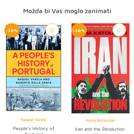
Možda bi Vas moglo zanimati
-20%
-20%
Raquel Varela
Homa Katouzian
People's History of
Iran and the Revolution: