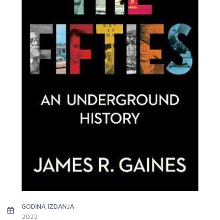
GODINA IZDANJA
2022