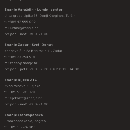
Znanje Varaždin - Lumini centar
Ulica grada Lipika 15, Donji Kneginec, Turčin
t:
+385 42 555 002
m:
lumini@znanje.hr
rv: pon - ned* 9:00-21:00
Znanje Zadar - Sveti Donat
Knezova Šubića Bribirskih 11, Zadar
t:
+385 23 254 518
m:
zadar@znanje.hr
rv: pon - pet 08:00 - 20:00; sub 8:00-14:00
Znanje Rijeka ZTC
Zvonimirova 3, Rijeka
t:
+385 51 581 370
m:
rijekaztc@znanje.hr
rv: pon - ned* 9:00-21:00
Znanje Frankopanska
Frankopanska 5a, Zagreb
t:
+385 1 5574 883