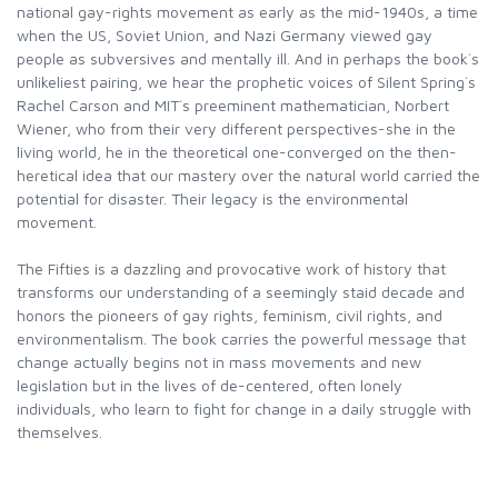
national gay-rights movement as early as the mid-1940s, a time
when the US, Soviet Union, and Nazi Germany viewed gay
people as subversives and mentally ill. And in perhaps the book`s
unlikeliest pairing, we hear the prophetic voices of Silent Spring`s
Rachel Carson and MIT`s preeminent mathematician, Norbert
Wiener, who from their very different perspectives-she in the
living world, he in the theoretical one-converged on the then-
heretical idea that our mastery over the natural world carried the
potential for disaster. Their legacy is the environmental
movement.
The Fifties is a dazzling and provocative work of history that
transforms our understanding of a seemingly staid decade and
honors the pioneers of gay rights, feminism, civil rights, and
environmentalism. The book carries the powerful message that
change actually begins not in mass movements and new
legislation but in the lives of de-centered, often lonely
individuals, who learn to fight for change in a daily struggle with
themselves.