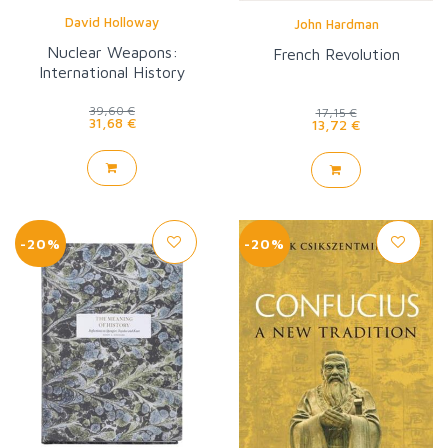
David Holloway
John Hardman
Nuclear Weapons:
French Revolution
International History
39,60 €
17,15 €
31,68 €
13,72 €
-20%
-20%