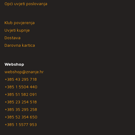
Opći uvjeti poslovanja
Klub povjerenja
Uvjeti kupnje
Dostava
Darovna kartica
Webshop
webshop@znanje.hr
+385 43 295 718
+385 1 5504 440
+385 51 582 091
+385 23 254 518
+385 35 295 258
+385 52 354 650
+385 1 5577 953