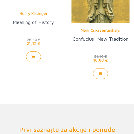
Henry Kissinger
Meaning of History
Mark Csikszentmihalyi
Confucius: New Tradition
26,40 €
21,12 €
21,10 €
16,88 €
Prvi saznajte za akcije i ponude