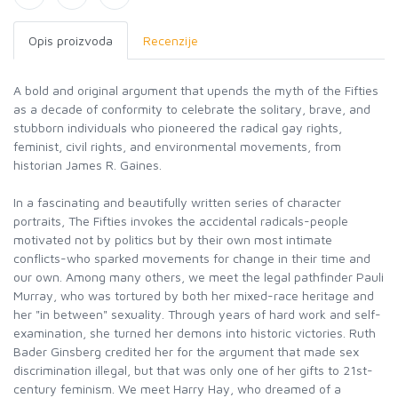
Opis proizvoda
Recenzije
A bold and original argument that upends the myth of the Fifties
as a decade of conformity to celebrate the solitary, brave, and
stubborn individuals who pioneered the radical gay rights,
feminist, civil rights, and environmental movements, from
historian James R. Gaines.
In a fascinating and beautifully written series of character
portraits, The Fifties invokes the accidental radicals-people
motivated not by politics but by their own most intimate
conflicts-who sparked movements for change in their time and
our own. Among many others, we meet the legal pathfinder Pauli
Murray, who was tortured by both her mixed-race heritage and
her "in between" sexuality. Through years of hard work and self-
examination, she turned her demons into historic victories. Ruth
Bader Ginsberg credited her for the argument that made sex
discrimination illegal, but that was only one of her gifts to 21st-
century feminism. We meet Harry Hay, who dreamed of a