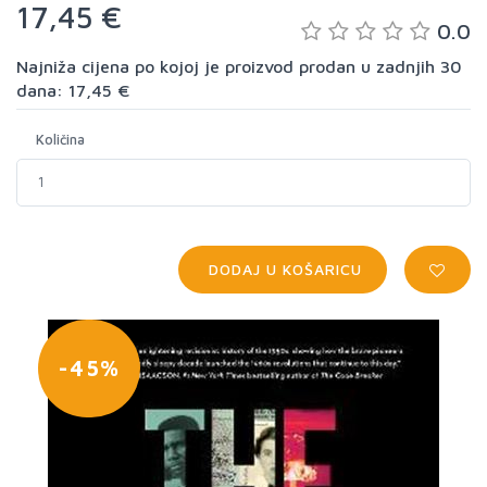
17,45 €
0.0
Najniža cijena po kojoj je proizvod prodan u zadnjih 30
dana: 17,45 €
Količina
DODAJ U KOŠARICU
-45%