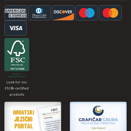
Look for our
FSC®-certified
products