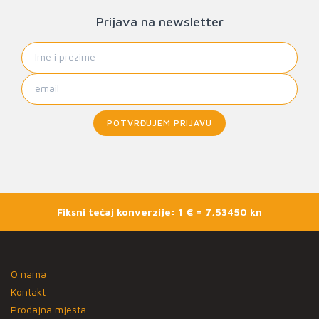
Prijava na newsletter
POTVRĐUJEM PRIJAVU
Fiksni tečaj konverzije: 1 € = 7,53450 kn
O nama
Kontakt
Prodajna mjesta