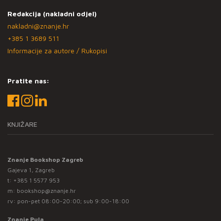
Redakcija (nakladni odjel)
nakladni@znanje.hr
+385 1 3689 511
Informacije za autore / Rukopisi
Pratite nas:
KNJIŽARE
Znanje Bookshop Zagreb
Gajeva 1, Zagreb
t:
+385 1 5577 953
m:
bookshop@znanje.hr
rv: pon-pet 08:00-20:00; sub 9:00-18:00
Znanje Pula