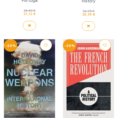
Portugal
History
26,40 €
32,99 €
21,12 €
26,39 €
-20%
-20%