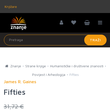
Knjižare
TRAŽI
Znanje
Strane knjige
Humanističke i društvene znanosti
Povijest i Arheologija
Fifties
James R. Gaines
Fifties
31,72 €