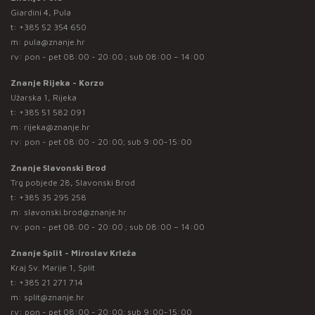
Giardini 4, Pula
t:
+385 52 354 650
m:
pula@znanje.hr
rv: pon - pet 08:00 - 20:00 ; sub 08:00 – 14:00
Znanje Rijeka - Korzo
Užarska 1, Rijeka
t:
+385 51 582 091
m:
rijeka@znanje.hr
rv: pon - pet 08:00 - 20:00; sub 9:00-15:00
Znanje Slavonski Brod
Trg pobjede 28, Slavonski Brod
t:
+385 35 295 258
m:
slavonski.brod@znanje.hr
rv: pon - pet 08:00 - 20:00 ; sub 08:00 – 14:00
Znanje Split - Miroslav Krleža
Kraj Sv. Marije 1, Split
t:
+385 21 271 714
m:
split@znanje.hr
rv: pon - pet 08:00 - 20:00; sub 9:00-15:00