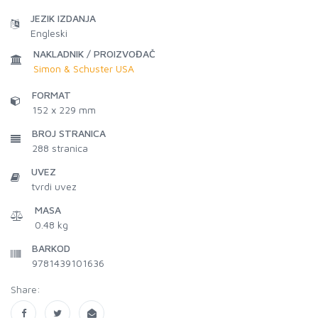
JEZIK IZDANJA
Engleski
NAKLADNIK / PROIZVOĐAČ
Simon & Schuster USA
FORMAT
152 x 229 mm
BROJ STRANICA
288
stranica
UVEZ
tvrdi uvez
MASA
0.48 kg
BARKOD
9781439101636
Share: