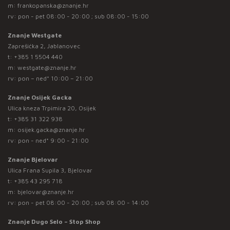
m:
frankopanska@znanje.hr
rv: pon - pet 08:00 - 20:00 ; sub 08:00 - 15:00
Znanje Westgate
Zaprešićka 2, Jablanovec
t:
+385 1 5504 440
m:
westgate@znanje.hr
rv: pon – ned* 10:00 – 21:00
Znanje Osijek Gacka
Ulica kneza Trpimira 20, Osijek
t:
+385 31 322 938
m:
osijek.gacka@znanje.hr
rv: pon - ned* 9:00 - 21:00
Znanje Bjelovar
Ulica Frana Supila 3, Bjelovar
t:
+385 43 295 718
m:
bjelovar@znanje.hr
rv: pon - pet 08:00 - 20:00 ; sub 08:00 - 14:00
Znanje Dugo Selo – Stop Shop