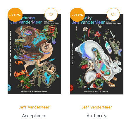
-20%
-20%
Jeff VanderMeer
Jeff VanderMeer
Acceptance
Authority