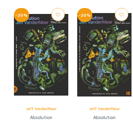
-20%
-20%
Jeff VanderMeer
Jeff VanderMeer
Absolution
Absolution