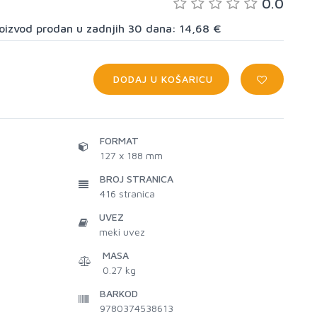
0.0
proizvod prodan u zadnjih 30 dana: 14,68 €
DODAJ U KOŠARICU
FORMAT
127 x 188 mm
BROJ STRANICA
416
stranica
UVEZ
meki uvez
MASA
0.27 kg
BARKOD
9780374538613