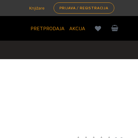
Knjižare
PRIJAVA / REGISTRACIJA
PRETPRODAJA
AKCIJA