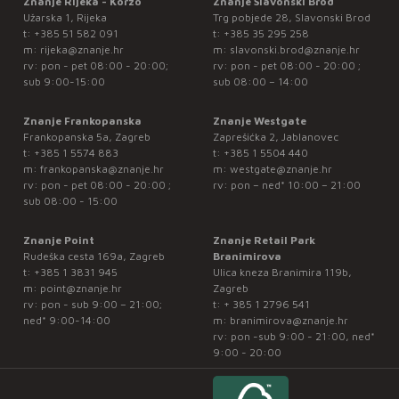
Znanje Rijeka - Korzo
Znanje Slavonski Brod
Užarska 1, Rijeka
Trg pobjede 28, Slavonski Brod
t:
+385 51 582 091
t:
+385 35 295 258
m:
rijeka@znanje.hr
m:
slavonski.brod@znanje.hr
rv: pon - pet 08:00 - 20:00;
rv: pon - pet 08:00 - 20:00 ;
sub 9:00-15:00
sub 08:00 – 14:00
Znanje Frankopanska
Znanje Westgate
Frankopanska 5a, Zagreb
Zaprešićka 2, Jablanovec
t:
+385 1 5574 883
t:
+385 1 5504 440
m:
frankopanska@znanje.hr
m:
westgate@znanje.hr
rv: pon - pet 08:00 - 20:00 ;
rv: pon – ned* 10:00 – 21:00
sub 08:00 - 15:00
Znanje Point
Znanje Retail Park
Rudeška cesta 169a, Zagreb
Branimirova
t:
+385 1 3831 945
Ulica kneza Branimira 119b,
m:
point@znanje.hr
Zagreb
rv: pon - sub 9:00 – 21:00;
t:
+ 385 1 2796 541
ned* 9:00-14:00
m:
branimirova@znanje.hr
rv: pon -sub 9:00 - 21:00, ned*
9:00 - 20:00