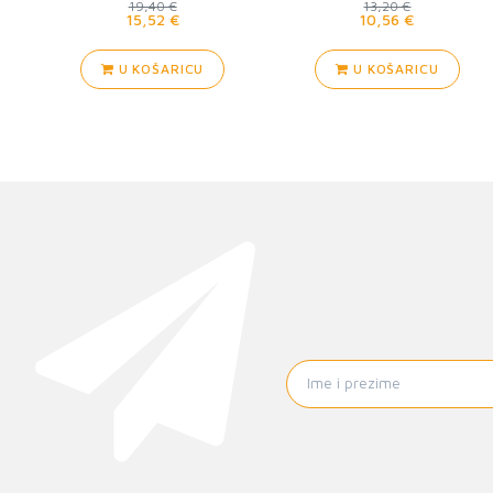
19,40 €
13,20 €
15,52 €
10,56 €
U KOŠARICU
U KOŠARICU