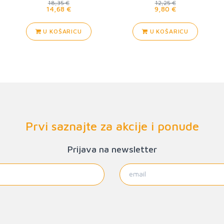
18,35 €
12,25 €
14,68 €
9,80 €
U KOŠARICU
U KOŠARICU
Prvi saznajte za akcije i ponude
Prijava na newsletter