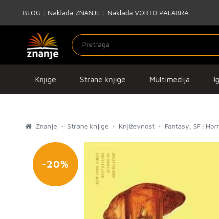
BLOG
|
Naklada ZNANJE
|
Naklada VORTO PALABRA
Knjige
Strane knjige
Multimedija
I
Znanje
Strane knjige
Književnost
Fantasy, SF i Hor
-20%