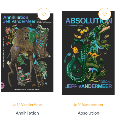
Jeff VanderMeer
Jeff Vandermeer
Annihilation
Absolution