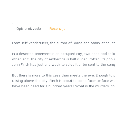
Opis proizvoda
Recenzije
From Jeff VanderMeer, the author of Borne and Annihilation, co
In a deserted tenement in an occupied city, two dead bodies lie 
other isn`t. The city of Ambergris is half ruined, rotten, its p
John Finch has just one week to solve it or be sent to the camps
But there is more to this case than meets the eye. Enough to pu
raising above the city, Finch is about to come face-to-face w
have been dead for a hundred years? What is the murders` con