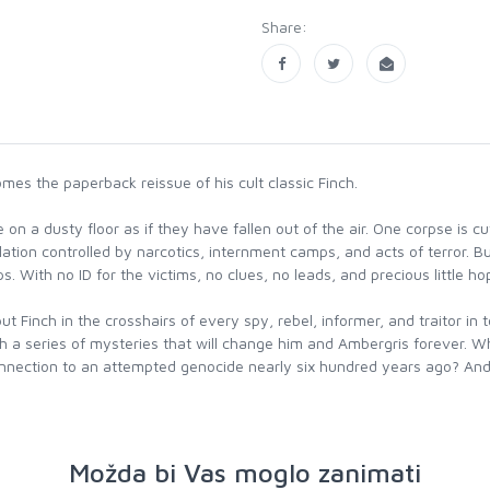
Share:
mes the paperback reissue of his cult classic Finch.
on a dusty floor as if they have fallen out of the air. One corpse is cu
opulation controlled by narcotics, internment camps, and acts of terror. 
. With no ID for the victims, no clues, no leads, and precious little ho
t Finch in the crosshairs of every spy, rebel, informer, and traitor i
ith a series of mysteries that will change him and Ambergris forever.
nection to an attempted genocide nearly six hundred years ago? And j
Možda bi Vas moglo zanimati