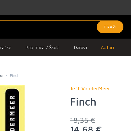
TRAŽI
gračke
Papirnica / Škola
Darovi
Autori
ror
Finch
Jeff VanderMeer
Finch
18,35 €
14,68 €