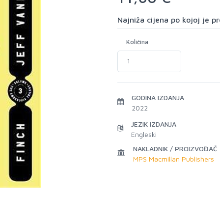
Najniža cijena po kojoj je 
Količina
GODINA IZDANJA
2022
JEZIK IZDANJA
Engleski
NAKLADNIK / PROIZVOĐAČ
MPS Macmillan Publishers