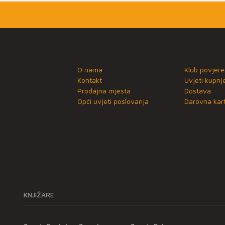
O nama
Klub povjere
Kontakt
Uvjeti kupnj
Prodajna mjesta
Dostava
Opći uvjeti poslovanja
Darovna kart
KNJIŽARE