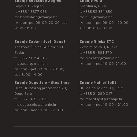
Znanje Bookshop Zagreb
Znanje Pula
Gajeva 1, Zagreb
Giardini 4, Pula
t:
+385 1 5577 953
t:
+385 52 354 650
m:
bookshop@znanje.hr
m:
pula@znanje.hr
rv: pon-pet 08:00-20:00; sub
rv: pon - pet 08:00 - 20:00 ;
9:00-18:00
sub 08:00 – 14:00
Znanje Zadar - Sveti Donat
Znanje Rijeka ZTC
Knezova Šubića Bribirskih 11,
Zvonimirova 3, Rijeka
Zadar
t:
+385 51 581 370
t:
+385 23 254 518
m:
rijekaztc@znanje.hr
m:
zadar@znanje.hr
rv: pon - ned* 9:00-21:00
rv: pon - pet 08:00 - 20:00;
sub 8:00-14:00
Znanje Dugo Selo – Stop Shop
Znanje Mall of Split
Ulica Hrvatskog preporoda 70,
Ul. Josipa Jovića 93, Split
Dugo Selo
t:
+385 21 280 017
t:
+385 1 4838 025
m:
mallofsplit@znanje.hr
m:
dugo.selo@znanje.hr
rv: pon - ned* 9:00 – 21:00
rv: pon - ned* 9:00 – 21:00