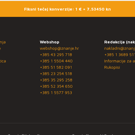
Fiksni tečaj konverzije: 1 € = 7,53450 kn
nja
Webshop
Redakcija (nak
e
webshop@znanje.hr
nakladni@znanj
+385 43 295 718
+385 1 3689 51
ica
+385 1 5504 440
Informacije za a
+385 51 582 091
Rukopisi
+385 23 254 518
+385 35 295 258
+385 52 354 650
+385 1 5577 953