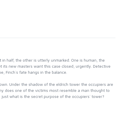
t in half, the other is utterly unmarked. One is human, the
But its new masters want this case closed, urgently. Detective
pe, Finch`s fate hangs in the balance.
n town. Under the shadow of the eldrich tower the occupiers are
 Why does one of the victims most resemble a man thought to
ust what is the secret purpose of the occupiers` tower?