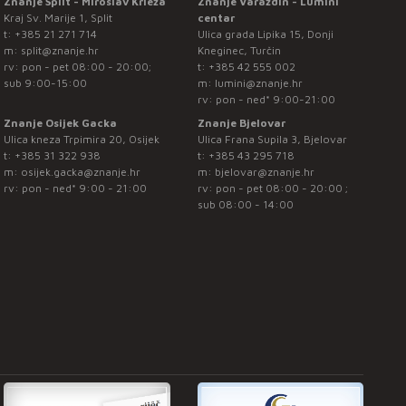
Znanje Split - Miroslav Krleža
Znanje Varaždin - Lumini
Kraj Sv. Marije 1, Split
centar
t:
+385 21 271 714
Ulica grada Lipika 15, Donji
m:
split@znanje.hr
Kneginec, Turčin
rv: pon - pet 08:00 - 20:00;
t:
+385 42 555 002
sub 9:00-15:00
m:
lumini@znanje.hr
rv: pon - ned* 9:00-21:00
Znanje Osijek Gacka
Znanje Bjelovar
Ulica kneza Trpimira 20, Osijek
Ulica Frana Supila 3, Bjelovar
t:
+385 31 322 938
t:
+385 43 295 718
m:
osijek.gacka@znanje.hr
m:
bjelovar@znanje.hr
rv: pon - ned* 9:00 - 21:00
rv: pon - pet 08:00 - 20:00 ;
sub 08:00 - 14:00