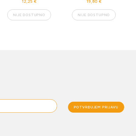
12,25 €
19,80 €
NIJE DOSTUPNO
NIJE DOSTUPNO
POTVRĐUJEM PRIJAVU