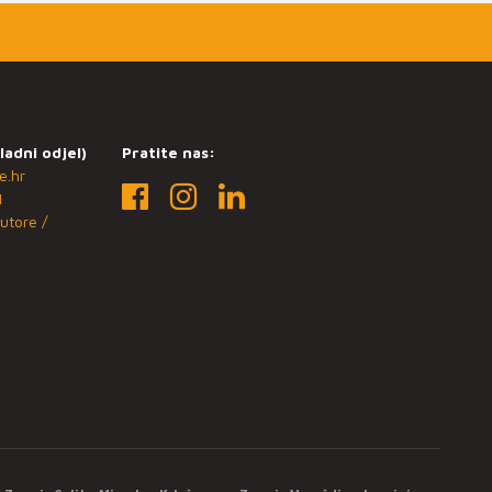
ladni odjel)
Pratite nas:
e.hr
1
utore /