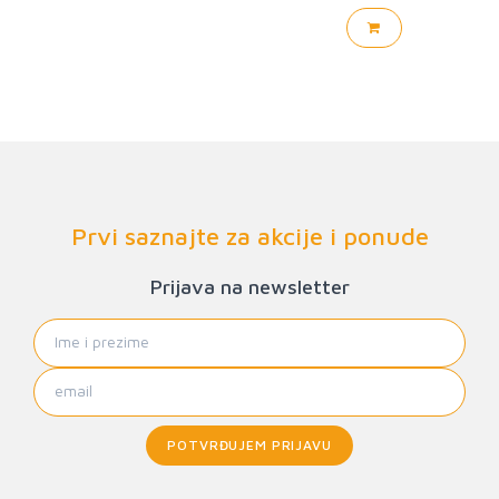
Prvi saznajte za akcije i ponude
Prijava na newsletter
POTVRĐUJEM PRIJAVU