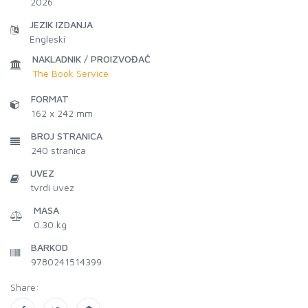
2026
JEZIK IZDANJA
Engleski
NAKLADNIK / PROIZVOĐAČ
The Book Service
FORMAT
162 x 242 mm
BROJ STRANICA
240
stranica
UVEZ
tvrdi uvez
MASA
0.30 kg
BARKOD
9780241514399
Share: