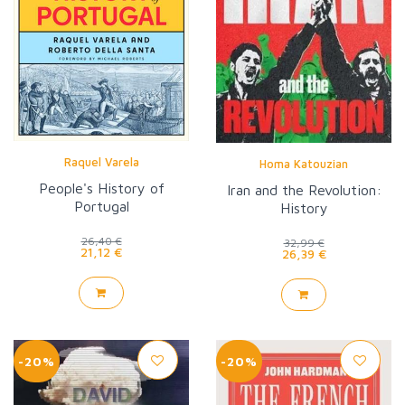
Raquel Varela
Homa Katouzian
People's History of
Iran and the Revolution:
Portugal
History
26,40 €
32,99 €
21,12 €
26,39 €
-20%
-20%