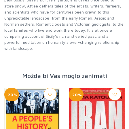
store snow, Attlee gathers tales of the artists, writers, farmers,
and scientists who have for centuries been drawn to this
unpredictable landscape: from the early Roman, Arabic and
Norman settlers, Romantic poets and Victorian geologists, to the
local families who live and work there today. It is at once a
compelling account of Sicily’s rich and varied past, and a
powerful meditation on humanity’s ever-changing relationship
with landscape.
Možda bi Vas moglo zanimati
-20%
-20%