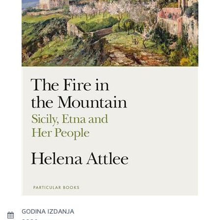
GODINA IZDANJA