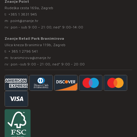
Znanje Point
Rudeška cesta 169a, Zagreb
t:
+385 1 3831 945
m:
point@znanje.hr
rv: pon - sub 9:00 – 21:00; ned* 9:00-14:00
Znanje Retail Park Branimirova
Ulica kneza Branimira 119b, Zagreb
t:
+ 385 1 2796 541
m:
branimirova@znanje.hr
rv: pon -sub 9:00 - 21:00, ned* 9:00 - 20:00