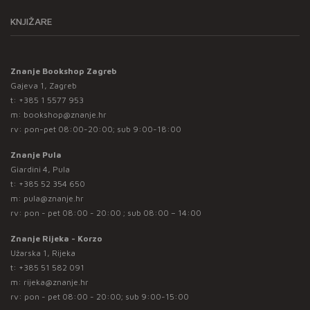
KNJIŽARE
Znanje Bookshop Zagreb
Gajeva 1, Zagreb
t:
+385 1 5577 953
m:
bookshop@znanje.hr
rv: pon-pet 08:00-20:00; sub 9:00-18:00
Znanje Pula
Giardini 4, Pula
t:
+385 52 354 650
m:
pula@znanje.hr
rv: pon - pet 08:00 - 20:00 ; sub 08:00 – 14:00
Znanje Rijeka - Korzo
Užarska 1, Rijeka
t:
+385 51 582 091
m:
rijeka@znanje.hr
rv: pon - pet 08:00 - 20:00; sub 9:00-15:00