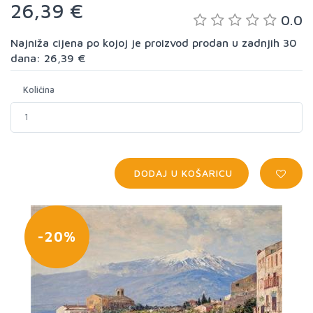
26,39 €
0.0
Najniža cijena po kojoj je proizvod prodan u zadnjih 30
dana: 26,39 €
Količina
DODAJ U KOŠARICU
-20%