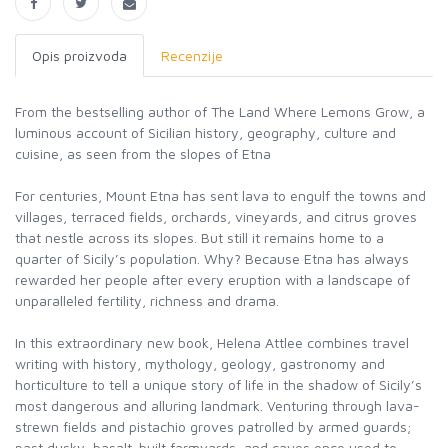
Opis proizvoda
Recenzije
From the bestselling author of The Land Where Lemons Grow, a
luminous account of Sicilian history, geography, culture and
cuisine, as seen from the slopes of Etna
For centuries, Mount Etna has sent lava to engulf the towns and
villages, terraced fields, orchards, vineyards, and citrus groves
that nestle across its slopes. But still it remains home to a
quarter of Sicily’s population. Why? Because Etna has always
rewarded her people after every eruption with a landscape of
unparalleled fertility, richness and drama.
In this extraordinary new book, Helena Attlee combines travel
writing with history, mythology, geology, gastronomy and
horticulture to tell a unique story of life in the shadow of Sicily’s
most dangerous and alluring landmark. Venturing through lava-
strewn fields and pistachio groves patrolled by armed guards;
past dusky, basalt-built farmyards, and caves once used to