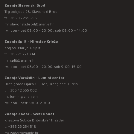
Znanje Slavonski Brod
Trg pobjede 28, Slavonski Brod
t:
+385 35 295 258
m:
slavonski.brod@znanje.hr
rv: pon - pet 08:00 - 20:00 ; sub 08:00 – 14:00
Znanje Split - Miroslav Krleža
Kraj Sv. Marije 1, Split
t:
+385 21 271 714
m:
split@znanje.hr
rv: pon - pet 08:00 - 20:00; sub 9:00-15:00
Znanje Varaždin - Lumini centar
Ulica grada Lipika 15, Donji Kneginec, Turčin
t:
+385 42 555 002
m:
lumini@znanje.hr
rv: pon - ned* 9:00-21:00
Znanje Zadar - Sveti Donat
Knezova Šubića Bribirskih 11, Zadar
t:
+385 23 254 518
m:
zadar@znanje.hr