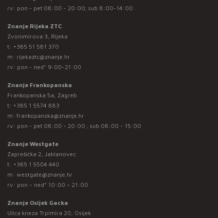
rv: pon - pet 08:00 - 20:00; sub 8:00-14:00
Znanje Rijeka ZTC
Zvonimirova 3, Rijeka
t:
+385 51 581 370
m:
rijekaztc@znanje.hr
rv: pon - ned* 9:00-21:00
Znanje Frankopanska
Frankopanska 5a, Zagreb
t:
+385 1 5574 883
m:
frankopanska@znanje.hr
rv: pon - pet 08:00 - 20:00 ; sub 08:00 - 15:00
Znanje Westgate
Zaprešićka 2, Jablanovec
t:
+385 1 5504 440
m:
westgate@znanje.hr
rv: pon – ned* 10:00 – 21:00
Znanje Osijek Gacka
Ulica kneza Trpimira 20, Osijek