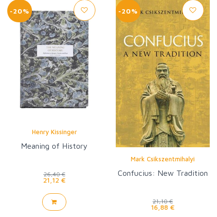
-20%
-20%
Henry Kissinger
Meaning of History
Mark Csikszentmihalyi
Confucius: New Tradition
26,40 €
21,12 €
21,10 €
16,88 €