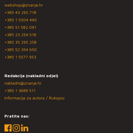
webshop@znanje.hr
+385 43 295 718
+385 1 5504 440
+385 51 582 091
+385 23 254 518
+385 35 295 258
+385 52 354 650
+385 1 5577 953
Redakcija (nakladni odjel)
nakladni@znanje.hr
+385 1 3689 511
Informacije za autore / Rukopisi
Pratite nas: