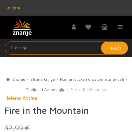
Knjižare
TRAŽI
Znanje
Strane knjige
Humanističke i društvene znanosti
Povijest i Arheologija
Fire in the Mountain
Helena Attlee
Fire in the Mountain
32,99 €