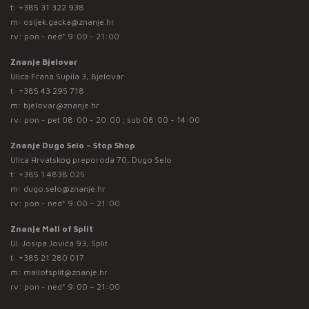
t:
+385 31 322 938
m:
osijek.gacka@znanje.hr
rv: pon - ned* 9:00 - 21:00
Znanje Bjelovar
Ulica Frana Supila 3, Bjelovar
t:
+385 43 295 718
m:
bjelovar@znanje.hr
rv: pon - pet 08:00 - 20:00 ; sub 08:00 - 14:00
Znanje Dugo Selo – Stop Shop
Ulica Hrvatskog preporoda 70, Dugo Selo
t:
+385 1 4838 025
m:
dugo.selo@znanje.hr
rv: pon - ned* 9:00 – 21:00
Znanje Mall of Split
Ul. Josipa Jovića 93, Split
t:
+385 21 280 017
m:
mallofsplit@znanje.hr
rv: pon - ned* 9:00 – 21:00