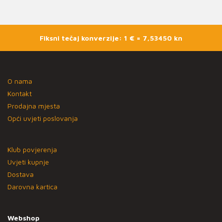
Fiksni tečaj konverzije: 1 € = 7,53450 kn
O nama
Kontakt
Prodajna mjesta
Opći uvjeti poslovanja
Klub povjerenja
Uvjeti kupnje
Dostava
Darovna kartica
Webshop