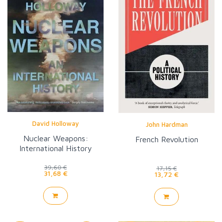
David Holloway
John Hardman
Nuclear Weapons:
French Revolution
International History
39,60 €
17,15 €
31,68 €
13,72 €