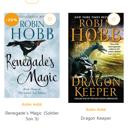
-20%
Robin Hobb
Robin Hobb
Renegade's Magic (Soldier
Dragon Keeper
Son 3)