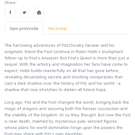
Share:
Opis proizvoda
Recenzije
The harrowing adventures of FitzChivalry Farseer and his
enigmatic friend the Fool continue in Robin Hobb`s triumphant
follow-up to Fool`s Assassin. But Fool`s Quest is more than just a
sequel. With the artistry and imagination her fans have come to
expect, Hobb builds masterfully on all that has gone before,
revealing devastating secrets and shocking conspiracies that
cast a dark shadow over the history of Fitz and his world--a
shadow that now stretches to darken all future hope.
Long ago, Fitz and the Fool changed the world, bringing back the
magic of dragons and securing both the Farseer succession and
the stability of the kingdom. Or so they thought. But now the Fool
is near death, maimed by mysterious pale-skinned figures
whose plans for world domination hinge upon the powers the
Fool may share with Fitz`s own daughter.