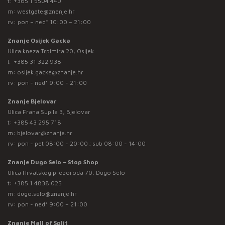
t:
+385 1 5504 440
m:
westgate@znanje.hr
rv: pon – ned* 10:00 – 21:00
Znanje Osijek Gacka
Ulica kneza Trpimira 20, Osijek
t:
+385 31 322 938
m:
osijek.gacka@znanje.hr
rv: pon - ned* 9:00 - 21:00
Znanje Bjelovar
Ulica Frana Supila 3, Bjelovar
t:
+385 43 295 718
m:
bjelovar@znanje.hr
rv: pon - pet 08:00 - 20:00 ; sub 08:00 - 14:00
Znanje Dugo Selo – Stop Shop
Ulica Hrvatskog preporoda 70, Dugo Selo
t:
+385 1 4838 025
m:
dugo.selo@znanje.hr
rv: pon - ned* 9:00 – 21:00
Znanje Mall of Split