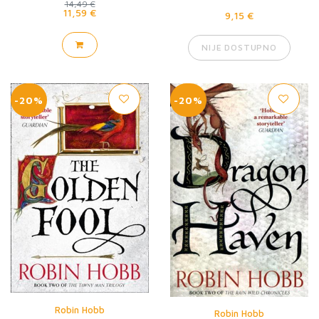
14,49 €
11,59 €
9,15 €
NIJE DOSTUPNO
-20%
-20%
Robin Hobb
Robin Hobb