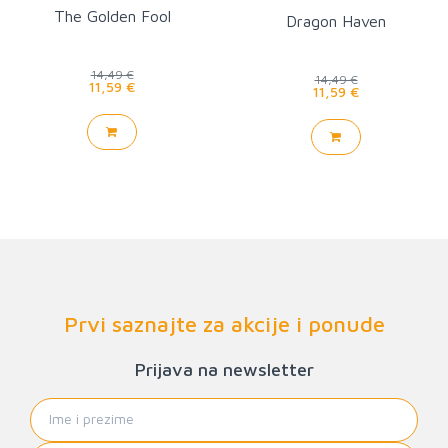
The Golden Fool
Dragon Haven
14,49 €
14,49 €
11,59 €
11,59 €
Prvi saznajte za akcije i ponude
Prijava na newsletter