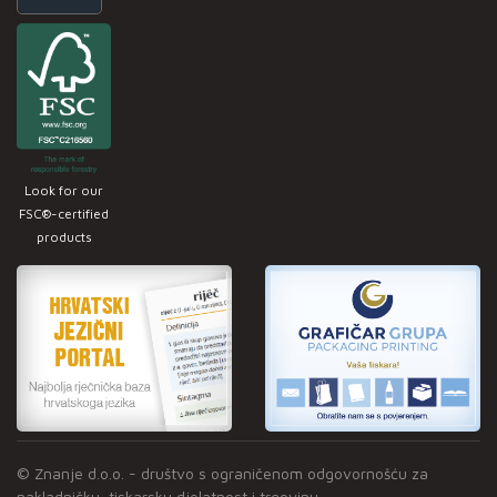
Look for our
FSC®-certified
products
© Znanje d.o.o. - društvo s ograničenom odgovornošću za
nakladničku, tiskarsku djelatnost i trgovinu.