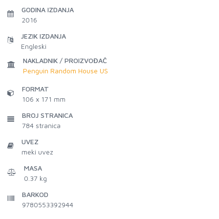
GODINA IZDANJA
2016
JEZIK IZDANJA
Engleski
NAKLADNIK / PROIZVOĐAČ
Penguin Random House US
FORMAT
106 x 171 mm
BROJ STRANICA
784
stranica
UVEZ
meki uvez
MASA
0.37 kg
BARKOD
9780553392944