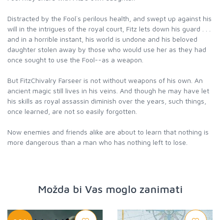
Distracted by the Fool`s perilous health, and swept up against his
will in the intrigues of the royal court, Fitz lets down his guard . . .
and in a horrible instant, his world is undone and his beloved
daughter stolen away by those who would use her as they had
once sought to use the Fool--as a weapon.
But FitzChivalry Farseer is not without weapons of his own. An
ancient magic still lives in his veins. And though he may have let
his skills as royal assassin diminish over the years, such things,
once learned, are not so easily forgotten.
Now enemies and friends alike are about to learn that nothing is
more dangerous than a man who has nothing left to lose.
Možda bi Vas moglo zanimati