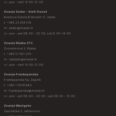
rv: pon - ned* 9:00-21:00
Znanje Zadar - Sveti Donat
Knezova Šubića Bribirskih 11, Zadar
t:
+385 23 254 518
m:
zadar@znanje.hr
rv: pon - pet 08:00 - 20:00; sub 8:00-14:00
Znanje Rijeka ZTC
Zvonimirova 3, Rijeka
t:
+385 51 581 370
m:
rijekaztc@znanje.hr
rv: pon - ned* 9:00-21:00
Znanje Frankopanska
Frankopanska 5a, Zagreb
t:
+385 1 5574 883
m:
frankopanska@znanje.hr
rv: pon - pet 08:00 - 20:00 ; sub 08:00 - 15:00
Znanje Westgate
Zaprešićka 2, Jablanovec