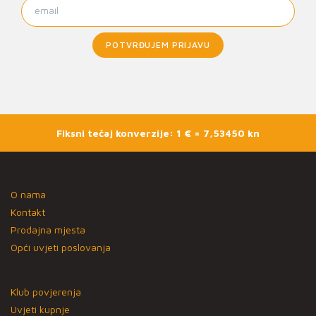
POTVRĐUJEM PRIJAVU
Fiksni tečaj konverzije: 1 € = 7,53450 kn
O nama
Kontakt
Prodajna mjesta
Opći uvjeti poslovanja
Klub povjerenja
Uvjeti kupnje