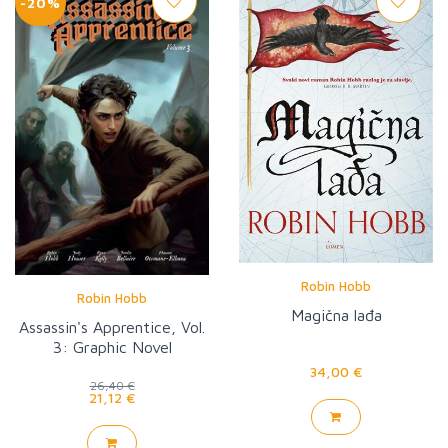
-20%
Robin Hobb
Robin Hobb
Magična lađa
Assassin's Apprentice, Vol.
3: Graphic Novel
34,00 €
26,40 €
21,12 €