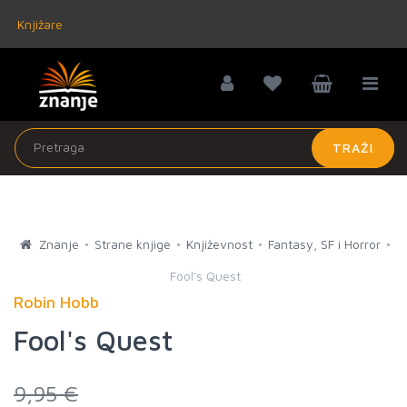
Knjižare
TRAŽI
Znanje
Strane knjige
Književnost
Fantasy, SF i Horror
Fool's Quest
Robin Hobb
Fool's Quest
9,95 €