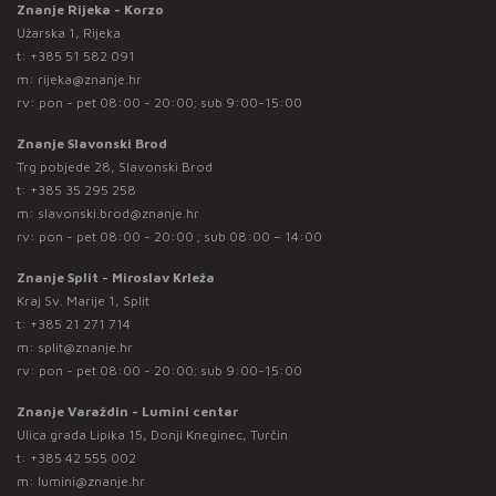
Znanje Rijeka - Korzo
Užarska 1, Rijeka
t:
+385 51 582 091
m:
rijeka@znanje.hr
rv: pon - pet 08:00 - 20:00; sub 9:00-15:00
Znanje Slavonski Brod
Trg pobjede 28, Slavonski Brod
t:
+385 35 295 258
m:
slavonski.brod@znanje.hr
rv: pon - pet 08:00 - 20:00 ; sub 08:00 – 14:00
Znanje Split - Miroslav Krleža
Kraj Sv. Marije 1, Split
t:
+385 21 271 714
m:
split@znanje.hr
rv: pon - pet 08:00 - 20:00; sub 9:00-15:00
Znanje Varaždin - Lumini centar
Ulica grada Lipika 15, Donji Kneginec, Turčin
t:
+385 42 555 002
m:
lumini@znanje.hr