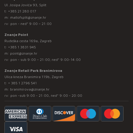
Ul. Josipa Jovića 93, Split
t:
+385 21 280 017
m:
mallofsplit@znanje.hr
rv: pon - ned* 9:00 – 21:00
Znanje Point
Rudeška cesta 169a, Zagreb
t:
+385 1 3831 945
m:
point@znanje.hr
rv: pon - sub 9:00 – 21:00; ned* 9:00-14:00
Znanje Retail Park Branimirova
Ulica kneza Branimira 119b, Zagreb
t:
+ 385 1 2796 541
m:
branimirova@znanje.hr
rv: pon -sub 9:00 - 21:00, ned* 9:00 - 20:00