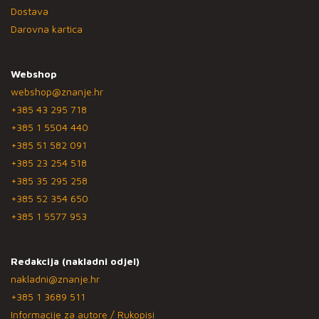
Dostava
Darovna kartica
Webshop
webshop@znanje.hr
+385 43 295 718
+385 1 5504 440
+385 51 582 091
+385 23 254 518
+385 35 295 258
+385 52 354 650
+385 1 5577 953
Redakcija (nakladni odjel)
nakladni@znanje.hr
+385 1 3689 511
Informacije za autore / Rukopisi