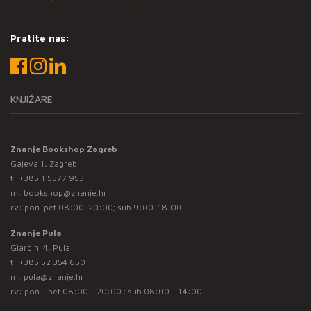
Pratite nas:
KNJIŽARE
Znanje Bookshop Zagreb
Gajeva 1, Zagreb
t:
+385 1 5577 953
m:
bookshop@znanje.hr
rv: pon-pet 08:00-20:00; sub 9:00-18:00
Znanje Pula
Giardini 4, Pula
t:
+385 52 354 650
m:
pula@znanje.hr
rv: pon - pet 08:00 - 20:00 ; sub 08:00 – 14:00