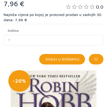
7,96 €
0.0
Najniža cijena po kojoj je proizvod prodan u zadnjih 30
dana: 7,96 €
Količina
DODAJ U KOŠARICU
-20%