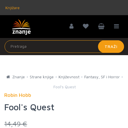
Knjižare
TRAŽI
Znanje
Strane knjige
Književnost
Fantasy, SF i Horror
Fool's Quest
Robin Hobb
Fool's Quest
14,49 €