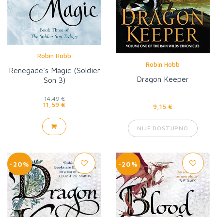
Robin Hobb
Robin Hobb
Renegade's Magic (Soldier
Dragon Keeper
Son 3)
14,49 €
11,59 €
9,15 €
NIJE DOSTUPNO
-20%
-20%