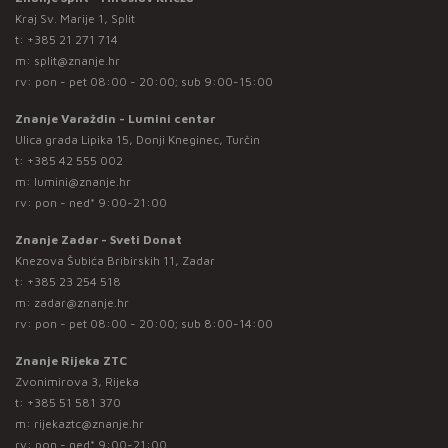
Kraj Sv. Marije 1, Split
t:
+385 21 271 714
m:
split@znanje.hr
rv: pon - pet 08:00 - 20:00; sub 9:00-15:00
Znanje Varaždin - Lumini centar
Ulica grada Lipika 15, Donji Kneginec, Turčin
t:
+385 42 555 002
m:
lumini@znanje.hr
rv: pon - ned* 9:00-21:00
Znanje Zadar - Sveti Donat
Knezova Šubića Bribirskih 11, Zadar
t:
+385 23 254 518
m:
zadar@znanje.hr
rv: pon - pet 08:00 - 20:00; sub 8:00-14:00
Znanje Rijeka ZTC
Zvonimirova 3, Rijeka
t:
+385 51 581 370
m:
rijekaztc@znanje.hr
rv: pon - ned* 9:00-21:00