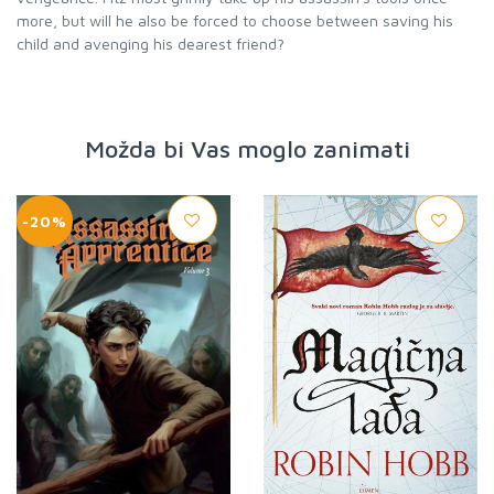
more, but will he also be forced to choose between saving his
child and avenging his dearest friend?
Možda bi Vas moglo zanimati
-20%