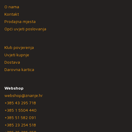
O nama
Kontakt
Prodajna mjesta
Opći uvjeti poslovanja
Klub povjerenja
Uvjeti kupnje
Dostava
Darovna kartica
Webshop
webshop@znanje.hr
+385 43 295 718
+385 1 5504 440
+385 51 582 091
+385 23 254 518