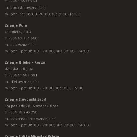
t:
+385 1 5577 953
m:
bookshop@znanje.hr
rv: pon-pet 08:00-20:00; sub 9:00-18:00
Znanje Pula
Giardini 4, Pula
t:
+385 52 354 650
m:
pula@znanje.hr
rv: pon - pet 08:00 - 20:00 ; sub 08:00 – 14:00
Znanje Rijeka - Korzo
Užarska 1, Rijeka
t:
+385 51 582 091
m:
rijeka@znanje.hr
rv: pon - pet 08:00 - 20:00; sub 9:00-15:00
Znanje Slavonski Brod
Trg pobjede 28, Slavonski Brod
t:
+385 35 295 258
m:
slavonski.brod@znanje.hr
rv: pon - pet 08:00 - 20:00 ; sub 08:00 – 14:00
Znanje Split - Miroslav Krleža