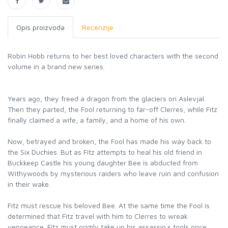
Opis proizvoda
Recenzije
Robin Hobb returns to her best loved characters with the second
volume in a brand new series.
Years ago, they freed a dragon from the glaciers on Aslevjal.
Then they parted, the Fool returning to far-off Clerres, while Fitz
finally claimed a wife, a family, and a home of his own.
Now, betrayed and broken, the Fool has made his way back to
the Six Duchies. But as Fitz attempts to heal his old friend in
Buckkeep Castle his young daughter Bee is abducted from
Withywoods by mysterious raiders who leave ruin and confusion
in their wake.
Fitz must rescue his beloved Bee. At the same time the Fool is
determined that Fitz travel with him to Clerres to wreak
vengeance. Fitz must grimly take up his assassin`s tools once