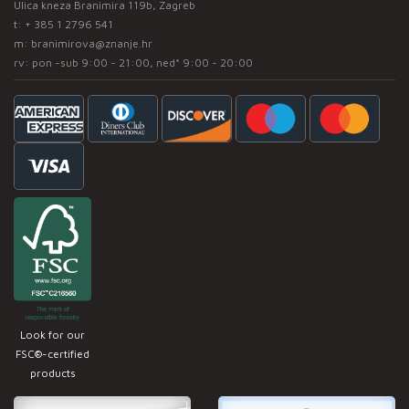
Ulica kneza Branimira 119b, Zagreb
t:
+ 385 1 2796 541
m:
branimirova@znanje.hr
rv: pon -sub 9:00 - 21:00, ned* 9:00 - 20:00
Look for our
FSC®-certified
products