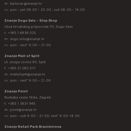
m:
bjelovar@znanje.hr
rv: pon - pet 08:00 - 20:00 ; sub 08:00 - 14:00
Znanje Dugo Selo – Stop Shop
Ulica Hrvatskog preporoda 70, Dugo Selo
t:
+385 1 4838 025
m:
dugo.selo@znanje.hr
rv: pon - ned* 9:00 – 21:00
Znanje Mall of Split
Ul. Josipa Jovića 93, Split
t:
+385 21 280 017
m:
mallofsplit@znanje.hr
rv: pon - ned* 9:00 – 21:00
Znanje Point
Rudeška cesta 169a, Zagreb
t:
+385 1 3831 945
m:
point@znanje.hr
rv: pon - sub 9:00 – 21:00; ned* 9:00-14:00
Znanje Retail Park Branimirova