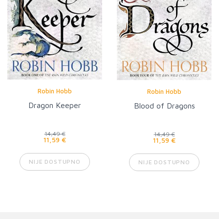
Robin Hobb
Robin Hobb
Dragon Keeper
Blood of Dragons
14,49 €
14,49 €
11,59 €
11,59 €
NIJE DOSTUPNO
NIJE DOSTUPNO