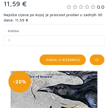
11,59 €
0.0
Najniža cijena po kojoj je proizvod prodan u zadnjih 30
dana: 11,59 €
Količina
DODAJ U KOŠARICU
-20%