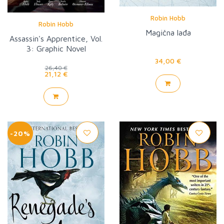
Robin Hobb
Robin Hobb
Magična lađa
Assassin's Apprentice, Vol.
3: Graphic Novel
34,00 €
26,40 €
21,12 €
-20%