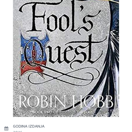
GODINA IZDANJA