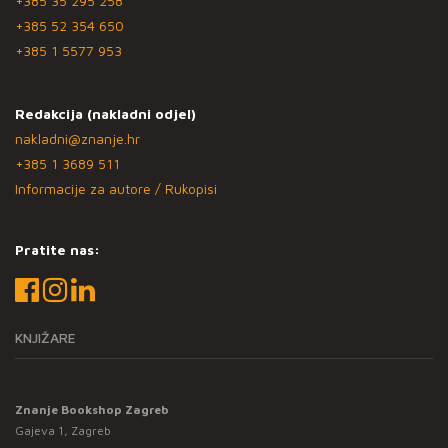
+385 35 295 258
+385 52 354 650
+385 1 5577 953
Redakcija (nakladni odjel)
nakladni@znanje.hr
+385 1 3689 511
Informacije za autore / Rukopisi
Pratite nas:
KNJIŽARE
Znanje Bookshop Zagreb
Gajeva 1, Zagreb