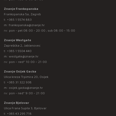
Znanje Frankopanska
Frankopanska 5a, Zagreb
t:
+385 1 5574 883
m:
frankopanska@znanje.hr
rv: pon - pet 08:00 - 20:00 ; sub 08:00 - 15:00
Znanje Westgate
Zaprešićka 2, Jablanovec
t:
+385 1 5504 440
m:
westgate@znanje.hr
rv: pon – ned* 10:00 – 21:00
Znanje Osijek Gacka
Ulica kneza Trpimira 20, Osijek
t:
+385 31 322 938
m:
osijek.gacka@znanje.hr
rv: pon - ned* 9:00 - 21:00
Znanje Bjelovar
Ulica Frana Supila 3, Bjelovar
t:
+385 43 295 718