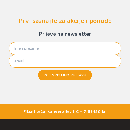
Prvi saznajte za akcije i ponude
Prijava na newsletter
POTVRĐUJEM PRIJAVU
Fiksni tečaj konverzije: 1 € = 7,53450 kn