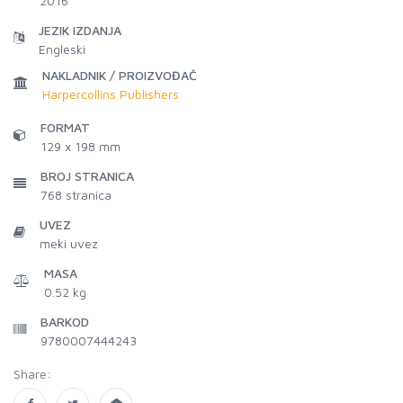
2016
JEZIK IZDANJA
Engleski
NAKLADNIK / PROIZVOĐAČ
Harpercollins Publishers
FORMAT
129 x 198 mm
BROJ STRANICA
768
stranica
UVEZ
meki uvez
MASA
0.52 kg
BARKOD
9780007444243
Share: