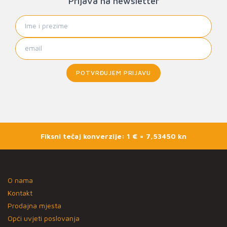
Prijava na newsletter
POTVRĐUJEM PRIJAVU
Fiksni tečaj konverzije: 1 € = 7,53450 kn
O nama
Kontakt
Prodajna mjesta
Opći uvjeti poslovanja