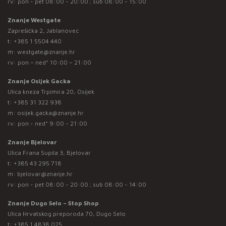
rv: pon - pet 08:00 - 20:00 ; sub 08:00 - 15:00
Znanje Westgate
Zaprešićka 2, Jablanovec
t:
+385 1 5504 440
m:
westgate@znanje.hr
rv: pon – ned* 10:00 – 21:00
Znanje Osijek Gacka
Ulica kneza Trpimira 20, Osijek
t:
+385 31 322 938
m:
osijek.gacka@znanje.hr
rv: pon - ned* 9:00 - 21:00
Znanje Bjelovar
Ulica Frana Supila 3, Bjelovar
t:
+385 43 295 718
m:
bjelovar@znanje.hr
rv: pon - pet 08:00 - 20:00 ; sub 08:00 - 14:00
Znanje Dugo Selo – Stop Shop
Ulica Hrvatskog preporoda 70, Dugo Selo
t:
+385 1 4838 025