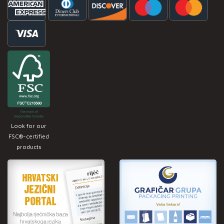
Look for our
FSC®-certified
products