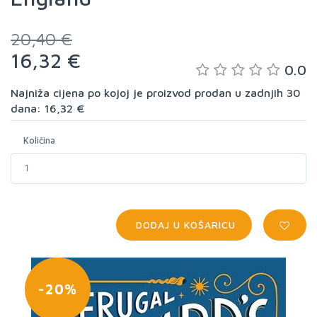
20,40 €
16,32 €
0.0
Najniža cijena po kojoj je proizvod prodan u zadnjih 30
dana: 16,32 €
Količina
DODAJ U KOŠARICU
-20%