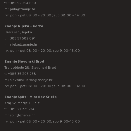
t:
+385 52 354 650
m:
pula@znanje.hr
rv: pon - pet 08:00 - 20:00 ; sub 08:00 – 14:00
Znanje Rijeka - Korzo
Užarska 1, Rijeka
t:
+385 51 582 091
m:
rijeka@znanje.hr
rv: pon - pet 08:00 - 20:00; sub 9:00-15:00
Znanje Slavonski Brod
Trg pobjede 28, Slavonski Brod
t:
+385 35 295 258
m:
slavonski.brod@znanje.hr
rv: pon - pet 08:00 - 20:00 ; sub 08:00 – 14:00
Znanje Split - Miroslav Krleža
Kraj Sv. Marije 1, Split
t:
+385 21 271 714
m:
split@znanje.hr
rv: pon - pet 08:00 - 20:00; sub 9:00-15:00