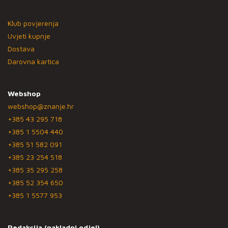
Klub povjerenja
Uvjeti kupnje
Dostava
Darovna kartica
Webshop
webshop@znanje.hr
+385 43 295 718
+385 1 5504 440
+385 51 582 091
+385 23 254 518
+385 35 295 258
+385 52 354 650
+385 1 5577 953
Redakcija (nakladni odjel)