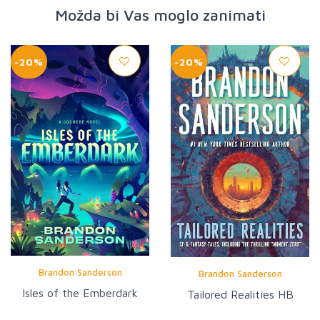
Možda bi Vas moglo zanimati
-20%
-20%
Brandon Sanderson
Brandon Sanderson
Isles of the Emberdark
Tailored Realities HB