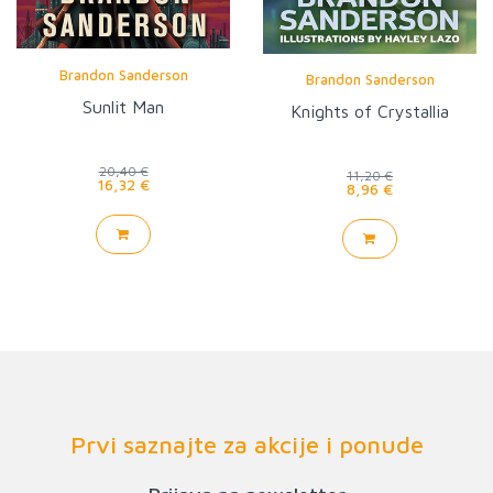
Brandon Sanderson
Brandon Sanderson
Sunlit Man
Knights of Crystallia
20,40 €
11,20 €
16,32 €
8,96 €
Prvi saznajte za akcije i ponude