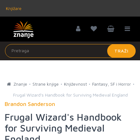
Knjižare
TRAŽI
Znanje
Strane knjige
Književnost
Fantasy, SF i Horror
Frugal Wizard's Handbook for Surviving Medieval England
Brandon Sanderson
Frugal Wizard's Handbook
for Surviving Medieval
England