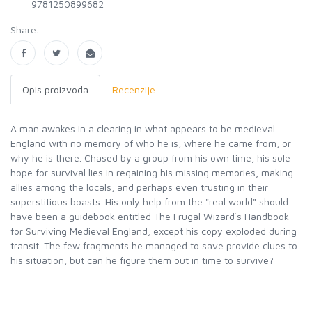
9781250899682
Share:
Opis proizvoda
Recenzije
A man awakes in a clearing in what appears to be medieval
England with no memory of who he is, where he came from, or
why he is there. Chased by a group from his own time, his sole
hope for survival lies in regaining his missing memories, making
allies among the locals, and perhaps even trusting in their
superstitious boasts. His only help from the "real world" should
have been a guidebook entitled The Frugal Wizard`s Handbook
for Surviving Medieval England, except his copy exploded during
transit. The few fragments he managed to save provide clues to
his situation, but can he figure them out in time to survive?