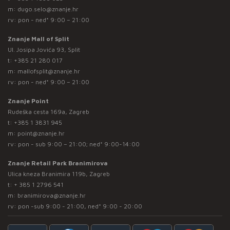
m:
dugo.selo@znanje.hr
rv: pon - ned* 9:00 – 21:00
Znanje Mall of Split
Ul. Josipa Jovića 93, Split
t:
+385 21 280 017
m:
mallofsplit@znanje.hr
rv: pon - ned* 9:00 – 21:00
Znanje Point
Rudeška cesta 169a, Zagreb
t:
+385 1 3831 945
m:
point@znanje.hr
rv: pon - sub 9:00 – 21:00; ned* 9:00-14:00
Znanje Retail Park Branimirova
Ulica kneza Branimira 119b, Zagreb
t:
+ 385 1 2796 541
m:
branimirova@znanje.hr
rv: pon -sub 9:00 - 21:00, ned* 9:00 - 20:00