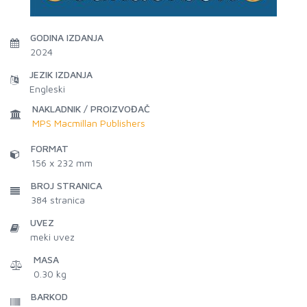
GODINA IZDANJA
2024
JEZIK IZDANJA
Engleski
NAKLADNIK / PROIZVOĐAČ
MPS Macmillan Publishers
FORMAT
156 x 232 mm
BROJ STRANICA
384
stranica
UVEZ
meki uvez
MASA
0.30 kg
BARKOD