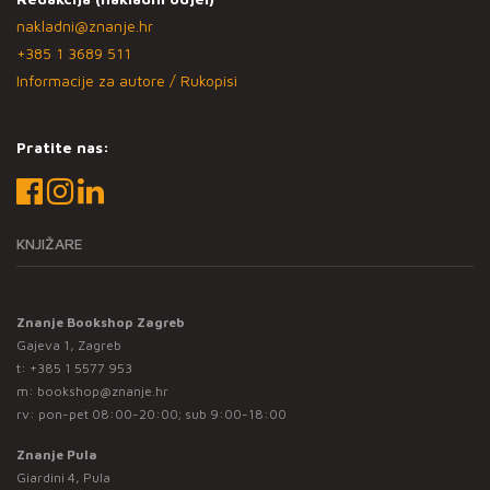
nakladni@znanje.hr
+385 1 3689 511
Informacije za autore / Rukopisi
Pratite nas:
KNJIŽARE
Znanje Bookshop Zagreb
Gajeva 1, Zagreb
t:
+385 1 5577 953
m:
bookshop@znanje.hr
rv: pon-pet 08:00-20:00; sub 9:00-18:00
Znanje Pula
Giardini 4, Pula