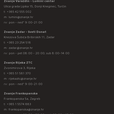
Znanje Varaždin - Lumini centar
Ulica grada Lipika 15, Donji Kneginec, Turčin
t:
+385 42 555 002
m:
lumini@znanje.hr
rv: pon - ned* 9:00-21:00
Znanje Zadar - Sveti Donat
Knezova Šubića Bribirskih 11, Zadar
t:
+385 23 254 518
m:
zadar@znanje.hr
rv: pon - pet 08:00 - 20:00; sub 8:00-14:00
Znanje Rijeka ZTC
Zvonimirova 3, Rijeka
t:
+385 51 581 370
m:
rijekaztc@znanje.hr
rv: pon - ned* 9:00-21:00
Znanje Frankopanska
Frankopanska 5a, Zagreb
t:
+385 1 5574 883
m:
frankopanska@znanje.hr