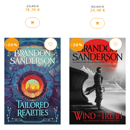
23,45 €
30,60 €
18,76 €
24,48 €
-20%
-20%