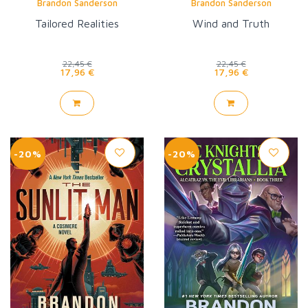
Brandon Sanderson
Brandon Sanderson
Tailored Realities
Wind and Truth
22,45 €
22,45 €
17,96 €
17,96 €
-20%
-20%