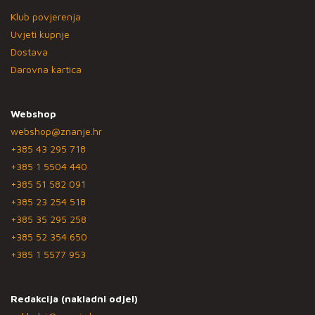
Klub povjerenja
Uvjeti kupnje
Dostava
Darovna kartica
Webshop
webshop@znanje.hr
+385 43 295 718
+385 1 5504 440
+385 51 582 091
+385 23 254 518
+385 35 295 258
+385 52 354 650
+385 1 5577 953
Redakcija (nakladni odjel)