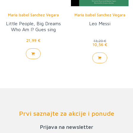
Maria Isabel Sanchez Vegara
Maria Isabel Sanchez Vegara
Little People, Big Dreams
Leo Messi
Who Am I? Gues sing
Game
21,99 €
13,20 €
10,56 €
Prvi saznajte za akcije i ponude
Prijava na newsletter