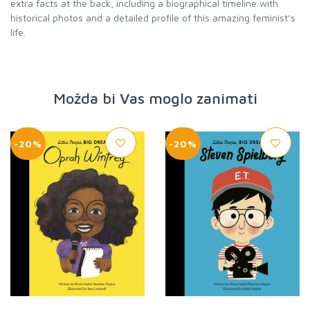
extra facts at the back, including a biographical timeline with
historical photos and a detailed profile of this amazing feminist’s
life.
Možda bi Vas moglo zanimati
-20%
-20%