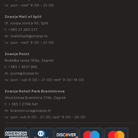
rv: pon - ned* 9:00 – 21:00
Znanje Mall of Split
Ul. Josipa Jovića 93, Split
t:
+385 21 280 017
m:
mallofsplit@znanje.hr
rv: pon - ned* 9:00 – 21:00
Znanje Point
Rudeška cesta 169a, Zagreb
t:
+385 1 3831 945
m:
point@znanje.hr
rv: pon - sub 9:00 – 21:00; ned* 9:00-14:00
Znanje Retail Park Branimirova
Ulica kneza Branimira 119b, Zagreb
t:
+ 385 1 2796 541
m:
branimirova@znanje.hr
rv: pon -sub 9:00 - 21:00, ned* 9:00 - 20:00