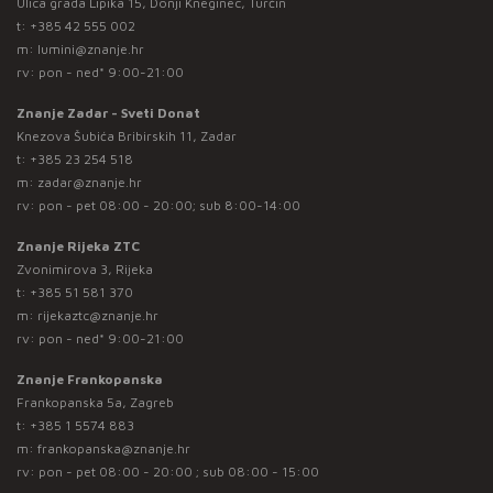
Ulica grada Lipika 15, Donji Kneginec, Turčin
t:
+385 42 555 002
m:
lumini@znanje.hr
rv: pon - ned* 9:00-21:00
Znanje Zadar - Sveti Donat
Knezova Šubića Bribirskih 11, Zadar
t:
+385 23 254 518
m:
zadar@znanje.hr
rv: pon - pet 08:00 - 20:00; sub 8:00-14:00
Znanje Rijeka ZTC
Zvonimirova 3, Rijeka
t:
+385 51 581 370
m:
rijekaztc@znanje.hr
rv: pon - ned* 9:00-21:00
Znanje Frankopanska
Frankopanska 5a, Zagreb
t:
+385 1 5574 883
m:
frankopanska@znanje.hr
rv: pon - pet 08:00 - 20:00 ; sub 08:00 - 15:00