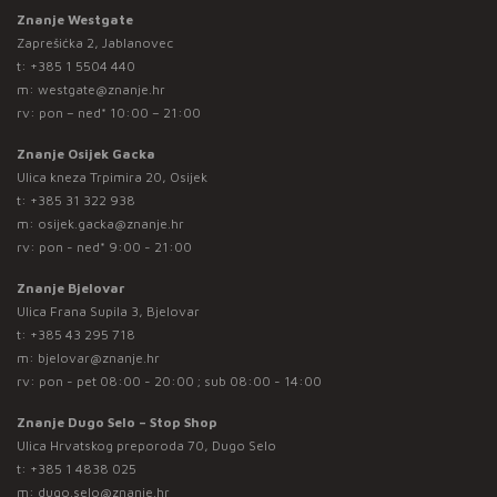
Znanje Westgate
Zaprešićka 2, Jablanovec
t:
+385 1 5504 440
m:
westgate@znanje.hr
rv: pon – ned* 10:00 – 21:00
Znanje Osijek Gacka
Ulica kneza Trpimira 20, Osijek
t:
+385 31 322 938
m:
osijek.gacka@znanje.hr
rv: pon - ned* 9:00 - 21:00
Znanje Bjelovar
Ulica Frana Supila 3, Bjelovar
t:
+385 43 295 718
m:
bjelovar@znanje.hr
rv: pon - pet 08:00 - 20:00 ; sub 08:00 - 14:00
Znanje Dugo Selo – Stop Shop
Ulica Hrvatskog preporoda 70, Dugo Selo
t:
+385 1 4838 025
m:
dugo.selo@znanje.hr