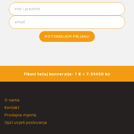
POTVRĐUJEM PRIJAVU
Fiksni tečaj konverzije: 1 € = 7,53450 kn
O nama
Kontakt
Prodajna mjesta
Opći uvjeti poslovanja