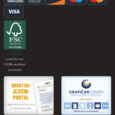
Look for our
FSC®-certified
products