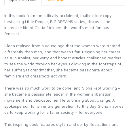
In this book from the critically acclaimed, multimillion-copy
bestselling Little People, BIG DREAMS series, discover the
incredible life of Gloria Steinem, the world`s most famous
feminist.
Gloria realised from a young age that the women were treated
differently than men, and that wasn`t fair. Beginning her career
as a journalist, her witty and honest articles challenged readers
to see the world through her eyes. Following in the footsteps of
her suffragist grandmother, she became passionate about
feminism and grassroots activism.
There was so much work to be done, and Gloria kept working –
she became a passionate leader in the women`s liberation
movement and dedicated her life to brining about change. A
spokesperson for an entire generation, to this day Gloria inspires
us to keep working for a fairer society – for everyone.
This inspiring book features stylish and quirky illustrations and