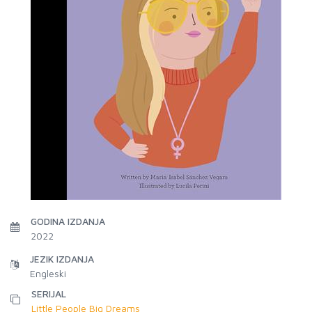
GODINA IZDANJA
2022
JEZIK IZDANJA
Engleski
SERIJAL
Little People Big Dreams