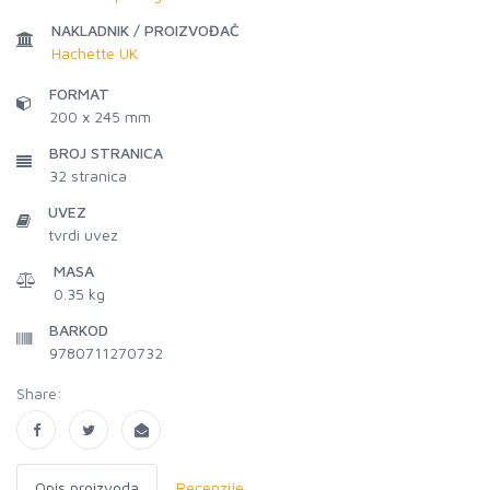
NAKLADNIK / PROIZVOĐAČ
Hachette UK
FORMAT
200 x 245 mm
BROJ STRANICA
32
stranica
UVEZ
tvrdi uvez
MASA
0.35 kg
BARKOD
9780711270732
Share:
Opis proizvoda
Recenzije