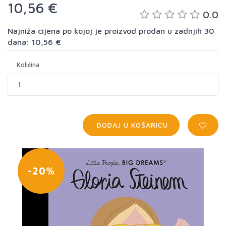
10,56 €
0.0
Najniža cijena po kojoj je proizvod prodan u zadnjih 30
dana: 10,56 €
Količina
DODAJ U KOŠARICU
-20%