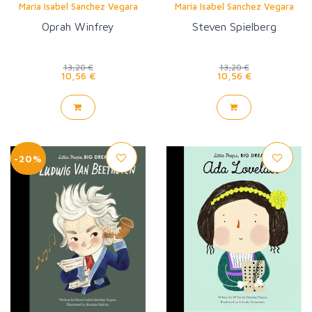
Maria Isabel Sanchez Vegara
Maria Isabel Sanchez Vegara
Oprah Winfrey
Steven Spielberg
13,20 €
13,20 €
10,56 €
10,56 €
-20%