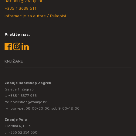
nakladni@znanje.hr
+385 1 3689 511
Informacije za autore / Rukopisi
Pratite nas:
KNJIŽARE
Znanje Bookshop Zagreb
Gajeva 1, Zagreb
t:
+385 1 5577 953
m:
bookshop@znanje.hr
rv: pon-pet 08:00-20:00; sub 9:00-18:00
Znanje Pula
Giardini 4, Pula
t:
+385 52 354 650