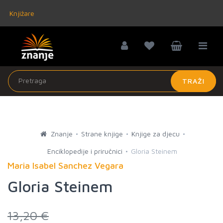
Knjižare
TRAŽI
Znanje
Strane knjige
Knjige za djecu
Enciklopedije i priručnici
Gloria Steinem
Maria Isabel Sanchez Vegara
Gloria Steinem
13,20 €