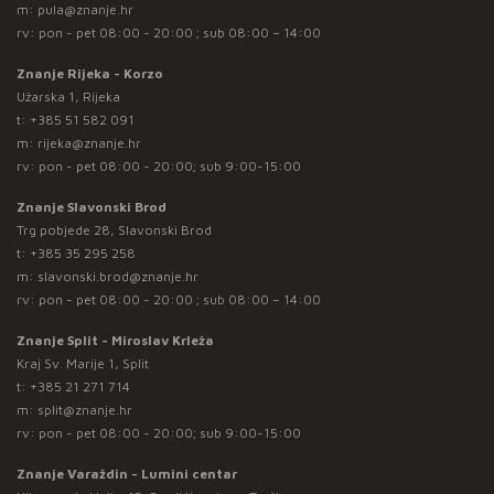
m:
pula@znanje.hr
rv: pon - pet 08:00 - 20:00 ; sub 08:00 – 14:00
Znanje Rijeka - Korzo
Užarska 1, Rijeka
t:
+385 51 582 091
m:
rijeka@znanje.hr
rv: pon - pet 08:00 - 20:00; sub 9:00-15:00
Znanje Slavonski Brod
Trg pobjede 28, Slavonski Brod
t:
+385 35 295 258
m:
slavonski.brod@znanje.hr
rv: pon - pet 08:00 - 20:00 ; sub 08:00 – 14:00
Znanje Split - Miroslav Krleža
Kraj Sv. Marije 1, Split
t:
+385 21 271 714
m:
split@znanje.hr
rv: pon - pet 08:00 - 20:00; sub 9:00-15:00
Znanje Varaždin - Lumini centar