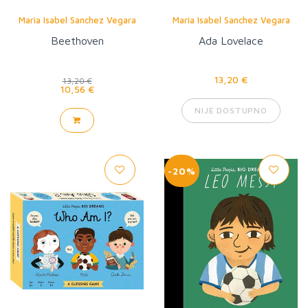
Maria Isabel Sanchez Vegara
Maria Isabel Sanchez Vegara
Beethoven
Ada Lovelace
13,20 €
13,20 €
10,56 €
NIJE DOSTUPNO
-20%