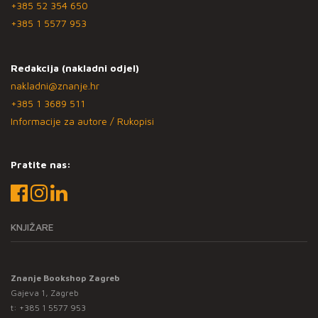
+385 52 354 650
+385 1 5577 953
Redakcija (nakladni odjel)
nakladni@znanje.hr
+385 1 3689 511
Informacije za autore / Rukopisi
Pratite nas:
KNJIŽARE
Znanje Bookshop Zagreb
Gajeva 1, Zagreb
t:
+385 1 5577 953