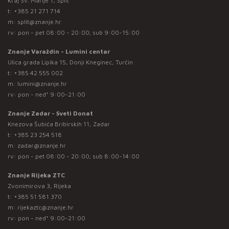
Kraj Sv. Marije 1, Split
t:
+385 21 271 714
m:
split@znanje.hr
rv: pon - pet 08:00 - 20:00; sub 9:00-15:00
Znanje Varaždin - Lumini centar
Ulica grada Lipika 15, Donji Kneginec, Turčin
t:
+385 42 555 002
m:
lumini@znanje.hr
rv: pon - ned* 9:00-21:00
Znanje Zadar - Sveti Donat
Knezova Šubića Bribirskih 11, Zadar
t:
+385 23 254 518
m:
zadar@znanje.hr
rv: pon - pet 08:00 - 20:00; sub 8:00-14:00
Znanje Rijeka ZTC
Zvonimirova 3, Rijeka
t:
+385 51 581 370
m:
rijekaztc@znanje.hr
rv: pon - ned* 9:00-21:00