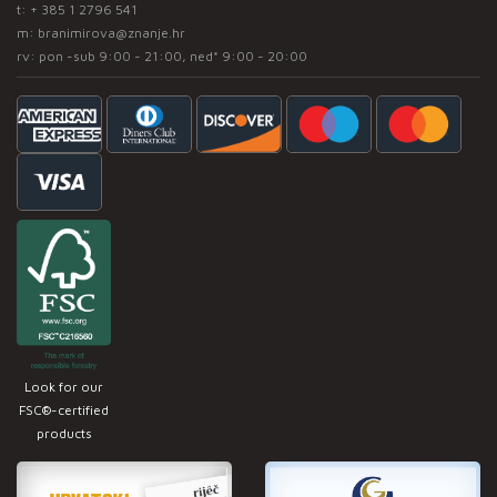
t:
+ 385 1 2796 541
m:
branimirova@znanje.hr
rv: pon -sub 9:00 - 21:00, ned* 9:00 - 20:00
Look for our
FSC®-certified
products