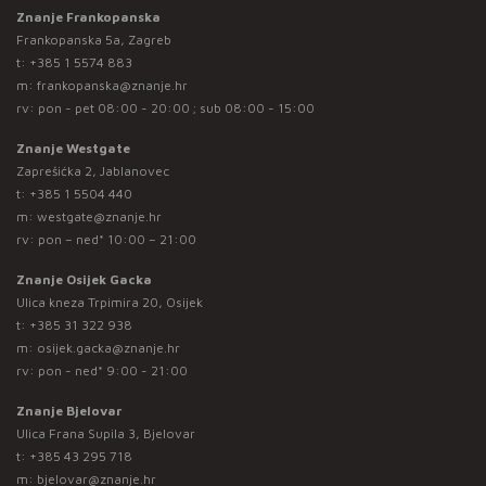
Znanje Frankopanska
Frankopanska 5a, Zagreb
t:
+385 1 5574 883
m:
frankopanska@znanje.hr
rv: pon - pet 08:00 - 20:00 ; sub 08:00 - 15:00
Znanje Westgate
Zaprešićka 2, Jablanovec
t:
+385 1 5504 440
m:
westgate@znanje.hr
rv: pon – ned* 10:00 – 21:00
Znanje Osijek Gacka
Ulica kneza Trpimira 20, Osijek
t:
+385 31 322 938
m:
osijek.gacka@znanje.hr
rv: pon - ned* 9:00 - 21:00
Znanje Bjelovar
Ulica Frana Supila 3, Bjelovar
t:
+385 43 295 718
m:
bjelovar@znanje.hr