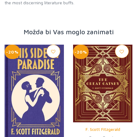
the most discerning literature buffs.
Možda bi Vas moglo zanimati
-20%
-20%
F. Scott Fitzgerald