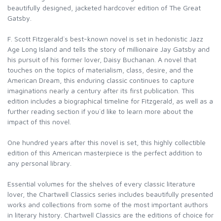
beautifully designed, jacketed hardcover edition of The Great
Gatsby.
F. Scott Fitzgerald`s best-known novel is set in hedonistic Jazz
Age Long Island and tells the story of millionaire Jay Gatsby and
his pursuit of his former lover, Daisy Buchanan. A novel that
touches on the topics of materialism, class, desire, and the
American Dream, this enduring classic continues to capture
imaginations nearly a century after its first publication. This
edition includes a biographical timeline for Fitzgerald, as well as a
further reading section if you`d like to learn more about the
impact of this novel.
One hundred years after this novel is set, this highly collectible
edition of this American masterpiece is the perfect addition to
any personal library.
Essential volumes for the shelves of every classic literature
lover, the Chartwell Classics series includes beautifully presented
works and collections from some of the most important authors
in literary history. Chartwell Classics are the editions of choice for