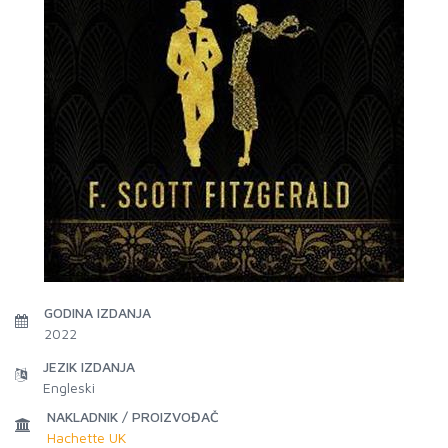
GODINA IZDANJA
2022
JEZIK IZDANJA
Engleski
NAKLADNIK / PROIZVOĐAČ
Hachette UK