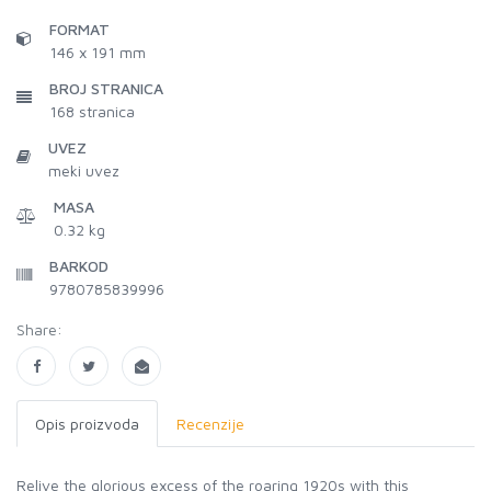
FORMAT
146 x 191 mm
BROJ STRANICA
168
stranica
UVEZ
meki uvez
MASA
0.32 kg
BARKOD
9780785839996
Share:
Opis proizvoda
Recenzije
Relive the glorious excess of the roaring 1920s with this