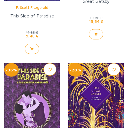
Great Gatsby
F. Scott Fitzgerald
This Side of Paradise
19,80 €
15,84 €
11,85 €
9,48 €
-36%
-20%