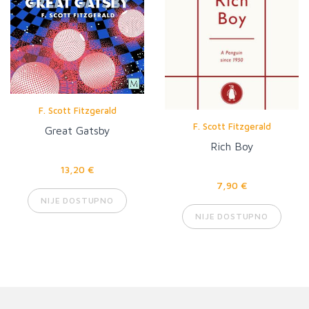
F. Scott Fitzgerald
F. Scott Fitzgerald
Great Gatsby
Rich Boy
13,20 €
7,90 €
NIJE DOSTUPNO
NIJE DOSTUPNO