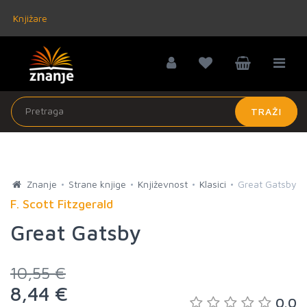
Knjižare
TRAŽI
Znanje
Strane knjige
Književnost
Klasici
Great Gatsby
F. Scott Fitzgerald
Great Gatsby
10,55 €
8,44 €
0.0