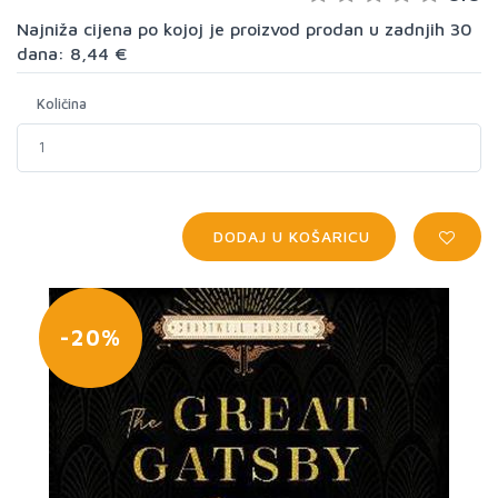
Najniža cijena po kojoj je proizvod prodan u zadnjih 30
dana: 8,44 €
Količina
DODAJ U KOŠARICU
-20%