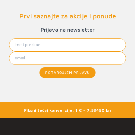
Prvi saznajte za akcije i ponude
Prijava na newsletter
POTVRĐUJEM PRIJAVU
Fiksni tečaj konverzije: 1 € = 7,53450 kn