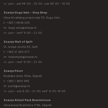
rv: pon - pet 08:00 - 20:00 ; sub 08:00 - 14:00
Znanje Dugo Selo – Stop Shop
Ulica Hrvatskog preporoda 70, Dugo Selo
t:
+385 1 4838 025
m:
dugo.selo@znanje.hr
rv: pon - ned* 9:00 – 21:00
Znanje Mall of Split
Ul. Josipa Jovića 93, Split
t:
+385 21 280 017
m:
mallofsplit@znanje.hr
rv: pon - ned* 9:00 – 21:00
Znanje Point
Rudeška cesta 169a, Zagreb
t:
+385 1 3831 945
m:
point@znanje.hr
rv: pon - sub 9:00 – 21:00; ned* 9:00-14:00
Znanje Retail Park Branimirova
Ulica kneza Branimira 119b, Zagreb