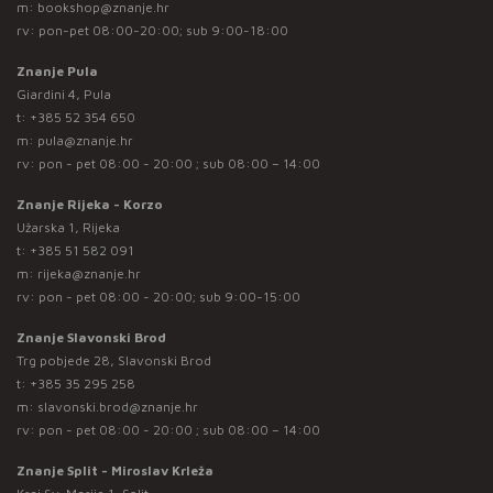
m:
bookshop@znanje.hr
rv: pon-pet 08:00-20:00; sub 9:00-18:00
Znanje Pula
Giardini 4, Pula
t:
+385 52 354 650
m:
pula@znanje.hr
rv: pon - pet 08:00 - 20:00 ; sub 08:00 – 14:00
Znanje Rijeka - Korzo
Užarska 1, Rijeka
t:
+385 51 582 091
m:
rijeka@znanje.hr
rv: pon - pet 08:00 - 20:00; sub 9:00-15:00
Znanje Slavonski Brod
Trg pobjede 28, Slavonski Brod
t:
+385 35 295 258
m:
slavonski.brod@znanje.hr
rv: pon - pet 08:00 - 20:00 ; sub 08:00 – 14:00
Znanje Split - Miroslav Krleža