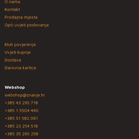
O nama
Kontakt
Prodajna mjesta
Opći uvjeti poslovanja
Klub povjerenja
Uvjeti kupnje
Dostava
Darovna kartica
Webshop
webshop@znanje.hr
+385 43 295 718
+385 1 5504 440
+385 51 582 091
+385 23 254 518
+385 35 295 258