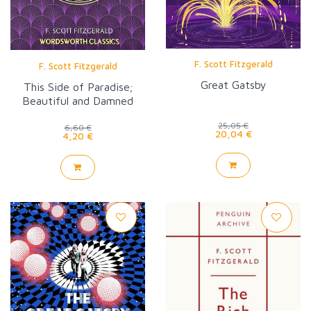
F. Scott Fitzgerald
F. Scott Fitzgerald
Great Gatsby
This Side of Paradise;
Beautiful and Damned
(WW)
25,05 €
6,60 €
20,04 €
4,20 €