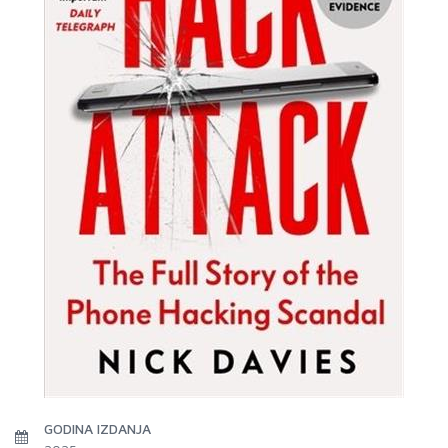
GODINA IZDANJA