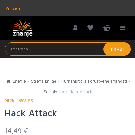
Knjižare
TRAŽI
Znanje
Strane knjige
Humanističke i društvene znanosti
Sociologija
Hack Attack
Nick Davies
Hack Attack
14,49 €