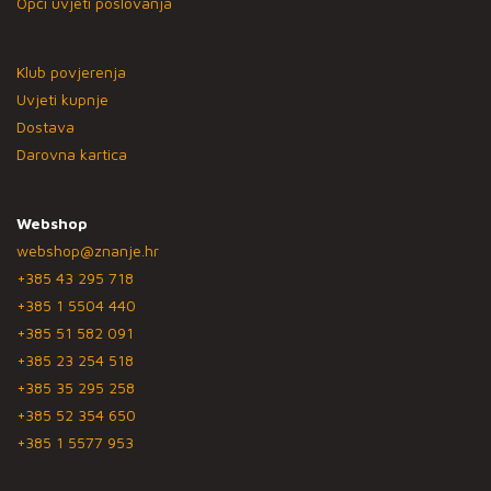
Opći uvjeti poslovanja
Klub povjerenja
Uvjeti kupnje
Dostava
Darovna kartica
Webshop
webshop@znanje.hr
+385 43 295 718
+385 1 5504 440
+385 51 582 091
+385 23 254 518
+385 35 295 258
+385 52 354 650
+385 1 5577 953