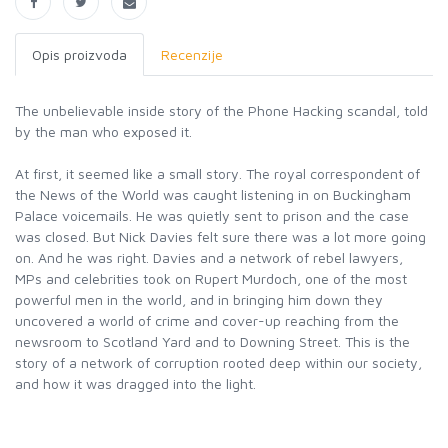
Opis proizvoda
Recenzije
The unbelievable inside story of the Phone Hacking scandal, told
by the man who exposed it.
At first, it seemed like a small story. The royal correspondent of
the News of the World was caught listening in on Buckingham
Palace voicemails. He was quietly sent to prison and the case
was closed. But Nick Davies felt sure there was a lot more going
on. And he was right. Davies and a network of rebel lawyers,
MPs and celebrities took on Rupert Murdoch, one of the most
powerful men in the world, and in bringing him down they
uncovered a world of crime and cover-up reaching from the
newsroom to Scotland Yard and to Downing Street. This is the
story of a network of corruption rooted deep within our society,