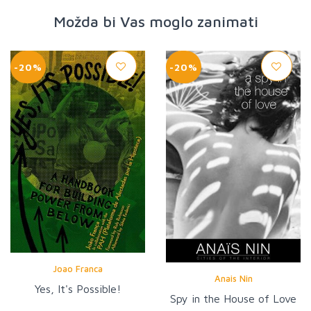
Možda bi Vas moglo zanimati
-20%
-20%
Joao Franca
Anais Nin
Yes, It's Possible!
Spy in the House of Love