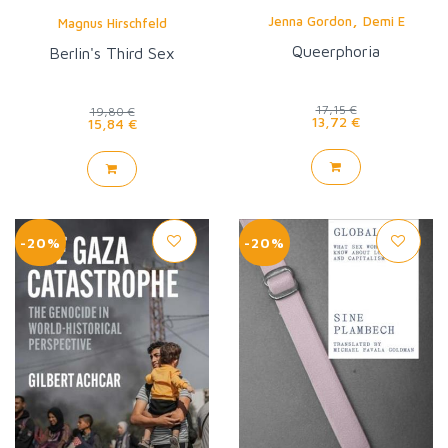
,
Jenna Gordon
Demi E
Magnus Hirschfeld
Queerphoria
Berlin's Third Sex
17,15 €
19,80 €
13,72 €
15,84 €
-20%
-20%