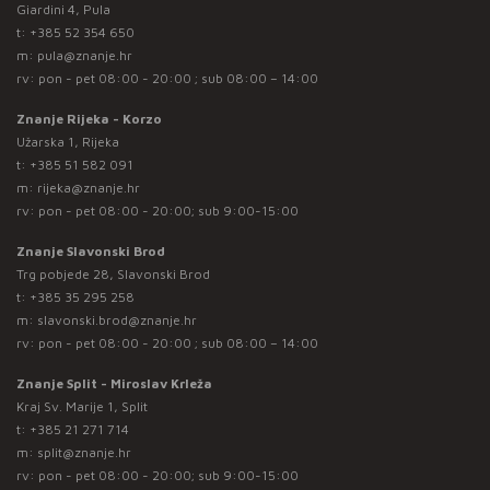
Giardini 4, Pula
t:
+385 52 354 650
m:
pula@znanje.hr
rv: pon - pet 08:00 - 20:00 ; sub 08:00 – 14:00
Znanje Rijeka - Korzo
Užarska 1, Rijeka
t:
+385 51 582 091
m:
rijeka@znanje.hr
rv: pon - pet 08:00 - 20:00; sub 9:00-15:00
Znanje Slavonski Brod
Trg pobjede 28, Slavonski Brod
t:
+385 35 295 258
m:
slavonski.brod@znanje.hr
rv: pon - pet 08:00 - 20:00 ; sub 08:00 – 14:00
Znanje Split - Miroslav Krleža
Kraj Sv. Marije 1, Split
t:
+385 21 271 714
m:
split@znanje.hr
rv: pon - pet 08:00 - 20:00; sub 9:00-15:00