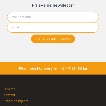
Prijava na newsletter
POTVRĐUJEM PRIJAVU
Fiksni tečaj konverzije: 1 € = 7,53450 kn
O nama
Kontakt
Prodajna mjesta