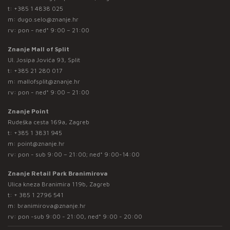
t:
+385 1 4838 025
m:
dugo.selo@znanje.hr
rv: pon - ned* 9:00 – 21:00
Znanje Mall of Split
Ul. Josipa Jovića 93, Split
t:
+385 21 280 017
m:
mallofsplit@znanje.hr
rv: pon - ned* 9:00 – 21:00
Znanje Point
Rudeška cesta 169a, Zagreb
t:
+385 1 3831 945
m:
point@znanje.hr
rv: pon - sub 9:00 – 21:00; ned* 9:00-14:00
Znanje Retail Park Branimirova
Ulica kneza Branimira 119b, Zagreb
t:
+ 385 1 2796 541
m:
branimirova@znanje.hr
rv: pon -sub 9:00 - 21:00, ned* 9:00 - 20:00