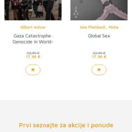
,
Gilbert Achcar
Sine Plambech
Micha
Gaza Catastrophe:
Global Sex
Genocide in World-
Historical Perspective
22,45 €
22,45 €
17,96 €
17,96 €
Prvi saznajte za akcije i ponude