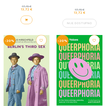
17,15 €
13,72 €
17,15 €
13,72 €
NIJE DOSTUPNO
-20%
-20%