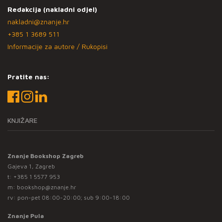
Redakcija (nakladni odjel)
nakladni@znanje.hr
+385 1 3689 511
Informacije za autore / Rukopisi
Pratite nas:
KNJIŽARE
Znanje Bookshop Zagreb
Gajeva 1, Zagreb
t:
+385 1 5577 953
m:
bookshop@znanje.hr
rv: pon-pet 08:00-20:00; sub 9:00-18:00
Znanje Pula