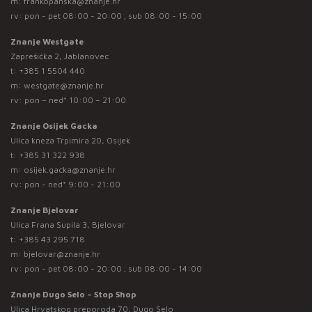
m:
frankopanska@znanje.hr
rv: pon - pet 08:00 - 20:00 ; sub 08:00 - 15:00
Znanje Westgate
Zaprešićka 2, Jablanovec
t:
+385 1 5504 440
m:
westgate@znanje.hr
rv: pon – ned* 10:00 – 21:00
Znanje Osijek Gacka
Ulica kneza Trpimira 20, Osijek
t:
+385 31 322 938
m:
osijek.gacka@znanje.hr
rv: pon - ned* 9:00 - 21:00
Znanje Bjelovar
Ulica Frana Supila 3, Bjelovar
t:
+385 43 295 718
m:
bjelovar@znanje.hr
rv: pon - pet 08:00 - 20:00 ; sub 08:00 - 14:00
Znanje Dugo Selo – Stop Shop
Ulica Hrvatskog preporoda 70, Dugo Selo