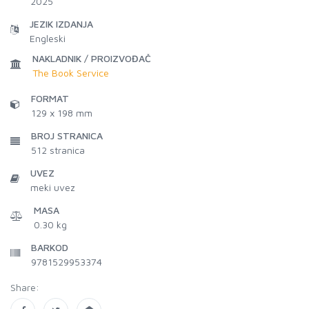
2025
JEZIK IZDANJA
Engleski
NAKLADNIK / PROIZVOĐAČ
The Book Service
FORMAT
129 x 198 mm
BROJ STRANICA
512
stranica
UVEZ
meki uvez
MASA
0.30 kg
BARKOD
9781529953374
Share: