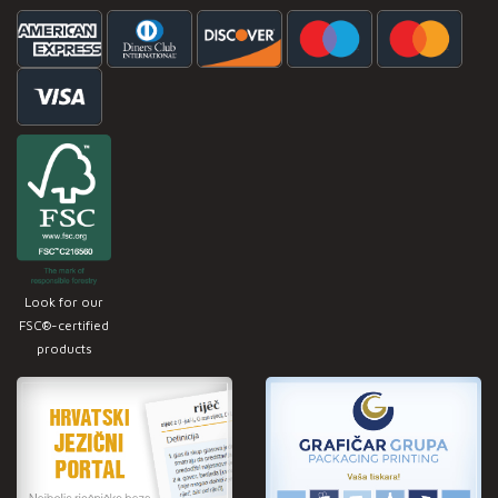
Look for our
FSC®-certified
products