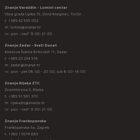
Znanje Varaždin - Lumini centar
Ulica grada Lipika 15, Donji Kneginec, Turčin
t:
+385 42 555 002
m:
lumini@znanje.hr
rv: pon - ned* 9:00-21:00
Znanje Zadar - Sveti Donat
Knezova Šubića Bribirskih 11, Zadar
t:
+385 23 254 518
m:
zadar@znanje.hr
rv: pon - pet 08:00 - 20:00; sub 8:00-14:00
Znanje Rijeka ZTC
Zvonimirova 3, Rijeka
t:
+385 51 581 370
m:
rijekaztc@znanje.hr
rv: pon - ned* 9:00-21:00
Znanje Frankopanska
Frankopanska 5a, Zagreb
t:
+385 1 5574 883