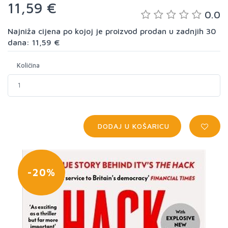
11,59 €
0.0
Najniža cijena po kojoj je proizvod prodan u zadnjih 30
dana: 11,59 €
Količina
DODAJ U KOŠARICU
-20%