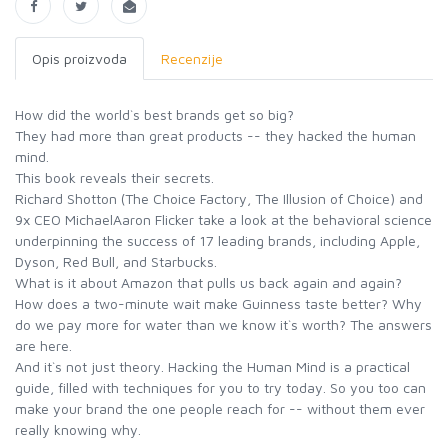
Opis proizvoda
Recenzije
How did the world`s best brands get so big?
They had more than great products -- they hacked the human
mind.
This book reveals their secrets.
Richard Shotton (The Choice Factory, The Illusion of Choice) and
9x CEO MichaelAaron Flicker take a look at the behavioral science
underpinning the success of 17 leading brands, including Apple,
Dyson, Red Bull, and Starbucks.
What is it about Amazon that pulls us back again and again?
How does a two-minute wait make Guinness taste better? Why
do we pay more for water than we know it`s worth? The answers
are here.
And it`s not just theory. Hacking the Human Mind is a practical
guide, filled with techniques for you to try today. So you too can
make your brand the one people reach for -- without them ever
really knowing why.