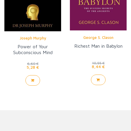
George S. Clason
Joseph Murphy
Richest Man in Babylon
Power of Your
Subconscious Mind
10,55 €
6,60 €
8,44 €
5,28 €