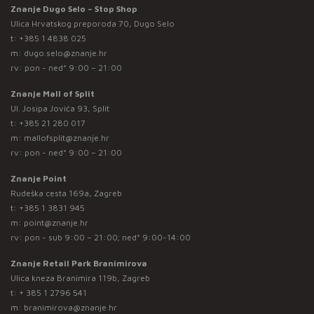
Znanje Dugo Selo – Stop Shop
Ulica Hrvatskog preporoda 70, Dugo Selo
t:
+385 1 4838 025
m:
dugo.selo@znanje.hr
rv: pon - ned* 9:00 – 21:00
Znanje Mall of Split
Ul. Josipa Jovića 93, Split
t:
+385 21 280 017
m:
mallofsplit@znanje.hr
rv: pon - ned* 9:00 – 21:00
Znanje Point
Rudeška cesta 169a, Zagreb
t:
+385 1 3831 945
m:
point@znanje.hr
rv: pon - sub 9:00 – 21:00; ned* 9:00-14:00
Znanje Retail Park Branimirova
Ulica kneza Branimira 119b, Zagreb
t:
+ 385 1 2796 541
m:
branimirova@znanje.hr