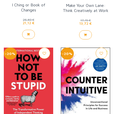
I Ching or Book of
Make Your Own Lane:
Changes
Think Creatively at Work
26,40 €
17,15 €
21,12 €
13,72 €
-20%
-20%