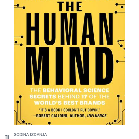
GODINA IZDANJA