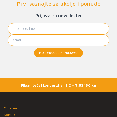
Prvi saznajte za akcije i ponude
Prijava na newsletter
POTVRĐUJEM PRIJAVU
Fiksni tečaj konverzije: 1 € = 7,53450 kn
O nama
Kontakt