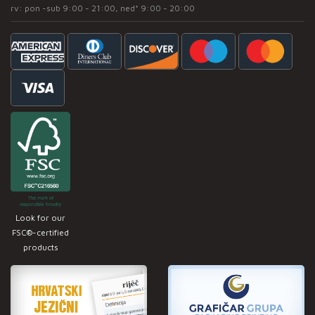
rv: pon -sub 9:00 - 21:00, ned* 9:00 - 20:00
Look for our
FSC®-certified
products