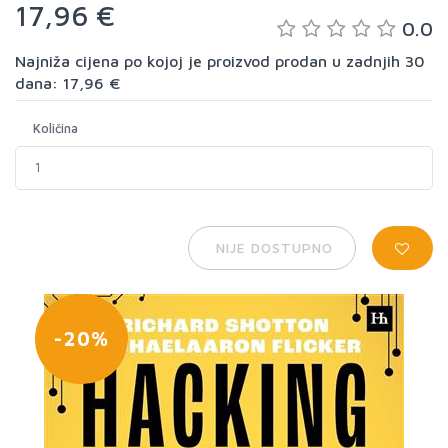
17,96 €
0.0
Najniža cijena po kojoj je proizvod prodan u zadnjih 30
dana: 17,96 €
Količina
NIJE DOSTUPNO
-20%