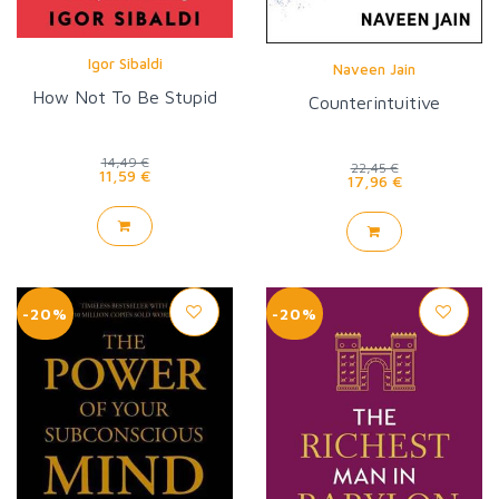
Igor Sibaldi
Naveen Jain
How Not To Be Stupid
Counterintuitive
14,49 €
22,45 €
11,59 €
17,96 €
-20%
-20%