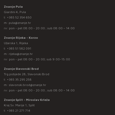
Znanje Pula
Giardini 4, Pula
t:
+385 52 354 650
m:
pula@znanje.hr
rv: pon - pet 08:00 - 20:00 ; sub 08:00 – 14:00
Znanje Rijeka - Korzo
Užarska 1, Rijeka
t:
+385 51 582 091
m:
rijeka@znanje.hr
rv: pon - pet 08:00 - 20:00; sub 9:00-15:00
Znanje Slavonski Brod
Trg pobjede 28, Slavonski Brod
t:
+385 35 295 258
m:
slavonski.brod@znanje.hr
rv: pon - pet 08:00 - 20:00 ; sub 08:00 – 14:00
Znanje Split - Miroslav Krleža
Kraj Sv. Marije 1, Split
t:
+385 21 271 714