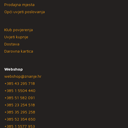
Prodajna mjesta
Opći uvjeti poslovanja
Klub povjerenja
Uvjeti kupnje
Dostava
Darovna kartica
Webshop
webshop@znanje.hr
+385 43 295 718
+385 1 5504 440
+385 51 582 091
+385 23 254 518
+385 35 295 258
+385 52 354 650
+385 1 5577 953