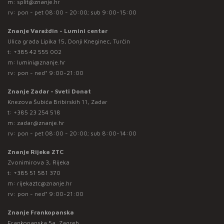
m:
split@znanje.hr
rv: pon - pet 08:00 - 20:00; sub 9:00-15:00
Znanje Varaždin - Lumini centar
Ulica grada Lipika 15, Donji Kneginec, Turčin
t:
+385 42 555 002
m:
lumini@znanje.hr
rv: pon - ned* 9:00-21:00
Znanje Zadar - Sveti Donat
Knezova Šubića Bribirskih 11, Zadar
t:
+385 23 254 518
m:
zadar@znanje.hr
rv: pon - pet 08:00 - 20:00; sub 8:00-14:00
Znanje Rijeka ZTC
Zvonimirova 3, Rijeka
t:
+385 51 581 370
m:
rijekaztc@znanje.hr
rv: pon - ned* 9:00-21:00
Znanje Frankopanska
Frankopanska 5a, Zagreb