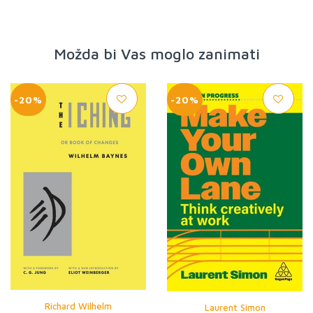
Možda bi Vas moglo zanimati
-20%
-20%
Richard Wilhelm
Laurent Simon