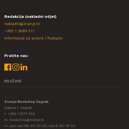
Redakcija (nakladni odjel)
nakladni@znanje.hr
+385 1 3689 511
Informacije za autore / Rukopisi
Pratite nas:
KNJIŽARE
Znanje Bookshop Zagreb
Gajeva 1, Zagreb
t:
+385 1 5577 953
m:
bookshop@znanje.hr
rv: pon-pet 08:00-20:00; sub 9:00-18:00