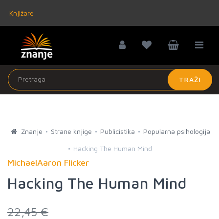
Knjižare
TRAŽI
Znanje
Strane knjige
Publicistika
Popularna psihologija
Hacking The Human Mind
MichaelAaron Flicker
Hacking The Human Mind
22,45 €