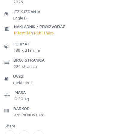
2025
JEZIK IZDANJA
Engleski
NAKLADNIK / PROIZVOĐAČ
Macmillan Publishers
FORMAT
138 x 213 mm
BROJ STRANICA
224
stranica
UVEZ
meki uvez
MASA
0.30 kg
BARKOD
9781804091326
Share: