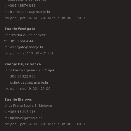
t:
+385 1 5574 883
m:
frankopanska@znanje.hr
rv: pon - pet 08:00 - 20:00 ; sub 08:00 - 15:00
Znanje Westgate
Zaprešićka 2, Jablanovec
t:
+385 1 5504 440
m:
westgate@znanje.hr
rv: pon – ned* 10:00 – 21:00
Znanje Osijek Gacka
Ulica kneza Trpimira 20, Osijek
t:
+385 31 322 938
m:
osijek.gacka@znanje.hr
rv: pon - ned* 9:00 - 21:00
Znanje Bjelovar
Ulica Frana Supila 3, Bjelovar
t:
+385 43 295 718
m:
bjelovar@znanje.hr
rv: pon - pet 08:00 - 20:00 ; sub 08:00 - 14:00