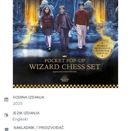
GODINA IZDANJA
2025
JEZIK IZDANJA
Engleski
NAKLADNIK / PROIZVOĐAČ