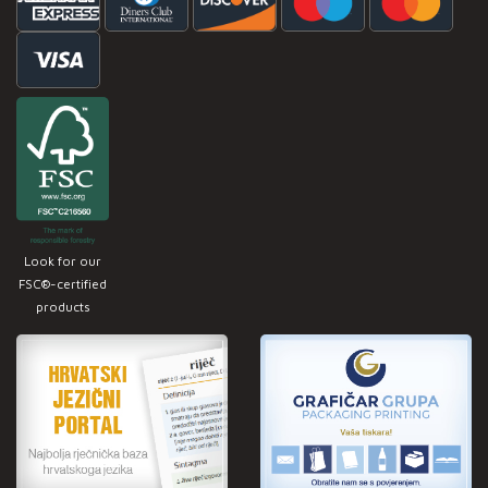
Look for our
FSC®-certified
products