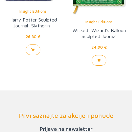
Insight Editions
Harry Potter Sculpted
Insight Editions
Journal: Slytherin
Wicked: Wizard's Balloon
Sculpted Journal
26,30 €
24,90 €
Prvi saznajte za akcije i ponude
Prijava na newsletter