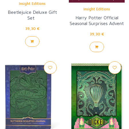
Insight Editions
Insight Editions
Beetlejuice Deluxe Gift
Harry Potter Official
Set
Seasonal Surprises Advent
39,30 €
Calendar
39,30 €