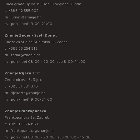
Ulica grada Lipika 15, Donji Kneginec, Turčin
t:
+385 42 555 002
m:
lumini@znanje.hr
rv: pon - ned* 9:00-21:00
Znanje Zadar - Sveti Donat
Knezova Šubića Bribirskih 11, Zadar
t:
+385 23 254 518
m:
zadar@znanje.hr
rv: pon - pet 08:00 - 20:00; sub 8:00-14:00
Znanje Rijeka ZTC
Zvonimirova 3, Rijeka
t:
+385 51 581 370
m:
rijekaztc@znanje.hr
rv: pon - ned* 9:00-21:00
Znanje Frankopanska
Frankopanska 5a, Zagreb
t:
+385 1 5574 883
m:
frankopanska@znanje.hr
rv: pon - pet 08:00 - 20:00 ; sub 08:00 - 15:00