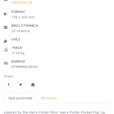
Hachette UK
FORMAT
139 x 309 mm
BROJ STRANICA
32
stranica
UVEZ
MASA
0.33 kg
BARKOD
9798886638042
Share:
Opis proizvoda
Recenzije
Inspired by the Harry Potter films, Harry Potter Pocket Pop-Up