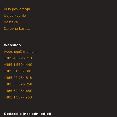
Klub povjerenja
Uvjeti kupnje
Dostava
Darovna kartica
Webshop
webshop@znanje.hr
+385 43 295 718
+385 1 5504 440
+385 51 582 091
+385 23 254 518
+385 35 295 258
+385 52 354 650
+385 1 5577 953
Redakcija (nakladni odjel)