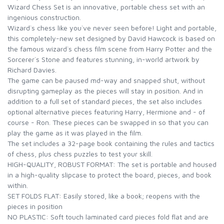
Wizard Chess Set is an innovative, portable chess set with an
ingenious construction.
Wizard`s chess like you`ve never seen before! Light and portable,
this completely-new set designed by David Hawcock is based on
the famous wizard`s chess film scene from Harry Potter and the
Sorcerer`s Stone and features stunning, in-world artwork by
Richard Davies.
The game can be paused md-way and snapped shut, without
disrupting gameplay as the pieces will stay in position. And in
addition to a full set of standard pieces, the set also includes
optional alternative pieces featuring Harry, Hermione and - of
course - Ron. These pieces can be swapped in so that you can
play the game as it was played in the film.
The set includes a 32-page book containing the rules and tactics
of chess, plus chess puzzles to test your skill.
HIGH-QUALITY, ROBUST FORMAT: The set is portable and housed
in a high-quality slipcase to protect the board, pieces, and book
within.
SET FOLDS FLAT: Easily stored, like a book; reopens with the
pieces in position
NO PLASTIC: Soft touch laminated card pieces fold flat and are