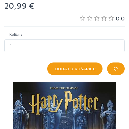
20,99 €
0.0
Količina
DODAJ U KOŠARICU