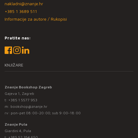
nakladni@znanje.hr
+385 1 3689 511
Informacije za autore / Rukopisi
Pratite nas:
KNJIŽARE
Znanje Bookshop Zagreb
Gajeva 1, Zagreb
t:
+385 1 5577 953
m:
bookshop@znanje.hr
rv: pon-pet 08:00-20:00; sub 9:00-18:00
Znanje Pula
Giardini 4, Pula
t:
+385 52 354 650