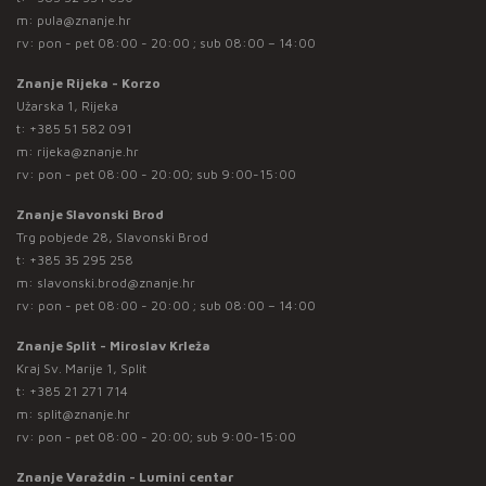
m:
pula@znanje.hr
rv: pon - pet 08:00 - 20:00 ; sub 08:00 – 14:00
Znanje Rijeka - Korzo
Užarska 1, Rijeka
t:
+385 51 582 091
m:
rijeka@znanje.hr
rv: pon - pet 08:00 - 20:00; sub 9:00-15:00
Znanje Slavonski Brod
Trg pobjede 28, Slavonski Brod
t:
+385 35 295 258
m:
slavonski.brod@znanje.hr
rv: pon - pet 08:00 - 20:00 ; sub 08:00 – 14:00
Znanje Split - Miroslav Krleža
Kraj Sv. Marije 1, Split
t:
+385 21 271 714
m:
split@znanje.hr
rv: pon - pet 08:00 - 20:00; sub 9:00-15:00
Znanje Varaždin - Lumini centar