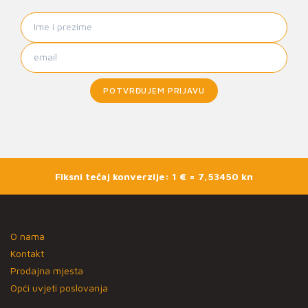
POTVRĐUJEM PRIJAVU
Fiksni tečaj konverzije: 1 € = 7,53450 kn
O nama
Kontakt
Prodajna mjesta
Opći uvjeti poslovanja