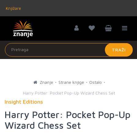
Knjižare
TRAŽI
Znanje
Strane knjige
Ostalo
Harry Potter: Pocket Pop-Up Wizard Chess Set
Insight Editions
Harry Potter: Pocket Pop-Up
Wizard Chess Set