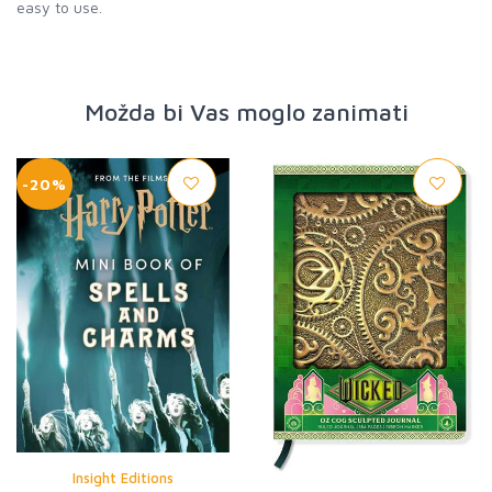
easy to use.
Možda bi Vas moglo zanimati
-20%
Insight Editions