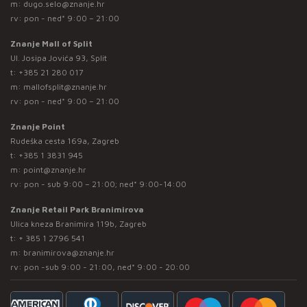
m:
dugo.selo@znanje.hr
rv: pon - ned* 9:00 – 21:00
Znanje Mall of Split
Ul. Josipa Jovića 93, Split
t:
+385 21 280 017
m:
mallofsplit@znanje.hr
rv: pon - ned* 9:00 – 21:00
Znanje Point
Rudeška cesta 169a, Zagreb
t:
+385 1 3831 945
m:
point@znanje.hr
rv: pon - sub 9:00 – 21:00; ned* 9:00-14:00
Znanje Retail Park Branimirova
Ulica kneza Branimira 119b, Zagreb
t:
+ 385 1 2796 541
m:
branimirova@znanje.hr
rv: pon -sub 9:00 - 21:00, ned* 9:00 - 20:00