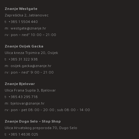
Znanje Westgate
Zaprešićka 2, Jablanovec
t:
+385 1 5504 440
m:
westgate@znanje.hr
rv: pon – ned* 10:00 – 21:00
Znanje Osijek Gacka
Ulica kneza Trpimira 20, Osijek
t:
+385 31 322 938
m:
osijek.gacka@znanje.hr
rv: pon - ned* 9:00 - 21:00
Znanje Bjelovar
Ulica Frana Supila 3, Bjelovar
t:
+385 43 295 718
m:
bjelovar@znanje.hr
rv: pon - pet 08:00 - 20:00 ; sub 08:00 - 14:00
Znanje Dugo Selo – Stop Shop
Ulica Hrvatskog preporoda 70, Dugo Selo
t:
+385 1 4838 025