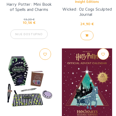
Insight Editions
Harry Potter: Mini Book
Wicked: Oz Cogs Sculpted
of Spells and Charms
Journal
13,20 €
10,56 €
24,90 €
NIJE DOSTUPNO