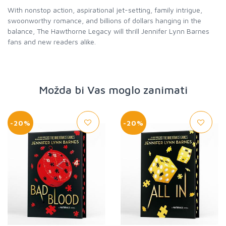
With nonstop action, aspirational jet-setting, family intrigue,
swoonworthy romance, and billions of dollars hanging in the
balance, The Hawthorne Legacy will thrill Jennifer Lynn Barnes
fans and new readers alike.
Možda bi Vas moglo zanimati
-20%
-20%