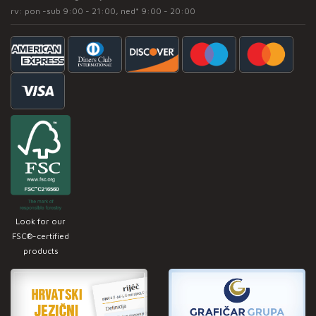
rv: pon -sub 9:00 - 21:00, ned* 9:00 - 20:00
Look for our
FSC®-certified
products