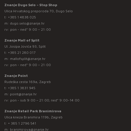
Znanje Dugo Selo – Stop Shop
Ulica Hrvatskog preporoda 70, Dugo Selo
t:
+385 1 4838 025
m:
dugo.selo@znanje.hr
rv: pon - ned* 9:00 – 21:00
Znanje Mall of Split
Ul. Josipa Jovića 93, Split
t:
+385 21 280 017
m:
mallofsplit@znanje.hr
rv: pon - ned* 9:00 – 21:00
Znanje Point
Rudeška cesta 169a, Zagreb
t:
+385 1 3831 945
m:
point@znanje.hr
rv: pon - sub 9:00 – 21:00; ned* 9:00-14:00
Znanje Retail Park Branimirova
Ulica kneza Branimira 119b, Zagreb
t:
+ 385 1 2796 541
m:
branimirova@znanje.hr