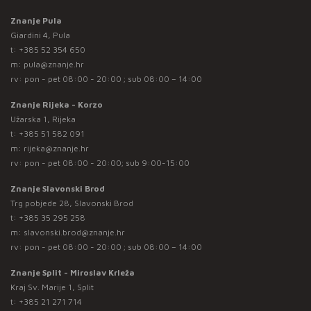
Znanje Pula
Giardini 4, Pula
t:
+385 52 354 650
m:
pula@znanje.hr
rv: pon - pet 08:00 - 20:00 ; sub 08:00 – 14:00
Znanje Rijeka - Korzo
Užarska 1, Rijeka
t:
+385 51 582 091
m:
rijeka@znanje.hr
rv: pon - pet 08:00 - 20:00; sub 9:00-15:00
Znanje Slavonski Brod
Trg pobjede 28, Slavonski Brod
t:
+385 35 295 258
m:
slavonski.brod@znanje.hr
rv: pon - pet 08:00 - 20:00 ; sub 08:00 – 14:00
Znanje Split - Miroslav Krleža
Kraj Sv. Marije 1, Split
t:
+385 21 271 714