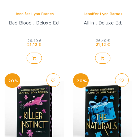
Jennifer Lynn Barnes
Jennifer Lynn Barnes
Bad Blood , Deluxe Ed.
All In , Deluxe Ed.
26,40 €
26,40 €
21,12 €
21,12 €
-20%
-20%