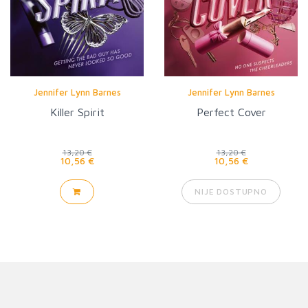
Jennifer Lynn Barnes
Jennifer Lynn Barnes
Killer Spirit
Perfect Cover
13,20 €
13,20 €
10,56 €
10,56 €
NIJE DOSTUPNO