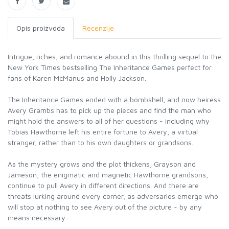
Opis proizvoda
Recenzije
Intrigue, riches, and romance abound in this thrilling sequel to the
New York Times bestselling The Inheritance Games perfect for
fans of Karen McManus and Holly Jackson.
The Inheritance Games ended with a bombshell, and now heiress
Avery Grambs has to pick up the pieces and find the man who
might hold the answers to all of her questions - including why
Tobias Hawthorne left his entire fortune to Avery, a virtual
stranger, rather than to his own daughters or grandsons.
As the mystery grows and the plot thickens, Grayson and
Jameson, the enigmatic and magnetic Hawthorne grandsons,
continue to pull Avery in different directions. And there are
threats lurking around every corner, as adversaries emerge who
will stop at nothing to see Avery out of the picture - by any
means necessary.