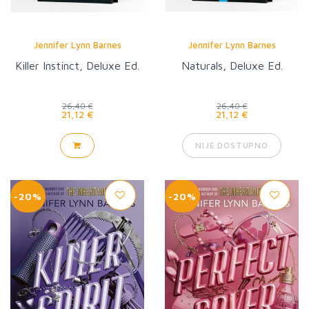
Jennifer Lynn Barnes
Jennifer Lynn Barnes
Killer Instinct, Deluxe Ed.
Naturals, Deluxe Ed.
26,40 €
26,40 €
21,12 €
21,12 €
NIJE DOSTUPNO
-20%
-20%