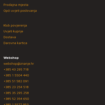
Prodajna mjesta
Opći uvjeti poslovanja
Klub povjerenja
Uvjeti kupnje
Dostava
Darovna kartica
Webshop
webshop@znanje.hr
+385 43 295 718
+385 1 5504 440
+385 51 582 091
+385 23 254 518
+385 35 295 258
+385 52 354 650
+385 1 5577 953