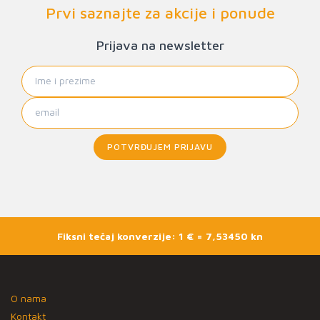
Prvi saznajte za akcije i ponude
Prijava na newsletter
POTVRĐUJEM PRIJAVU
Fiksni tečaj konverzije: 1 € = 7,53450 kn
O nama
Kontakt