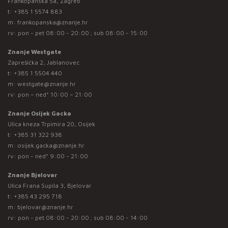
Frankopanska 5a, Zagreb
t:
+385 1 5574 883
m:
frankopanska@znanje.hr
rv: pon - pet 08:00 - 20:00 ; sub 08:00 - 15:00
Znanje Westgate
Zaprešićka 2, Jablanovec
t:
+385 1 5504 440
m:
westgate@znanje.hr
rv: pon – ned* 10:00 – 21:00
Znanje Osijek Gacka
Ulica kneza Trpimira 20, Osijek
t:
+385 31 322 938
m:
osijek.gacka@znanje.hr
rv: pon - ned* 9:00 - 21:00
Znanje Bjelovar
Ulica Frana Supila 3, Bjelovar
t:
+385 43 295 718
m:
bjelovar@znanje.hr
rv: pon - pet 08:00 - 20:00 ; sub 08:00 - 14:00