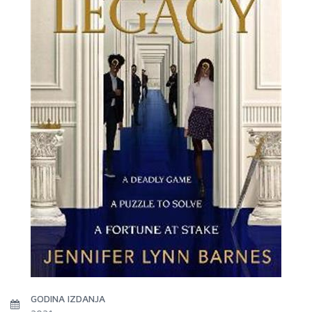
GODINA IZDANJA