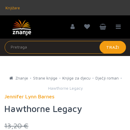
Knjižare
TRAŽI
Znanje
Strane knjige
Knjige za djecu
Dječji roman
Hawthorne Legacy
Jennifer Lynn Barnes
Hawthorne Legacy
13,20 €