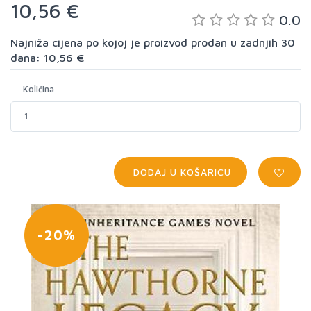
10,56 €
0.0
Najniža cijena po kojoj je proizvod prodan u zadnjih 30
dana: 10,56 €
Količina
DODAJ U KOŠARICU
-20%