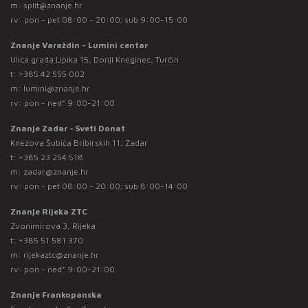
m:
split@znanje.hr
rv: pon - pet 08:00 - 20:00; sub 9:00-15:00
Znanje Varaždin - Lumini centar
Ulica grada Lipika 15, Donji Kneginec, Turčin
t:
+385 42 555 002
m:
lumini@znanje.hr
rv: pon - ned* 9:00-21:00
Znanje Zadar - Sveti Donat
Knezova Šubića Bribirskih 11, Zadar
t:
+385 23 254 518
m:
zadar@znanje.hr
rv: pon - pet 08:00 - 20:00; sub 8:00-14:00
Znanje Rijeka ZTC
Zvonimirova 3, Rijeka
t:
+385 51 581 370
m:
rijekaztc@znanje.hr
rv: pon - ned* 9:00-21:00
Znanje Frankopanska