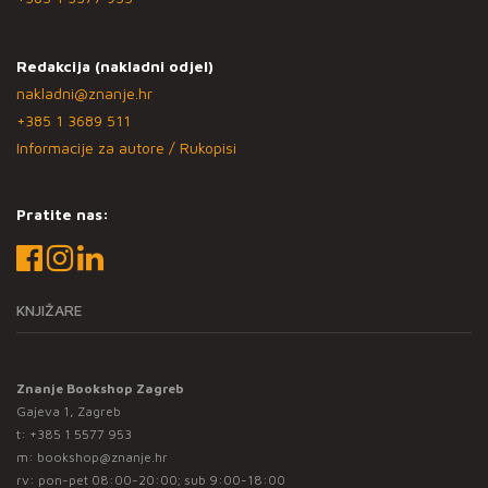
Redakcija (nakladni odjel)
nakladni@znanje.hr
+385 1 3689 511
Informacije za autore / Rukopisi
Pratite nas:
KNJIŽARE
Znanje Bookshop Zagreb
Gajeva 1, Zagreb
t:
+385 1 5577 953
m:
bookshop@znanje.hr
rv: pon-pet 08:00-20:00; sub 9:00-18:00