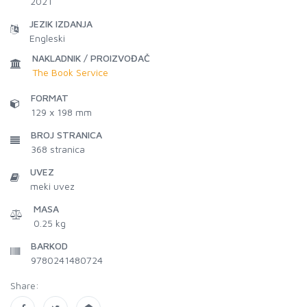
2021
JEZIK IZDANJA
Engleski
NAKLADNIK / PROIZVOĐAČ
The Book Service
FORMAT
129 x 198 mm
BROJ STRANICA
368
stranica
UVEZ
meki uvez
MASA
0.25 kg
BARKOD
9780241480724
Share: