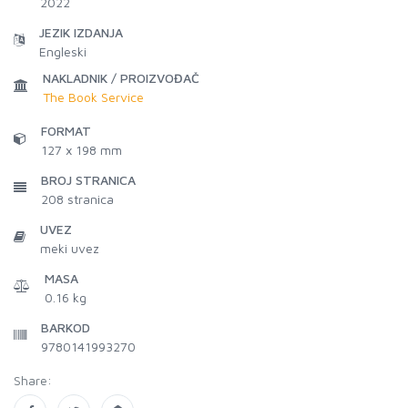
2022
JEZIK IZDANJA
Engleski
NAKLADNIK / PROIZVOĐAČ
The Book Service
FORMAT
127 x 198 mm
BROJ STRANICA
208
stranica
UVEZ
meki uvez
MASA
0.16 kg
BARKOD
9780141993270
Share: