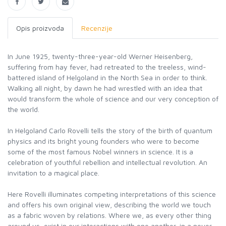
Opis proizvoda
Recenzije
In June 1925, twenty-three-year-old Werner Heisenberg,
suffering from hay fever, had retreated to the treeless, wind-
battered island of Helgoland in the North Sea in order to think.
Walking all night, by dawn he had wrestled with an idea that
would transform the whole of science and our very conception of
the world.
In Helgoland Carlo Rovelli tells the story of the birth of quantum
physics and its bright young founders who were to become
some of the most famous Nobel winners in science. It is a
celebration of youthful rebellion and intellectual revolution. An
invitation to a magical place.
Here Rovelli illuminates competing interpretations of this science
and offers his own original view, describing the world we touch
as a fabric woven by relations. Where we, as every other thing
around us, exist in our interactions with one another, in a never-