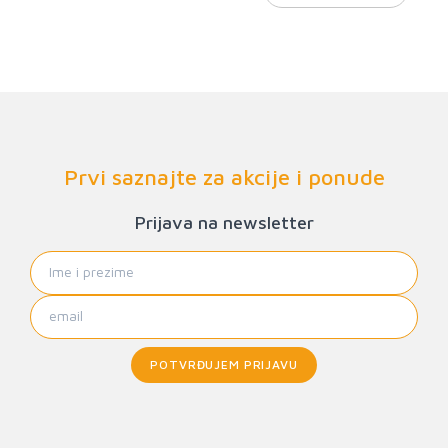
Prvi saznajte za akcije i ponude
Prijava na newsletter
POTVRĐUJEM PRIJAVU