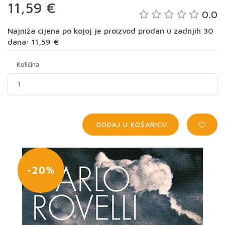
11,59 €
0.0
Najniža cijena po kojoj je proizvod prodan u zadnjih 30
dana: 11,59 €
Količina
DODAJ U KOŠARICU
-20%