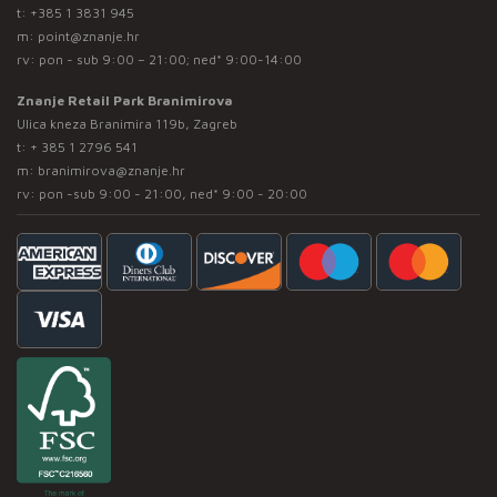
t:
+385 1 3831 945
m:
point@znanje.hr
rv: pon - sub 9:00 – 21:00; ned* 9:00-14:00
Znanje Retail Park Branimirova
Ulica kneza Branimira 119b, Zagreb
t:
+ 385 1 2796 541
m:
branimirova@znanje.hr
rv: pon -sub 9:00 - 21:00, ned* 9:00 - 20:00