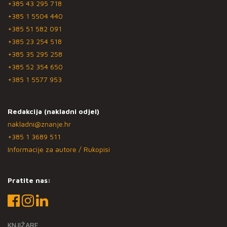
+385 43 295 718
+385 1 5504 440
+385 51 582 091
+385 23 254 518
+385 35 295 258
+385 52 354 650
+385 1 5577 953
Redakcija (nakladni odjel)
nakladni@znanje.hr
+385 1 3689 511
Informacije za autore / Rukopisi
Pratite nas:
KNJIŽARE