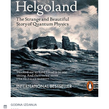
GODINA IZDANJA