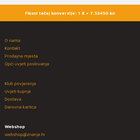
Fiksni tečaj konverzije: 1 € = 7,53450 kn
O nama
Kontakt
Prodajna mjesta
Opći uvjeti poslovanja
Klub povjerenja
Uvjeti kupnje
Dostava
Darovna kartica
Webshop
webshop@znanje.hr