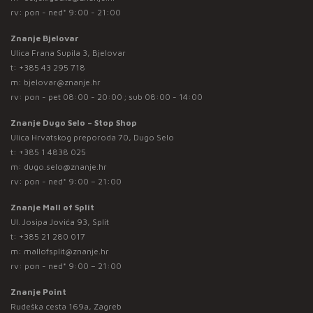
rv: pon - ned* 9:00 - 21:00
Znanje Bjelovar
Ulica Frana Supila 3, Bjelovar
t:
+385 43 295 718
m:
bjelovar@znanje.hr
rv: pon - pet 08:00 - 20:00 ; sub 08:00 - 14:00
Znanje Dugo Selo – Stop Shop
Ulica Hrvatskog preporoda 70, Dugo Selo
t:
+385 1 4838 025
m:
dugo.selo@znanje.hr
rv: pon - ned* 9:00 – 21:00
Znanje Mall of Split
Ul. Josipa Jovića 93, Split
t:
+385 21 280 017
m:
mallofsplit@znanje.hr
rv: pon - ned* 9:00 – 21:00
Znanje Point
Rudeška cesta 169a, Zagreb