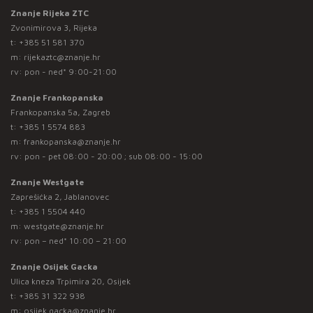
Znanje Rijeka ZTC
Zvonimirova 3, Rijeka
t:
+385 51 581 370
m:
rijekaztc@znanje.hr
rv: pon - ned* 9:00-21:00
Znanje Frankopanska
Frankopanska 5a, Zagreb
t:
+385 1 5574 883
m:
frankopanska@znanje.hr
rv: pon - pet 08:00 - 20:00 ; sub 08:00 - 15:00
Znanje Westgate
Zaprešićka 2, Jablanovec
t:
+385 1 5504 440
m:
westgate@znanje.hr
rv: pon – ned* 10:00 – 21:00
Znanje Osijek Gacka
Ulica kneza Trpimira 20, Osijek
t:
+385 31 322 938
m:
osijek.gacka@znanje.hr