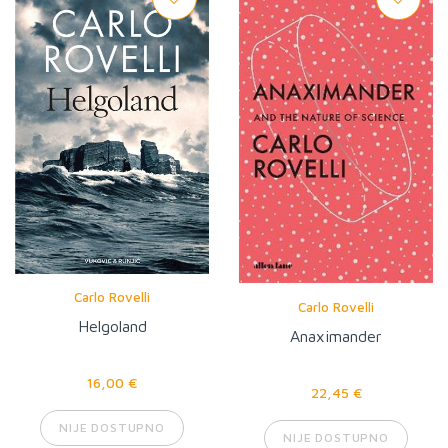
Carlo Rovelli
Carlo Rovelli
Helgoland
Anaximander
16,00 €
22,45 €
NIJE DOSTUPNO
NIJE DOSTUPNO