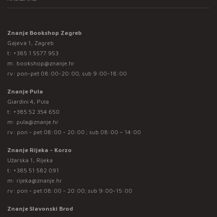
Znanje Bookshop Zagreb
Gajeva 1, Zagreb
t:
+385 1 5577 953
m:
bookshop@znanje.hr
rv: pon-pet 08:00-20:00; sub 9:00-18:00
Znanje Pula
Giardini 4, Pula
t:
+385 52 354 650
m:
pula@znanje.hr
rv: pon - pet 08:00 - 20:00 ; sub 08:00 – 14:00
Znanje Rijeka - Korzo
Užarska 1, Rijeka
t:
+385 51 582 091
m:
rijeka@znanje.hr
rv: pon - pet 08:00 - 20:00; sub 9:00-15:00
Znanje Slavonski Brod