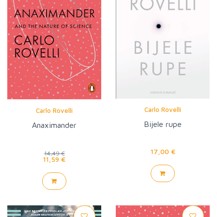
Carlo Rovelli
Carlo Rovelli
Bijele rupe
Anaximander
17,00 €
14,49 €
11,59 €