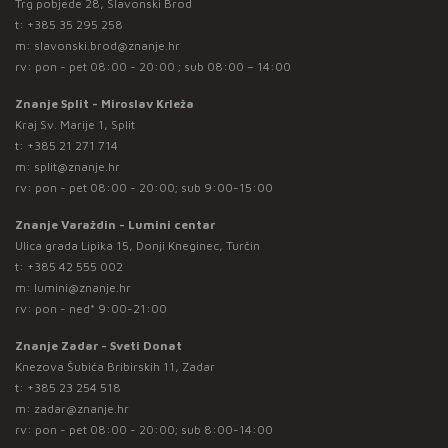
Trg pobjede 28, Slavonski Brod
t:
+385 35 295 258
m:
slavonski.brod@znanje.hr
rv: pon - pet 08:00 - 20:00 ; sub 08:00 – 14:00
Znanje Split - Miroslav Krleža
Kraj Sv. Marije 1, Split
t:
+385 21 271 714
m:
split@znanje.hr
rv: pon - pet 08:00 - 20:00; sub 9:00-15:00
Znanje Varaždin - Lumini centar
Ulica grada Lipika 15, Donji Kneginec, Turčin
t:
+385 42 555 002
m:
lumini@znanje.hr
rv: pon - ned* 9:00-21:00
Znanje Zadar - Sveti Donat
Knezova Šubića Bribirskih 11, Zadar
t:
+385 23 254 518
m:
zadar@znanje.hr
rv: pon - pet 08:00 - 20:00; sub 8:00-14:00