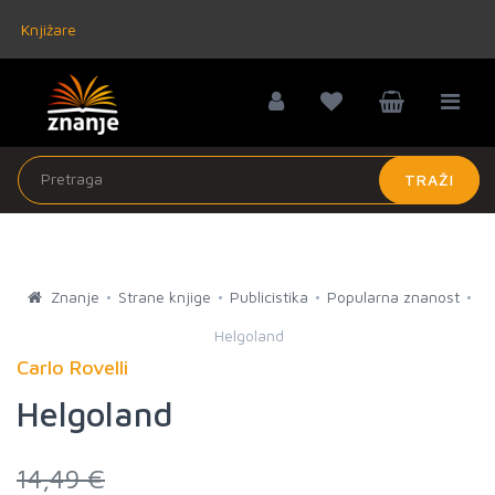
Knjižare
TRAŽI
Znanje
Strane knjige
Publicistika
Popularna znanost
Helgoland
Carlo Rovelli
Helgoland
14,49 €