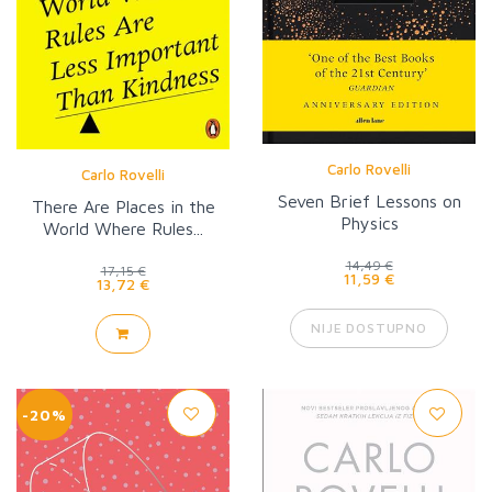
Carlo Rovelli
Carlo Rovelli
Seven Brief Lessons on
There Are Places in the
Physics
World Where Rules...
14,49 €
17,15 €
11,59 €
13,72 €
NIJE DOSTUPNO
-20%