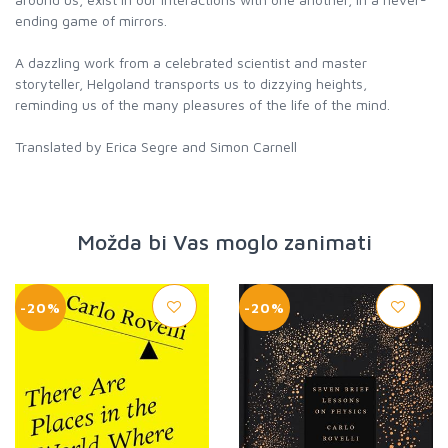
ending game of mirrors.
A dazzling work from a celebrated scientist and master
storyteller, Helgoland transports us to dizzying heights,
reminding us of the many pleasures of the life of the mind.
Translated by Erica Segre and Simon Carnell
Možda bi Vas moglo zanimati
-20%
-20%