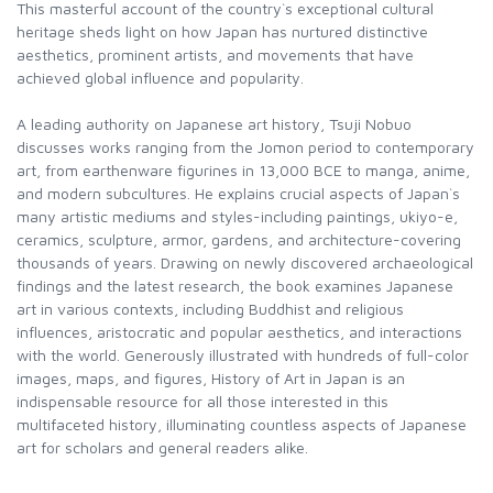
This masterful account of the country`s exceptional cultural
heritage sheds light on how Japan has nurtured distinctive
aesthetics, prominent artists, and movements that have
achieved global influence and popularity.
A leading authority on Japanese art history, Tsuji Nobuo
discusses works ranging from the Jomon period to contemporary
art, from earthenware figurines in 13,000 BCE to manga, anime,
and modern subcultures. He explains crucial aspects of Japan`s
many artistic mediums and styles-including paintings, ukiyo-e,
ceramics, sculpture, armor, gardens, and architecture-covering
thousands of years. Drawing on newly discovered archaeological
findings and the latest research, the book examines Japanese
art in various contexts, including Buddhist and religious
influences, aristocratic and popular aesthetics, and interactions
with the world. Generously illustrated with hundreds of full-color
images, maps, and figures, History of Art in Japan is an
indispensable resource for all those interested in this
multifaceted history, illuminating countless aspects of Japanese
art for scholars and general readers alike.