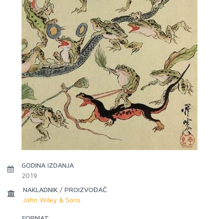
GODINA IZDANJA
2019
NAKLADNIK / PROIZVOĐAČ
John Wiley & Sons
FORMAT