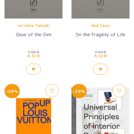
Jun'ichiro Tanizaki
Nick Cave
Glow of the Dim
On the Fragility of Life
7,90 €
7,90 €
6,32 €
6,32 €
-20%
-20%