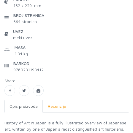
152 x 229 mm
BROJ STRANICA
664
stranica
UVEZ
meki uvez
MASA
1.34 kg
BARKOD
9780231193412
Share:
Opis proizvoda
Recenzije
History of Art in Japan is a fully illustrated overview of Japanese
art, written by one of Japan`s most distinguished art historians.