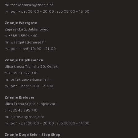
m:
frankopanska@znanje.hr
rv: pon - pet 08:00 - 20:00 ; sub 08:00 - 15:00
Znanje Westgate
Zaprešićka 2, Jablanovec
t:
+385 1 5504 440
m:
westgate@znanje.hr
rv: pon – ned* 10:00 – 21:00
Znanje Osijek Gacka
Ulica kneza Trpimira 20, Osijek
t:
+385 31 322 938
m:
osijek.gacka@znanje.hr
rv: pon - ned* 9:00 - 21:00
Znanje Bjelovar
Ulica Frana Supila 3, Bjelovar
t:
+385 43 295 718
m:
bjelovar@znanje.hr
rv: pon - pet 08:00 - 20:00 ; sub 08:00 - 14:00
Znanje Dugo Selo – Stop Shop