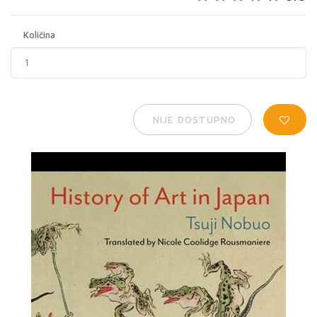
Količina
NIJE DOSTUPNO