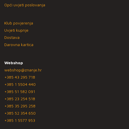
Opći uvjeti poslovanja
Klub povjerenja
Uvjeti kupnje
Dostava
Darovna kartica
Webshop
webshop@znanje.hr
+385 43 295 718
+385 1 5504 440
+385 51 582 091
+385 23 254 518
+385 35 295 258
+385 52 354 650
+385 1 5577 953