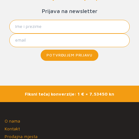
Prijava na newsletter
POTVRĐUJEM PRIJAVU
Fiksni tečaj konverzije: 1 € = 7,53450 kn
O nama
Kontakt
Prodajna mjesta