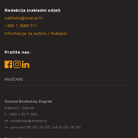
Redakcija (nakladni odjel)
nakladni@znanje.hr
+385 1 3689 511
Informacije za autore / Rukopisi
Pratite nas:
KNJIŽARE
Znanje Bookshop Zagreb
Gajeva 1, Zagreb
t:
+385 1 5577 953
m:
bookshop@znanje.hr
rv: pon-pet 08:00-20:00; sub 9:00-18:00