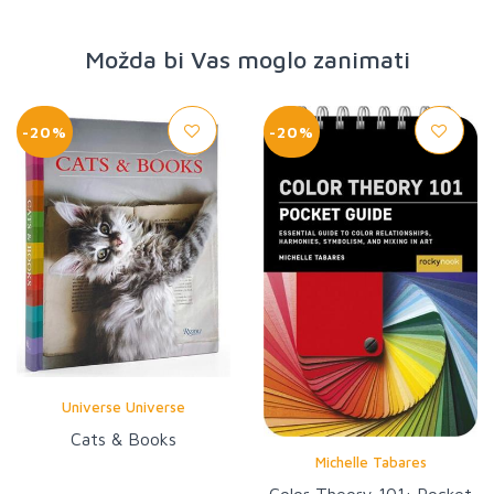
Možda bi Vas moglo zanimati
-20%
-20%
Universe Universe
Cats & Books
Michelle Tabares