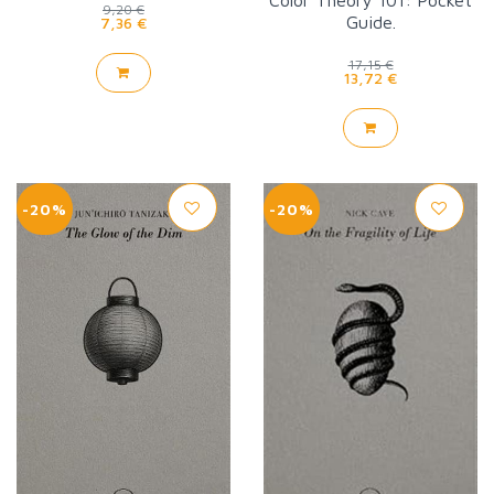
Color Theory 101: Pocket
9,20 €
Guide.
7,36 €
17,15 €
13,72 €
-20%
-20%