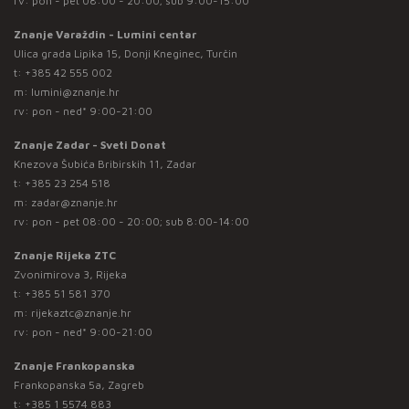
rv: pon - pet 08:00 - 20:00; sub 9:00-15:00
Znanje Varaždin - Lumini centar
Ulica grada Lipika 15, Donji Kneginec, Turčin
t:
+385 42 555 002
m:
lumini@znanje.hr
rv: pon - ned* 9:00-21:00
Znanje Zadar - Sveti Donat
Knezova Šubića Bribirskih 11, Zadar
t:
+385 23 254 518
m:
zadar@znanje.hr
rv: pon - pet 08:00 - 20:00; sub 8:00-14:00
Znanje Rijeka ZTC
Zvonimirova 3, Rijeka
t:
+385 51 581 370
m:
rijekaztc@znanje.hr
rv: pon - ned* 9:00-21:00
Znanje Frankopanska
Frankopanska 5a, Zagreb
t:
+385 1 5574 883