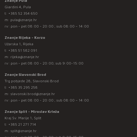
Znanje Pula
Giardini 4, Pula
t:
+385 52 354 650
m:
pula@znanje.hr
rv: pon - pet 08:00 - 20:00 ; sub 08:00 – 14:00
Znanje Rijeka - Korzo
Užarska 1, Rijeka
t:
+385 51 582 091
m:
rijeka@znanje.hr
rv: pon - pet 08:00 - 20:00; sub 9:00-15:00
Znanje Slavonski Brod
Trg pobjede 28, Slavonski Brod
t:
+385 35 295 258
m:
slavonski.brod@znanje.hr
rv: pon - pet 08:00 - 20:00 ; sub 08:00 – 14:00
Znanje Split - Miroslav Krleža
Kraj Sv. Marije 1, Split
t:
+385 21 271 714
m:
split@znanje.hr