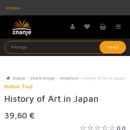
Knjižare
TRAŽI
Znanje
Strane knjige
Umjetnost
History of Art in Japan
Nobuo Tsuji
History of Art in Japan
39,60 €
0.0