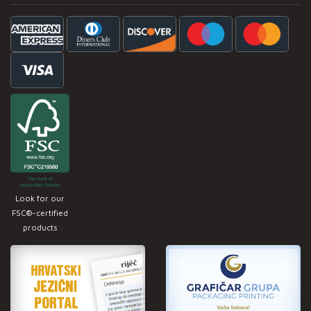
Look for our
FSC®-certified
products