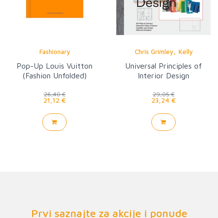
,
Fashionary
Chris Grimley
Kelly
Pop-Up Louis Vuitton
Universal Principles of
(Fashion Unfolded)
Interior Design
26,40 €
29,05 €
21,12 €
23,24 €
Prvi saznajte za akcije i ponude