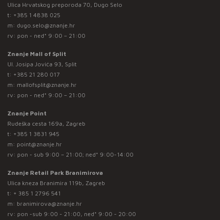
Ulica Hrvatskog preporoda 70, Dugo Selo
t:
+385 1 4838 025
m:
dugo.selo@znanje.hr
rv: pon - ned* 9:00 – 21:00
Znanje Mall of Split
Ul. Josipa Jovića 93, Split
t:
+385 21 280 017
m:
mallofsplit@znanje.hr
rv: pon - ned* 9:00 – 21:00
Znanje Point
Rudeška cesta 169a, Zagreb
t:
+385 1 3831 945
m:
point@znanje.hr
rv: pon - sub 9:00 – 21:00; ned* 9:00-14:00
Znanje Retail Park Branimirova
Ulica kneza Branimira 119b, Zagreb
t:
+ 385 1 2796 541
m:
branimirova@znanje.hr
rv: pon -sub 9:00 - 21:00, ned* 9:00 - 20:00