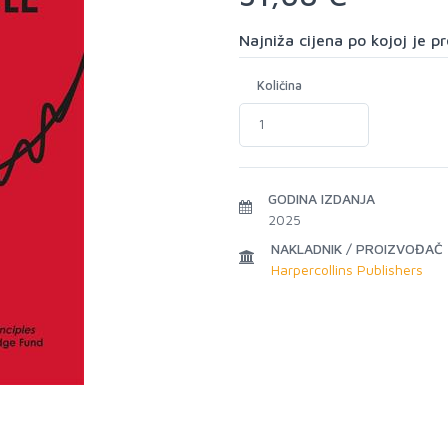
Najniža cijena po kojoj je 
Količina
GODINA IZDANJA
2025
NAKLADNIK / PROIZVOĐAČ
Harpercollins Publishers