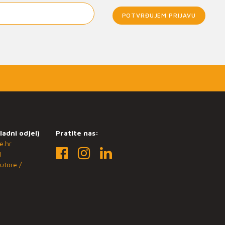
POTVRĐUJEM PRIJAVU
ladni odjel)
Pratite nas:
e.hr
1
utore /