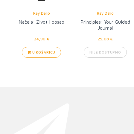
Ray Dalio
Ray Dalio
Načela: Život i posao
Principles: Your Guided
Journal
24,90 €
25,08 €
U KOŠARICU
NIJE DOSTUPNO