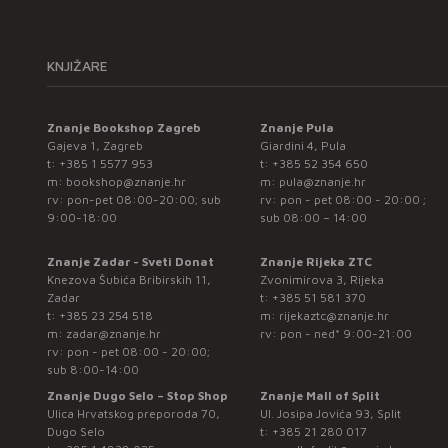
KNJIŽARE
Znanje Bookshop Zagreb
Znanje Pula
Gajeva 1, Zagreb
Giardini 4, Pula
t:
+385 1 5577 953
t:
+385 52 354 650
m:
bookshop@znanje.hr
m:
pula@znanje.hr
rv: pon-pet 08:00-20:00; sub
rv: pon - pet 08:00 - 20:00 ;
9:00-18:00
sub 08:00 – 14:00
Znanje Zadar - Sveti Donat
Znanje Rijeka ZTC
Knezova Šubića Bribirskih 11,
Zvonimirova 3, Rijeka
Zadar
t:
+385 51 581 370
t:
+385 23 254 518
m:
rijekaztc@znanje.hr
m:
zadar@znanje.hr
rv: pon - ned* 9:00-21:00
rv: pon - pet 08:00 - 20:00;
sub 8:00-14:00
Znanje Dugo Selo – Stop Shop
Znanje Mall of Split
Ulica Hrvatskog preporoda 70,
Ul. Josipa Jovića 93, Split
Dugo Selo
t:
+385 21 280 017