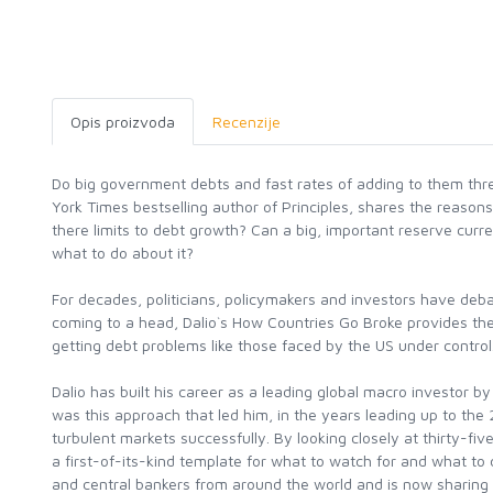
Opis proizvoda
Recenzije
Do big government debts and fast rates of adding to them threa
York Times bestselling author of Principles, shares the reas
there limits to debt growth? Can a big, important reserve curre
what to do about it?
For decades, politicians, policymakers and investors have deba
coming to a head, Dalio`s How Countries Go Broke provides the fi
getting debt problems like those faced by the US under control
Dalio has built his career as a leading global macro investor 
was this approach that led him, in the years leading up to the
turbulent markets successfully. By looking closely at thirty
a first-of-its-kind template for what to watch for and what to 
and central bankers from around the world and is now sharing it