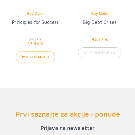
Ray Dalio
Ray Dalio
Principles for Success
Big Debt Crises
49,77 €
22,45 €
17,96 €
NIJE DOSTUPNO
U KOŠARICU
Prvi saznajte za akcije i ponude
Prijava na newsletter