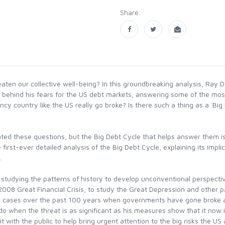
Share:
ten our collective well-being? In this groundbreaking analysis, Ray D
ons behind his fears for the US debt markets, answering some of the 
ncy country like the US really go broke? Is there such a thing as a `Bi
ted these questions, but the Big Debt Cycle that helps answer them is
rst-ever detailed analysis of the Big Debt Cycle, explaining its implic
.
by studying the patterns of history to develop unconventional perspec
 2008 Great Financial Crisis, to study the Great Depression and other 
-five cases over the past 100 years when governments have gone broke
do when the threat is as significant as his measures show that it now 
 with the public to help bring urgent attention to the big risks the U