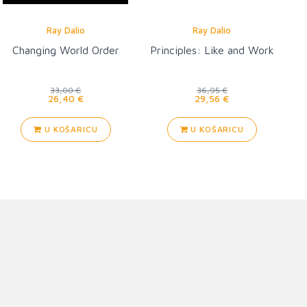
Ray Dalio
Ray Dalio
Changing World Order
Principles: Like and Work
33,00 €
36,95 €
26,40 €
29,56 €
U KOŠARICU
U KOŠARICU