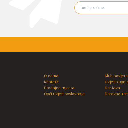
O nama
Klub povjere
Kontakt
Uvjeti kupnj
Prodajna mjesta
Dostava
Opći uvjeti poslovanja
Darovna kart