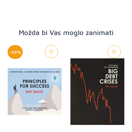
Možda bi Vas moglo zanimati
-20%