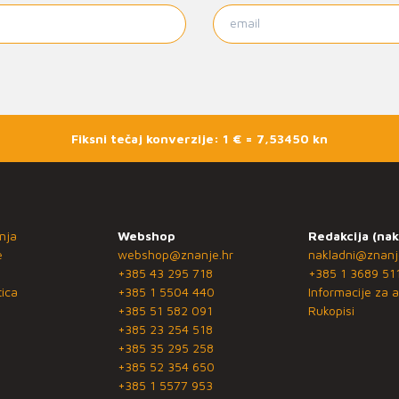
Fiksni tečaj konverzije: 1 € = 7,53450 kn
nja
Webshop
Redakcija (nak
e
webshop@znanje.hr
nakladni@znanj
+385 43 295 718
+385 1 3689 51
ica
+385 1 5504 440
Informacije za a
+385 51 582 091
Rukopisi
+385 23 254 518
+385 35 295 258
+385 52 354 650
+385 1 5577 953