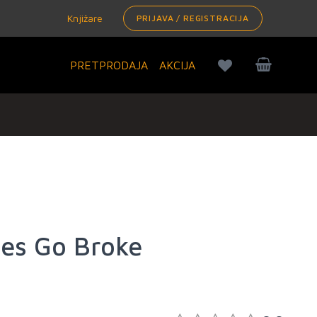
Knjižare
PRIJAVA / REGISTRACIJA
PRETPRODAJA
AKCIJA
es Go Broke