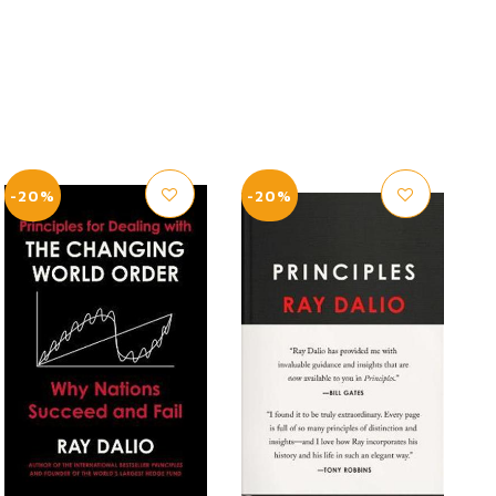
-20%
-20%