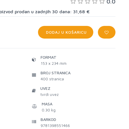
0.0
proizvod prodan u zadnjih 30 dana: 31,68 €
DODAJ U KOŠARICU
FORMAT
153 x 234 mm
BROJ STRANICA
400
stranica
UVEZ
tvrdi uvez
MASA
0.30 kg
BARKOD
9781398551466