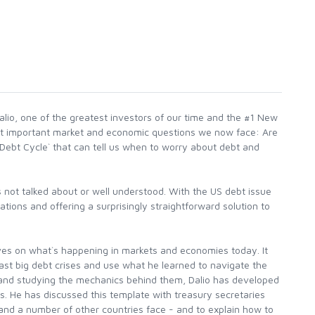
alio, one of the greatest investors of our time and the #1 New
most important market and economic questions we now face: Are
g Debt Cycle` that can tell us when to worry about debt and
 not talked about or well understood. With the US debt issue
ations and offering a surprisingly straightforward solution to
tives on what`s happening in markets and economies today. It
past big debt crises and use what he learned to navigate the
 and studying the mechanics behind them, Dalio has developed
is. He has discussed this template with treasury secretaries
S and a number of other countries face - and to explain how to