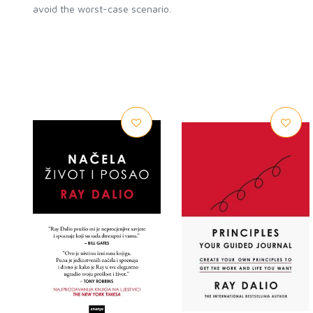
avoid the worst-case scenario.