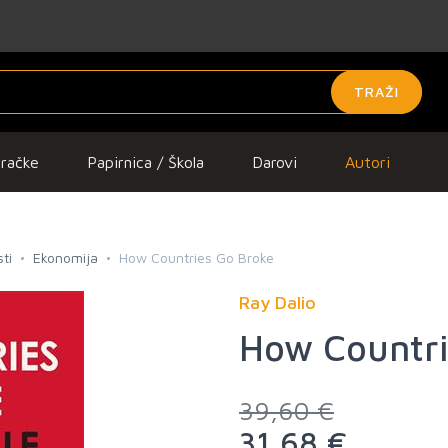
TRAŽI
gračke
Papirnica / Škola
Darovi
Autori
ti
Ekonomija
How Countries Go Broke
Ray Dalio
How Countri
39,60 €
31,68 €