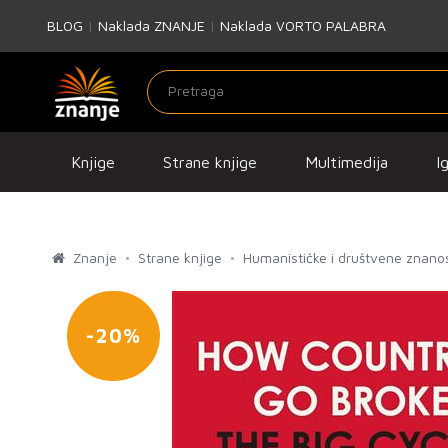
BLOG
|
Naklada ZNANJE
|
Naklada VORTO PALABRA
Knjige
Strane knjige
Multimedija
I
Znanje
Strane knjige
Humanističke i društvene znanos
-20%