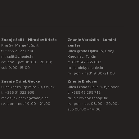
Znanje Split - Miroslav Krleža
Znanje Varaždin - Lumini
Kraj Sv. Marije 1, Split
centar
t:
+385 21 271 714
Ulica grada Lipika 15, Donji
m:
split@znanje.hr
Kneginec, Turčin
rv: pon - pet 08:00 - 20:00;
t:
+385 42 555 002
sub 9:00-15:00
m:
lumini@znanje.hr
rv: pon - ned* 9:00-21:00
Znanje Osijek Gacka
Znanje Bjelovar
Ulica kneza Trpimira 20, Osijek
Ulica Frana Supila 3, Bjelovar
t:
+385 31 322 938
t:
+385 43 295 718
m:
osijek.gacka@znanje.hr
m:
bjelovar@znanje.hr
rv: pon - ned* 9:00 - 21:00
rv: pon - pet 08:00 - 20:00 ;
sub 08:00 - 14:00