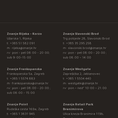
Znanje Rijeka - Korzo
Znanje Slavonski Brod
Užarska 1, Rijeka
Trg pobjede 28, Slavonski Brod
t:
+385 51 582 091
t:
+385 35 295 258
m:
rijeka@znanje.hr
m:
slavonski.brod@znanje.hr
rv: pon - pet 08:00 - 20:00;
rv: pon - pet 08:00 - 20:00 ;
sub 9:00-15:00
sub 08:00 – 14:00
Znanje Frankopanska
Znanje Westgate
Frankopanska 5a, Zagreb
Zaprešićka 2, Jablanovec
t:
+385 1 5574 883
t:
+385 1 5504 440
m:
frankopanska@znanje.hr
m:
westgate@znanje.hr
rv: pon - pet 08:00 - 20:00 ;
rv: pon – ned* 10:00 – 21:00
sub 08:00 - 15:00
Znanje Point
Znanje Retail Park
Rudeška cesta 169a, Zagreb
Branimirova
t:
+385 1 3831 945
Ulica kneza Branimira 119b,