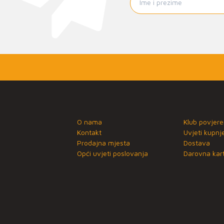
O nama
Klub povjere
Kontakt
Uvjeti kupnj
Prodajna mjesta
Dostava
Opći uvjeti poslovanja
Darovna kart