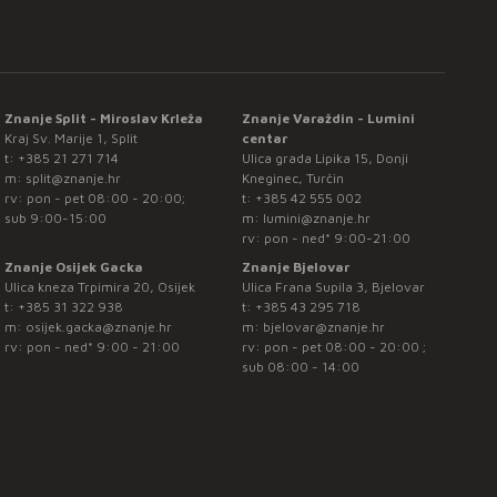
Znanje Split - Miroslav Krleža
Znanje Varaždin - Lumini
Kraj Sv. Marije 1, Split
centar
t:
+385 21 271 714
Ulica grada Lipika 15, Donji
m:
split@znanje.hr
Kneginec, Turčin
rv: pon - pet 08:00 - 20:00;
t:
+385 42 555 002
sub 9:00-15:00
m:
lumini@znanje.hr
rv: pon - ned* 9:00-21:00
Znanje Osijek Gacka
Znanje Bjelovar
Ulica kneza Trpimira 20, Osijek
Ulica Frana Supila 3, Bjelovar
t:
+385 31 322 938
t:
+385 43 295 718
m:
osijek.gacka@znanje.hr
m:
bjelovar@znanje.hr
rv: pon - ned* 9:00 - 21:00
rv: pon - pet 08:00 - 20:00 ;
sub 08:00 - 14:00