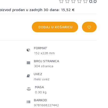
0.0
proizvod prodan u zadnjih 30 dana: 15,52 €
DODAJ U KOŠARICU
FORMAT
152 x228 mm
BROJ STRANICA
304
stranica
UVEZ
meki uvez
MASA
0.30 kg
BARKOD
9781668227442