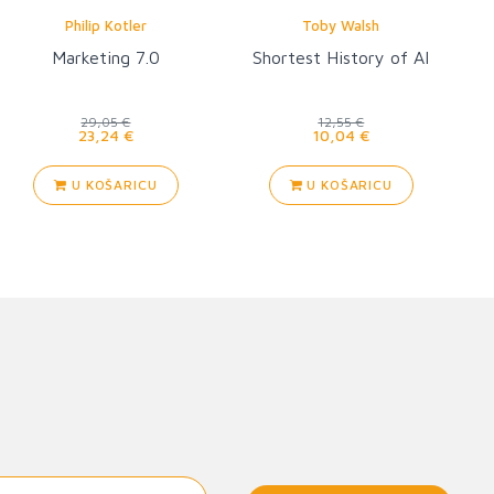
Philip Kotler
Toby Walsh
Marketing 7.0
Shortest History of AI
29,05 €
12,55 €
23,24 €
10,04 €
U KOŠARICU
U KOŠARICU