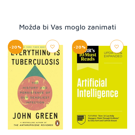
Možda bi Vas moglo zanimati
-20%
-20%