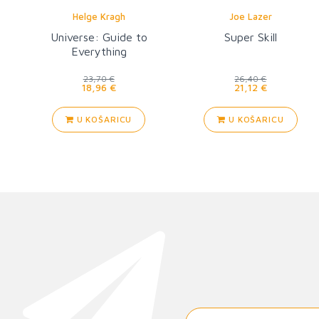
Helge Kragh
Joe Lazer
Universe: Guide to
Super Skill
Everything
23,70 €
26,40 €
18,96 €
21,12 €
U KOŠARICU
U KOŠARICU