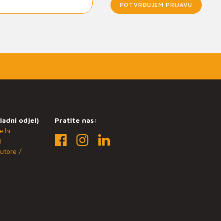
POTVRĐUJEM PRIJAVU
ladni odjel)
Pratite nas:
e.hr
1
utore /