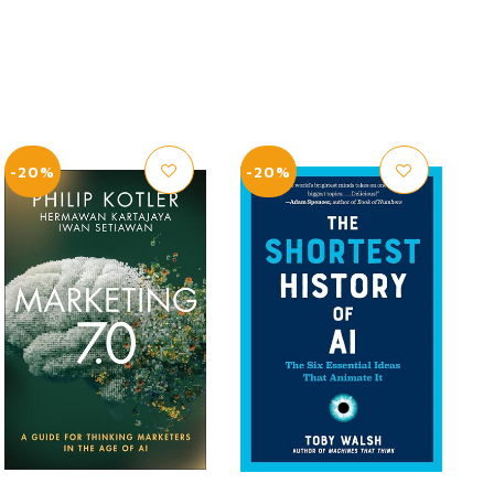
-20%
-20%