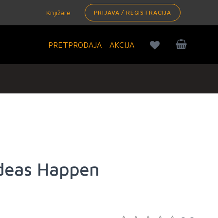
Knjižare
PRIJAVA / REGISTRACIJA
PRETPRODAJA
AKCIJA
deas Happen