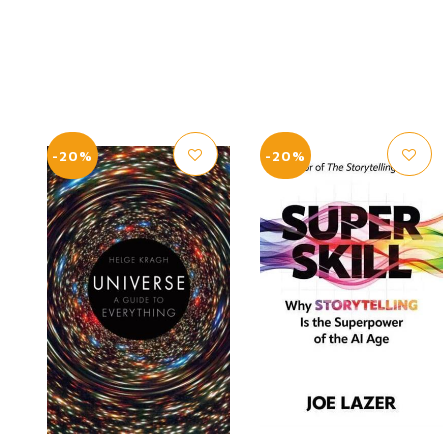
-20%
-20%