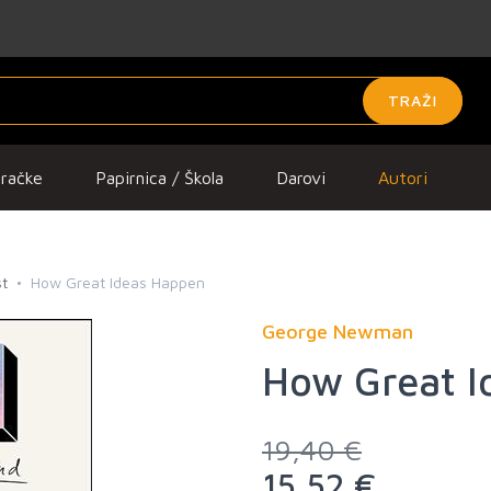
TRAŽI
gračke
Papirnica / Škola
Darovi
Autori
t
How Great Ideas Happen
George Newman
How Great I
19,40 €
15,52 €