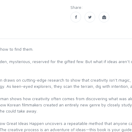
Share:
 how to find them.
n, mysterious, reserved for the gifted few. But what if ideas aren’t 
draws on cutting-edge research to show that creativity isn’t magic, 
gy. As keen-eyed explorers, they scan the terrain, dig with intention, and
wman shows how creativity often comes from discovering what was alr
; how Korean filmmakers created an entirely new genre by closely stud
 he could take away.
w Great Ideas Happen uncovers a repeatable method that anyone can fo
 The creative process is an adventure of ideas—this book is your guide