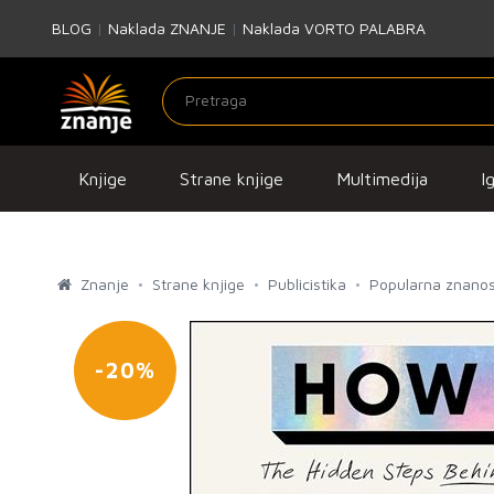
BLOG
|
Naklada ZNANJE
|
Naklada VORTO PALABRA
Knjige
Strane knjige
Multimedija
I
Znanje
Strane knjige
Publicistika
Popularna znanos
-20%