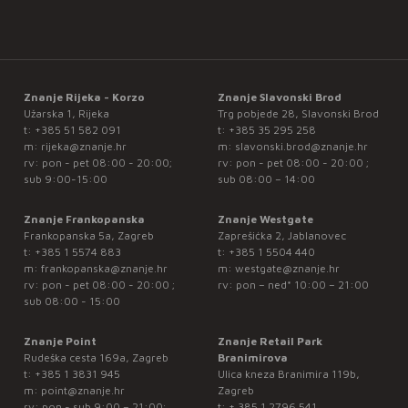
Znanje Rijeka - Korzo
Znanje Slavonski Brod
Užarska 1, Rijeka
Trg pobjede 28, Slavonski Brod
t:
+385 51 582 091
t:
+385 35 295 258
m:
rijeka@znanje.hr
m:
slavonski.brod@znanje.hr
rv: pon - pet 08:00 - 20:00;
rv: pon - pet 08:00 - 20:00 ;
sub 9:00-15:00
sub 08:00 – 14:00
Znanje Frankopanska
Znanje Westgate
Frankopanska 5a, Zagreb
Zaprešićka 2, Jablanovec
t:
+385 1 5574 883
t:
+385 1 5504 440
m:
frankopanska@znanje.hr
m:
westgate@znanje.hr
rv: pon - pet 08:00 - 20:00 ;
rv: pon – ned* 10:00 – 21:00
sub 08:00 - 15:00
Znanje Point
Znanje Retail Park
Rudeška cesta 169a, Zagreb
Branimirova
t:
+385 1 3831 945
Ulica kneza Branimira 119b,
m:
point@znanje.hr
Zagreb
rv: pon - sub 9:00 – 21:00;
t:
+ 385 1 2796 541