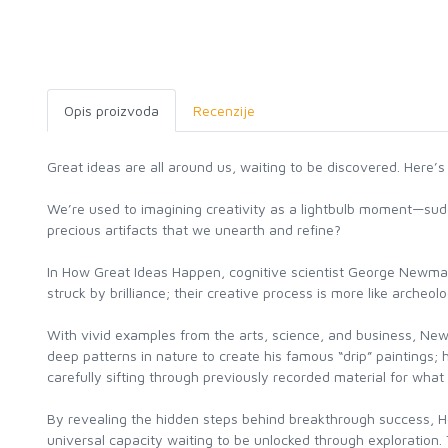
Opis proizvoda
Recenzije
Great ideas are all around us, waiting to be discovered. Here’s
We’re used to imagining creativity as a lightbulb moment—sudde
precious artifacts that we unearth and refine?
In How Great Ideas Happen, cognitive scientist George Newman 
struck by brilliance; their creative process is more like archeolo
With vivid examples from the arts, science, and business, Ne
deep patterns in nature to create his famous “drip” paintings
carefully sifting through previously recorded material for what
By revealing the hidden steps behind breakthrough success, Ho
universal capacity waiting to be unlocked through exploration.