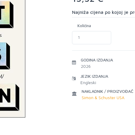
Najniža cijena po kojoj je 
Količina
GODINA IZDANJA
2026
JEZIK IZDANJA
Engleski
NAKLADNIK / PROIZVOĐAČ
Simon & Schuster USA