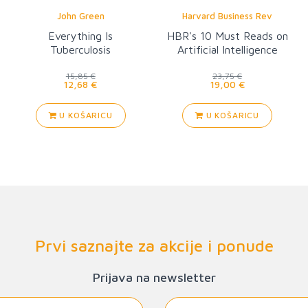
John Green
Harvard Business Rev
Everything Is
HBR's 10 Must Reads on
Tuberculosis
Artificial Intelligence
15,85 €
23,75 €
12,68 €
19,00 €
U KOŠARICU
U KOŠARICU
Prvi saznajte za akcije i ponude
Prijava na newsletter