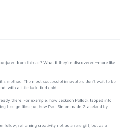
conjured from thin air? What if they’re discovered—more like
it’s method. The most successful innovators don’t wait to be
, with a little luck, find gold.
eady there. For example, how Jackson Pollock tapped into
ying foreign films; or, how Paul Simon made Graceland by
llow, reframing creativity not as a rare gift, but as a
.