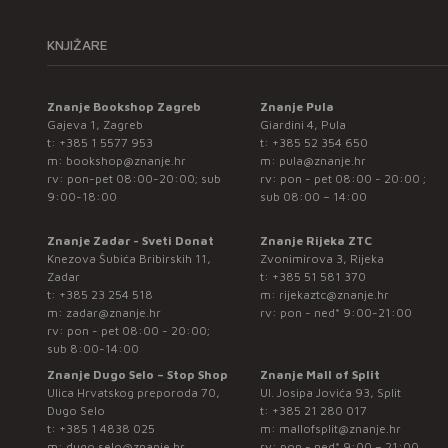
KNJIŽARE
Znanje Bookshop Zagreb
Znanje Pula
Gajeva 1, Zagreb
Giardini 4, Pula
t:
+385 1 5577 953
t:
+385 52 354 650
m:
bookshop@znanje.hr
m:
pula@znanje.hr
rv: pon-pet 08:00-20:00; sub
rv: pon - pet 08:00 - 20:00 ;
9:00-18:00
sub 08:00 – 14:00
Znanje Zadar - Sveti Donat
Znanje Rijeka ZTC
Knezova Šubića Bribirskih 11,
Zvonimirova 3, Rijeka
Zadar
t:
+385 51 581 370
t:
+385 23 254 518
m:
rijekaztc@znanje.hr
m:
zadar@znanje.hr
rv: pon - ned* 9:00-21:00
rv: pon - pet 08:00 - 20:00;
sub 8:00-14:00
Znanje Dugo Selo – Stop Shop
Znanje Mall of Split
Ulica Hrvatskog preporoda 70,
Ul. Josipa Jovića 93, Split
Dugo Selo
t:
+385 21 280 017
t:
+385 1 4838 025
m:
mallofsplit@znanje.hr
m:
dugo.selo@znanje.hr
rv: pon - ned* 9:00 – 21:00