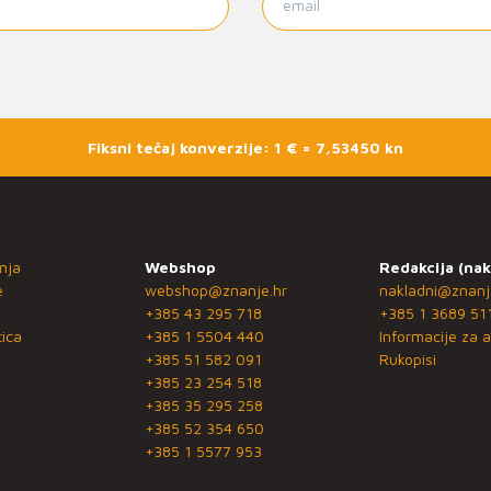
Fiksni tečaj konverzije: 1 € = 7,53450 kn
nja
Webshop
Redakcija (nak
e
webshop@znanje.hr
nakladni@znanj
+385 43 295 718
+385 1 3689 51
ica
+385 1 5504 440
Informacije za a
+385 51 582 091
Rukopisi
+385 23 254 518
+385 35 295 258
+385 52 354 650
+385 1 5577 953