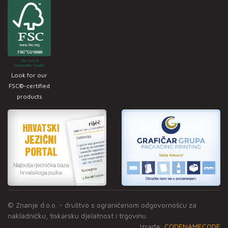
Look for our
FSC®-certified
products
© Znanje d.o.o. - društvo s ograničenom odgovornošću za
nakladničku, tiskarsku djelatnost i trgovinu.
Izrada:
CODENAMECODE