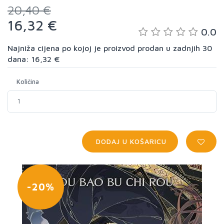
20,40 €
16,32 €
0.0
Najniža cijena po kojoj je proizvod prodan u zadnjih 30
dana: 16,32 €
Količina
DODAJ U KOŠARICU
-20%