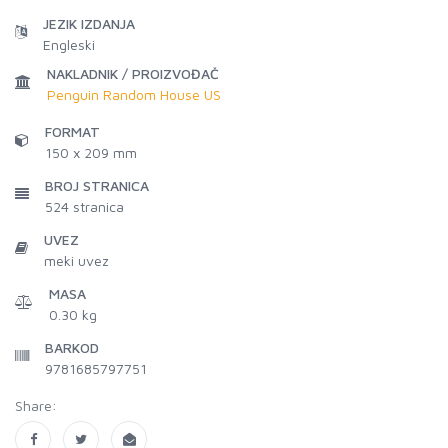
JEZIK IZDANJA
Engleski
NAKLADNIK / PROIZVOĐAČ
Penguin Random House US
FORMAT
150 x 209 mm
BROJ STRANICA
524
stranica
UVEZ
meki uvez
MASA
0.30 kg
BARKOD
9781685797751
Share: