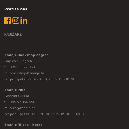
Pratite nas:
KNJIŽARE
Znanje Bookshop Zagreb
Gajeva 1, Zagreb
t:
+385 1 5577 953
m:
bookshop@znanje.hr
rv: pon-pet 08:00-20:00; sub 9:00-18:00
Znanje Pula
Giardini 4, Pula
t:
+385 52 354 650
m:
pula@znanje.hr
rv: pon - pet 08:00 - 20:00 ; sub 08:00 – 14:00
Znanje Rijeka - Korzo