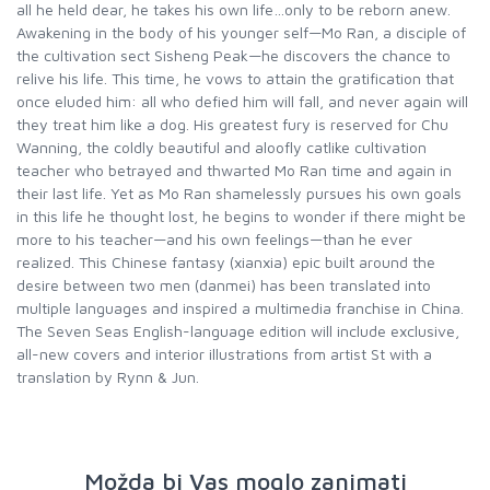
all he held dear, he takes his own life…only to be reborn anew.
Awakening in the body of his younger self—Mo Ran, a disciple of
the cultivation sect Sisheng Peak—he discovers the chance to
relive his life. This time, he vows to attain the gratification that
once eluded him: all who defied him will fall, and never again will
they treat him like a dog. His greatest fury is reserved for Chu
Wanning, the coldly beautiful and aloofly catlike cultivation
teacher who betrayed and thwarted Mo Ran time and again in
their last life. Yet as Mo Ran shamelessly pursues his own goals
in this life he thought lost, he begins to wonder if there might be
more to his teacher—and his own feelings—than he ever
realized. This Chinese fantasy (xianxia) epic built around the
desire between two men (danmei) has been translated into
multiple languages and inspired a multimedia franchise in China.
The Seven Seas English-language edition will include exclusive,
all-new covers and interior illustrations from artist St with a
translation by Rynn & Jun.
Možda bi Vas moglo zanimati