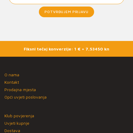
POTVRĐUJEM PRIJAVU
Fiksni tečaj konverzije: 1 € = 7,53450 kn
O nama
Kontakt
Prodajna mjesta
Opći uvjeti poslovanja
Klub povjerenja
Uvjeti kupnje
Dostava