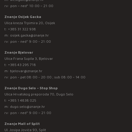
rv: pon – ned* 10:00 – 21:00
Znanje Osijek Gacka
Ulica kneza Trpimira 20, Osijek
t:
+385 31 322 938
m:
osijek.gacka@znanje.hr
rv: pon - ned* 9:00 - 21:00
Znanje Bjelovar
Ulica Frana Supila 3, Bjelovar
t:
+385 43 295 718
m:
bjelovar@znanje.hr
rv: pon - pet 08:00 - 20:00 ; sub 08:00 - 14:00
Znanje Dugo Selo – Stop Shop
Ulica Hrvatskog preporoda 70, Dugo Selo
t:
+385 1 4838 025
m:
dugo.selo@znanje.hr
rv: pon - ned* 9:00 – 21:00
Znanje Mall of Split
Ul. Josipa Jovića 93, Split