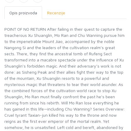
Opis proizvoda
Recenzije
POINT OF NO RETURN After failing in their quest to capture the
treacherous Xu Shuanglin, Mo Ran and Chu Wanning pursue him
to the impenetrable Mount Jiao, accompanied by the noble
Nangong Si and the leaders of the cultivation realm’s great
sects. There, they find the ancestral tomb of Rufeng Sect
transformed into a macabre spectacle under the influence of Xu
Shuanglin’s forbidden magic. And their adversary’s work is not
done: as Sisheng Peak and their allies fight their way to the top
of the mountain, Xu Shuanglin resorts to a powerful and
mysterious magic that threatens to tear their world asunder. As
the combined forces of the cultivation world race to stop Xu
Shuanglin, Mo Ran must finally confront the past he’s been
running from since his rebirth. Will Mo Ran lose everything he
has gained in this life—including Chu Wanning? Series Overview:
Cruel tyrant Taxian-jun killed his way to the throne and now
reigns as the first ever emperor of the mortal realm. Yet
somehow, he is unsatisfied. Left cold and bereft, abandoned by