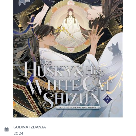
GODINA IZDANJA
2024