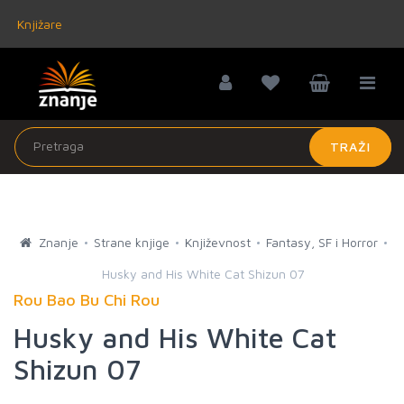
Knjižare
TRAŽI
Znanje
Strane knjige
Književnost
Fantasy, SF i Horror
Husky and His White Cat Shizun 07
Rou Bao Bu Chi Rou
Husky and His White Cat
Shizun 07