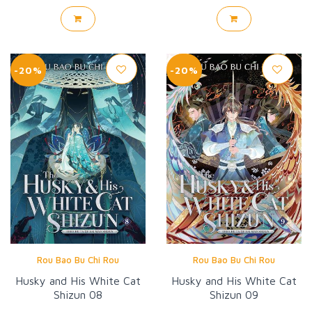
-20%
-20%
Rou Bao Bu Chi Rou
Rou Bao Bu Chi Rou
Husky and His White Cat
Husky and His White Cat
Shizun 08
Shizun 09