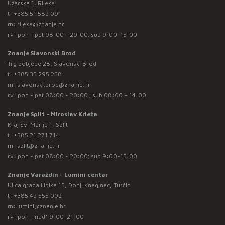
Užarska 1, Rijeka
t:
+385 51 582 091
m:
rijeka@znanje.hr
rv: pon - pet 08:00 - 20:00; sub 9:00-15:00
Znanje Slavonski Brod
Trg pobjede 28, Slavonski Brod
t:
+385 35 295 258
m:
slavonski.brod@znanje.hr
rv: pon - pet 08:00 - 20:00 ; sub 08:00 – 14:00
Znanje Split - Miroslav Krleža
Kraj Sv. Marije 1, Split
t:
+385 21 271 714
m:
split@znanje.hr
rv: pon - pet 08:00 - 20:00; sub 9:00-15:00
Znanje Varaždin - Lumini centar
Ulica grada Lipika 15, Donji Kneginec, Turčin
t:
+385 42 555 002
m:
lumini@znanje.hr
rv: pon - ned* 9:00-21:00