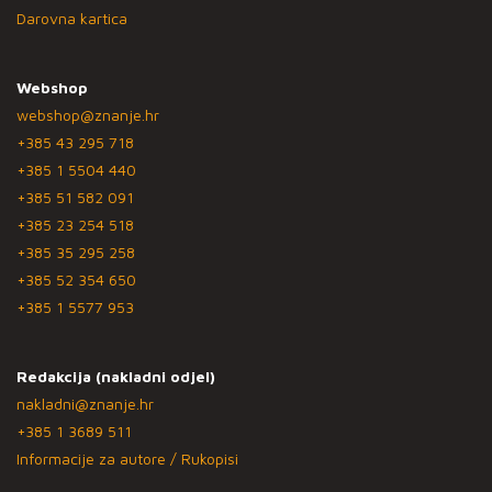
Darovna kartica
Webshop
webshop@znanje.hr
+385 43 295 718
+385 1 5504 440
+385 51 582 091
+385 23 254 518
+385 35 295 258
+385 52 354 650
+385 1 5577 953
Redakcija (nakladni odjel)
nakladni@znanje.hr
+385 1 3689 511
Informacije za autore / Rukopisi