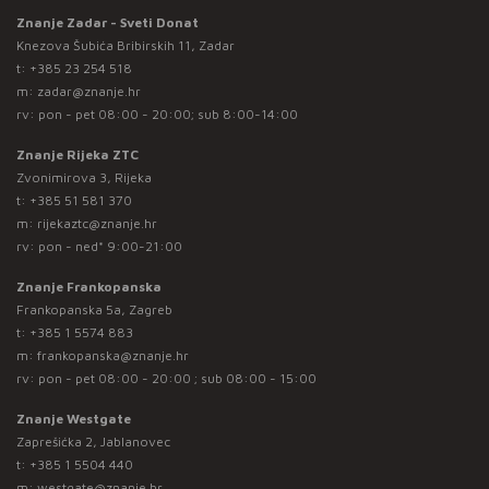
Znanje Zadar - Sveti Donat
Knezova Šubića Bribirskih 11, Zadar
t:
+385 23 254 518
m:
zadar@znanje.hr
rv: pon - pet 08:00 - 20:00; sub 8:00-14:00
Znanje Rijeka ZTC
Zvonimirova 3, Rijeka
t:
+385 51 581 370
m:
rijekaztc@znanje.hr
rv: pon - ned* 9:00-21:00
Znanje Frankopanska
Frankopanska 5a, Zagreb
t:
+385 1 5574 883
m:
frankopanska@znanje.hr
rv: pon - pet 08:00 - 20:00 ; sub 08:00 - 15:00
Znanje Westgate
Zaprešićka 2, Jablanovec
t:
+385 1 5504 440
m:
westgate@znanje.hr