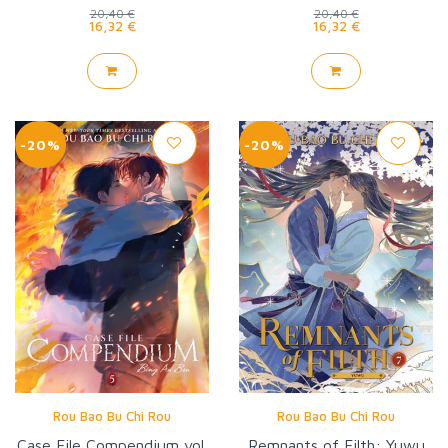
20,40 €
20,40 €
16,32 €
16,32 €
-20%
-20%
Rou Bao Bu Chi Rou
Rou Bao Bu Chi Rou
Case File Compendium vol.
Remnants of Filth: Yuwu