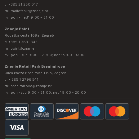
t:
+385 21 280 017
m:
mallofsplit@znanje.hr
rv: pon - ned* 9:00 – 21:00
Znanje Point
Rudeška cesta 169a, Zagreb
t:
+385 1 3831 945
m:
point@znanje.hr
rv: pon - sub 9:00 – 21:00; ned* 9:00-14:00
Znanje Retail Park Branimirova
Ulica kneza Branimira 119b, Zagreb
t:
+ 385 1 2796 541
m:
branimirova@znanje.hr
rv: pon -sub 9:00 - 21:00, ned* 9:00 - 20:00