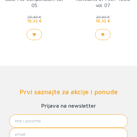
05
vol. 07
20,40 €
20,40 €
16,32 €
16,32 €
Prvi saznajte za akcije i ponude
Prijava na newsletter