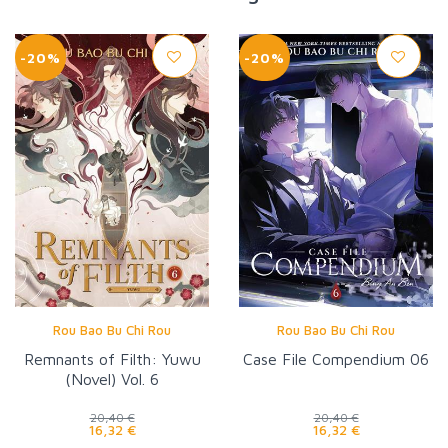
-20%
-20%
Rou Bao Bu Chi Rou
Rou Bao Bu Chi Rou
Remnants of Filth: Yuwu
Case File Compendium 06
(Novel) Vol. 6
20,40 €
20,40 €
16,32 €
16,32 €