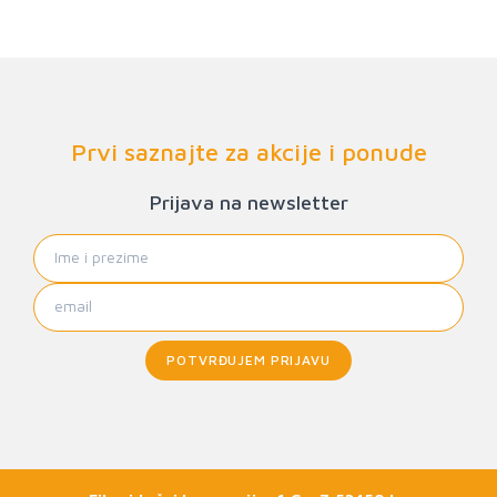
Prvi saznajte za akcije i ponude
Prijava na newsletter
POTVRĐUJEM PRIJAVU