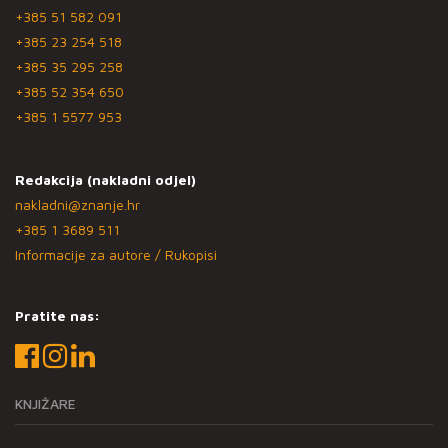
+385 51 582 091
+385 23 254 518
+385 35 295 258
+385 52 354 650
+385 1 5577 953
Redakcija (nakladni odjel)
nakladni@znanje.hr
+385 1 3689 511
Informacije za autore / Rukopisi
Pratite nas:
KNJIŽARE