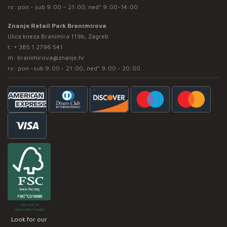
rv: pon - sub 9:00 – 21:00; ned* 9:00-14:00
Znanje Retail Park Branimirova
Ulica kneza Branimira 119b, Zagreb
t:
+ 385 1 2796 541
m:
branimirova@znanje.hr
rv: pon -sub 9:00 - 21:00, ned* 9:00 - 20:00
Look for our