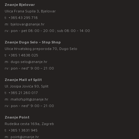
Znanje Bjelovar
Ulica Frana Supila 3, Bjelovar
t:
+385 43 295 718
m:
bjelovar@znanje.hr
rv: pon - pet 08:00 - 20:00 ; sub 08:00 - 14:00
Znanje Dugo Selo – Stop Shop
Ulica Hrvatskog preporoda 70, Dugo Selo
t:
+385 1 4838 025
m:
dugo.selo@znanje.hr
rv: pon - ned* 9:00 – 21:00
Znanje Mall of Split
Ul. Josipa Jovića 93, Split
t:
+385 21 280 017
m:
mallofsplit@znanje.hr
rv: pon - ned* 9:00 – 21:00
Znanje Point
Rudeška cesta 169a, Zagreb
t:
+385 1 3831 945
m:
point@znanje.hr