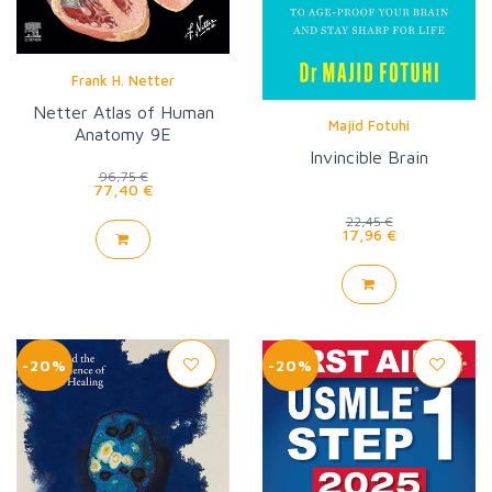
Frank H. Netter
Netter Atlas of Human
Majid Fotuhi
Anatomy 9E
Invincible Brain
96,75 €
77,40 €
22,45 €
17,96 €
-20%
-20%