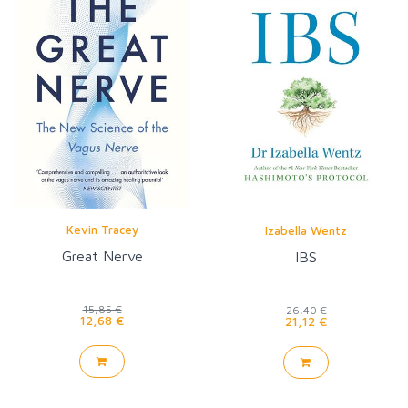
Kevin Tracey
Izabella Wentz
Great Nerve
IBS
15,85 €
26,40 €
12,68 €
21,12 €