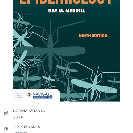
GODINA IZDANJA
2024
JEZIK IZDANJA
Engleski