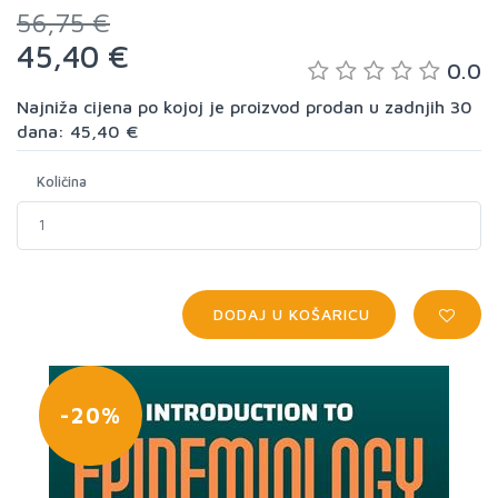
56,75 €
45,40 €
0.0
Najniža cijena po kojoj je proizvod prodan u zadnjih 30
dana: 45,40 €
Količina
DODAJ U KOŠARICU
-20%