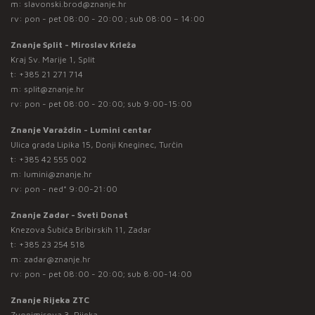
m:
slavonski.brod@znanje.hr
rv: pon - pet 08:00 - 20:00 ; sub 08:00 – 14:00
Znanje Split - Miroslav Krleža
Kraj Sv. Marije 1, Split
t:
+385 21 271 714
m:
split@znanje.hr
rv: pon - pet 08:00 - 20:00; sub 9:00-15:00
Znanje Varaždin - Lumini centar
Ulica grada Lipika 15, Donji Kneginec, Turčin
t:
+385 42 555 002
m:
lumini@znanje.hr
rv: pon - ned* 9:00-21:00
Znanje Zadar - Sveti Donat
Knezova Šubića Bribirskih 11, Zadar
t:
+385 23 254 518
m:
zadar@znanje.hr
rv: pon - pet 08:00 - 20:00; sub 8:00-14:00
Znanje Rijeka ZTC
Zvonimirova 3, Rijeka