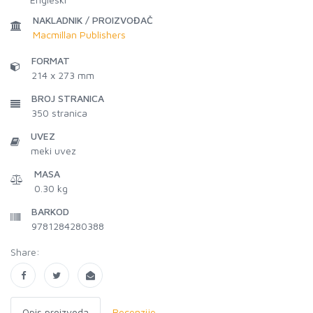
NAKLADNIK / PROIZVOĐAČ
Macmillan Publishers
FORMAT
214 x 273 mm
BROJ STRANICA
350
stranica
UVEZ
meki uvez
MASA
0.30 kg
BARKOD
9781284280388
Share:
Opis proizvoda
Recenzije