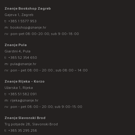
Znanje Bookshop Zagreb
Gajeva 1, Zagreb
t:
+385 1 5577 953
m:
bookshop@znanje.hr
rv: pon-pet 08:00-20:00; sub 9:00-18:00
Znanje Pula
Giardini 4, Pula
t:
+385 52 354 650
m:
pula@znanje.hr
rv: pon - pet 08:00 - 20:00 ; sub 08:00 – 14:00
Znanje Rijeka - Korzo
Užarska 1, Rijeka
t:
+385 51 582 091
m:
rijeka@znanje.hr
rv: pon - pet 08:00 - 20:00; sub 9:00-15:00
Znanje Slavonski Brod
Trg pobjede 28, Slavonski Brod
t:
+385 35 295 258