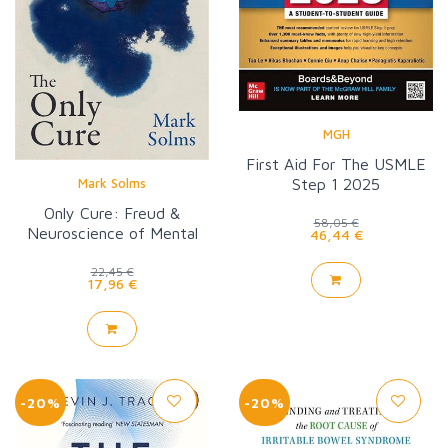
MGH
First Aid For The USMLE
Step 1 2025
Mark Solms
Only Cure: Freud &
58,05 €
Neuroscience of Mental
46,44 €
Healing
22,45 €
17,96 €
-20%
-20%