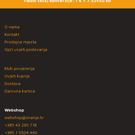
Fiksni tečaj konverzije: 1 € = 7,53450 kn
O nama
Kontakt
Prodajna mjesta
Opći uvjeti poslovanja
Klub povjerenja
Uvjeti kupnje
Dostava
Darovna kartica
Webshop
webshop@znanje.hr
+385 43 295 718
+385 1 5504 440