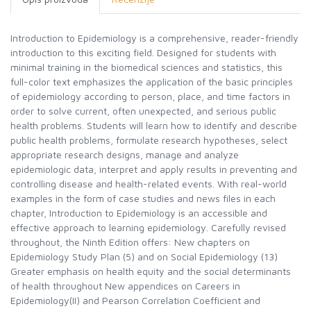
Introduction to Epidemiology is a comprehensive, reader-friendly
introduction to this exciting field. Designed for students with
minimal training in the biomedical sciences and statistics, this
full-color text emphasizes the application of the basic principles
of epidemiology according to person, place, and time factors in
order to solve current, often unexpected, and serious public
health problems. Students will learn how to identify and describe
public health problems, formulate research hypotheses, select
appropriate research designs, manage and analyze
epidemiologic data, interpret and apply results in preventing and
controlling disease and health-related events. With real-world
examples in the form of case studies and news files in each
chapter, Introduction to Epidemiology is an accessible and
effective approach to learning epidemiology. Carefully revised
throughout, the Ninth Edition offers: New chapters on
Epidemiology Study Plan (5) and on Social Epidemiology (13)
Greater emphasis on health equity and the social determinants
of health throughout New appendices on Careers in
Epidemiology(II) and Pearson Correlation Coefficient and