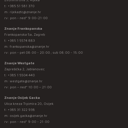
t:
+385 51 581 370
m:
rijekaztc@znanje.hr
rv: pon - ned* 9:00-21:00
Znanje Frankopanska
Frankopanska 5a, Zagreb
t:
+385 1 5574 883
m:
frankopanska@znanje.hr
rv: pon - pet 08:00 - 20:00 ; sub 08:00 - 15:00
Znanje Westgate
Zaprešićka 2, Jablanovec
t:
+385 1 5504 440
m:
westgate@znanje.hr
rv: pon – ned* 10:00 – 21:00
Znanje Osijek Gacka
Ulica kneza Trpimira 20, Osijek
t:
+385 31 322 938
m:
osijek.gacka@znanje.hr
rv: pon - ned* 9:00 - 21:00