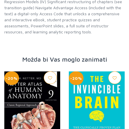
Regression Models (IV) Significant restructuring of chapters (see
transition guide) Navigate Advantage Access (included with the
text) a digital-only Access Code that unlocks a comprehensive
and interactive eBook, student practice quizzes and
assessments, PowerPoint slides, a full suite of instructor
resources, and learning analytic reporting tools.
Možda bi Vas moglo zanimati
-20%
-20%