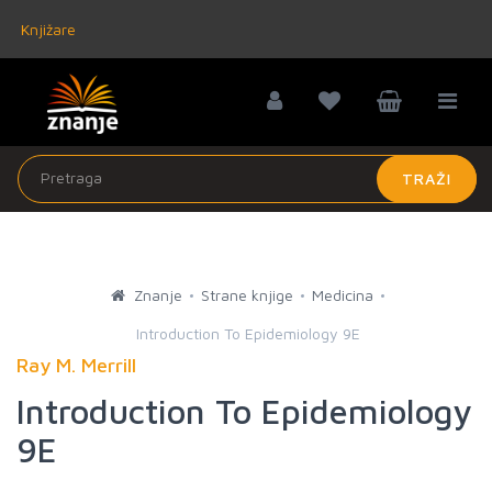
Knjižare
TRAŽI
Znanje
Strane knjige
Medicina
Introduction To Epidemiology 9E
Ray M. Merrill
Introduction To Epidemiology
9E