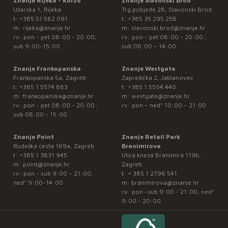
Znanje Rijeka - Korzo
Znanje Slavonski Brod
Užarska 1, Rijeka
Trg pobjede 28, Slavonski Brod
t:
+385 51 582 091
t:
+385 35 295 258
m:
rijeka@znanje.hr
m:
slavonski.brod@znanje.hr
rv: pon - pet 08:00 - 20:00;
rv: pon - pet 08:00 - 20:00 ;
sub 9:00-15:00
sub 08:00 – 14:00
Znanje Frankopanska
Znanje Westgate
Frankopanska 5a, Zagreb
Zaprešićka 2, Jablanovec
t:
+385 1 5574 883
t:
+385 1 5504 440
m:
frankopanska@znanje.hr
m:
westgate@znanje.hr
rv: pon - pet 08:00 - 20:00 ;
rv: pon – ned* 10:00 – 21:00
sub 08:00 - 15:00
Znanje Point
Znanje Retail Park
Rudeška cesta 169a, Zagreb
Branimirova
t:
+385 1 3831 945
Ulica kneza Branimira 119b,
m:
point@znanje.hr
Zagreb
rv: pon - sub 9:00 – 21:00;
t:
+ 385 1 2796 541
ned* 9:00-14:00
m:
branimirova@znanje.hr
rv: pon -sub 9:00 - 21:00, ned*
9:00 - 20:00