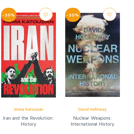
-20%
-20%
Homa Katouzian
David Holloway
Iran and the Revolution:
Nuclear Weapons:
History
International History