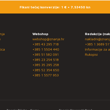
Fiksni tečaj konverzije: 1 € = 7,53450 kn
nja
Webshop
Redakcija (nak
e
webshop@znanje.hr
nakladni@znanj
+385 43 295 718
+385 1 3689 51
ica
+385 1 5504 440
Informacije za a
+385 51 582 091
Rukopisi
+385 23 254 518
+385 35 295 258
+385 52 354 650
+385 1 5577 953