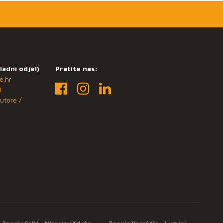
ladni odjel)
Pratite nas:
e.hr
1
utore /