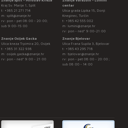
Znanje Split - Miroslav Krleža
Znanje Varaždin - Lumini
Kraj Sv. Marije 1, Split
centar
t:
+385 21 271 714
Ulica grada Lipika 15, Donji
m:
split@znanje.hr
Kneginec, Turčin
rv: pon - pet 08:00 - 20:00;
t:
+385 42 555 002
sub 9:00-15:00
m:
lumini@znanje.hr
rv: pon - ned* 9:00-21:00
Znanje Osijek Gacka
Znanje Bjelovar
Ulica kneza Trpimira 20, Osijek
Ulica Frana Supila 3, Bjelovar
t:
+385 31 322 938
t:
+385 43 295 718
m:
osijek.gacka@znanje.hr
m:
bjelovar@znanje.hr
rv: pon - ned* 9:00 - 21:00
rv: pon - pet 08:00 - 20:00 ;
sub 08:00 - 14:00