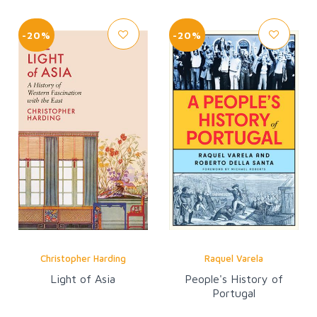
-20%
-20%
Christopher Harding
Raquel Varela
Light of Asia
People's History of
Portugal