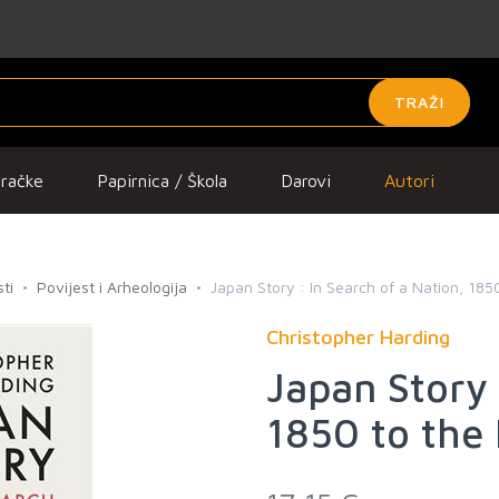
TRAŽI
gračke
Papirnica / Škola
Darovi
Autori
ti
Povijest i Arheologija
Japan Story : In Search of a Nation, 185
Christopher Harding
Japan Story 
1850 to the