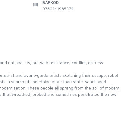
BARKOD
9780141985374
 nationalists, but with resistance, conflict, distress.
realist and avant-garde artists sketching their escape; rebel
ists in search of something more than state-sanctioned
 modernization. These people all sprang from the soil of modern
ties that wreathed, probed and sometimes penetrated the new