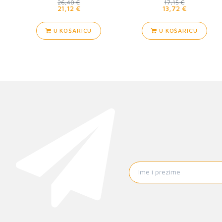
26,40 €
17,15 €
21,12 €
13,72 €
U KOŠARICU
U KOŠARICU