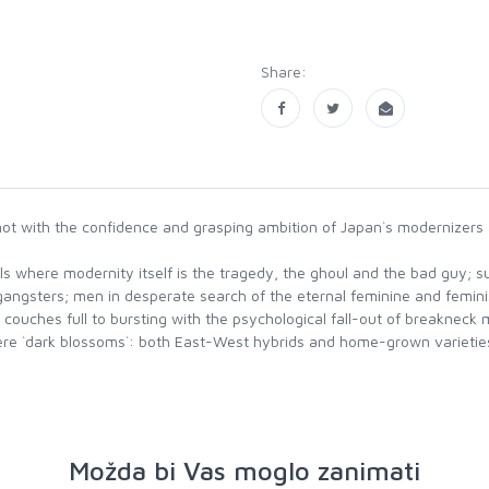
Share:
ot with the confidence and grasping ambition of Japan`s modernizers and
 where modernity itself is the tragedy, the ghoul and the bad guy; sur
gangsters; men in desperate search of the eternal feminine and femin
 couches full to bursting with the psychological fall-out of breakneck
ey were `dark blossoms`: both East-West hybrids and home-grown varie
Možda bi Vas moglo zanimati