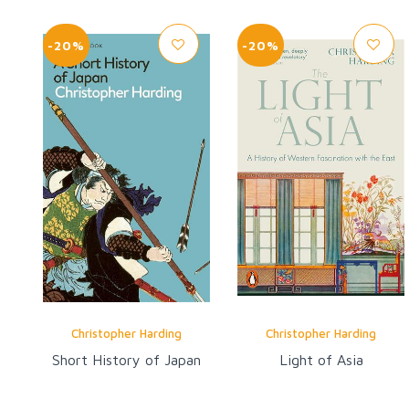
-20%
-20%
Christopher Harding
Christopher Harding
Short History of Japan
Light of Asia