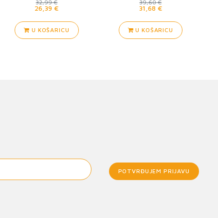
32,99 €
39,60 €
26,39 €
31,68 €
U KOŠARICU
U KOŠARICU
POTVRĐUJEM PRIJAVU