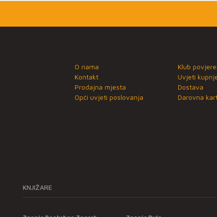
O nama
Klub povjere
Kontakt
Uvjeti kupnj
Prodajna mjesta
Dostava
Opći uvjeti poslovanja
Darovna kart
KNJIŽARE