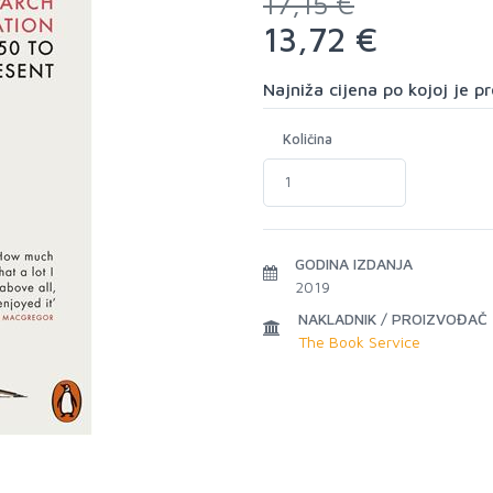
17,15 €
13,72 €
Najniža cijena po kojoj je 
Količina
GODINA IZDANJA
2019
NAKLADNIK / PROIZVOĐAČ
The Book Service