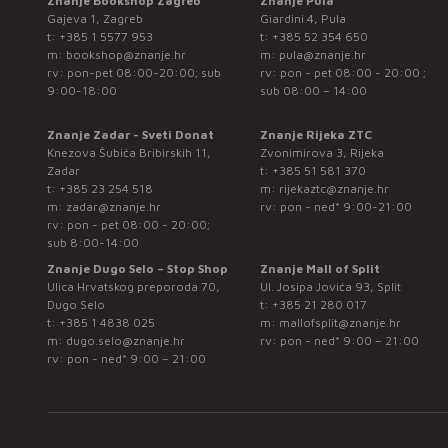
Znanje Bookshop Zagreb
Znanje Pula
Gajeva 1, Zagreb
Giardini 4, Pula
t:
+385 1 5577 953
t:
+385 52 354 650
m:
bookshop@znanje.hr
m:
pula@znanje.hr
rv: pon-pet 08:00-20:00; sub
rv: pon - pet 08:00 - 20:00 ;
9:00-18:00
sub 08:00 – 14:00
Znanje Zadar - Sveti Donat
Znanje Rijeka ZTC
Knezova Šubića Bribirskih 11,
Zvonimirova 3, Rijeka
Zadar
t:
+385 51 581 370
t:
+385 23 254 518
m:
rijekaztc@znanje.hr
m:
zadar@znanje.hr
rv: pon - ned* 9:00-21:00
rv: pon - pet 08:00 - 20:00;
sub 8:00-14:00
Znanje Dugo Selo – Stop Shop
Znanje Mall of Split
Ulica Hrvatskog preporoda 70,
Ul. Josipa Jovića 93, Split
Dugo Selo
t:
+385 21 280 017
t:
+385 1 4838 025
m:
mallofsplit@znanje.hr
m:
dugo.selo@znanje.hr
rv: pon - ned* 9:00 – 21:00
rv: pon - ned* 9:00 – 21:00