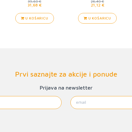
39,60 €
26,40 €
31,68 €
21,12 €
U KOŠARICU
U KOŠARICU
Prvi saznajte za akcije i ponude
Prijava na newsletter