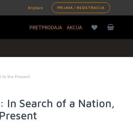
Knjižare
PRIJAVA / REGISTRACIJA
PRETPRODAJA
AKCIJA
0 to the Present
: In Search of a Nation,
 Present