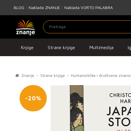
BLOG
|
Naklada ZNANJE
|
Naklada VORTO PALABRA
Knjige
Strane knjige
Multimedija
I
Znanje
Strane knjige
Humanističke i društvene znanos
-20%