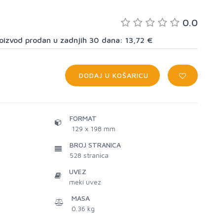
0.0
proizvod prodan u zadnjih 30 dana: 13,72 €
DODAJ U KOŠARICU
FORMAT
129 x 198 mm
BROJ STRANICA
528
stranica
UVEZ
meki uvez
MASA
0.36 kg