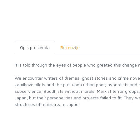
Opis proizvoda
Recenzije
It is told through the eyes of people who greeted this change n
We encounter writers of dramas, ghost stories and crime novels
kamikaze pilots and the put-upon urban poor; hypnotists and 
subservience; Buddhists without morals; Marxist terror groups;
Japan, but their personalities and projects failed to fit. Th
structures of mainstream Japan.