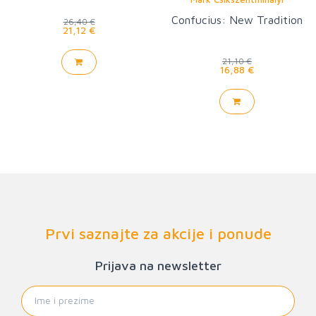
Confucius: New Tradition
26,40 €
21,12 €
21,10 €
16,88 €
Prvi saznajte za akcije i ponude
Prijava na newsletter