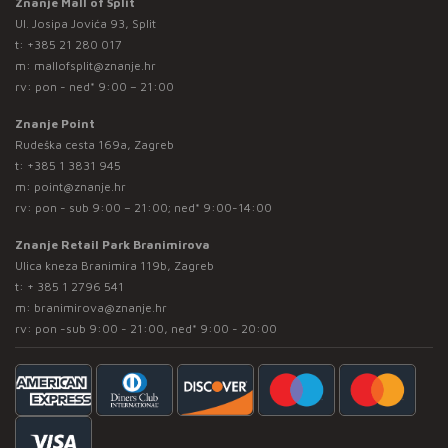
Znanje Mall of Split
Ul. Josipa Jovića 93, Split
t:
+385 21 280 017
m:
mallofsplit@znanje.hr
rv: pon - ned* 9:00 – 21:00
Znanje Point
Rudeška cesta 169a, Zagreb
t:
+385 1 3831 945
m:
point@znanje.hr
rv: pon - sub 9:00 – 21:00; ned* 9:00-14:00
Znanje Retail Park Branimirova
Ulica kneza Branimira 119b, Zagreb
t:
+ 385 1 2796 541
m:
branimirova@znanje.hr
rv: pon -sub 9:00 - 21:00, ned* 9:00 - 20:00