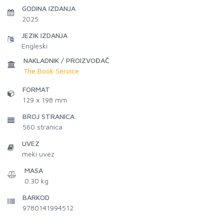
GODINA IZDANJA
2025
JEZIK IZDANJA
Engleski
NAKLADNIK / PROIZVOĐAČ
The Book Service
FORMAT
129 x 198 mm
BROJ STRANICA
560
stranica
UVEZ
meki uvez
MASA
0.30 kg
BARKOD
9780141994512