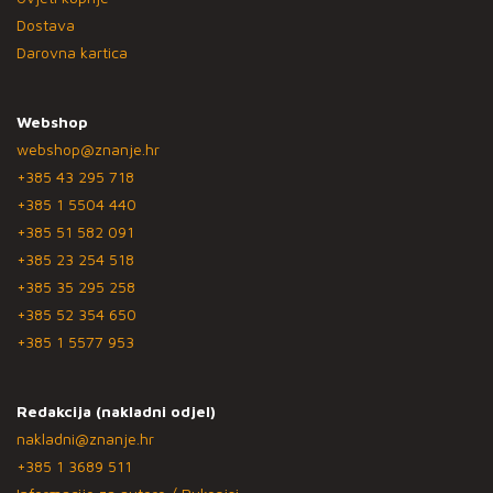
Dostava
Darovna kartica
Webshop
webshop@znanje.hr
+385 43 295 718
+385 1 5504 440
+385 51 582 091
+385 23 254 518
+385 35 295 258
+385 52 354 650
+385 1 5577 953
Redakcija (nakladni odjel)
nakladni@znanje.hr
+385 1 3689 511