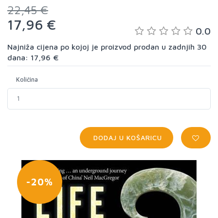
22,45 €
17,96 €
0.0
Najniža cijena po kojoj je proizvod prodan u zadnjih 30
dana: 17,96 €
Količina
DODAJ U KOŠARICU
-20%