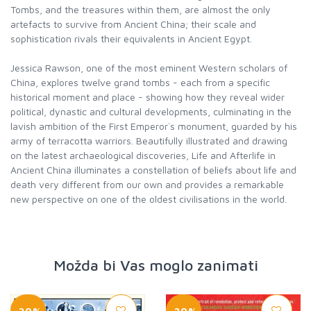
Tombs, and the treasures within them, are almost the only
artefacts to survive from Ancient China; their scale and
sophistication rivals their equivalents in Ancient Egypt.
Jessica Rawson, one of the most eminent Western scholars of
China, explores twelve grand tombs - each from a specific
historical moment and place - showing how they reveal wider
political, dynastic and cultural developments, culminating in the
lavish ambition of the First Emperor`s monument, guarded by his
army of terracotta warriors. Beautifully illustrated and drawing
on the latest archaeological discoveries, Life and Afterlife in
Ancient China illuminates a constellation of beliefs about life and
death very different from our own and provides a remarkable
new perspective on one of the oldest civilisations in the world.
Možda bi Vas moglo zanimati
-20%
-20%