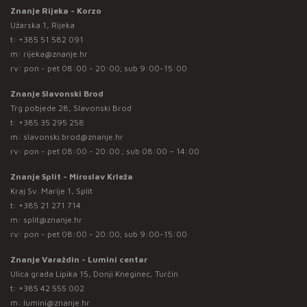
Znanje Rijeka - Korzo
Užarska 1, Rijeka
t:
+385 51 582 091
m:
rijeka@znanje.hr
rv: pon - pet 08:00 - 20:00; sub 9:00-15:00
Znanje Slavonski Brod
Trg pobjede 28, Slavonski Brod
t:
+385 35 295 258
m:
slavonski.brod@znanje.hr
rv: pon - pet 08:00 - 20:00 ; sub 08:00 – 14:00
Znanje Split - Miroslav Krleža
Kraj Sv. Marije 1, Split
t:
+385 21 271 714
m:
split@znanje.hr
rv: pon - pet 08:00 - 20:00; sub 9:00-15:00
Znanje Varaždin - Lumini centar
Ulica grada Lipika 15, Donji Kneginec, Turčin
t:
+385 42 555 002
m:
lumini@znanje.hr