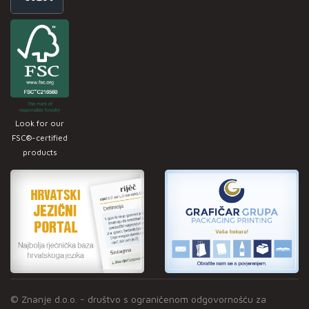
Look for our
FSC®-certified
products
© Znanje d.o.o. - društvo s ograničenom odgovornošću za