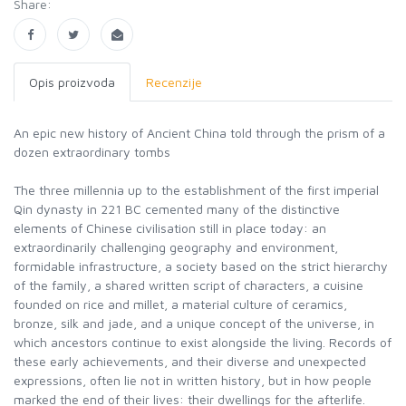
Share:
Opis proizvoda
Recenzije
An epic new history of Ancient China told through the prism of a
dozen extraordinary tombs
The three millennia up to the establishment of the first imperial
Qin dynasty in 221 BC cemented many of the distinctive
elements of Chinese civilisation still in place today: an
extraordinarily challenging geography and environment,
formidable infrastructure, a society based on the strict hierarchy
of the family, a shared written script of characters, a cuisine
founded on rice and millet, a material culture of ceramics,
bronze, silk and jade, and a unique concept of the universe, in
which ancestors continue to exist alongside the living. Records of
these early achievements, and their diverse and unexpected
expressions, often lie not in written history, but in how people
marked the end of their lives: their dwellings for the afterlife.