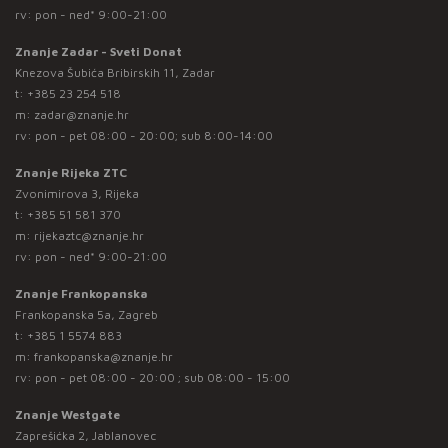
rv: pon - ned* 9:00-21:00
Znanje Zadar - Sveti Donat
Knezova Šubića Bribirskih 11, Zadar
t:
+385 23 254 518
m:
zadar@znanje.hr
rv: pon - pet 08:00 - 20:00; sub 8:00-14:00
Znanje Rijeka ZTC
Zvonimirova 3, Rijeka
t:
+385 51 581 370
m:
rijekaztc@znanje.hr
rv: pon - ned* 9:00-21:00
Znanje Frankopanska
Frankopanska 5a, Zagreb
t:
+385 1 5574 883
m:
frankopanska@znanje.hr
rv: pon - pet 08:00 - 20:00 ; sub 08:00 - 15:00
Znanje Westgate
Zaprešićka 2, Jablanovec