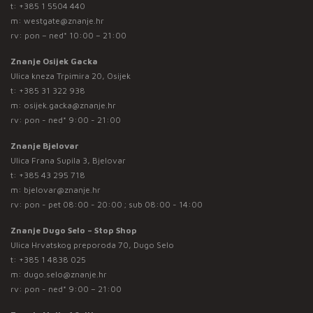
t:
+385 1 5504 440
m:
westgate@znanje.hr
rv: pon – ned* 10:00 – 21:00
Znanje Osijek Gacka
Ulica kneza Trpimira 20, Osijek
t:
+385 31 322 938
m:
osijek.gacka@znanje.hr
rv: pon - ned* 9:00 - 21:00
Znanje Bjelovar
Ulica Frana Supila 3, Bjelovar
t:
+385 43 295 718
m:
bjelovar@znanje.hr
rv: pon - pet 08:00 - 20:00 ; sub 08:00 - 14:00
Znanje Dugo Selo – Stop Shop
Ulica Hrvatskog preporoda 70, Dugo Selo
t:
+385 1 4838 025
m:
dugo.selo@znanje.hr
rv: pon - ned* 9:00 – 21:00