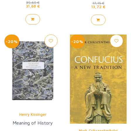
39,60 €
17,15 €
31,68 €
13,72 €
-20%
-20%
Henry Kissinger
Meaning of History
Mark Csikszentmihalyi