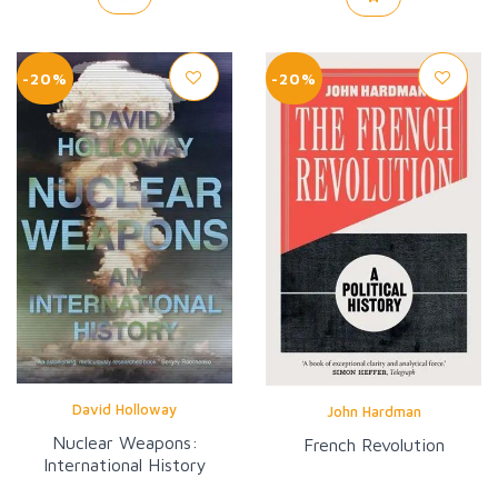
-20%
-20%
David Holloway
John Hardman
Nuclear Weapons:
French Revolution
International History