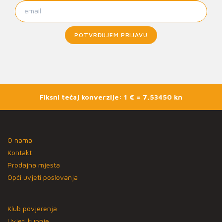
POTVRĐUJEM PRIJAVU
Fiksni tečaj konverzije: 1 € = 7,53450 kn
O nama
Kontakt
Prodajna mjesta
Opći uvjeti poslovanja
Klub povjerenja
Uvjeti kupnje