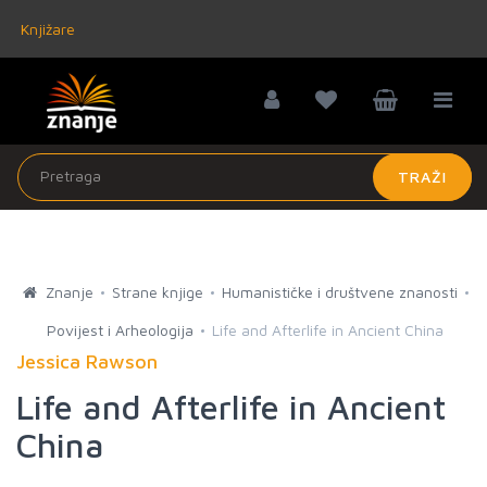
Knjižare
TRAŽI
Znanje
Strane knjige
Humanističke i društvene znanosti
Povijest i Arheologija
Life and Afterlife in Ancient China
Jessica Rawson
Life and Afterlife in Ancient
China