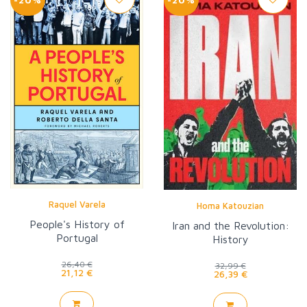
Raquel Varela
Homa Katouzian
People's History of
Iran and the Revolution:
Portugal
History
26,40 €
32,99 €
21,12 €
26,39 €