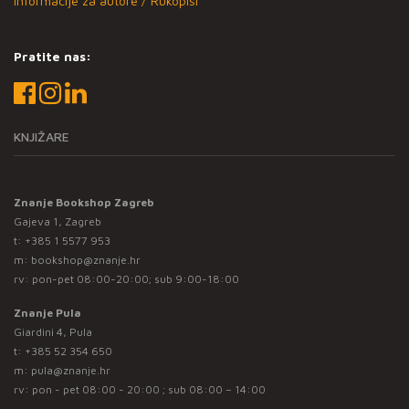
Informacije za autore / Rukopisi
Pratite nas:
KNJIŽARE
Znanje Bookshop Zagreb
Gajeva 1, Zagreb
t:
+385 1 5577 953
m:
bookshop@znanje.hr
rv: pon-pet 08:00-20:00; sub 9:00-18:00
Znanje Pula
Giardini 4, Pula
t:
+385 52 354 650
m:
pula@znanje.hr
rv: pon - pet 08:00 - 20:00 ; sub 08:00 – 14:00