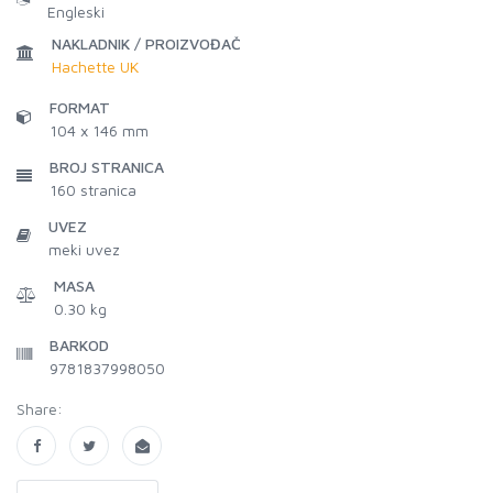
Engleski
NAKLADNIK / PROIZVOĐAČ
Hachette UK
FORMAT
104 x 146 mm
BROJ STRANICA
160
stranica
UVEZ
meki uvez
MASA
0.30 kg
BARKOD
9781837998050
Share: