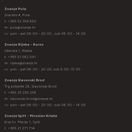
Znanje Pula
Giardini 4, Pula
t:
+385 52 354 650
m:
pula@znanje.hr
rv: pon - pet 08:00 - 20:00 ; sub 08:00 – 14:00
Znanje Rijeka - Korzo
Užarska 1, Rijeka
t:
+385 51 582 091
m:
rijeka@znanje.hr
rv: pon - pet 08:00 - 20:00; sub 9:00-15:00
Znanje Slavonski Brod
Trg pobjede 28, Slavonski Brod
t:
+385 35 295 258
m:
slavonski.brod@znanje.hr
rv: pon - pet 08:00 - 20:00 ; sub 08:00 – 14:00
Znanje Split - Miroslav Krleža
Kraj Sv. Marije 1, Split
t:
+385 21 271 714