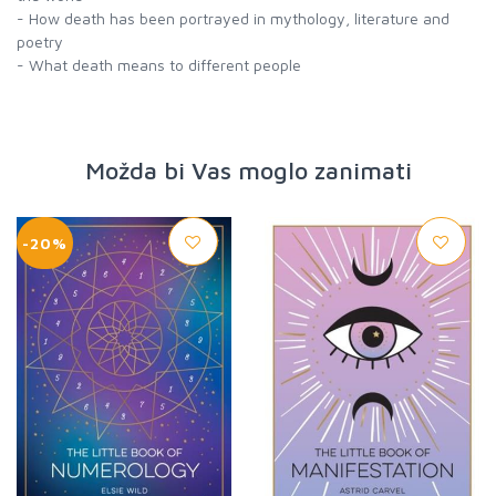
- How death has been portrayed in mythology, literature and
poetry
- What death means to different people
Možda bi Vas moglo zanimati
-20%