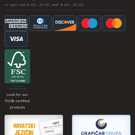
rv: pon -sub 9:00 - 21:00, ned* 9:00 - 20:00
Look for our
FSC®-certified
products