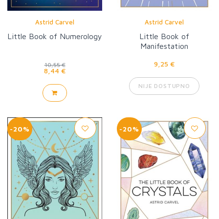
Astrid Carvel
Astrid Carvel
Little Book of Numerology
Little Book of
Manifestation
9,25 €
10,55 €
8,44 €
NIJE DOSTUPNO
-20%
-20%