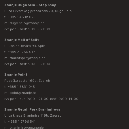
Znanje Dugo Selo – Stop Shop
Ulica Hrvatskog preporoda 70, Dugo Selo
t:
+385 1 4838 025
m:
dugo.selo@znanje.hr
rv: pon - ned* 9:00 – 21:00
Znanje Mall of Split
Ul. Josipa Jovića 93, Split
t:
+385 21 280 017
m:
mallofsplit@znanje.hr
rv: pon - ned* 9:00 – 21:00
Znanje Point
Rudeška cesta 169a, Zagreb
t:
+385 1 3831 945
m:
point@znanje.hr
rv: pon - sub 9:00 – 21:00; ned* 9:00-14:00
Znanje Retail Park Branimirova
Ulica kneza Branimira 119b, Zagreb
t:
+ 385 1 2796 541
m:
branimirova@znanje.hr