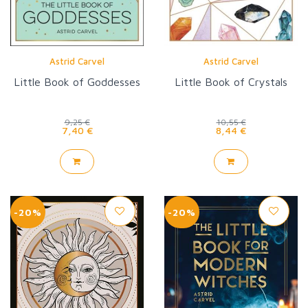
Astrid Carvel
Astrid Carvel
Little Book of Goddesses
Little Book of Crystals
9,25 €
10,55 €
7,40 €
8,44 €
-20%
-20%