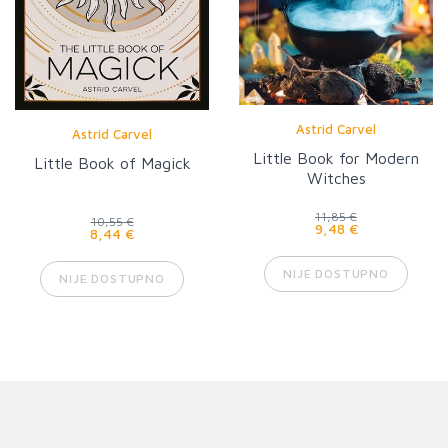
Astrid Carvel
Astrid Carvel
Little Book for Modern
Little Book of Magick
Witches
11,85 €
10,55 €
9,48 €
8,44 €
NIJE DOSTUPNO
NIJE DOSTUPNO