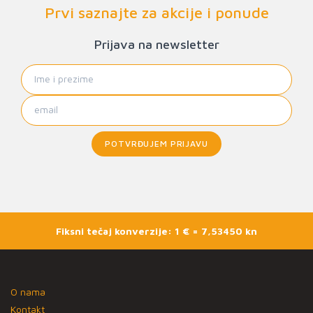
Prvi saznajte za akcije i ponude
Prijava na newsletter
POTVRĐUJEM PRIJAVU
Fiksni tečaj konverzije: 1 € = 7,53450 kn
O nama
Kontakt