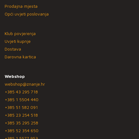
Prodajna mjesta
Opći uvjeti poslovanja
Klub povjerenja
Uvjeti kupnje
Dostava
Darovna kartica
Webshop
webshop@znanje.hr
+385 43 295 718
+385 1 5504 440
+385 51 582 091
+385 23 254 518
+385 35 295 258
+385 52 354 650
+385 1 5577 953