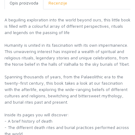
Opis proizvoda
Recenzije
A beguiling exploration into the world beyond ours, this little book
is filled with a colourful array of different perspectives, rituals
and legends on the passing of life
Humanity is united in its fascination with its own impermanence.
This unwavering interest has inspired a wealth of spiritual and
religious rituals, legendary stories and unique celebrations, from
the Norse belief in the halls of Valhalla to the sky burials of Tibet.
Spanning thousands of years, from the Palaeolithic era to the
twenty-first century, this book takes a look at our fascination
with the afterlife, exploring the wide-ranging beliefs of different
cultures and religions, bewitching and bittersweet mythology,
and burial rites past and present.
Inside its pages you will discover:
- A brief history of death
- The different death rites and burial practices performed across
the world