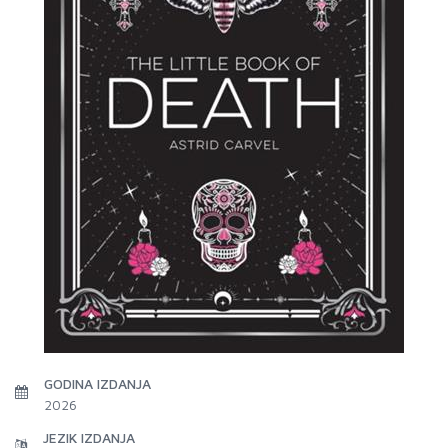
GODINA IZDANJA
2026
JEZIK IZDANJA