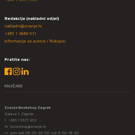
Redakcija (nakladni odjel)
nakladni@znanje.hr
+385 1 3689 511
Informacije za autore / Rukopisi
Pratite nas:
KNJIŽARE
Znanje Bookshop Zagreb
Gajeva 1, Zagreb
t:
+385 1 5577 953
m:
bookshop@znanje.hr
rv: pon-pet 08:00-20:00; sub 9:00-18:00