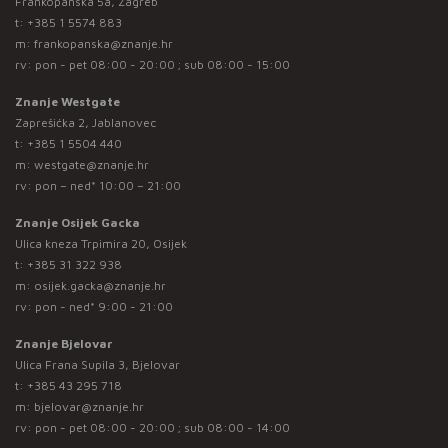
Frankopanska 5a, Zagreb
t:
+385 1 5574 883
m:
frankopanska@znanje.hr
rv: pon - pet 08:00 - 20:00 ; sub 08:00 - 15:00
Znanje Westgate
Zaprešićka 2, Jablanovec
t:
+385 1 5504 440
m:
westgate@znanje.hr
rv: pon – ned* 10:00 – 21:00
Znanje Osijek Gacka
Ulica kneza Trpimira 20, Osijek
t:
+385 31 322 938
m:
osijek.gacka@znanje.hr
rv: pon - ned* 9:00 - 21:00
Znanje Bjelovar
Ulica Frana Supila 3, Bjelovar
t:
+385 43 295 718
m:
bjelovar@znanje.hr
rv: pon - pet 08:00 - 20:00 ; sub 08:00 - 14:00