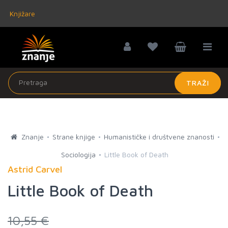
Knjižare
TRAŽI
Znanje
Strane knjige
Humanističke i društvene znanosti
Sociologija
Little Book of Death
Astrid Carvel
Little Book of Death
10,55 €