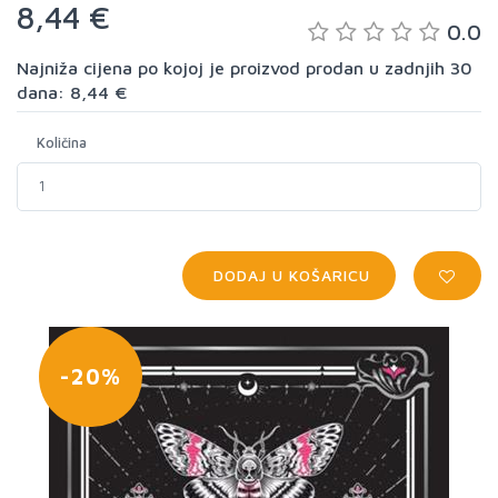
8,44 €
0.0
Najniža cijena po kojoj je proizvod prodan u zadnjih 30
dana: 8,44 €
Količina
DODAJ U KOŠARICU
-20%