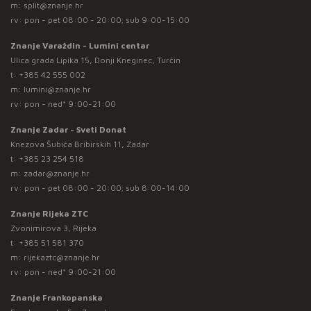
m:
split@znanje.hr
rv: pon - pet 08:00 - 20:00; sub 9:00-15:00
Znanje Varaždin - Lumini centar
Ulica grada Lipika 15, Donji Kneginec, Turčin
t:
+385 42 555 002
m:
lumini@znanje.hr
rv: pon - ned* 9:00-21:00
Znanje Zadar - Sveti Donat
Knezova Šubića Bribirskih 11, Zadar
t:
+385 23 254 518
m:
zadar@znanje.hr
rv: pon - pet 08:00 - 20:00; sub 8:00-14:00
Znanje Rijeka ZTC
Zvonimirova 3, Rijeka
t:
+385 51 581 370
m:
rijekaztc@znanje.hr
rv: pon - ned* 9:00-21:00
Znanje Frankopanska